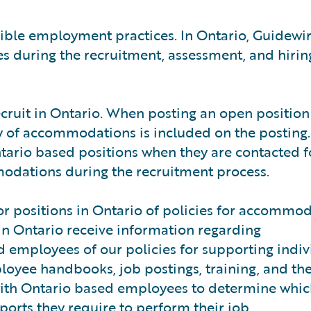
sible employment practices. In Ontario, Guidewi
s during the recruitment, assessment, and hirin
ecruit in Ontario. When posting an open position
ty of accommodations is included on the posting.
ntario based positions when they are contacted f
modations during the recruitment process.
for positions in Ontario of policies for accommo
 in Ontario receive information regarding
employees of our policies for supporting indiv
ployee handbooks, job postings, training, and th
with Ontario based employees to determine whi
rts they require to perform their job.