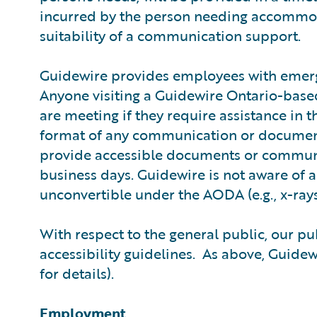
incurred by the person needing accommoda
suitability of a communication support.
Guidewire provides employees with emerg
Anyone visiting a Guidewire Ontario-based 
are meeting if they require assistance in t
format of any communication or document 
provide accessible documents or communic
business days. Guidewire is not aware of 
unconvertible under the AODA (e.g., x-rays
With respect to the general public, our p
accessibility guidelines. As above, Guide
for details).
Employment