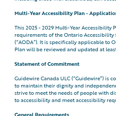
Multi-Year Accessibility Plan - Applicatio
This 2025 - 2029 Multi-Year Accessibility 
requirements of the Ontario Accessibility
(“AODA”). It is specifically applicable to
Plan will be reviewed and updated at least
Statement of Commitment
Guidewire Canada ULC (“Guidewire”) is com
to maintain their dignity and independenc
strive to meet the needs of people with di
to accessibility and meet accessibility r
General Requirements