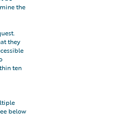
rmine the
uest.
hat they
ccessible
o
thin ten
ltiple
see below