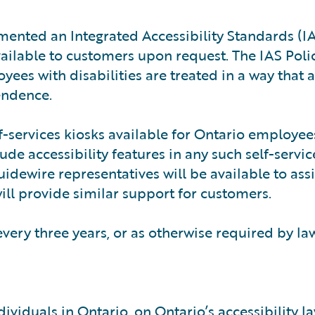
mented an Integrated Accessibility Standards (IA
available to customers upon request. The IAS Poli
ees with disabilities are treated in a way that 
endence.
f-services kiosks available for Ontario employee
de accessibility features in any such self-servic
Guidewire representatives will be available to assi
ill provide similar support for customers.
 every three years, or as otherwise required by la
ividuals in Ontario, on Ontario’s accessibility l