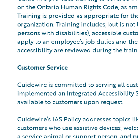
on the Ontario Human Rights Code, as amen
Training is provided as appropriate for t
organization. Training includes, but is not
persons with disabilities), accessible cus
apply to an employee’s job duties and the 
accessibility are reviewed during the train
Customer Service
Guidewire is committed to serving all cust
implemented an Integrated Accessibility St
available to customers upon request.
Guidewire’s IAS Policy addresses topics li
customers who use assistive devices, wel
a service animal or support person, and p