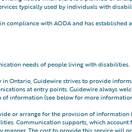
rvices typically used by individuals with disabili
 in compliance with AODA and has established a
ation needs of people living with disabilities.
ty in Ontario, Guidewire strives to provide inform
nications at entry points. Guidewire always we
 of information (see below for more information
vide or arrange for the provision of information 
ilities. Communication supports, which account f
y manner. The cost to provide this service will n