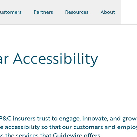
ustomers
Partners
Resources
About
r Accessibility
P&C insurers trust to engage, innovate, and grow
ove accessibility so that our customers and emplo
ss the services that Guidewire offers.