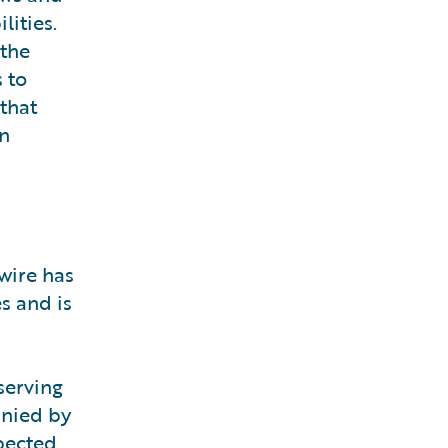
lities.
 the
 to
 that
on
wire has
s and is
serving
anied by
pected