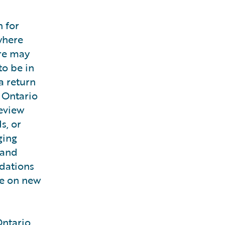
 for
where
ere may
to be in
a return
 Ontario
review
s, or
ging
 and
odations
ke on new
Ontario