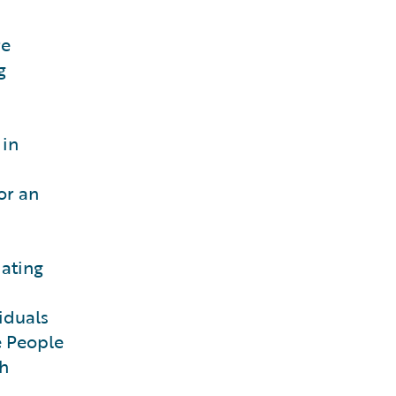
re
g
 in
or an
dating
iduals
e People
ch