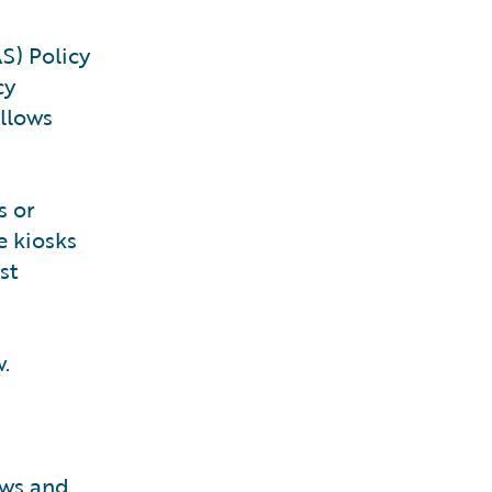
S) Policy
cy
allows
s or
e kiosks
st
w.
aws and