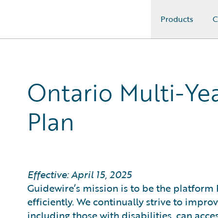
Products
C
Guidewire Logo
Ontario Multi-Yea
Plan
Effective: April 15, 2025
Guidewire’s mission is to be the platform 
efficiently. We continually strive to impr
including those with disabilities, can acce