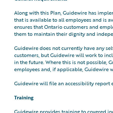
Along with this Plan, Guidewire has imple
that is available to all employees and is 
ensures that Ontario customers and employ
them to maintain their dignity and indep
Guidewire does not currently have any sel
customers, but Guidewire will work to inclu
in the future. Where this is not possible, 
employees and, if applicable, Guidewire w
Guidewire will file an accessibility report
Training
Guidewire provides training to covered ind