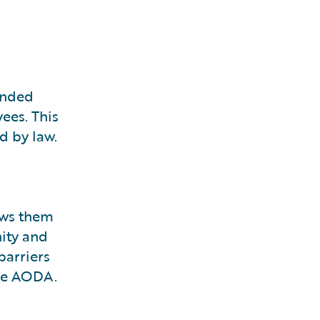
mended
ees. This
d by law.
ows them
nity and
barriers
the AODA.