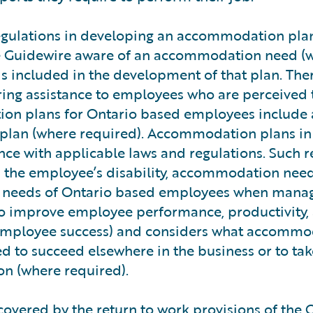
egulations in developing an accommodation plan
 Guidewire aware of an accommodation need (
is included in the development of that plan. Th
ering assistance to employees who are perceived 
n plans for Ontario based employees include 
plan (where required). Accommodation plans in
ce with applicable laws and regulations. Such 
n the employee’s disability, accommodation need
ity needs of Ontario based employees when mana
 to improve employee performance, productivity,
ng employee success) and considers what accomm
d to succeed elsewhere in the business or to ta
ion (where required).
s covered by the return to work provisions of the 