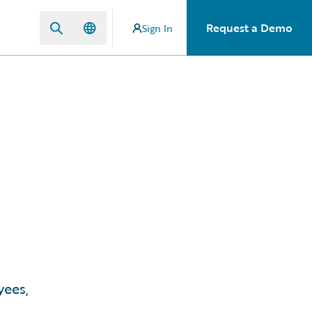
Request a Demo
Sign In
yees,