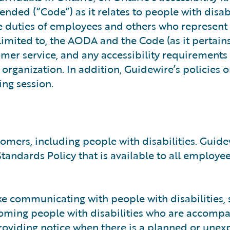
ded (“Code”) as it relates to people with disabi
he duties of employees and others who represent
 limited to, the AODA and the Code (as it pertains
tomer service, and any accessibility requirements
organization. In addition, Guidewire’s policies 
ing session.
omers, including people with disabilities. Guide
andards Policy that is available to all employee
ke communicating with people with disabilities, 
coming people with disabilities who are accomp
roviding notice when there is a planned or unex