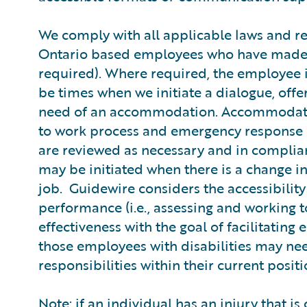
We comply with all applicable laws and r
Ontario based employees who have made
required). Where required, the employee 
be times when we initiate a dialogue, off
need of an accommodation. Accommodatio
to work process and emergency response 
are reviewed as necessary and in complian
may be initiated when there is a change i
job. Guidewire considers the accessibil
performance (i.e., assessing and working
effectiveness with the goal of facilitati
those employees with disabilities may nee
responsibilities within their current posit
Note: if an individual has an injury that i