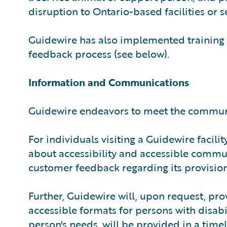
disruption to Ontario-based facilities or se
Guidewire has also implemented training
feedback process (see below).
Information and Communications
Guidewire endeavors to meet the communic
For individuals visiting a Guidewire facili
about accessibility and accessible commu
customer feedback regarding its provision
Further, Guidewire will, upon request, pro
accessible formats for persons with disab
person's needs, will be provided in a timel