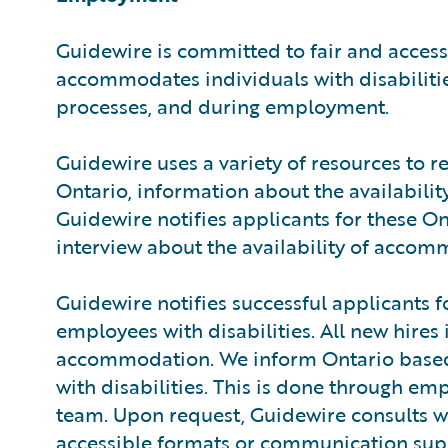
Guidewire is committed to fair and acces
accommodates individuals with disabilitie
processes, and during employment.
Guidewire uses a variety of resources to r
Ontario, information about the availabili
Guidewire notifies applicants for these O
interview about the availability of accom
Guidewire notifies successful applicants 
employees with disabilities. All new hires
accommodation. We inform Ontario based 
with disabilities. This is done through em
team. Upon request, Guidewire consults 
accessible formats or communication suppo