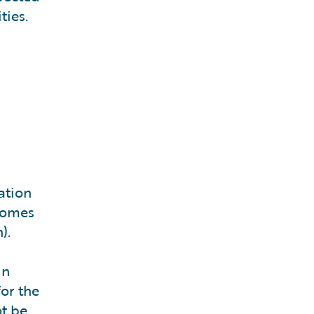
ties.
ation
lcomes
).
in
or the
ot be