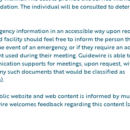
tion. The individual will be consulted to dete
ency information in an accessible way upon req
facility should feel free to inform the person t
he event of an emergency, or if they require an a
used during their meeting. Guidewire is able t
ation supports for meetings, upon request, wi
any such documents that would be classified as
).
ublic website and web content is informed by mu
wire welcomes feedback regarding this content (