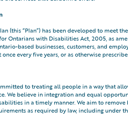
n
Plan (this “Plan”) has been developed to meet the
 for Ontarians with Disabilities Act, 2005, as a
 Ontario-based businesses, customers, and employ
 once every five years, or as otherwise prescribe
mitted to treating all people in a way that all
e. We believe in integration and equal opportu
sabilities in a timely manner. We aim to remove 
equirements as required by law, including under 