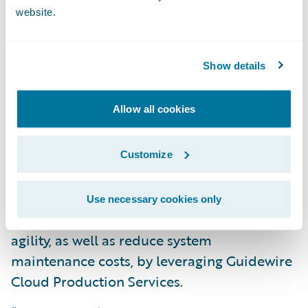
Enhance operational efficiency and
website.
productivity throughout the organization by
standardizing policy administration, billing
Show details
management, and claims handling
processes on a cohesive technology
Allow all cookies
platform;
Automate manual business processes to
Customize
allow staff to focus on more strategic
initiatives to support the business; and
Use necessary cookies only
Increase speed-to-market and business
agility, as well as reduce system
maintenance costs, by leveraging Guidewire
Cloud Production Services.