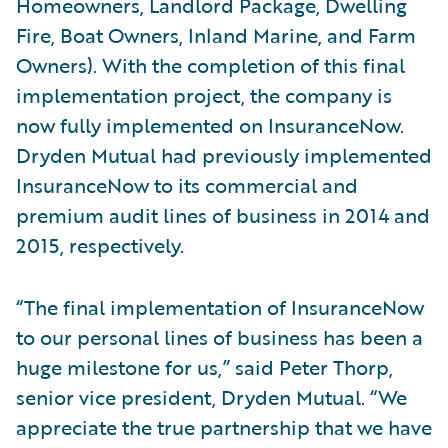
Homeowners, Landlord Package, Dwelling
Fire, Boat Owners, Inland Marine, and Farm
Owners). With the completion of this final
implementation project, the company is
now fully implemented on InsuranceNow.
Dryden Mutual had previously implemented
InsuranceNow to its commercial and
premium audit lines of business in 2014 and
2015, respectively.
“The final implementation of InsuranceNow
to our personal lines of business has been a
huge milestone for us,” said Peter Thorp,
senior vice president, Dryden Mutual. “We
appreciate the true partnership that we have