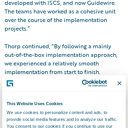
developed with ISCS, and now Guidewire.
The teams have worked as a cohesive unit
over the course of the implementation
projects.”
Thorp continued, “By following a mainly
out-of-the-box implementation approach,
we experienced a relatively smooth
implementation from start to finish.
Feedback from across the business has been
positive so far, especially regarding the
system’s intuitiveness.”
This Website Uses Cookies
We use cookies to personalize content and ads, to
InsuranceNow is enabling Dryden Mutual to:
provide social media features and to analyze our traffic.
You consent to our cookies if you continue to use our