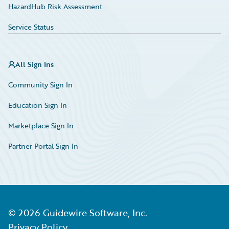
HazardHub Risk Assessment
Service Status
All Sign Ins
Community Sign In
Education Sign In
Marketplace Sign In
Partner Portal Sign In
©
2026
Guidewire Software, Inc.
Privacy Policy