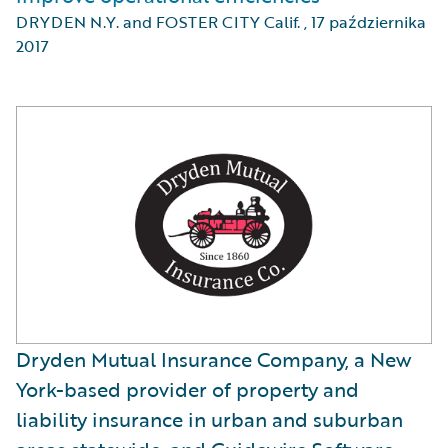
DRYDEN N.Y. and FOSTER CITY Calif.
,
17 października
2017
Dryden Mutual Insurance Company, a New
York-based provider of property and
liability insurance in urban and suburban