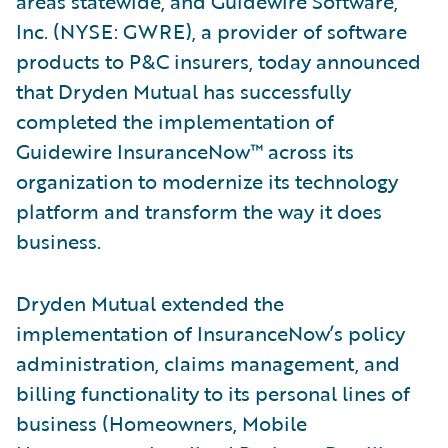
areas statewide, and Guidewire Software,
Inc. (NYSE: GWRE), a provider of software
products to P&C insurers, today announced
that Dryden Mutual has successfully
completed the implementation of
Guidewire InsuranceNow™ across its
organization to modernize its technology
platform and transform the way it does
business.
Dryden Mutual extended the
implementation of InsuranceNow’s policy
administration, claims management, and
billing functionality to its personal lines of
business (Homeowners, Mobile