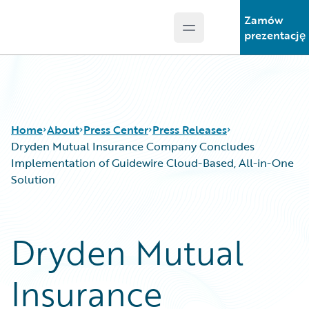
Zamów
Open main menu
Guidewire Logo
prezentację
Home
About
Press Center
Press Releases
Dryden Mutual Insurance Company Concludes
Implementation of Guidewire Cloud-Based, All-in-One
Solution
Dryden Mutual
Insurance