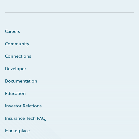
Careers
Community
Connections
Developer
Documentation
Education
Investor Relations
Insurance Tech FAQ
Marketplace