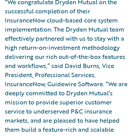
“We congratulate Dryden Mutual on the
successful completion of their
InsuranceNow cloud-based core system
implementation. The Dryden Mutual team
effectively partnered with us to stay with a
high return-on-investment methodology
delivering our rich out-of-the-box features
and workflows,” said David Burns, Vice
President, Professional Services,
InsuranceNow, Guidewire Software. “We are
deeply committed to Dryden Mutual’s
mission to provide superior customer
service to underserved P&C insurance
markets, and are pleased to have helped
them build a feature-rich and scalable