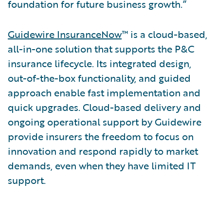
foundation for future business growth.”
Guidewire InsuranceNow
™ is a cloud-based,
all-in-one solution that supports the P&C
insurance lifecycle. Its integrated design,
out-of-the-box functionality, and guided
approach enable fast implementation and
quick upgrades. Cloud-based delivery and
ongoing operational support by Guidewire
provide insurers the freedom to focus on
innovation and respond rapidly to market
demands, even when they have limited IT
support.