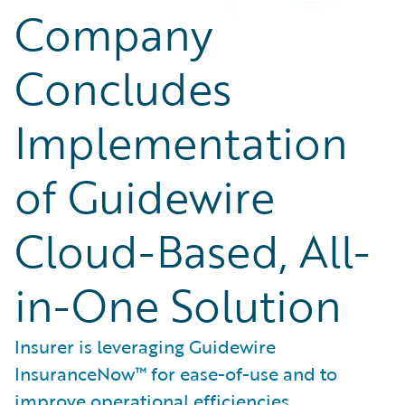
Company
Concludes
Implementation
of Guidewire
Cloud-Based, All-
in-One Solution
Insurer is leveraging Guidewire
InsuranceNow™ for ease-of-use and to
improve operational efficiencies