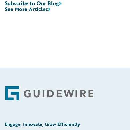
Subscribe to Our Blog
See More Articles
Footer
Engage, Innovate, Grow Efficiently