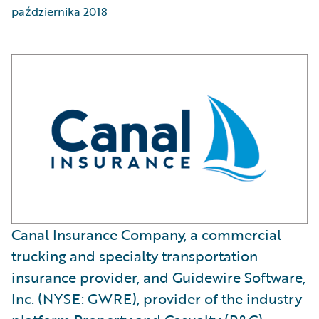
października 2018
Canal Insurance Company, a commercial
trucking and specialty transportation
insurance provider, and Guidewire Software,
Inc. (NYSE: GWRE), provider of the industry