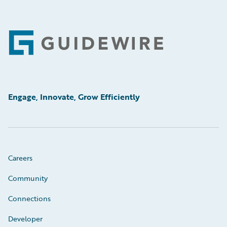
Footer
Engage, Innovate, Grow Efficiently
Careers
Community
Connections
Developer