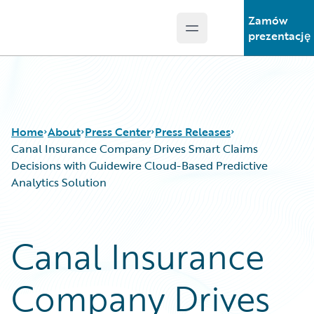
Zamów
Open main menu
Guidewire Logo
prezentację
Home
About
Press Center
Press Releases
Canal Insurance Company Drives Smart Claims
Decisions with Guidewire Cloud-Based Predictive
Analytics Solution
Canal Insurance
Company Drives