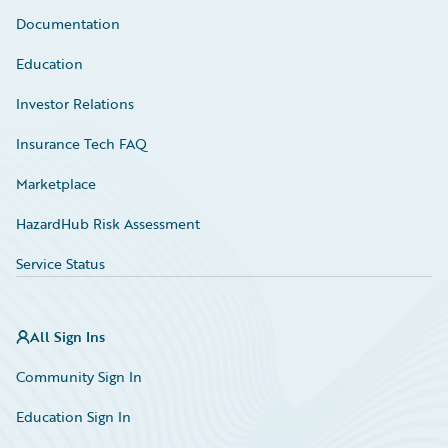
Documentation
Education
Investor Relations
Insurance Tech FAQ
Marketplace
HazardHub Risk Assessment
Service Status
All Sign Ins
Community Sign In
Education Sign In