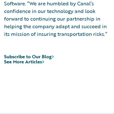
Software. “We are humbled by Canal’s
confidence in our technology and look
forward to continuing our partnership in
helping the company adapt and succeed in
its mission of insuring transportation risks.”
Subscribe to Our Blog
See More Articles