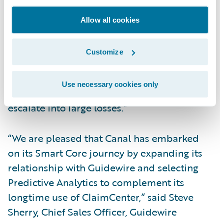
implement models seamlessly compared to
the policy-side models we had built and
Allow all cookies
used in the past. We also look forward to
potentially improving our loss ratios by
Customize
making sure that incoming claims are
promptly assigned to the right resources as
Use necessary cookies only
well as early detection of claims that might
escalate into large losses.”
“We are pleased that Canal has embarked
on its Smart Core journey by expanding its
relationship with Guidewire and selecting
Predictive Analytics to complement its
longtime use of ClaimCenter,” said Steve
Sherry, Chief Sales Officer, Guidewire