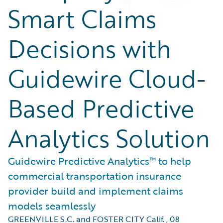
Smart Claims
Decisions with
Guidewire Cloud-
Based Predictive
Analytics Solution
Guidewire Predictive Analytics™ to help
commercial transportation insurance
provider build and implement claims
models seamlessly
GREENVILLE S.C. and FOSTER CITY Calif.
,
08