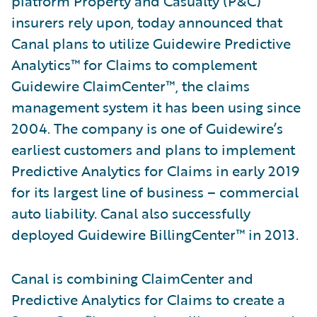
platform Property and Casualty (P&C)
insurers rely upon, today announced that
Canal plans to utilize Guidewire Predictive
Analytics™ for Claims to complement
Guidewire ClaimCenter™, the claims
management system it has been using since
2004. The company is one of Guidewire’s
earliest customers and plans to implement
Predictive Analytics for Claims in early 2019
for its largest line of business – commercial
auto liability. Canal also successfully
deployed Guidewire BillingCenter™ in 2013.
Canal is combining ClaimCenter and
Predictive Analytics for Claims to create a