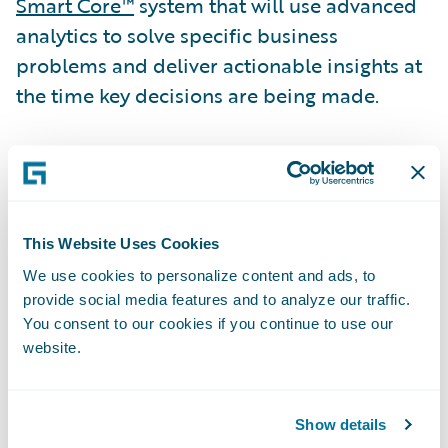
Smart Core™
system that will use advanced
analytics to solve specific business
problems and deliver actionable insights at
the time key decisions are being made.
“Canal selected Guidewire Predictive
Analytics for Claims as its solution based on
the capabilities of the machine-learning
engine, the ability to deliver real-time
This Website Uses Cookies
predictive insights into our claims workflow,
We use cookies to personalize content and ads, to
provide social media features and to analyze our traffic.
and the expertise of Guidewire Professional
You consent to our cookies if you continue to use our
Services,” said Christopher Greene, Senior
website.
Vice President, Chief Claims Officer &
General Counsel, Canal. “Our analytics team
can now gather claims data, build, and
Show details