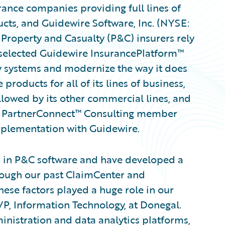
ance companies providing full lines of
ts, and Guidewire Software, Inc. (NYSE:
Property and Casualty (P&C) insurers rely
selected Guidewire InsurancePlatform™
y systems and modernize the way it does
roducts for all of its lines of business,
lowed by its other commercial lines, and
re PartnerConnect™ Consulting member
implementation with Guidewire.
r in P&C software and have developed a
hrough our past ClaimCenter and
ese factors played a huge role in our
VP, Information Technology, at Donegal.
inistration and data analytics platforms,