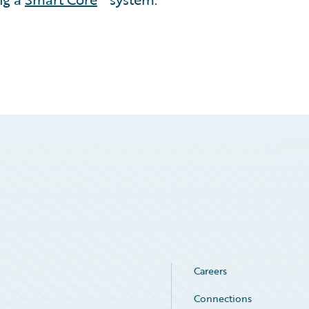
Careers
Connections