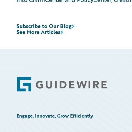
Subscribe to Our Blog
See More Articles
Footer
Engage, Innovate, Grow Efficiently