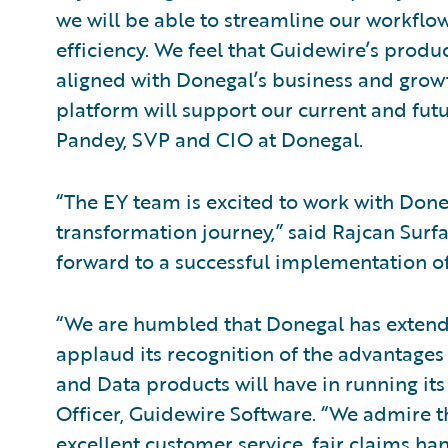
we will be able to streamline our workflo
efficiency. We feel that Guidewire’s prod
aligned with Donegal’s business and growt
platform will support our current and fut
Pandey, SVP and CIO at Donegal.
“The EY team is excited to work with Doneg
transformation journey,” said Rajcan Surfa
forward to a successful implementation of
“We are humbled that Donegal has extende
applaud its recognition of the advantages
and Data products will have in running its 
Officer, Guidewire Software. “We admire 
excellent customer service, fair claims han