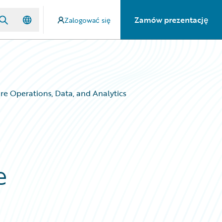
Zamów prezentację
Zalogować się
e Operations, Data, and Analytics
e