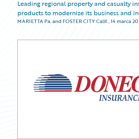
Leading regional property and casualty i
products to modernize its business and in
MARIETTA Pa. and FOSTER CITY Calif.
,
14 marca 20