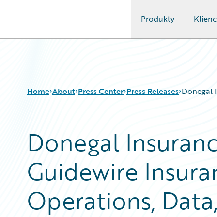
Produkty
Klienc
Guidewire Logo
Home
About
Press Center
Press Releases
Donegal I
Donegal Insuranc
Guidewire Insura
Operations, Data,