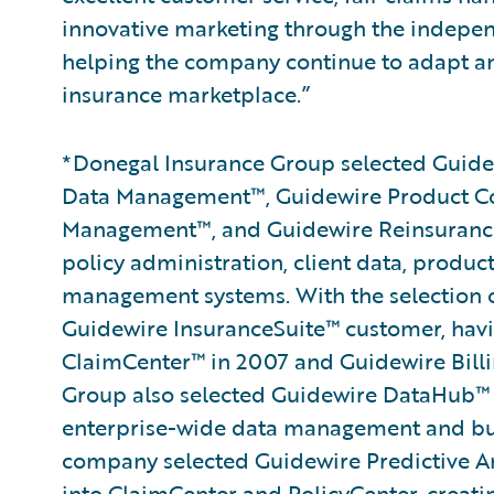
innovative marketing through the indepen
helping the company continue to adapt an
insurance marketplace.”
*Donegal Insurance Group selected Guidew
Data Management™, Guidewire Product C
Management™, and Guidewire Reinsurance
policy administration, client data, produc
management systems. With the selection of
Guidewire InsuranceSuite™ customer, hav
ClaimCenter™ in 2007 and Guidewire Billi
Group also selected Guidewire DataHub™ 
enterprise-wide data management and busin
company selected Guidewire Predictive An
into ClaimCenter and PolicyCenter, creati