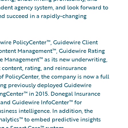
dent agency system, and look forward to
d succeed in a rapidly-changing
ire PolicyCenter™, Guidewire Client
ontent Management™, Guidewire Rating
 Management™ as its new underwriting,
t content, rating, and reinsurance
 PolicyCenter, the company is now a full
ing previously deployed Guidewire
ngCenter™ in 2015. Donegal Insurance
and Guidewire InfoCenter™ for
ess intelligence. In addition, the
alytics™ to embed predictive insights
ng a
Smart Core
™ system.