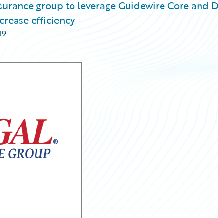
nsurance group to leverage Guidewire Core and 
crease efficiency
19