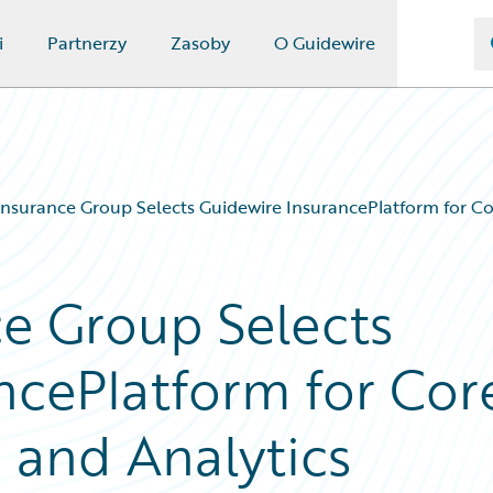
i
Partnerzy
Zasoby
O Guidewire
nsurance Group Selects Guidewire InsurancePlatform for Cor
e Group Selects
ncePlatform for Cor
 and Analytics