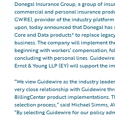
Donegal Insurance Group, a group of insur
commercial and personal insurance produc
GWRE), provider of the industry platform 
upon, today announced that Donegal has 
Core and Data products* to replace legac
business. The company will implement the p
beginning with workers’ compensation, fol
concluding with personal lines. Guidewi
Ernst & Young LLP (EY) will support the 
“We view Guidewire as the industry leade
very close relationship with Guidewire t
BillingCenter product implementations. Th
selection process,” said Michael Simms, A
“By selecting Guidewire for our policy adm