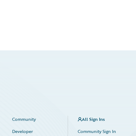
Community
All Sign Ins
Developer
Community Sign In