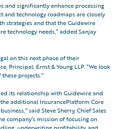
ws and significantly enhance processing
uct and technology roadmaps are closely
h strategies and that the Guidewire
ure technology needs,” added Sanjay
al on this next phase of their
ce, Principal, Ernst & Young LLP. “We look
 these projects.”
d its relationship with Guidewire and
 the additional InsurancePlatform Core
business,” said Steve Sherry, Chief Sales
the company’s mission of focusing on
dling, underwriting profitability, and