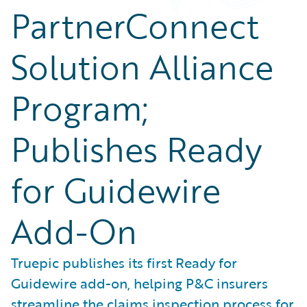
PartnerConnect
Solution Alliance
Program;
Publishes Ready
for Guidewire
Add-On
Truepic publishes its first Ready for
Guidewire add-on, helping P&C insurers
streamline the claims inspection process for