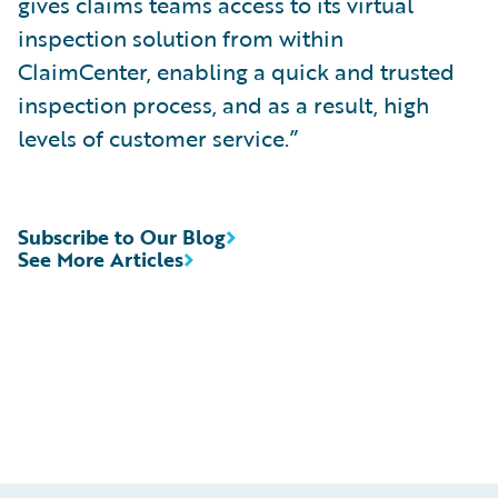
gives claims teams access to its virtual
inspection solution from within
ClaimCenter, enabling a quick and trusted
inspection process, and as a result, high
levels of customer service.”
Subscribe to Our Blog
See More Articles