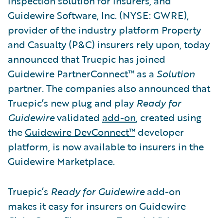
inspection solution for insurers, and
Guidewire Software, Inc. (NYSE: GWRE),
provider of the industry platform Property
and Casualty (P&C) insurers rely upon, today
announced that Truepic has joined
Guidewire PartnerConnect™ as a
Solution
partner
.
The companies also announced that
Truepic’s new plug and play
Ready for
Guidewire
validated
add-on
, created using
the
Guidewire DevConnect™
developer
platform, is now available to insurers in the
Guidewire Marketplace.
Truepic’s
Ready for Guidewire
add-on
makes it easy for insurers on Guidewire