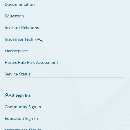
Documentation
Education
Investor Relations
Insurance Tech FAQ
Marketplace
HazardHub Risk Assessment
Service Status
All Sign Ins
Community Sign In
Education Sign In
Marketplace Sign In