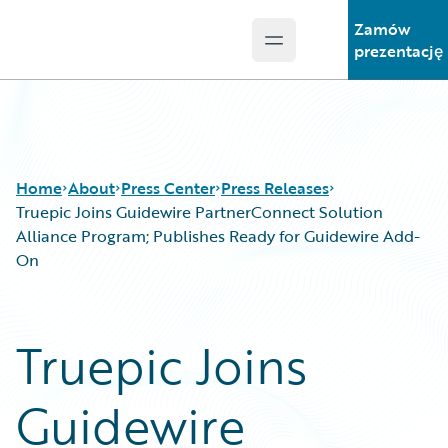
Zamów
Open main menu
Guidewire Logo
prezentację
Home
About
Press Center
Press Releases
Truepic Joins Guidewire PartnerConnect Solution
Alliance Program; Publishes Ready for Guidewire Add-
On
Truepic Joins
Guidewire