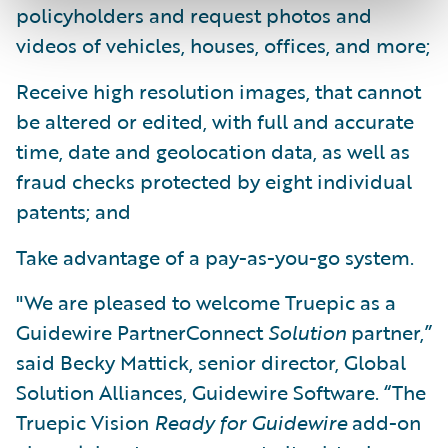
policyholders and request photos and
videos of vehicles, houses, offices, and more;
Receive high resolution images, that cannot
be altered or edited, with full and accurate
time, date and geolocation data, as well as
fraud checks protected by eight individual
patents; and
Take advantage of a pay-as-you-go system.
"We are pleased to welcome Truepic as a
Guidewire PartnerConnect
Solution
partner,”
said Becky Mattick, senior director, Global
Solution Alliances, Guidewire Software. “The
Truepic Vision
Ready for Guidewire
add-on