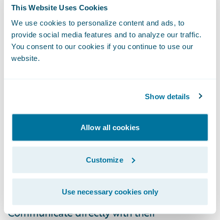
Founder & COO of Truepic. “Traditional
This Website Uses Cookies
inspections are slow, expensive, and riddled
We use cookies to personalize content and ads, to
with human error and fraud. Truepic’s
provide social media features and to analyze our traffic.
patent protected imaging technology can
You consent to our cookies if you continue to use our
website.
now collect the verified documentation that
insurers require with a single click in
ClaimCenter. Together we can reduce cost,
Show details
reduce fraud, and delight customers.”
Allow all cookies
This Truepic
Ready for Guidewire
add-on is
enabling insurance claims staff to
Customize
experience the benefits of Truepic Vision
which allows them to:
Use necessary cookies only
Communicate directly with their