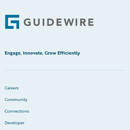
Footer
Engage, Innovate, Grow Efficiently
Careers
Community
Connections
Developer