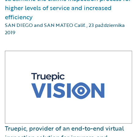
higher levels of service and increased
efficiency
SAN DIEGO and SAN MATEO Calif.
,
23 października
2019
Truepic, provider of an end-to-end virtual