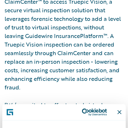
ClaimCenter™ to access Truepic Vision, a
secure virtual inspection solution that
leverages forensic technology to add a level
of trust to virtual inspections, without
leaving Guidewire InsurancePlatform™. A
Truepic Vision inspection can be ordered
seamlessly through ClaimCenter and can
replace an in-person inspection - lowering
costs, increasing customer satisfaction, and
enhancing efficiency while also reducing
fraud.
“We’re excited to offer trusted virtual
inspection, directly integrated into
Guidewire ClaimCenter”, said Craig Stack,