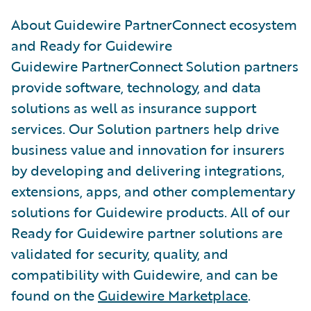
About Guidewire PartnerConnect ecosystem
and Ready for Guidewire
Guidewire PartnerConnect Solution partners
provide software, technology, and data
solutions as well as insurance support
services. Our Solution partners help drive
business value and innovation for insurers
by developing and delivering integrations,
extensions, apps, and other complementary
solutions for Guidewire products. All of our
Ready for Guidewire partner solutions are
validated for security, quality, and
compatibility with Guidewire, and can be
found on the
Guidewire Marketplace
.