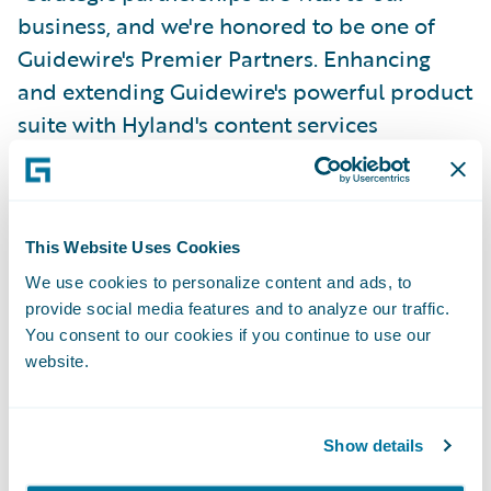
business, and we're honored to be one of
Guidewire's Premier Partners. Enhancing
and extending Guidewire's powerful product
suite with Hyland's content services
platform enables insurers to solve technical
and business process challenges, connect
data and systems, and gain a complete view
This Website Uses Cookies
of customer information. We're proud of the
collaborative approach we’ve taken in
We use cookies to personalize content and ads, to
provide social media features and to analyze our traffic.
serving our shared customers, and we look
You consent to our cookies if you continue to use our
forward to building upon the strength of
website.
this important partnership." – Bill Priemer,
president and chief executive officer,
Show details
Hyland