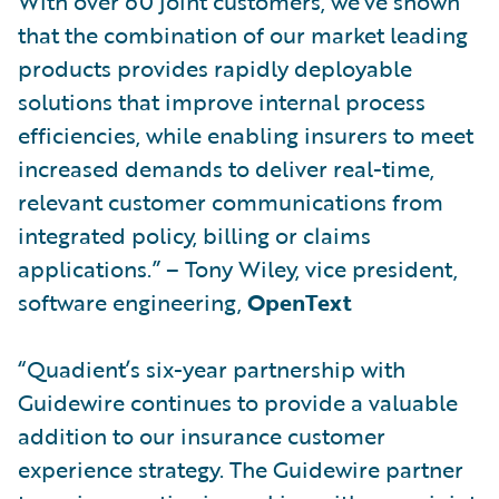
With over 60 joint customers, we’ve shown
that the combination of our market leading
products provides rapidly deployable
solutions that improve internal process
efficiencies, while enabling insurers to meet
increased demands to deliver real-time,
relevant customer communications from
integrated policy, billing or claims
applications.” – Tony Wiley, vice president,
software engineering,
OpenText
“Quadient’s six-year partnership with
Guidewire continues to provide a valuable
addition to our insurance customer
experience strategy. The Guidewire partner