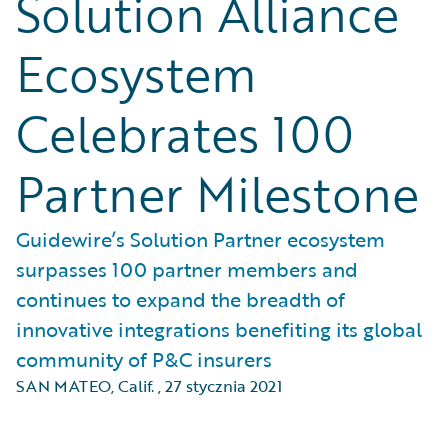
Solution Alliance
Ecosystem
Celebrates 100
Partner Milestone
Guidewire’s Solution Partner ecosystem
surpasses 100 partner members and
continues to expand the breadth of
innovative integrations benefiting its global
community of P&C insurers
SAN MATEO, Calif.
,
27 stycznia 2021