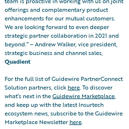
team is proactive in working with us on joint
offerings and complementary product
enhancements for our mutual customers.
We are looking forward to even deeper
strategic partner collaboration in 2021 and
beyond.” – Andrew Walker, vice president,
strategic business and channel sales,
Quadient
For the full list of Guidewire PartnerConnect
Solution partners, click
here
. To discover
what’s next in the
Guidewire Marketplace
,
and keep up with the latest Insurtech
ecosystem news, subscribe to the Guidewire
Marketplace Newsletter
here
.