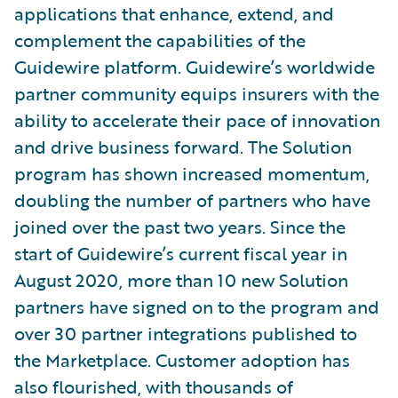
applications that enhance, extend, and
complement the capabilities of the
Guidewire platform. Guidewire’s worldwide
partner community equips insurers with the
ability to accelerate their pace of innovation
and drive business forward. The Solution
program has shown increased momentum,
doubling the number of partners who have
joined over the past two years. Since the
start of Guidewire’s current fiscal year in
August 2020, more than 10 new Solution
partners have signed on to the program and
over 30 partner integrations published to
the Marketplace. Customer adoption has
also flourished, with thousands of