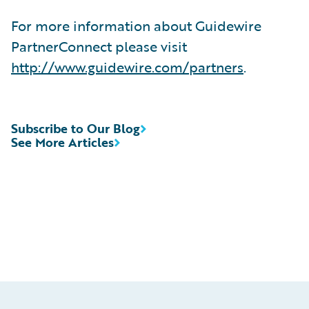
For more information about Guidewire
PartnerConnect please visit
http://www.guidewire.com/partners
.
Subscribe to Our Blog
See More Articles