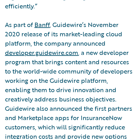
efficiently.”
As part of
Banff
, Guidewire’s November
2020 release of its market-leading cloud
platform, the company announced
developer.guidewire.com
, a new developer
program that brings content and resources
to the world-wide community of developers
working on the Guidewire platform,
enabling them to drive innovation and
creatively address business objectives.
Guidewire also announced the first partners
and Marketplace apps for InsuranceNow
customers, which will significantly reduce
integration costs and provide new options