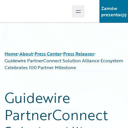
Zamów
Open main menu
Guidewire Logo
prezentację
Home
About
Press Center
Press Releases
Guidewire PartnerConnect Solution Alliance Ecosystem
Celebrates 100 Partner Milestone
Guidewire
PartnerConnect