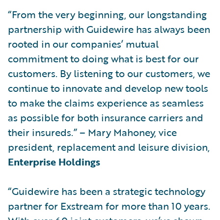
“From the very beginning, our longstanding
partnership with Guidewire has always been
rooted in our companies’ mutual
commitment to doing what is best for our
customers. By listening to our customers, we
continue to innovate and develop new tools
to make the claims experience as seamless
as possible for both insurance carriers and
their insureds.” – Mary Mahoney, vice
president, replacement and leisure division,
Enterprise Holdings
“Guidewire has been a strategic technology
partner for Exstream for more than 10 years.