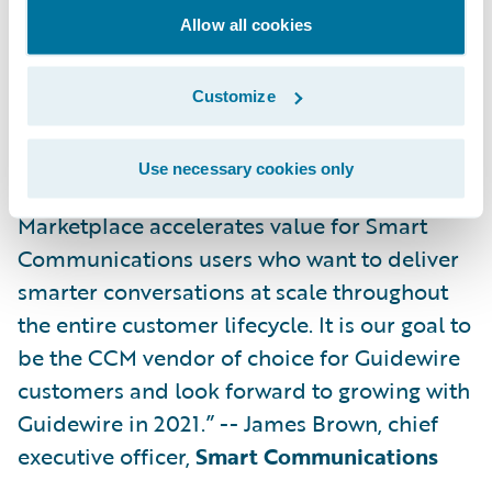
“For over 10 years, Smart Communications
Allow all cookies
and Guidewire have created a global
alliance serving 90 joint customers, and the
Customize
success of our partnership is founded on a
shared commitment to customer success
Use necessary cookies only
and a passion for innovation. The Guidewire
Marketplace accelerates value for Smart
Communications users who want to deliver
smarter conversations at scale throughout
the entire customer lifecycle. It is our goal to
be the CCM vendor of choice for Guidewire
customers and look forward to growing with
Guidewire in 2021.” -- James Brown, chief
executive officer,
Smart Communications