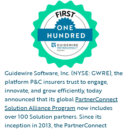
Guidewire Software, Inc. (NYSE: GWRE), the
platform P&C insurers trust to engage,
innovate, and grow efficiently, today
announced that its global
PartnerConnect
Solution Alliance Program
now includes
over 100 Solution partners. Since its
inception in 2013, the PartnerConnect