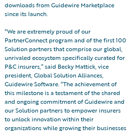
downloads from Guidewire Marketplace
since its launch.
“We are extremely proud of our
PartnerConnect program and of the first 100
Solution partners that comprise our global,
unrivaled ecosystem specifically curated for
P&C insurers,” said Becky Mattick, vice
president, Global Solution Alliances,
Guidewire Software. “The achievement of
this milestone is a testament of the shared
and ongoing commitment of Guidewire and
our Solution partners to empower insurers
to unlock innovation within their
organizations while growing their businesses