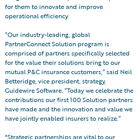
for them to innovate and improve
operational efficiency.
“Our industry-leading, global
PartnerConnect Solution program is
comprised of partners specifically selected
for the value their solutions bring to our
mutual P&C insurance customers,” said Neil
Betteridge, vice president, strategy,
Guidewire Software. “Today we celebrate the
contributions our first 100 Solution partners
have made and the innovation and value we
have jointly enabled insurers to realize.”
"Strategic partnerships are vital to our