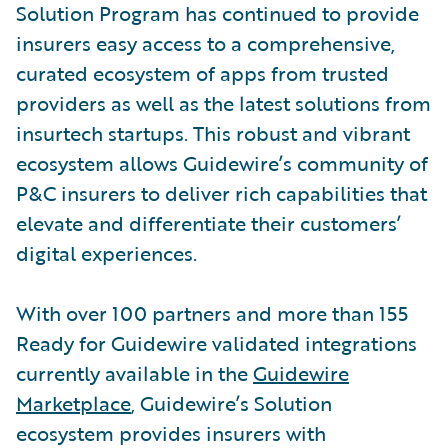
Solution Program has continued to provide
insurers easy access to a comprehensive,
curated ecosystem of apps from trusted
providers as well as the latest solutions from
insurtech startups. This robust and vibrant
ecosystem allows Guidewire’s community of
P&C insurers to deliver rich capabilities that
elevate and differentiate their customers’
digital experiences.
With over 100 partners and more than 155
Ready for Guidewire validated integrations
currently available in the
Guidewire
Marketplace
, Guidewire’s Solution
ecosystem provides insurers with