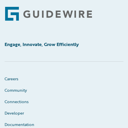
Footer
Engage, Innovate, Grow Efficiently
Careers
Community
Connections
Developer
Documentation