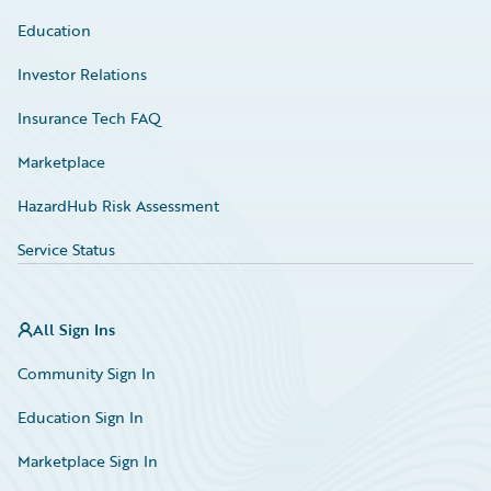
Education
Investor Relations
Insurance Tech FAQ
Marketplace
HazardHub Risk Assessment
Service Status
All Sign Ins
Community Sign In
Education Sign In
Marketplace Sign In