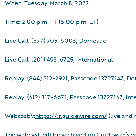
When: Tuesday, March 8, 2022
Time: 2:00 p.m. PT (5:00 p.m. ET)
Live Call: (877) 705-6003, Domestic
Live Call: (201) 493-6725, International
Replay: (844) 512-2921, Passcode 13727147, D
Replay: (412) 317-6671, Passcode 13727147, Int
Webcast:\t
https://ir.guidewire.com/
(live and 
The webcast will be archived on Guidewire’s w