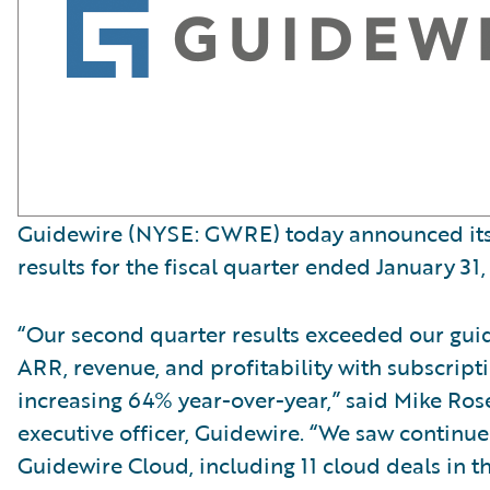
Guidewire (NYSE: GWRE) today announced its 
results for the fiscal quarter ended January 31,
“Our second quarter results exceeded our gui
ARR, revenue, and profitability with subscript
increasing 64% year-over-year,” said Mike Ro
executive officer, Guidewire. “We saw contin
Guidewire Cloud, including 11 cloud deals in t