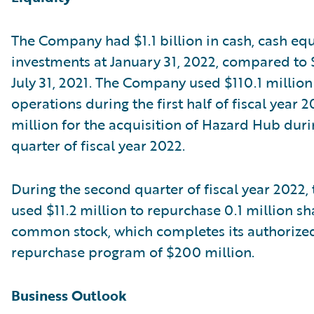
The Company had $1.1 billion in cash, cash equ
investments at January 31, 2022, compared to $1
July 31, 2021. The Company used $110.1 million
operations during the first half of fiscal year 
million for the acquisition of Hazard Hub durin
quarter of fiscal year 2022.
During the second quarter of fiscal year 2022
used $11.2 million to repurchase 0.1 million sha
common stock, which completes its authorize
repurchase program of $200 million.
Business Outlook