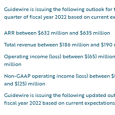
Guidewire is issuing the following outlook for 
quarter of fiscal year 2022 based on current e
ARR between $632 million and $635 million
Total revenue between $186 million and $190 
Operating income (loss) between $(65) million
million
Non-GAAP operating income (loss) between $(
and $(25) million
Guidewire is issuing the following updated out
fiscal year 2022 based on current expectations