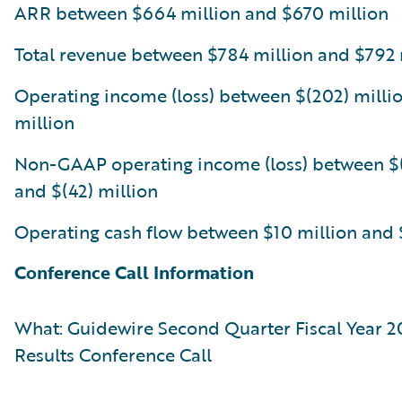
ARR between $664 million and $670 million
Total revenue between $784 million and $792 
Operating income (loss) between $(202) millio
million
Non-GAAP operating income (loss) between $(
and $(42) million
Operating cash flow between $10 million and 
Conference Call Information
What: Guidewire Second Quarter Fiscal Year 2
Results Conference Call