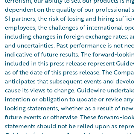
terrorism; our ability to sell our products is hi
dependent on the quality of our professional 
SI partners; the risk of losing and hiring suffic
employees; the challenges of international ope
including changes in foreign exchange rates; a
and uncertainties. Past performance is not nec
indicative of future results. The forward-look
included in this press release represent Guide
as of the date of this press release. The Comp
anticipates that subsequent events and devel
cause its views to change. Guidewire undertak
intention or obligation to update or revise an
looking statements, whether as a result of new
future events or otherwise. These forward-loo
statements should not be relied upon as repr