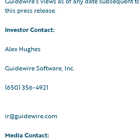
Guidewire’s views as of any date subsequent to
this press release.
Investor Contact:
Alex Hughes
Guidewire Software, Inc.
(650) 356-4921
ir@guidewire.com
Media Contact: