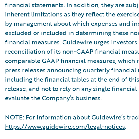
financial statements. In addition, they are subj
inherent limitations as they reflect the exerci
by management about which expenses and in
excluded or included in determining these 
financial measures. Guidewire urges investors 
reconciliation of its non-GAAP financial measu
comparable GAAP financial measures, which it
press releases announcing quarterly financial r
including the financial tables at the end of thi
release, and not to rely on any single financia
evaluate the Company’s business.
NOTE: For information about Guidewire’s trad
https://www.guidewire.com/legal-notices
.