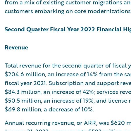
from a mix of existing customer migrations a
customers embarking on core modernizations
Second Quarter Fiscal Year 2022 Financial Hi
Revenue
Total revenue for the second quarter of fiscal
$204.6 million, an increase of 14% from the s
fiscal year 2021. Subscription and support re
$84.3 million, an increase of 42%; services re
$50.5 million, an increase of 19%; and license
$69.8 million, a decrease of 10%.
Annual recurring revenue, or ARR, was $620 mi