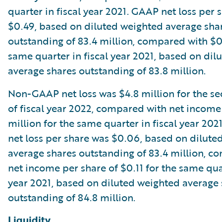
quarter in fiscal year 2021. GAAP net loss per 
$0.49, based on diluted weighted average sha
outstanding of 83.4 million, compared with $0
same quarter in fiscal year 2021, based on dil
average shares outstanding of 83.8 million.
Non-GAAP net loss was $4.8 million for the s
of fiscal year 2022, compared with net income
million for the same quarter in fiscal year 2
net loss per share was $0.06, based on dilute
average shares outstanding of 83.4 million, c
net income per share of $0.11 for the same quar
year 2021, based on diluted weighted average
outstanding of 84.8 million.
Liquidity