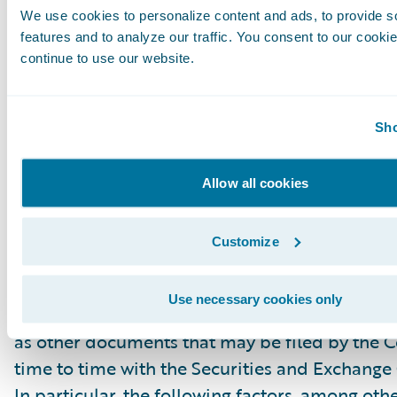
We use cookies to personalize content and ads, to provide s
“project,” “goals,” “estimate,” “potential,” “pred
features and to analyze our traffic. You consent to our cookie
“will,” “might,” “could,” “intend,” variations of
continue to use our website.
the negative of these terms and similar expres
intended to identify these forward-looking st
Forward-looking statements are subject to a 
Sho
risks and uncertainties, many of which involve 
circumstances that are beyond Guidewire’s con
Allow all cookies
Guidewire’s actual results could differ materia
stated or implied in forward-looking statemen
Customize
number of factors, including but not limited to
detailed in Guidewire’s most recent Forms 10
Use necessary cookies only
filed with the Securities and Exchange Commis
as other documents that may be filed by the
time to time with the Securities and Exchang
In particular, the following factors, among oth