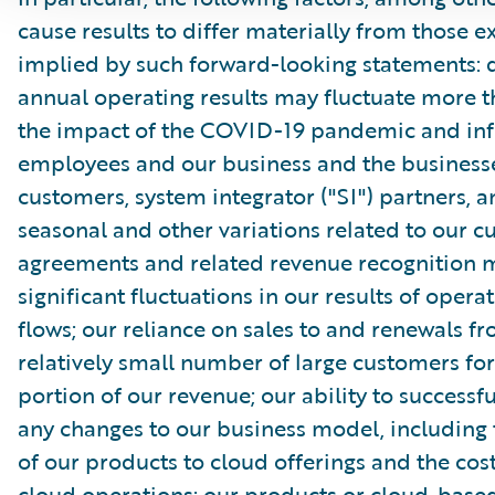
cause results to differ materially from those e
implied by such forward-looking statements: 
annual operating results may fluctuate more 
the impact of the COVID-19 pandemic and inf
employees and our business and the businesse
customers, system integrator ("SI") partners, 
seasonal and other variations related to our 
agreements and related revenue recognition 
significant fluctuations in our results of opera
flows; our reliance on sales to and renewals f
relatively small number of large customers for
portion of our revenue; our ability to success
any changes to our business model, including 
of our products to cloud offerings and the cost
cloud operations; our products or cloud-based