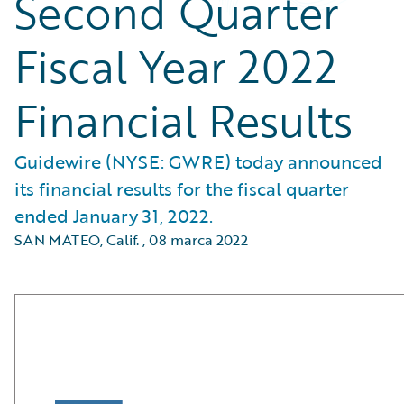
Second Quarter
Fiscal Year 2022
Financial Results
Guidewire (NYSE: GWRE) today announced
its financial results for the fiscal quarter
ended January 31, 2022.
SAN MATEO, Calif.
,
08 marca 2022