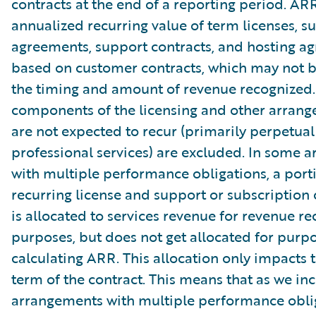
contracts at the end of a reporting period. AR
annualized recurring value of term licenses, s
agreements, support contracts, and hosting a
based on customer contracts, which may not b
the timing and amount of revenue recognized.
components of the licensing and other arrang
are not expected to recur (primarily perpetual
professional services) are excluded. In some 
with multiple performance obligations, a port
recurring license and support or subscription 
is allocated to services revenue for revenue re
purposes, but does not get allocated for purpo
calculating ARR. This allocation only impacts th
term of the contract. This means that as we in
arrangements with multiple performance oblig