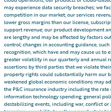
may experience data security breaches; we fac
competition in our market; our services reve
lower gross margins than our license, subscri
support revenue; our product development and
are lengthy and may be affected by factors out
control; changes in accounting guidance, such
recognition, which have and may cause us to 
greater volatility in our quarterly and annual r
assertions by third parties that we violate their
property rights could substantially harm our b
weakened global economic conditions may adv
the P&C insurance industry including the rate 
information technology spending; general poli
destabilizing events, including war, conflict or 