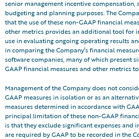
senior management incentive compensation, 
budgeting and planning purposes. The Compa
that the use of these non-GAAP financial mea
other metrics provides an additional tool for i
use in evaluating ongoing operating results a
in comparing the Company’s financial measure
software companies, many of which present si
GAAP financial measures and other metrics to 
Management of the Company does not conside
GAAP measures in isolation or as an alternativ
measures determined in accordance with GAA
principal limitation of these non-GAAP financ
is that they exclude significant expenses and 
are required by GAAP to be recorded in the 