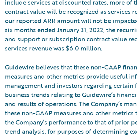
include services at discounted rates, more of t
contract value will be recognized as services r
our reported ARR amount will not be impacte
six months ended January 31, 2022, the recurri
and support or subscription contract value re
services revenue was $6.0 million.
Guidewire believes that these non-GAAP finan
measures and other metrics provide useful in
management and investors regarding certain f
business trends relating to Guidewire’s financi
and results of operations. The Company’s ma
these non-GAAP measures and other metrics 
the Company’s performance to that of prior pe
trend analysis, for purposes of determining e