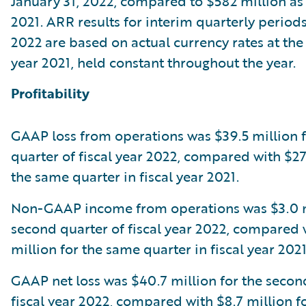
January 31, 2022, compared to $582 million as o
2021. ARR results for interim quarterly periods 
2022 are based on actual currency rates at the 
year 2021, held constant throughout the year.
Profitability
GAAP loss from operations was $39.5 million 
quarter of fiscal year 2022, compared with $27.
the same quarter in fiscal year 2021.
Non-GAAP income from operations was $3.0 mi
second quarter of fiscal year 2022, compared 
million for the same quarter in fiscal year 2021
GAAP net loss was $40.7 million for the secon
fiscal year 2022, compared with $8.7 million f