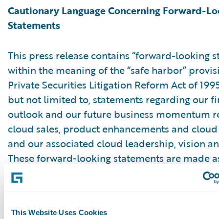
Cautionary Language Concerning Forward-Lo
Statements
This press release contains “forward-looking 
within the meaning of the “safe harbor” provis
Private Securities Litigation Reform Act of 199
but not limited to, statements regarding our fi
outlook and our future business momentum r
cloud sales, product enhancements and cloud 
and our associated cloud leadership, vision an
These forward-looking statements are made as
they were first issued and were based on curr
expectations, estimates, forecasts and projecti
the beliefs and assumptions of management. 
This Website Uses Cookies
“expect,” “anticipate,” “should,” “believe,” “hope