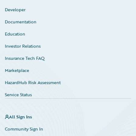
Developer
Documentation
Education
Investor Relations
Insurance Tech FAQ
Marketplace
HazardHub Risk Assessment
Service Status
All Sign Ins
Community Sign In