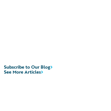
Subscribe to Our Blog
See More Articles