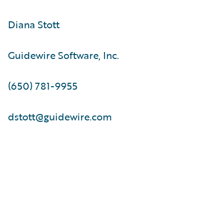
Diana Stott
Guidewire Software, Inc.
(650) 781-9955
dstott@guidewire.com