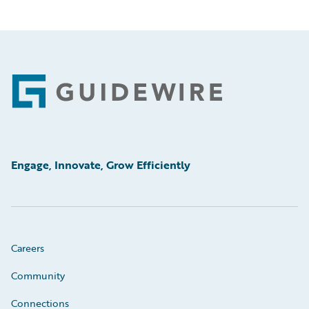
Footer
Engage, Innovate, Grow Efficiently
Careers
Community
Connections