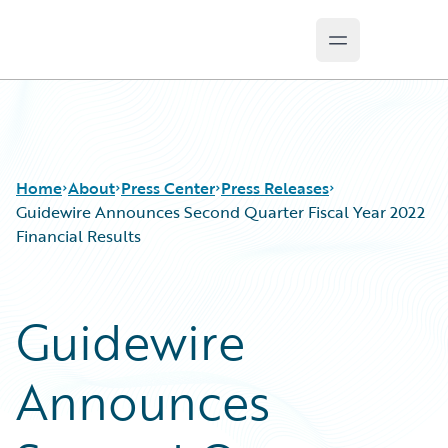
Open main m
Guidewire Logo
Home
About
Press Center
Press Releases
Guidewire Announces Second Quarter Fiscal Year 2022
Financial Results
Guidewire
Announces