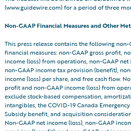
(www.guidewire.com) for a period of three mo
Non-GAAP Financial Measures and Other Met
This press release contains the following no
financial measures: non-GAAP gross profit, 
income (loss) from operations, non-GAAP net i
non-GAAP income tax provision (benefit), no
income (loss) per share, and free cash flow. 
profit and non-GAAP income (loss) from oper
exclude stock-based compensation, amortizat
intangibles, the COVID-19 Canada Emergenc
Subsidy benefit, and acquisition consideratio
Non-GAAP net income (loss), non-GAAP incom