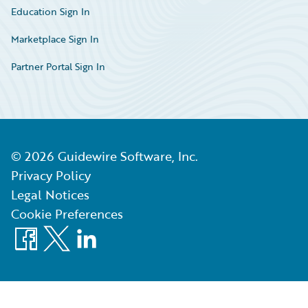
Education Sign In
Marketplace Sign In
Partner Portal Sign In
©
2026
Guidewire Software, Inc.
Privacy Policy
Legal Notices
Cookie Preferences
Facebook
X
LinkedIn