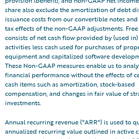
provision (benefit), and non-GAAP net income 
share also exclude the amortization of debt d
issuance costs from our convertible notes and 
tax effects of the non-GAAP adjustments. Free
consists of net cash flow provided by (used in
activities less cash used for purchases of prop
equipment and capitalized software developm
These Non-GAAP measures enable us to analy
financial performance without the effects of c
cash items such as amortization, stock-based
compensation, and changes in fair value of str
investments.
Annual recurring revenue ("ARR") is used to qu
annualized recurring value outlined in active