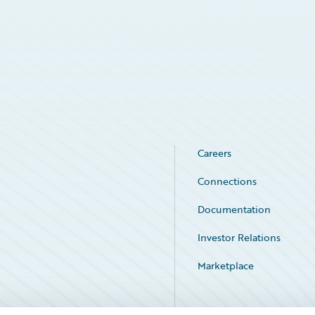
Careers
Connections
Documentation
Investor Relations
Marketplace
Service Status