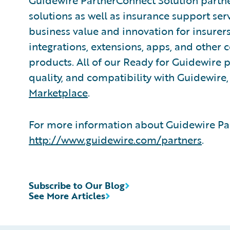
Guidewire PartnerConnect Solution partne
solutions as well as insurance support ser
business value and innovation for insurer
integrations, extensions, apps, and other
products. All of our Ready for Guidewire pa
quality, and compatibility with Guidewire
Marketplace
.
For more information about Guidewire Par
http://www.guidewire.com/partners
.
Subscribe to Our Blog
See More Articles