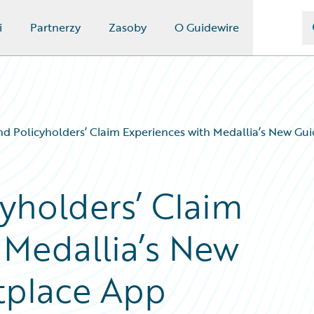
i
Partnerzy
Zasoby
O Guidewire
d Policyholders’ Claim Experiences with Medallia’s New Gu
yholders’ Claim
 Medallia’s New
tplace App