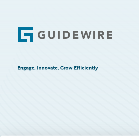
Footer
Engage, Innovate, Grow Efficiently