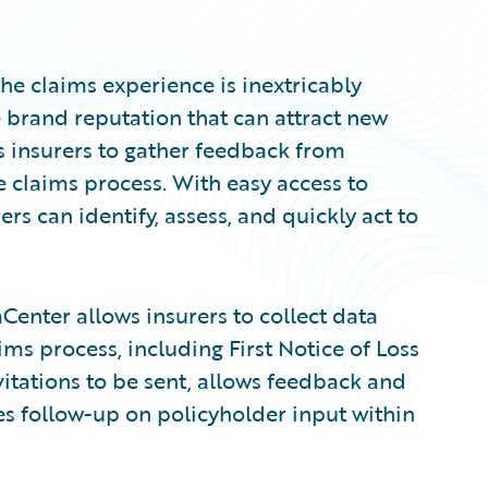
he claims experience is inextricably
e brand reputation that can attract new
s insurers to gather feedback from
e claims process. With easy access to
ers can identify, assess, and quickly act to
Center allows insurers to collect data
ms process, including First Notice of Loss
itations to be sent, allows feedback and
es follow-up on policyholder input within