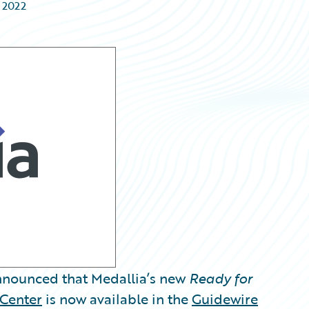
 2022
nounced that Medallia’s new
Ready for
Center
is now available in the
Guidewire