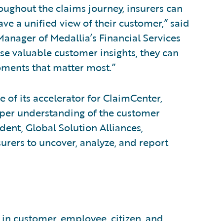
oughout the claims journey, insurers can
ve a unified view of their customer,” said
Manager of Medallia’s Financial Services
se valuable customer insights, they can
oments that matter most.”
e of its accelerator for ClaimCenter,
eeper understanding of the customer
dent, Global Solution Alliances,
urers to uncover, analyze, and report
 in customer, employee, citizen, and