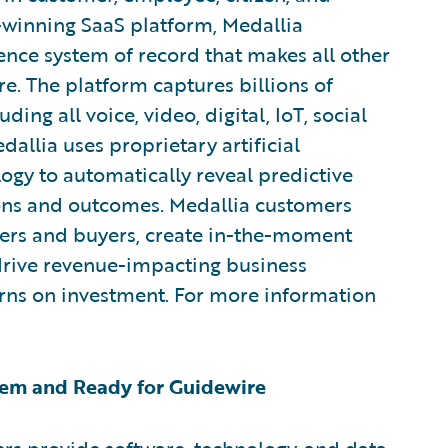
winning SaaS platform, Medallia
nce system of record that makes all other
. The platform captures billions of
ding all voice, video, digital, IoT, social
allia uses proprietary artificial
ogy to automatically reveal predictive
ions and outcomes. Medallia customers
ters and buyers, create in-the-moment
 drive revenue-impacting business
urns on investment. For more information
em and Ready for Guidewire