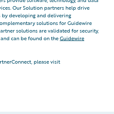
rs provide software, technology, and data
vices. Our Solution partners help drive
s by developing and delivering
 complementary solutions for Guidewire
rtner solutions are validated for security,
, and can be found on the
Guidewire
tnerConnect, please visit