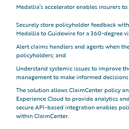
Medallia’s accelerator enables insurers to:
Securely store policyholder feedback wit
Medallia to Guidewire for a 360-degree vi
Alert claims handlers and agents when the
policyholders; and
Understand systemic issues to improve th
management to make informed decisions o
The solution allows ClaimCenter policy an
Experience Cloud to provide analytics an
secure API-based integration enables pol
within ClaimCenter.