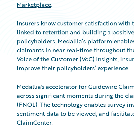
Marketplace
.
Insurers know customer satisfaction with t
linked to retention and building a positiv
policyholders. Medallia’s platform enable
claimants in near real-time throughout th
Voice of the Customer (VoC) insights, insur
improve their policyholders’ experience.
Medallia's accelerator for Guidewire Claim
across significant moments during the clai
(FNOL). The technology enables survey inv
sentiment data to be viewed, and facilitat
ClaimCenter.