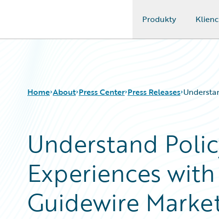
Produkty
Klienc
Guidewire Logo
Home
About
Press Center
Press Releases
Understan
Understand Polic
Experiences with
Guidewire Marke