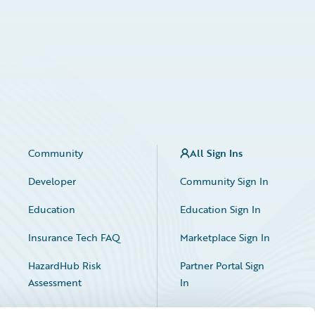
Community
All Sign Ins
Developer
Community Sign In
Education
Education Sign In
Insurance Tech FAQ
Marketplace Sign In
HazardHub Risk
Partner Portal Sign
Assessment
In