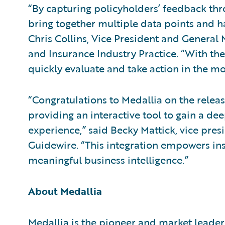
“By capturing policyholders’ feedback thr
bring together multiple data points and ha
Chris Collins, Vice President and General 
and Insurance Industry Practice. “With the
quickly evaluate and take action in the m
“Congratulations to Medallia on the releas
providing an interactive tool to gain a d
experience,” said Becky Mattick, vice presi
Guidewire. “This integration empowers ins
meaningful business intelligence.”
About Medallia
Medallia is the pioneer and market leader