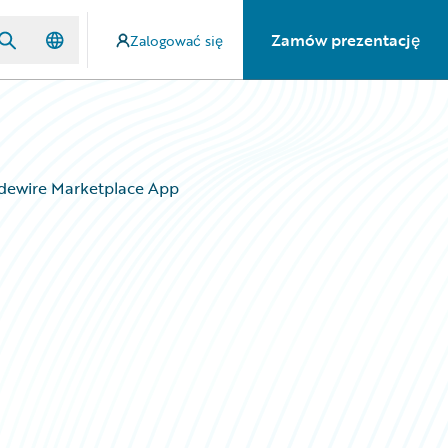
Zamów prezentację
Zalogować się
idewire Marketplace App