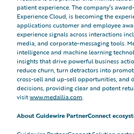
patient experience. The company’s award-
Experience Cloud, is becoming the experie
applications customer and employee aware
experience signals across interactions inclu
media, and corporate-messaging tools. Med
intelligence and machine learning technol
insights that drive powerful business act
reduce churn, turn detractors into promo
cross-sell and up-sell opportunities, and
decisions, providing clear and potent ret
visit
www.medallia.com
.
About Guidewire PartnerConnect ecosyst