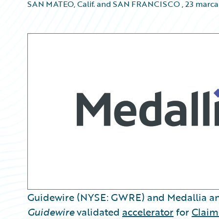
SAN MATEO, Calif. and SAN FRANCISCO
,
23 marca
Guidewire (NYSE: GWRE) and Medallia an
Guidewire
validated
accelerator
for
Claim