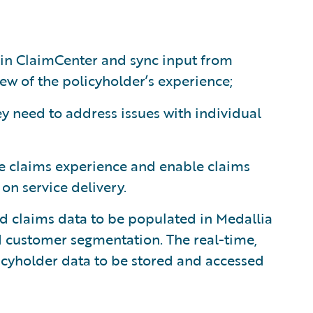
hin ClaimCenter and sync input from
ew of the policyholder’s experience;
y need to address issues with individual
e claims experience and enable claims
n service delivery.
d claims data to be populated in Medallia
d customer segmentation. The real-time,
icyholder data to be stored and accessed