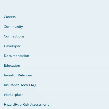
Careers
Community
Connections
Developer
Documentation
Education
Investor Relations
Insurance Tech FAQ
Marketplace
HazardHub Risk Assessment