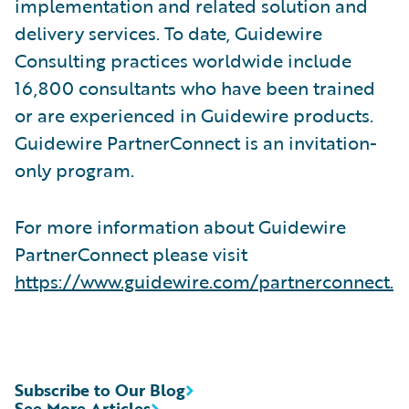
implementation and related solution and
delivery services. To date, Guidewire
Consulting practices worldwide include
16,800 consultants who have been trained
or are experienced in Guidewire products.
Guidewire PartnerConnect is an invitation-
only program.
For more information about Guidewire
PartnerConnect please visit
https://www.guidewire.com/partnerconnect.
Subscribe to Our Blog
See More Articles