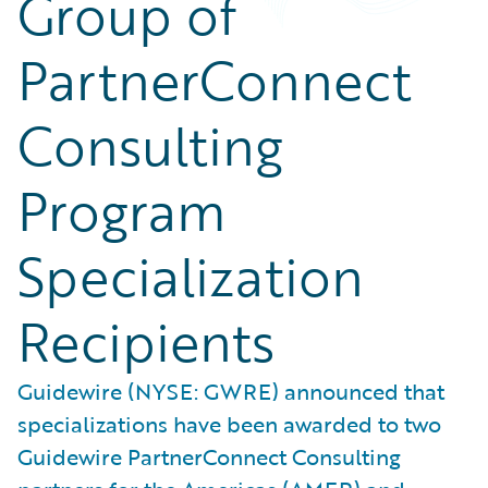
Group of
PartnerConnect
Consulting
Program
Specialization
Recipients
Guidewire (NYSE: GWRE) announced that
specializations have been awarded to two
Guidewire PartnerConnect Consulting