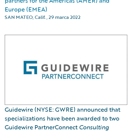
partners for the Americas (AMER) and
Europe (EMEA)
SAN MATEO, Calif.
,
29 marca 2022
Guidewire (NYSE: GWRE) announced that
specializations have been awarded to two
Guidewire PartnerConnect
Consulting