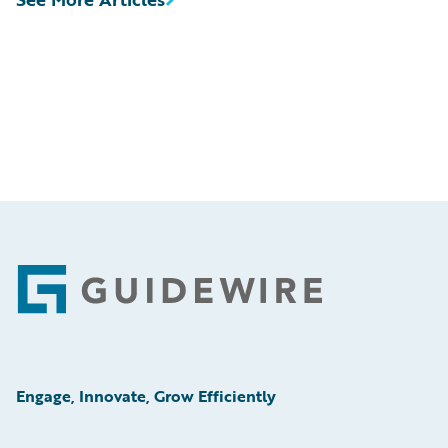
Footer
Engage, Innovate, Grow Efficiently