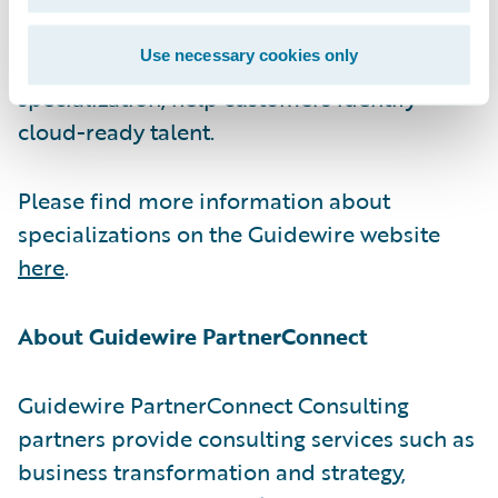
certifications, which are required for
Use necessary cookies only
partners to achieve the Guidewire Cloud
specialization, help customers identify
cloud-ready talent.
Please find more information about
specializations on the Guidewire website
here
.
About Guidewire PartnerConnect
Guidewire PartnerConnect Consulting
partners provide consulting services such as
business transformation and strategy,