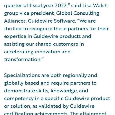
quarter of fiscal year 2022,” said Lisa Walsh,
group vice president, Global Consulting
Alliances, Guidewire Software. “We are
thrilled to recognize these partners for their
expertise in Guidewire products and
assisting our shared customers in
accelerating innovation and
transformation.”
Specializations are both regionally and
globally based and require partners to
demonstrate skills, knowledge, and
competency in a specific Guidewire product
or solution, as validated by Guidewire
certification achievements. The attainment