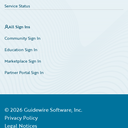
Service Status
All Sign Ins
Community Sign In
Education Sign In
Marketplace Sign In
Partner Portal Sign In
©
2026
Guidewire Software, Inc.
Privacy Policy
Legal Notices