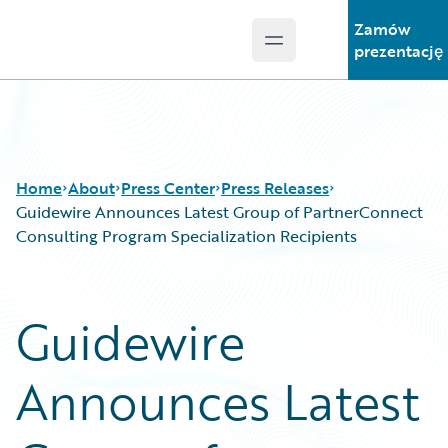
Zamów
Open main menu
Guidewire Logo
prezentację
Home
About
Press Center
Press Releases
Guidewire Announces Latest Group of PartnerConnect
Consulting Program Specialization Recipients
Guidewire
Announces Latest