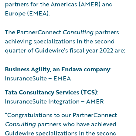
partners for the Americas (AMER) and
Europe (EMEA).
The PartnerConnect
Consulting
partners
achieving specializations in the second
quarter of Guidewire’s fiscal year 2022 are:
Business Agility, an Endava company
:
InsuranceSuite – EMEA
Tata Consultancy Services (TCS)
:
InsuranceSuite Integration – AMER
“Congratulations to our PartnerConnect
Consulting
partners who have achieved
Guidewire specializations in the second