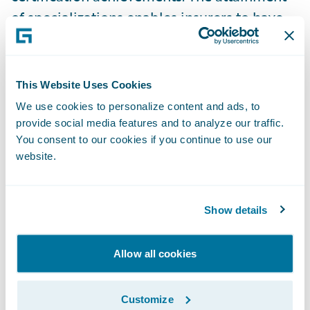
of specializations enables insurers to have
more clarity and insight into which partners
have proven capabilities in a specific region
or product. In addition, partners with
This Website Uses Cookies
specializations can better promote their
We use cookies to personalize content and ads, to
capabilities across Guidewire products and
provide social media features and to analyze our traffic.
solutions. Guidewire PartnerConnect
You consent to our cookies if you continue to use our
website.
Consulting partners have now achieved 134
specializations.
Show details
Guidewire Education offers multiple
certification options for business analysts,
Allow all cookies
quality analysts, and developers including
Certified Associate and Certified Ace
Customize
designations for cloud projects. These cloud