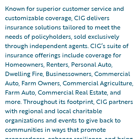
Known for superior customer service and
customizable coverage, CIG delivers
insurance solutions tailored to meet the
needs of policyholders, sold exclusively
through independent agents. CIG’s suite of
insurance offerings include coverage for
Homeowners, Renters, Personal Auto,
Dwelling Fire, Businessowners, Commercial
Auto, Farm Owners, Commercial Agriculture,
Farm Auto, Commercial Real Estate, and
more. Throughout its footprint, CIG partners
with regional and local charitable
organizations and events to give back to
communities in ways that promote
preparedness, enhance resilience, and bring