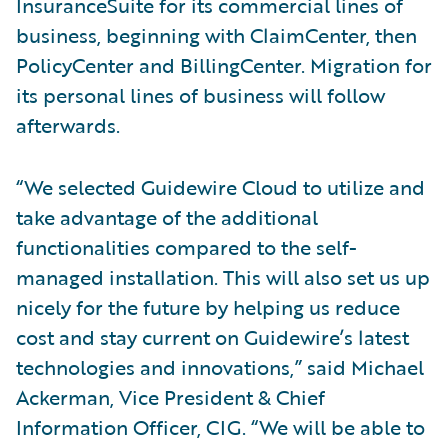
InsuranceSuite for its commercial lines of
business, beginning with ClaimCenter, then
PolicyCenter and BillingCenter. Migration for
its personal lines of business will follow
afterwards.
“We selected Guidewire Cloud to utilize and
take advantage of the additional
functionalities compared to the self-
managed installation. This will also set us up
nicely for the future by helping us reduce
cost and stay current on Guidewire’s latest
technologies and innovations,” said Michael
Ackerman, Vice President & Chief
Information Officer, CIG. “We will be able to