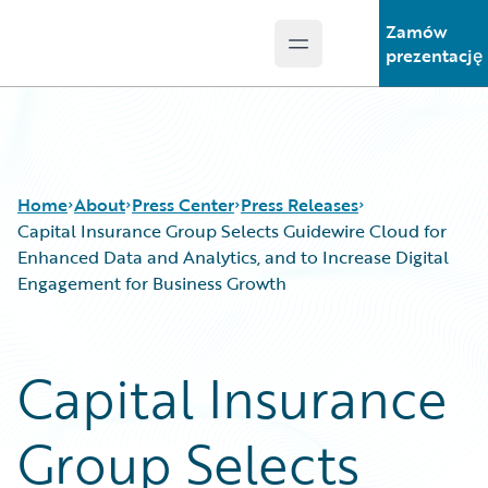
Zamów
Open main menu
Guidewire Logo
prezentację
Home
About
Press Center
Press Releases
Capital Insurance Group Selects Guidewire Cloud for
Enhanced Data and Analytics, and to Increase Digital
Engagement for Business Growth
Capital Insurance
Group Selects