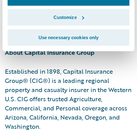
relationships with the policyholders they
serve by providing reliable insurance
Customize
protection, professional advice, and caring,
responsive service.”
Use necessary cookies only
About Capital Insurance Group
Established in 1898, Capital Insurance
Group® (CIG®) is a leading regional
property and casualty insurer in the Western
U.S. CIG offers trusted Agriculture,
Commercial, and Personal coverage across
Arizona, California, Nevada, Oregon, and
Washington.