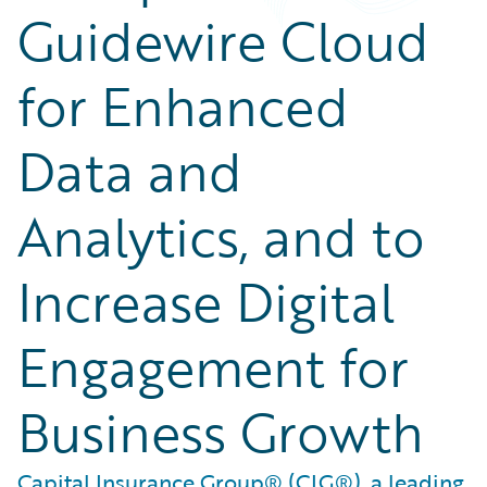
Guidewire Cloud
for Enhanced
Data and
Analytics, and to
Increase Digital
Engagement for
Business Growth
Capital Insurance Group® (CIG®), a leading