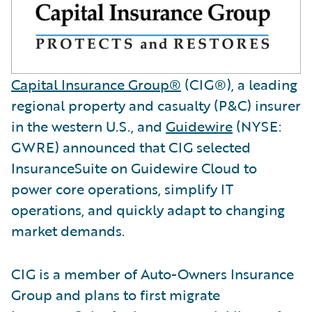
Capital Insurance Group®
(CIG®), a leading
regional property and casualty (P&C) insurer
in the western U.S., and
Guidewire
(NYSE:
GWRE) announced that CIG selected
InsuranceSuite on Guidewire Cloud to
power core operations, simplify IT
operations, and quickly adapt to changing
market demands.
CIG is a member of Auto-Owners Insurance
Group and plans to first migrate