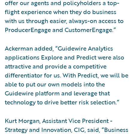
offer our agents and policyholders a top-
flight experience when they do business
with us through easier, always-on access to
ProducerEngage and CustomerEngage.”
Ackerman added, “Guidewire Analytics
applications Explore and Predict were also
attractive and provide a competitive
differentiator for us. With Predict, we will be
able to put our own models into the
Guidewire platform and leverage that
technology to drive better risk selection.”
Kurt Morgan, Assistant Vice President -
Strategy and Innovation, CIG, said, “Business