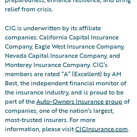
relief from crisis.
CIG is underwritten by its affiliate
companies: California Capital Insurance
Company, Eagle West Insurance Company,
Nevada Capital Insurance Company, and
Monterey Insurance Company. CIG’s
members are rated “A” (Excellent) by AM
Best, the independent financial monitor of
the insurance industry, and is proud to be
part of the
Auto-Owners Insurance group
of
companies, one of the nation’s largest,
most-trusted insurers. For more
information, please visit
CIGInsurance.com
.