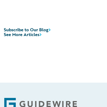
Subscribe to Our Blog
See More Articles
Footer