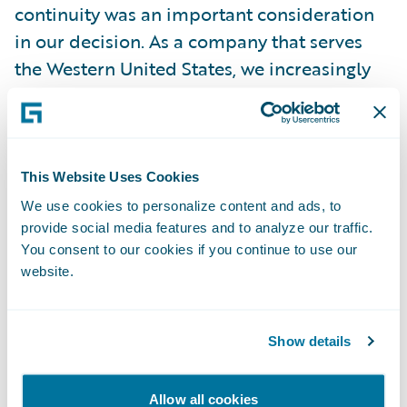
continuity was an important consideration
in our decision. As a company that serves
the Western United States, we increasingly
face potential catastrophes, and the cloud-
based format will offer additional stability
over the previous self-managed
installation.”
This Website Uses Cookies
We use cookies to personalize content and ads, to
provide social media features and to analyze our traffic.
“We are pleased to partner on this cloud
You consent to our cookies if you continue to use our
journey with CIG,” said John Mullen,
website.
President and Chief Revenue Officer,
Guidewire. “As CIG approaches 125 years of
service in 2023, we admire their ongoing
Show details
commitment to protecting and restoring
communities and building strong
Allow all cookies