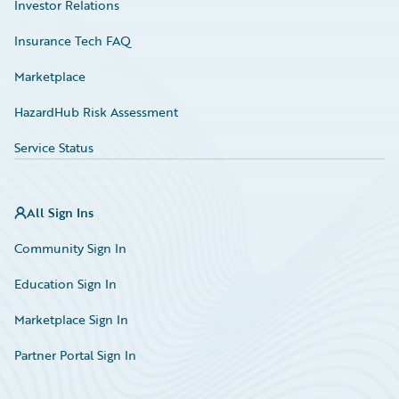
Investor Relations
Insurance Tech FAQ
Marketplace
HazardHub Risk Assessment
Service Status
All Sign Ins
Community Sign In
Education Sign In
Marketplace Sign In
Partner Portal Sign In