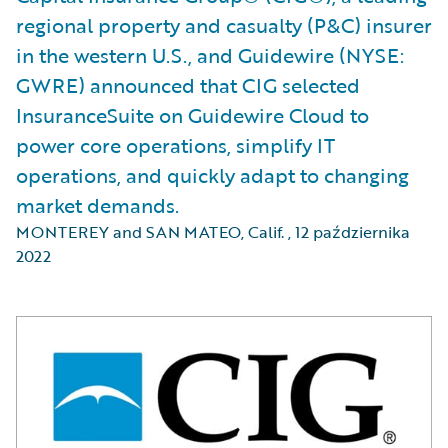
regional property and casualty (P&C) insurer
in the western U.S., and Guidewire (NYSE:
GWRE) announced that CIG selected
InsuranceSuite on Guidewire Cloud to
power core operations, simplify IT
operations, and quickly adapt to changing
market demands.
MONTEREY and SAN MATEO, Calif.
,
12 października
2022