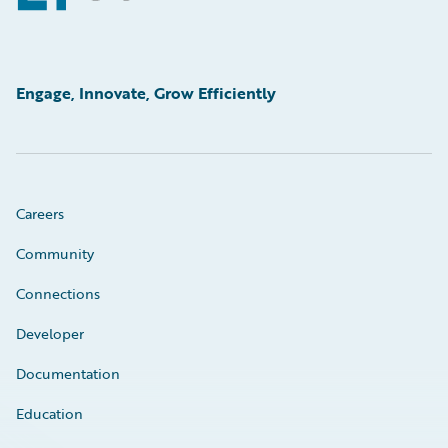
Engage, Innovate, Grow Efficiently
Careers
Community
Connections
Developer
Documentation
Education