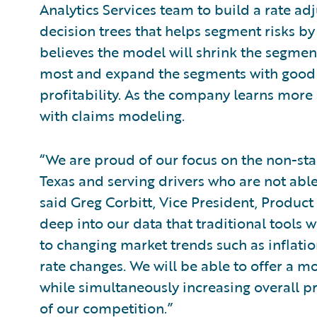
Analytics Services team to build a rate 
decision trees that helps segment risks by 
believes the model will shrink the segments
most and expand the segments with good r
profitability. As the company learns more 
with claims modeling.
“We are proud of our focus on the non-st
Texas and serving drivers who are not abl
said Greg Corbitt, Vice President, Produc
deep into our data that traditional tools 
to changing market trends such as inflati
rate changes. We will be able to offer a 
while simultaneously increasing overall pr
of our competition.”