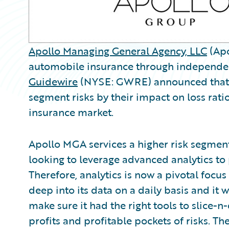
Apollo Managing General Agency, LLC
(Apo
automobile insurance through independent
Guidewire
(NYSE: GWRE) announced that A
segment risks by their impact on loss rati
insurance market.
Apollo MGA services a higher risk segment
looking to leverage advanced analytics to 
Therefore, analytics is now a pivotal focu
deep into its data on a daily basis and it
make sure it had the right tools to slice-n-
profits and profitable pockets of risks. 