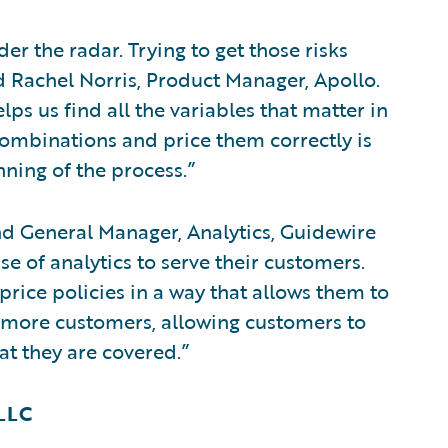
er the radar. Trying to get those risks
id Rachel Norris, Product Manager, Apollo.
ps us find all the variables that matter in
ombinations and price them correctly is
nning of the process.”
d General Manager, Analytics, Guidewire
se of analytics to serve their customers.
price policies in a way that allows them to
 more customers, allowing customers to
at they are covered.”
 LLC