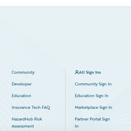
Community
All Sign Ins
Developer
Community Sign In
Education
Education Sign In
Insurance Tech FAQ
Marketplace Sign In
HazardHub Risk
Partner Portal Sign
Assessment
In