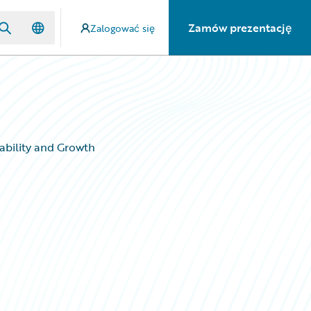
Zamów prezentację
Zalogować się
ability and Growth