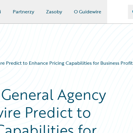
i
Partnerzy
Zasoby
O Guidewire
Predict to Enhance Pricing Capabilities for Business Profit
 General Agency
ire Predict to
apabilities for