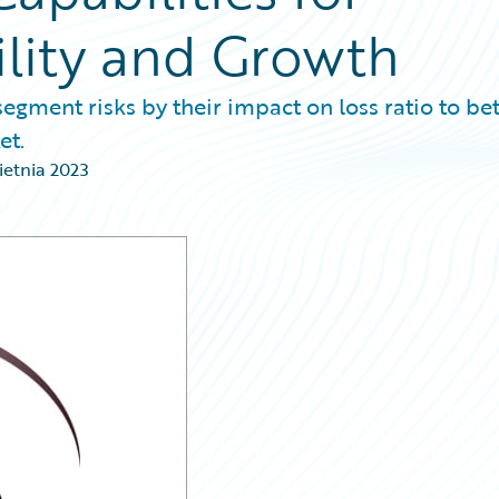
ility and Growth
segment risks by their impact on loss ratio to bet
et.
ietnia 2023