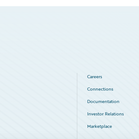
Careers
Connections
Documentation
Investor Relations
Marketplace