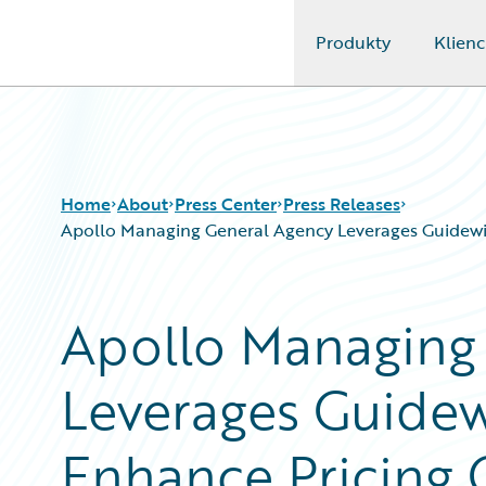
Produkty
Klienc
Guidewire Logo
Home
About
Press Center
Press Releases
Apollo Managing General Agency Leverages Guidewire 
Apollo Managing
Leverages Guidew
Enhance Pricing C