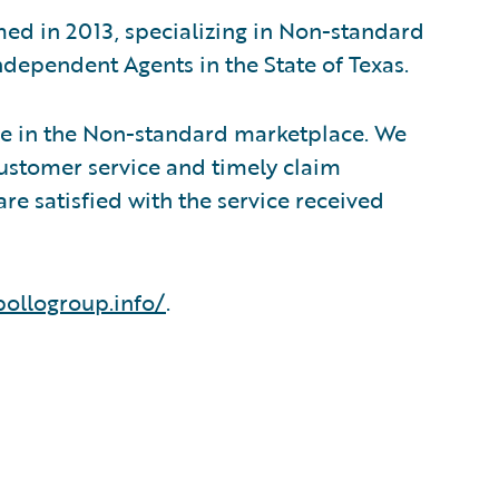
d in 2013, specializing in Non-standard
dependent Agents in the State of Texas.
se in the Non-standard marketplace. We
ustomer service and timely claim
e satisfied with the service received
pollogroup.info/
.