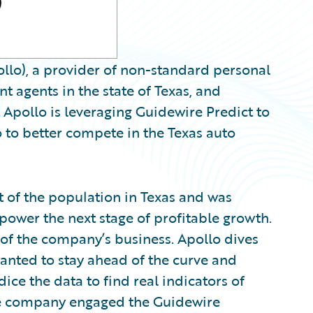
llo), a provider of non-standard personal
 agents in the state of Texas, and
pollo is leveraging Guidewire Predict to
o to better compete in the Texas auto
 of the population in Texas and was
power the next stage of profitable growth.
s of the company’s business. Apollo dives
 wanted to stay ahead of the curve and
dice the data to find real indicators of
The company engaged the Guidewire