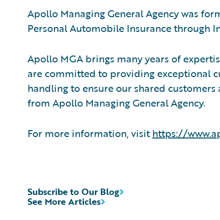
Apollo Managing General Agency was forme
Personal Automobile Insurance through In
Apollo MGA brings many years of experti
are committed to providing exceptional c
handling to ensure our shared customers ar
from Apollo Managing General Agency.
For more information, visit
https://www.a
Subscribe to Our Blog
See More Articles