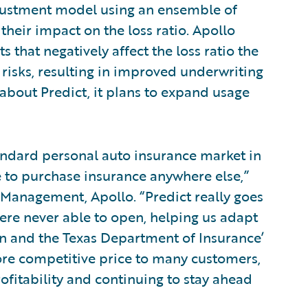
adjustment model using an ensemble of
their impact on the loss ratio. Apollo
 that negatively affect the loss ratio the
isks, resulting in improved underwriting
about Predict, it plans to expand usage
andard personal auto insurance market in
e to purchase insurance anywhere else,”
t Management, Apollo. “Predict really goes
were never able to open, helping us adapt
on and the Texas Department of Insurance’
more competitive price to many customers,
ofitability and continuing to stay ahead