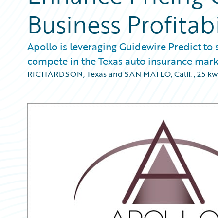
Business Profitab
Apollo is leveraging Guidewire Predict to 
compete in the Texas auto insurance mark
RICHARDSON, Texas and SAN MATEO, Calif.
,
25 kw