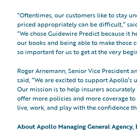
“Oftentimes, our customers like to stay und
priced appropriately can be difficult,” sa
“We chose Guidewire Predict because it hel
our books and being able to make those c
so important for us to get at the very begi
Roger Arnemann, Senior Vice President an
said, “We are excited to support Apollo’s u
Our mission is to help insurers accurately 
offer more policies and more coverage to
live, work, and play with the confidence th
About Apollo Managing General Agency,