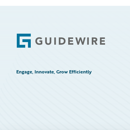
Footer
Engage, Innovate, Grow Efficiently