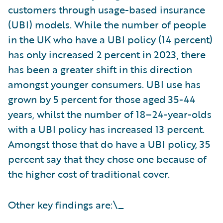
customers through usage-based insurance
(UBI) models. While the number of people
in the UK who have a UBI policy (14 percent)
has only increased 2 percent in 2023, there
has been a greater shift in this direction
amongst younger consumers. UBI use has
grown by 5 percent for those aged 35-44
years, whilst the number of 18–24-year-olds
with a UBI policy has increased 13 percent.
Amongst those that do have a UBI policy, 35
percent say that they chose one because of
the higher cost of traditional cover.
Other key findings are:\_