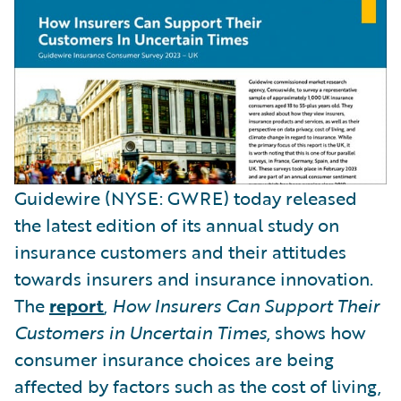
Guidewire (NYSE: GWRE) today released
the latest edition of its annual study on
insurance customers and their attitudes
towards insurers and insurance innovation.
The
report
,
How Insurers Can Support Their
Customers in Uncertain Times
, shows how
consumer insurance choices are being
affected by factors such as the cost of living,