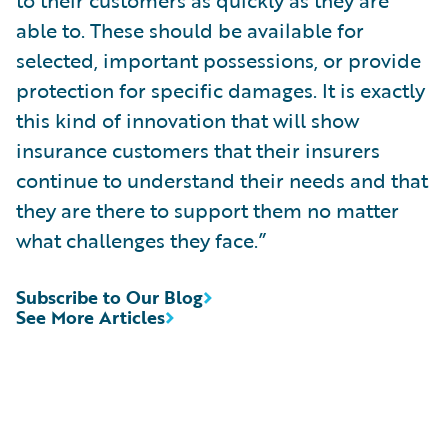
able to. These should be available for
selected, important possessions, or provide
protection for specific damages. It is exactly
this kind of innovation that will show
insurance customers that their insurers
continue to understand their needs and that
they are there to support them no matter
what challenges they face.”
Subscribe to Our Blog
See More Articles