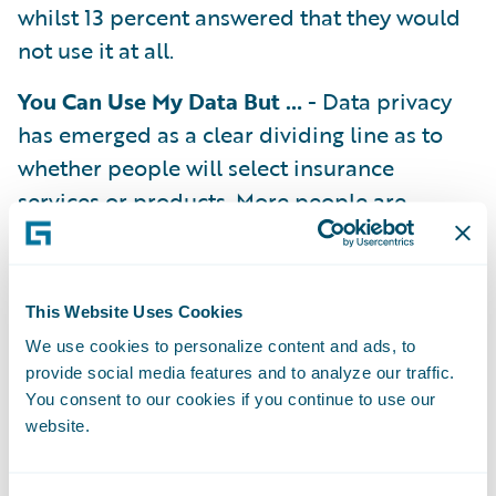
whilst 13 percent answered that they would
not use it at all.
You Can Use My Data But …
- Data privacy
has emerged as a clear dividing line as to
whether people will select insurance
services or products. More people are
comfortable with data use in insurance, with
the number of people who do not
understand why insurers would use sensor
This Website Uses Cookies
telemetry for insurance purposes (18
We use cookies to personalize content and ads, to
percent) having dropped by 10 percent in
provide social media features and to analyze our traffic.
the last year. When asked what kind of data
You consent to our cookies if you continue to use our
website.
UK consumers are most comfortable with
insurers collecting for insurance purposes,