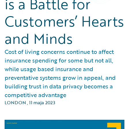
is a Battle for
Customers’ Hearts
and Minds
Cost of living concerns continue to affect
insurance spending for some but not all,
while usage based insurance and
preventative systems grow in appeal, and
building trust in data privacy becomes a
competitive advantage
LONDON
,
11 maja 2023