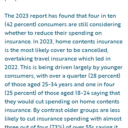
The 2023 report has found that four in ten
(42 percent) consumers are still considering
whether to reduce their spending on
insurance. In 2023, home contents insurance
is the most likely cover to be cancelled,
overtaking travel insurance which led in
2022. This is being driven largely by younger
consumers, with over a quarter (28 percent)
of those aged 25-34 years and one in four
(25 percent) of those aged 18-24 saying that
they would cut spending on home contents
insurance. By contrast older groups are less
likely to cut insurance spending with almost
three out of four (73%) of over 55s saying it