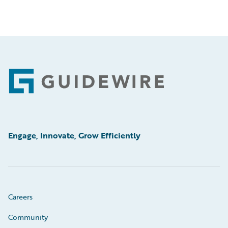
Footer
Engage, Innovate, Grow Efficiently
Careers
Community