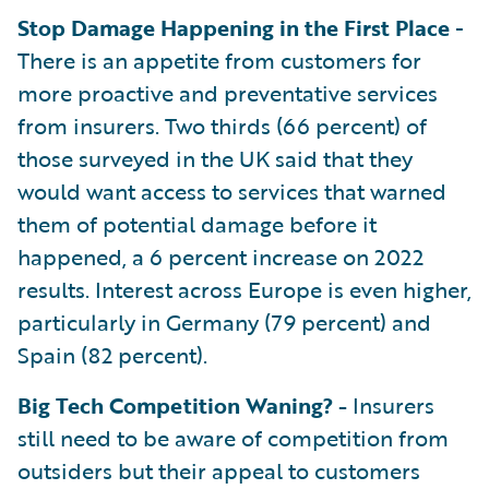
Stop Damage Happening in the First Place
-
There is an appetite from customers for
more proactive and preventative services
from insurers. Two thirds (66 percent) of
those surveyed in the UK said that they
would want access to services that warned
them of potential damage before it
happened, a 6 percent increase on 2022
results. Interest across Europe is even higher,
particularly in Germany (79 percent) and
Spain (82 percent).
Big Tech Competition Waning? -
Insurers
still need to be aware of competition from
outsiders but their appeal to customers