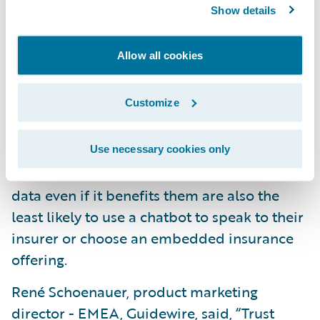
real-time data on home plumbing systems
Show details
to detect leaks (24 percent) and data to
monitor home heating systems for
Allow all cookies
problems (22 percent) are the top choices.
The biggest year-to-year change relates to
Customize
real-time location tracking of possessions,
which has risen from 14 percent in 2022 to 19
percent this year. Looking across all markets,
Use necessary cookies only
those that do not want insurers to collect
data even if it benefits them are also the
least likely to use a chatbot to speak to their
insurer or choose an embedded insurance
offering.
René Schoenauer, product marketing
director - EMEA, Guidewire, said, “Trust