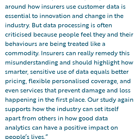
around how insurers use customer data is
essential to innovation and change in the
industry. But data processing is often
criticised because people feel they and their
behaviours are being treated like a
commodity. Insurers can really remedy this
misunderstanding and should highlight how
smarter, sensitive use of data equals better
pricing, flexible personalised coverage, and
even services that prevent damage and loss
happening in the first place. Our study again
supports how the industry can set itself
apart from others in how good data
analytics can have a positive impact on
people’s lives.”