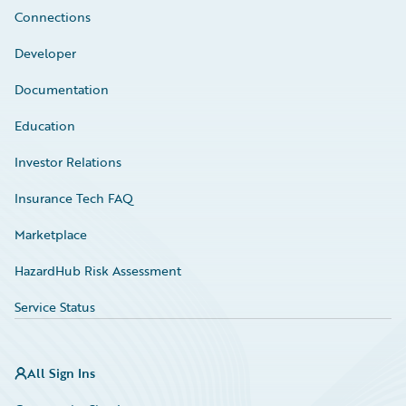
Connections
Developer
Documentation
Education
Investor Relations
Insurance Tech FAQ
Marketplace
HazardHub Risk Assessment
Service Status
All Sign Ins