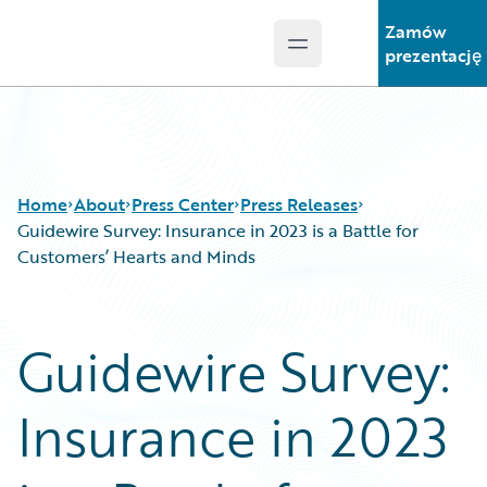
Zamów
Open main menu
Guidewire Logo
prezentację
Home
About
Press Center
Press Releases
Guidewire Survey: Insurance in 2023 is a Battle for
Customers’ Hearts and Minds
Guidewire Survey:
Insurance in 2023