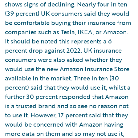
shows signs of declining. Nearly four in ten
(39 percent) UK consumers said they would
be comfortable buying their insurance from
companies such as Tesla, IKEA, or Amazon.
It should be noted this represents a 6
percent drop against 2022. UK insurance
consumers were also asked whether they
would use the new Amazon Insurance Store
available in the market. Three in ten (30
percent) said that they would use it, whilst a
further 30 percent responded that Amazon
is a trusted brand and so see no reason not
to use it. However, 17 percent said that they
would be concerned with Amazon having
more data on them and so may not use it,