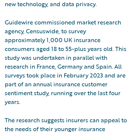
new technology, and data privacy.
Guidewire commissioned market research
agency, Censuswide, to survey
approximately 1,000 UK insurance
consumers aged 18 to 55-plus years old. This
study was undertaken in parallel with
research in France, Germany and Spain. All
surveys took place in February 2023 and are
part of an annual insurance customer
sentiment study, running over the last four
years.
The research suggests insurers can appeal to
the needs of their younger insurance