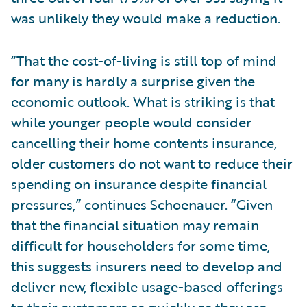
was unlikely they would make a reduction.
“That the cost-of-living is still top of mind
for many is hardly a surprise given the
economic outlook. What is striking is that
while younger people would consider
cancelling their home contents insurance,
older customers do not want to reduce their
spending on insurance despite financial
pressures,” continues Schoenauer. “Given
that the financial situation may remain
difficult for householders for some time,
this suggests insurers need to develop and
deliver new, flexible usage-based offerings
to their customers as quickly as they are