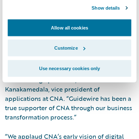
migration of PolicyCenter to Guidewire
Show details
Cloud.
Allow all cookies
“We selected Guidewire ClaimCenter to help
CNA’s goal of establishing a leading
Customize
industry position in claim processes as well
as improve customer service and enhance
Use necessary cookies only
the accuracy and efficiency of our
underwriting operations,” said Radha
Kanakamedala, vice president of
applications at CNA. “Guidewire has been a
true supporter of CNA through our business
transformation process.”
“We applaud CNA’s early vision of digital