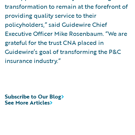
transformation to remain at the forefront of
providing quality service to their
policyholders,” said Guidewire Chief
Executive Officer Mike Rosenbaum. “We are
grateful for the trust CNA placed in
Guidewire’s goal of transforming the P&C
insurance industry.”
Subscribe to Our Blog
See More Articles