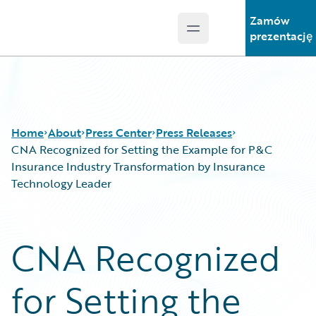
Zamów
Open main menu
Guidewire Logo
prezentację
Home
About
Press Center
Press Releases
CNA Recognized for Setting the Example for P&C
Insurance Industry Transformation by Insurance
Technology Leader
CNA Recognized
for Setting the