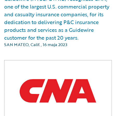
one of the largest U.S. commercial property
and casualty insurance companies, for its
dedication to delivering P&C insurance
products and services as a Guidewire
customer for the past 20 years.
SAN MATEO, Calif.
,
16 maja 2023