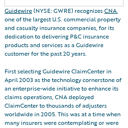
Guidewire
(NYSE: GWRE) recognizes
CNA
,
one of the largest U.S. commercial property
and casualty insurance companies, for its
dedication to delivering P&C insurance
products and services as a Guidewire
customer for the past 20 years.
First selecting Guidewire ClaimCenter in
April 2003 as the technology cornerstone of
an enterprise-wide initiative to enhance its
claims operations, CNA deployed
ClaimCenter to thousands of adjusters
worldwide in 2005. This was at a time when
many insurers were contemplating or were