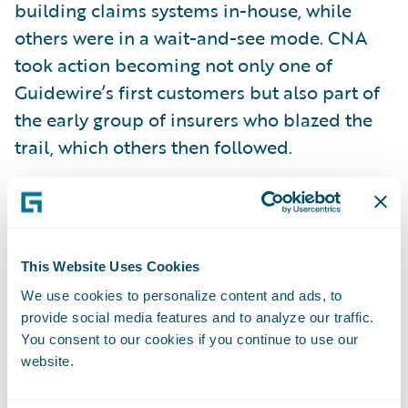
building claims systems in-house, while
others were in a wait-and-see mode. CNA
took action becoming not only one of
Guidewire’s first customers but also part of
the early group of insurers who blazed the
trail, which others then followed.
The company expanded its Guidewire
relationship with the selection of Guidewire
PolicyCenter in 2006 to streamline its
This Website Uses Cookies
underwriting processes. CNA launched its
We use cookies to personalize content and ads, to
loss-sensitive and standard workers’
provide social media features and to analyze our traffic.
compensation programs in 2016 and is now
You consent to our cookies if you continue to use our
website.
on a forward-looking journey to the cloud
with the move of its specialty products and