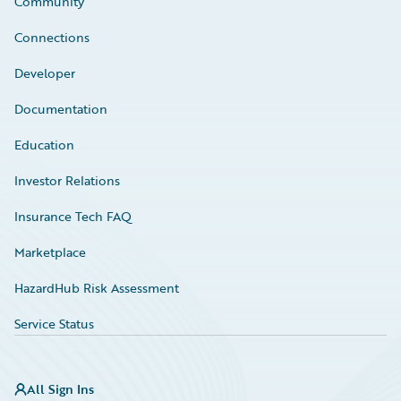
Community
Connections
Developer
Documentation
Education
Investor Relations
Insurance Tech FAQ
Marketplace
HazardHub Risk Assessment
Service Status
All Sign Ins