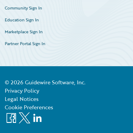
Community Sign In
Education Sign In
Marketplace Sign In
Partner Portal Sign In
©
2026
Guidewire Software, Inc.
Privacy Policy
Legal Notices
Cookie Preferences
Facebook
X
LinkedIn