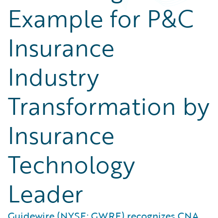
Example for P&C
Insurance
Industry
Transformation by
Insurance
Technology
Leader
Guidewire (NYSE: GWRE) recognizes CNA,