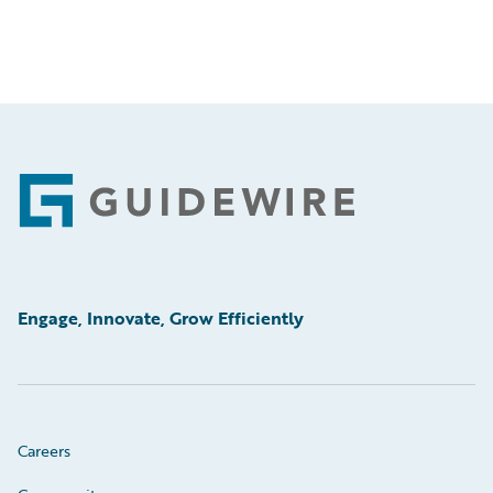
Footer
Engage, Innovate, Grow Efficiently
Careers