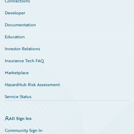
Connections
Developer
Documentation
Education
Investor Relations
Insurance Tech FAQ
Marketplace
HazardHub Risk Assessment
Service Status
All Sign Ins
Community Sign In