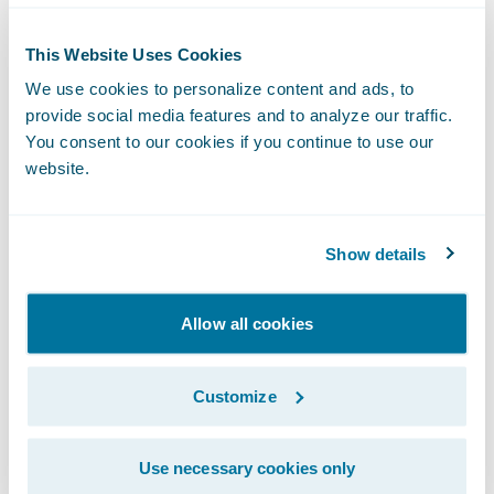
and unified, omnichannel engagement,
Ushur is the first-of-its-kind system of
This Website Uses Cookies
enterprise intelligence. It combines
We use cookies to personalize content and ads, to
provide social media features and to analyze our traffic.
Conversational Automation and Knowledge
You consent to our cookies if you continue to use our
Work Automation in a secure, no-code,
website.
cloud-native SaaS platform to digitally
transform every step of the complete
enterprise customer experience, from
Show details
Micro-Engagements™ to entire customer
journeys. Backed by leading investors
Allow all cookies
including Third Point Ventures, 8VC, Aflac
Ventures and Iron Pillar, Ushur’s Customer
Customize
Experience Automation solutions are
currently in production at some of the
Use necessary cookies only
leading healthcare and insurance