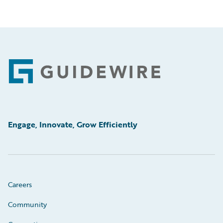
Footer
Engage, Innovate, Grow Efficiently
Careers
Community