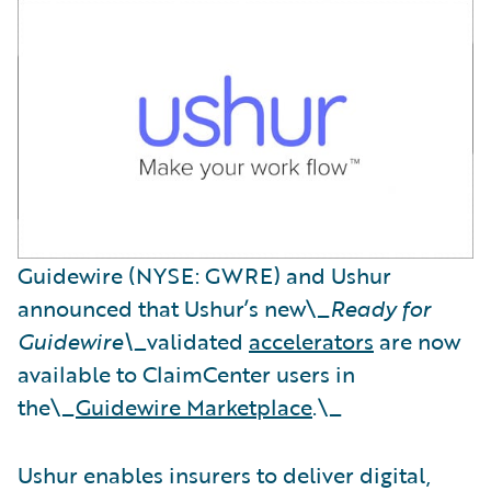
Guidewire (NYSE: GWRE) and Ushur
announced that Ushur’s new\_
Ready for
Guidewire\_
validated
accelerators
are now
available to ClaimCenter users in
the\_
Guidewire Marketplace
.\_
Ushur enables insurers to deliver digital,