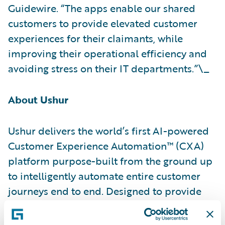
Guidewire. “The apps enable our shared
customers to provide elevated customer
experiences for their claimants, while
improving their operational efficiency and
avoiding stress on their IT departments.”\_
About Ushur
Ushur delivers the world’s first AI-powered
Customer Experience Automation™ (CXA)
platform purpose-built from the ground up
to intelligently automate entire customer
journeys end to end. Designed to provide
delightful, hyper-personalized customer
experiences through rapid issue resolution