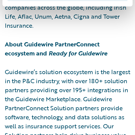
companies across the globe, including Irish
Life, Aflac, Unum, Aetna, Cigna and Tower
Insurance.
About Guidewire PartnerConnect
ecosystem and
Ready for Guidewire
Guidewire’s solution ecosystem is the largest
in the P&C industry, with over 180+ solution
partners providing over 195+ integrations in
the Guidewire Marketplace. Guidewire
PartnerConnect Solution partners provide
software, technology, and data solutions as
well as insurance support services. Our
Solution partners help drive business value