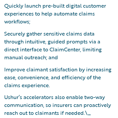
Quickly launch pre-built digital customer
experiences to help automate claims
workflows;
Securely gather sensitive claims data
through intuitive, guided prompts via a
direct interface to ClaimCenter, limiting
manual outreach; and
Improve claimant satisfaction by increasing
ease, convenience, and efficiency of the
claims experience.
Ushur’s accelerators also enable two-way
communication, so insurers can proactively
reach out to claimants if needed.\_