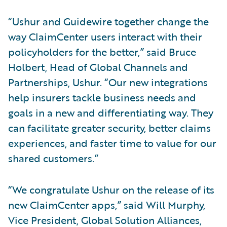
“Ushur and Guidewire together change the
way ClaimCenter users interact with their
policyholders for the better,” said Bruce
Holbert, Head of Global Channels and
Partnerships, Ushur. “Our new integrations
help insurers tackle business needs and
goals in a new and differentiating way. They
can facilitate greater security, better claims
experiences, and faster time to value for our
shared customers.”
“We congratulate Ushur on the release of its
new ClaimCenter apps,” said Will Murphy,
Vice President, Global Solution Alliances,