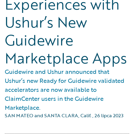
Experiences with
Ushur’s New
Guidewire
Marketplace Apps
Guidewire and Ushur announced that
Ushur’s new Ready for Guidewire validated
accelerators are now available to
ClaimCenter users in the Guidewire
Marketplace.
SAN MATEO and SANTA CLARA, Calif.
,
26 lipca 2023