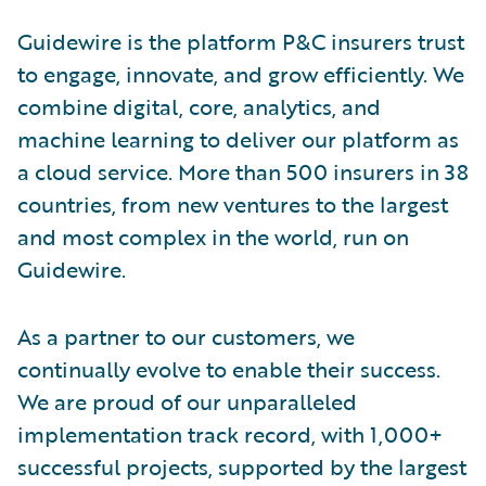
Guidewire is the platform P&C insurers trust
to engage, innovate, and grow efficiently. We
combine digital, core, analytics, and
machine learning to deliver our platform as
a cloud service. More than 500 insurers in 38
countries, from new ventures to the largest
and most complex in the world, run on
Guidewire.
As a partner to our customers, we
continually evolve to enable their success.
We are proud of our unparalleled
implementation track record, with 1,000+
successful projects, supported by the largest