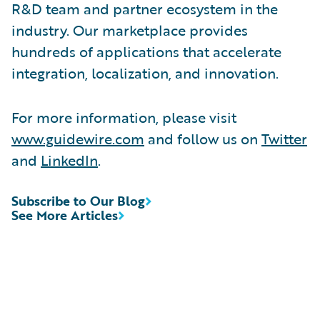
R&D team and partner ecosystem in the
industry. Our marketplace provides
hundreds of applications that accelerate
integration, localization, and innovation.
For more information, please visit
www.guidewire.com
and follow us on
Twitter
and
LinkedIn
.
Subscribe to Our Blog
See More Articles