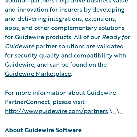
and innovation for insurers by developing
and delivering integrations, extensions,
apps, and other complementary solutions
for Guidewire products. All of our
Ready for
Guidewire
partner solutions are validated
for security, quality, and compatibility with
Guidewire, and can be found on the
Guidewire Marketplace
.
For more information about Guidewire
PartnerConnect, please visit
http://www.guidewire.com/partners
.\_\_
About Guidewire Software