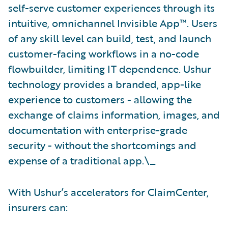
self-serve customer experiences through its
intuitive, omnichannel Invisible App™. Users
of any skill level can build, test, and launch
customer-facing workflows in a no-code
flowbuilder, limiting IT dependence. Ushur
technology provides a branded, app-like
experience to customers - allowing the
exchange of claims information, images, and
documentation with enterprise-grade
security - without the shortcomings and
expense of a traditional app.\_
With Ushur’s accelerators for ClaimCenter,
insurers can: