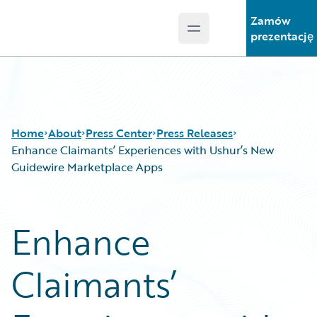
Zamów
Open main menu
Guidewire Logo
prezentację
Home
About
Press Center
Press Releases
Enhance Claimants’ Experiences with Ushur’s New
Guidewire Marketplace Apps
Enhance
Claimants’