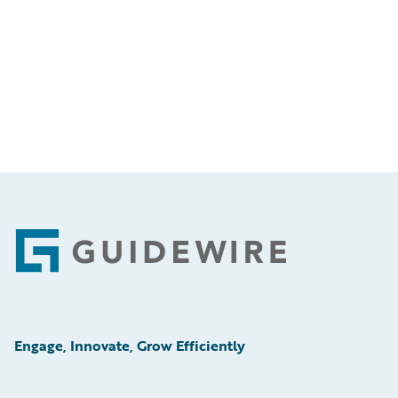
Footer
Engage, Innovate, Grow Efficiently