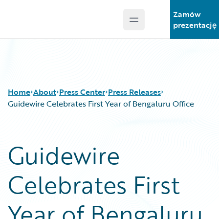
Zamów
Open main menu
Guidewire Logo
prezentację
Home
About
Press Center
Press Releases
Guidewire Celebrates First Year of Bengaluru Office
Guidewire
Celebrates First
Year of Bengaluru