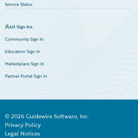
Service Status
All Sign Ins
Community Sign In
Education Sign In
Marketplace Sign In
Partner Portal Sign In
©
2026
Guidewire Software, Inc.
Privacy Policy
Legal Notices