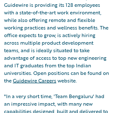
Guidewire is providing its 128 employees
with a state-of-the-art work environment,
while also offering remote and flexible
working practices and wellness benefits. The
office expects to grow, is actively hiring
across multiple product development
teams, and is ideally situated to take
advantage of access to top new engineering
and IT graduates from the top Indian
universities. Open positions can be found on
the
Guidewire Careers
website.
"In a very short time, 'Team Bengaluru' had
an impressive impact, with many new
capabilities designed, built and delivered to