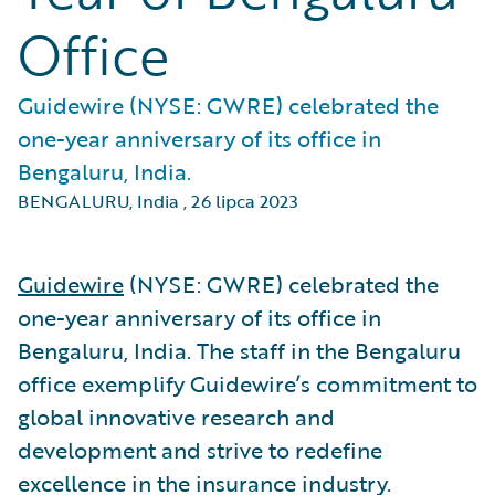
Office
Guidewire (NYSE: GWRE) celebrated the
one-year anniversary of its office in
Bengaluru, India.
BENGALURU, India
,
26 lipca 2023
Guidewire
(NYSE: GWRE) celebrated the
one-year anniversary of its office in
Bengaluru, India. The staff in the Bengaluru
office exemplify Guidewire’s commitment to
global innovative research and
development and strive to redefine
excellence in the insurance industry.