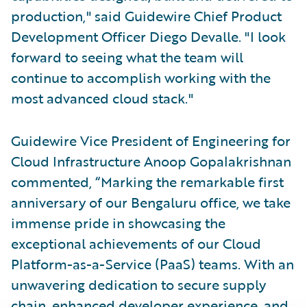
production," said Guidewire Chief Product
Development Officer Diego Devalle. "I look
forward to seeing what the team will
continue to accomplish working with the
most advanced cloud stack."
Guidewire Vice President of Engineering for
Cloud Infrastructure Anoop Gopalakrishnan
commented, “Marking the remarkable first
anniversary of our Bengaluru office, we take
immense pride in showcasing the
exceptional achievements of our Cloud
Platform-as-a-Service (PaaS) teams. With an
unwavering dedication to secure supply
chain, enhanced developer experience, and