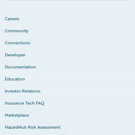
Careers
Community
Connections
Developer
Documentation
Education
Investor Relations
Insurance Tech FAQ
Marketplace
HazardHub Risk Assessment