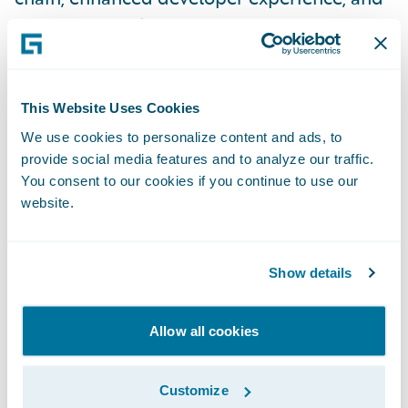
cutting-edge platform engineering, these
teams have been instrumental in pushing
the boundaries of innovation. By harnessing
the power of the latest technologies from
This Website Uses Cookies
the open-source world and actively
We use cookies to personalize content and ads, to
contributing to the community, they are
provide social media features and to analyze our traffic.
You consent to our cookies if you continue to use our
forging a path towards revolutionizing the
website.
PaaS landscape and driving remarkable
growth for Guidewire.”
Show details
“The Bengaluru team, led by Director of
Engineering for Cloud Data Platform Raman
Allow all cookies
Venkateswaran, is actively building a cloud-
native, enterprise-grade data and analytics
Customize