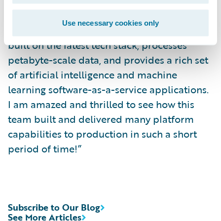
platform,” added Guidewire Vice President
of Engineering for Cloud Data Platform
Use necessary cookies only
Premjith Rayaroth. “The big data platform is
built on the latest tech stack, processes
petabyte-scale data, and provides a rich set
of artificial intelligence and machine
learning software-as-a-service applications.
I am amazed and thrilled to see how this
team built and delivered many platform
capabilities to production in such a short
period of time!”
Subscribe to Our Blog
See More Articles