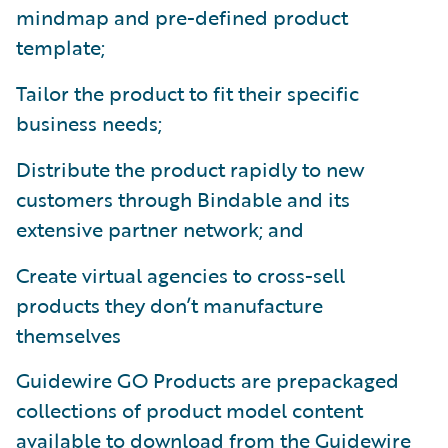
mindmap and pre-defined product
template;
Tailor the product to fit their specific
business needs;
Distribute the product rapidly to new
customers through Bindable and its
extensive partner network; and
Create virtual agencies to cross-sell
products they don’t manufacture
themselves
Guidewire GO Products are prepackaged
collections of product model content
available to download from the Guidewire