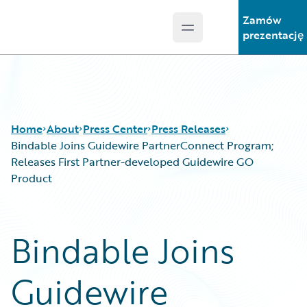
Zamów
Open main menu
Guidewire Logo
prezentację
Home
About
Press Center
Press Releases
Bindable Joins Guidewire PartnerConnect Program;
Releases First Partner-developed Guidewire GO
Product
Bindable Joins
Guidewire