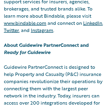
support services for insurers, agencies,
brokerages, and trusted brands alike. To
learn more about Bindable, please visit
www.bindable.com
and connect on
LinkedIn
,
Twitter
, and
Instagram
.
About Guidewire PartnerConnect and
Ready for Guidewire
Guidewire PartnerConnect is designed to
help Property and Casualty (P&C) insurance
companies revolutionize their operations by
connecting them with the largest peer
network in the industry. Today, insurers can
access over 200 integrations developed for