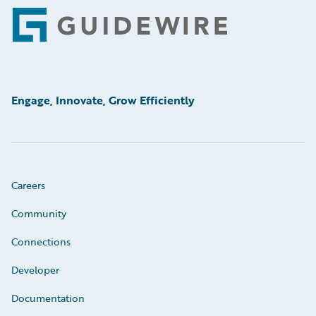
Footer
Engage, Innovate, Grow Efficiently
Careers
Community
Connections
Developer
Documentation