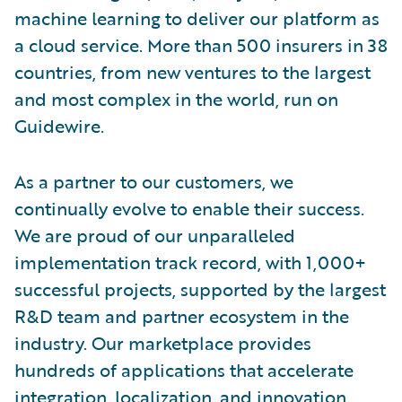
machine learning to deliver our platform as
a cloud service. More than 500 insurers in 38
countries, from new ventures to the largest
and most complex in the world, run on
Guidewire.
As a partner to our customers, we
continually evolve to enable their success.
We are proud of our unparalleled
implementation track record, with 1,000+
successful projects, supported by the largest
R&D team and partner ecosystem in the
industry. Our marketplace provides
hundreds of applications that accelerate
integration, localization, and innovation.