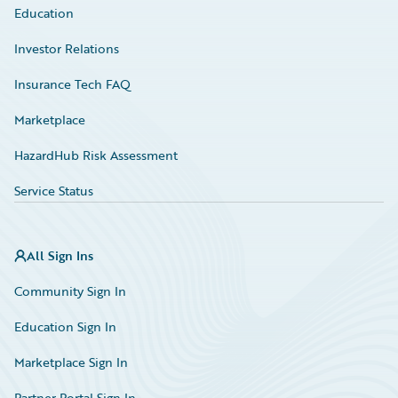
Education
Investor Relations
Insurance Tech FAQ
Marketplace
HazardHub Risk Assessment
Service Status
All Sign Ins
Community Sign In
Education Sign In
Marketplace Sign In
Partner Portal Sign In