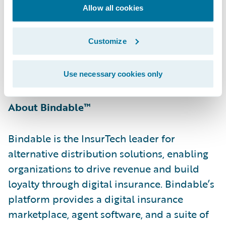
Allow all cookies
With Bindable’s GO product, our shared
customers can easily distribute their
Customize
products to potentially millions of more
customers directly in their existing digital
journeys.”
Use necessary cookies only
About Bindable™
Bindable is the InsurTech leader for
alternative distribution solutions, enabling
organizations to drive revenue and build
loyalty through digital insurance. Bindable’s
platform provides a digital insurance
marketplace, agent software, and a suite of