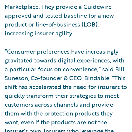
Marketplace. They provide a Guidewire-
approved and tested baseline for a new
product or line-of-business (LOB),
increasing insurer agility.
“Consumer preferences have increasingly
gravitated towards digital experiences, with
a particular focus on convenience,” said Bill
Suneson, Co-founder & CEO, Bindable. “This
shift has accelerated the need for insurers to
quickly transform their strategies to meet
customers across channels and provide
them with the protection products they
want, even if the products are not the
insurer’s own. Insurers who leverage the