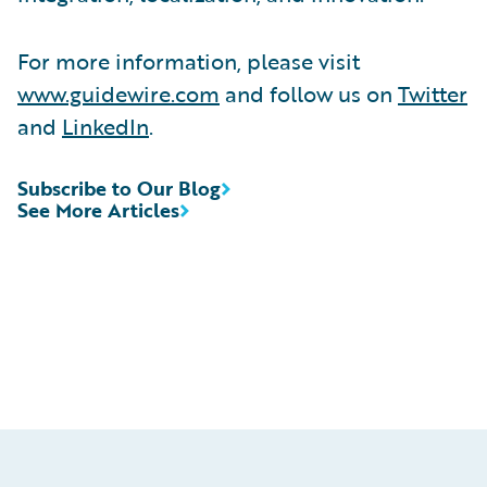
For more information, please visit
www.guidewire.com
and follow us on
Twitter
and
LinkedIn
.
Subscribe to Our Blog
See More Articles