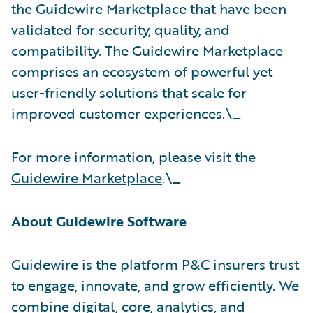
the Guidewire Marketplace that have been
validated for security, quality, and
compatibility. The Guidewire Marketplace
comprises an ecosystem of powerful yet
user-friendly solutions that scale for
improved customer experiences.\_
For more information, please visit the
Guidewire Marketplace
.\_
About Guidewire Software
Guidewire is the platform P&C insurers trust
to engage, innovate, and grow efficiently. We
combine digital, core, analytics, and