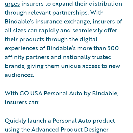
urges
insurers to expand their distribution
through relevant partnerships. With
Bindable’s insurance exchange, insurers of
all sizes can rapidly and seamlessly offer
their products through the digital
experiences of Bindable’s more than 500
affinity partners and nationally trusted
brands, giving them unique access to new
audiences.
With GO USA Personal Auto by Bindable,
insurers can:
Quickly launch a Personal Auto product
using the Advanced Product Designer