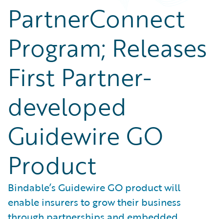
PartnerConnect
Program; Releases
First Partner-
developed
Guidewire GO
Product
Bindable’s Guidewire GO product will
enable insurers to grow their business
through partnerships and embedded