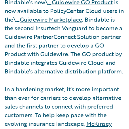
Bindable’s new\_
Guidewire GO Product
is
now available to PolicyCenter Cloud users in
the\_
Guidewire Marketplace
. Bindable is
the second Insurtech Vanguard to become a
Guidewire PartnerConnect Solution partner
and the first partner to develop a GO
Product with Guidewire. The GO product by
Bindable integrates Guidewire Cloud and
Bindable’s alternative distribution
platform
.
In a hardening market, it’s more important
than ever for carriers to develop alternative
sales channels to connect with preferred
customers. To help keep pace with the
evolving insurance landscape,
McKinsey