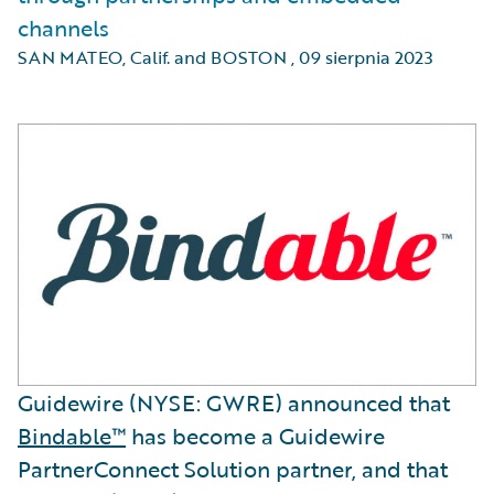
channels
SAN MATEO, Calif. and BOSTON
,
09 sierpnia 2023
Guidewire (NYSE: GWRE) announced that
Bindable™
has become a Guidewire
PartnerConnect Solution partner, and that