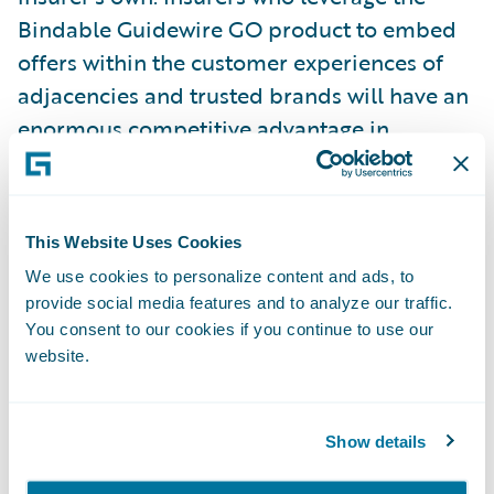
Bindable Guidewire GO product to embed
offers within the customer experiences of
adjacencies and trusted brands will have an
enormous competitive advantage in
reaching preferred markets.”
“Congratulations to Bindable on the release
This Website Uses Cookies
of the first ever Guidewire GO product
We use cookies to personalize content and ads, to
developed by a partner,” said Eugene Lee,
provide social media features and to analyze our traffic.
Senior Vice President and General Manager,
You consent to our cookies if you continue to use our
InsuranceSuite, Guidewire. “We created
website.
Guidewire GO content to provide our
customers with a tried-and-true base for
Show details
new products and LOBs, enabling them to
innovate and grow their businesses faster.