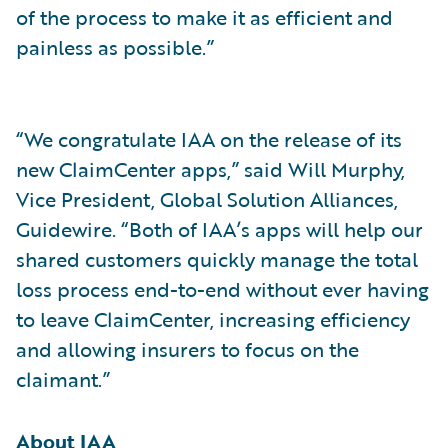
of the process to make it as efficient and
painless as possible.”
“We congratulate IAA on the release of its
new ClaimCenter apps,” said Will Murphy,
Vice President, Global Solution Alliances,
Guidewire. “Both of IAA’s apps will help our
shared customers quickly manage the total
loss process end-to-end without ever having
to leave ClaimCenter, increasing efficiency
and allowing insurers to focus on the
claimant.”
About IAA