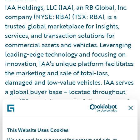
IAA Holdings, LLC (IAA), an RB Global, Inc.
company (NYSE: RBA) (TSX: RBA), is a
trusted global marketplace for insights,
services, and transaction solutions for
commercial assets and vehicles. Leveraging
leading-edge technology and focusing on
innovation, IAA’s unique platform facilitates
the marketing and sale of total-loss,
damaged and low-value vehicles. IAA serves
a global buyer base – located throughout
over 170 countries – and a full spectrum of
sellers, including insurers, dealerships, fleet
lease and rental car companies, and
charitable organizations. Buyers have access
This Website Uses Cookies
to multiple digital bidding and buying
We use cookies to personalize content and ads, to