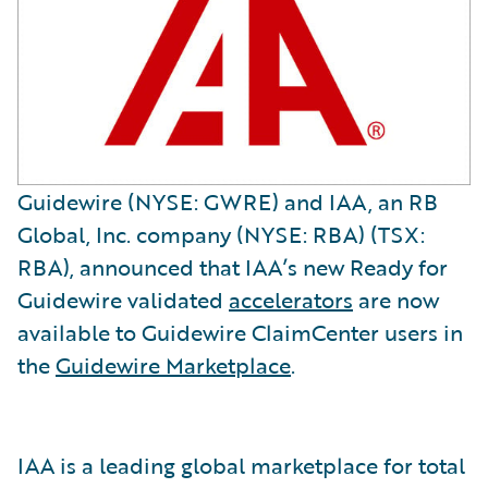
Guidewire (NYSE: GWRE) and IAA, an RB
Global, Inc. company (NYSE: RBA) (TSX:
RBA), announced that IAA’s new Ready for
Guidewire validated
accelerators
are now
available to Guidewire ClaimCenter users in
the
Guidewire Marketplace
.
IAA is a leading global marketplace for total