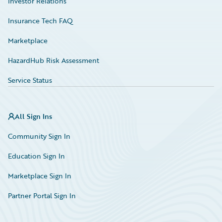
Investor Relations
Insurance Tech FAQ
Marketplace
HazardHub Risk Assessment
Service Status
All Sign Ins
Community Sign In
Education Sign In
Marketplace Sign In
Partner Portal Sign In