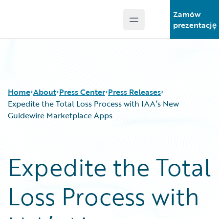
Zamów
Open main menu
Guidewire Logo
prezentację
Home
About
Press Center
Press Releases
Expedite the Total Loss Process with IAA’s New
Guidewire Marketplace Apps
Expedite the Total
Loss Process with