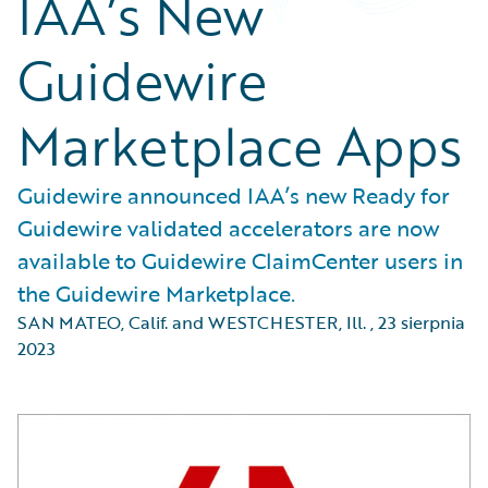
IAA’s New
Guidewire
Marketplace Apps
Guidewire announced IAA’s new Ready for
Guidewire validated accelerators are now
available to Guidewire ClaimCenter users in
the Guidewire Marketplace.
SAN MATEO, Calif. and WESTCHESTER, Ill.
,
23 sierpnia
2023