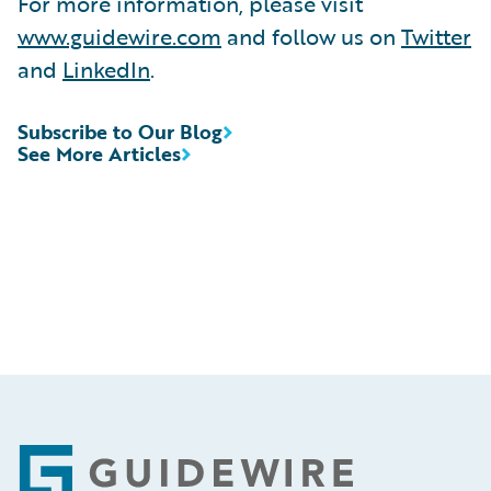
For more information, please visit
www.guidewire.com
and follow us on
Twitter
and
LinkedIn
.
Subscribe to Our Blog
See More Articles
Footer