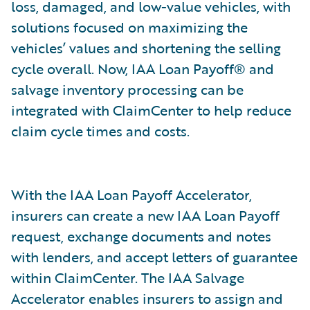
loss, damaged, and low-value vehicles, with
solutions focused on maximizing the
vehicles’ values and shortening the selling
cycle overall. Now, IAA Loan Payoff® and
salvage inventory processing can be
integrated with ClaimCenter to help reduce
claim cycle times and costs.
With the IAA Loan Payoff Accelerator,
insurers can create a new IAA Loan Payoff
request, exchange documents and notes
with lenders, and accept letters of guarantee
within ClaimCenter. The IAA Salvage
Accelerator enables insurers to assign and