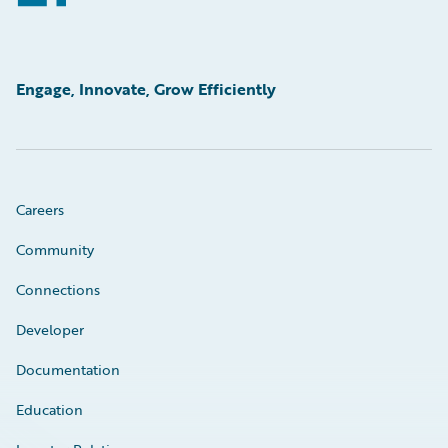
Engage, Innovate, Grow Efficiently
Careers
Community
Connections
Developer
Documentation
Education