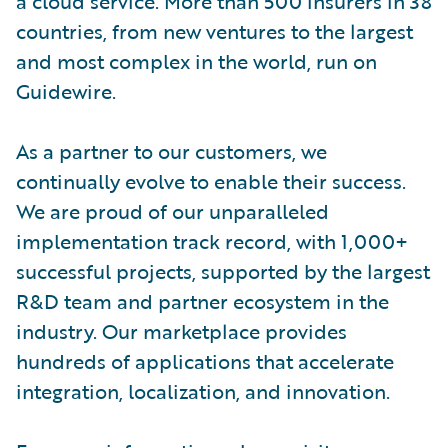
a cloud service. More than 500 insurers in 38
countries, from new ventures to the largest
and most complex in the world, run on
Guidewire.
As a partner to our customers, we
continually evolve to enable their success.
We are proud of our unparalleled
implementation track record, with 1,000+
successful projects, supported by the largest
R&D team and partner ecosystem in the
industry. Our marketplace provides
hundreds of applications that accelerate
integration, localization, and innovation.