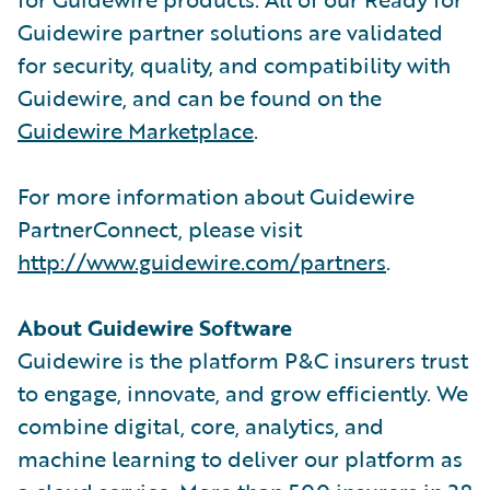
Guidewire partner solutions are validated
for security, quality, and compatibility with
Guidewire, and can be found on the
Guidewire Marketplace
.
For more information about Guidewire
PartnerConnect, please visit
http://www.guidewire.com/partners
.
About Guidewire Software
Guidewire is the platform P&C insurers trust
to engage, innovate, and grow efficiently. We
combine digital, core, analytics, and
machine learning to deliver our platform as