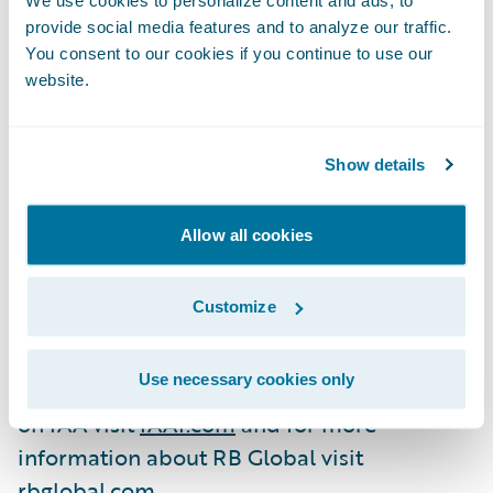
channels, innovative vehicle merchandising,
provide social media features and to analyze our traffic.
You consent to our cookies if you continue to use our
and efficient evaluation services, enhancing
website.
the overall purchasing experience. IAA
offers sellers a comprehensive suite of
services aimed at maximizing vehicle value,
Show details
reducing administrative costs, shortening
selling cycle time and delivering the highest
Allow all cookies
economic returns. RB Global has over 7,000
employees and is headquartered near
Customize
Chicago in
Use necessary cookies only
Westchester, Illinois. For more information
on IAA visit
IAAI.com
and for more
information about RB Global visit
rbglobal.com.