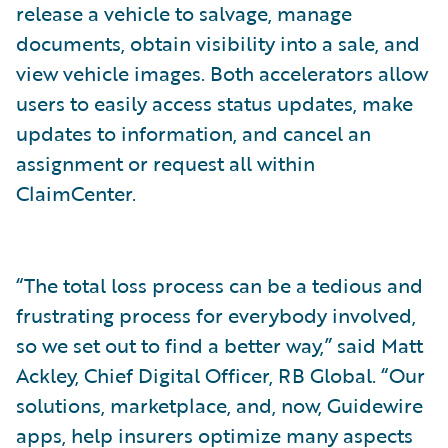
release a vehicle to salvage, manage
documents, obtain visibility into a sale, and
view vehicle images. Both accelerators allow
users to easily access status updates, make
updates to information, and cancel an
assignment or request all within
ClaimCenter.
“The total loss process can be a tedious and
frustrating process for everybody involved,
so we set out to find a better way,” said Matt
Ackley, Chief Digital Officer, RB Global. “Our
solutions, marketplace, and, now, Guidewire
apps, help insurers optimize many aspects