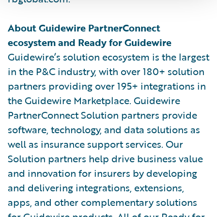
About Guidewire PartnerConnect
ecosystem and Ready for Guidewire
Guidewire’s solution ecosystem is the largest
in the P&C industry, with over 180+ solution
partners providing over 195+ integrations in
the Guidewire Marketplace. Guidewire
PartnerConnect Solution partners provide
software, technology, and data solutions as
well as insurance support services. Our
Solution partners help drive business value
and innovation for insurers by developing
and delivering integrations, extensions,
apps, and other complementary solutions
for Guidewire products. All of our Ready for