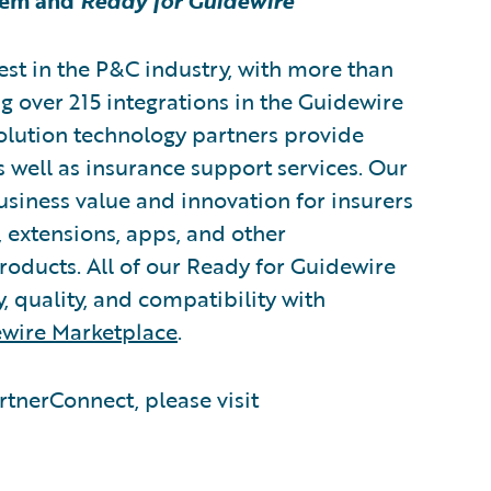
tem and
Ready for Guidewire
est in the P&C industry, with more than
g over 215 integrations in the Guidewire
lution technology partners provide
s well as insurance support services. Our
usiness value and innovation for insurers
 extensions, apps, and other
oducts. All of our Ready for Guidewire
y, quality, and compatibility with
wire Marketplace
.
tnerConnect, please visit