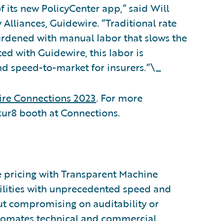
f its new PolicyCenter app,” said Will
Alliances, Guidewire. “Traditional rate
urdened with manual labor that slows the
ed with Guidewire, this labor is
 and speed-to-market for insurers.”\_
re Connections 2023
. For more
Akur8 booth at Connections.
ce pricing with Transparent Machine
bilities with unprecedented speed and
ut compromising on auditability or
utomates technical and commercial