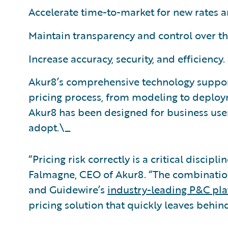
Accelerate time-to-market for new rates 
Maintain transparency and control over t
Increase accuracy, security, and efficiency.
Akur8’s comprehensive technology suppor
pricing process, from modeling to deploy
Akur8 has been designed for business user
adopt.\_
“Pricing risk correctly is a critical disci
Falmagne, CEO of Akur8. “The combination
and Guidewire’s
industry-leading P&C pl
pricing solution that quickly leaves behin