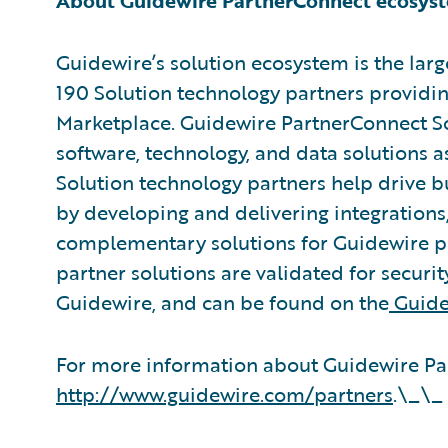
About Guidewire PartnerConnect ecosys
Guidewire’s solution ecosystem is the larg
190 Solution technology partners providin
Marketplace. Guidewire PartnerConnect So
software, technology, and data solutions a
Solution technology partners help drive b
by developing and delivering integrations,
complementary solutions for Guidewire pr
partner solutions are validated for securit
Guidewire, and can be found on the
Guide
For more information about Guidewire Par
http://www.guidewire.com/partners
.\_\_