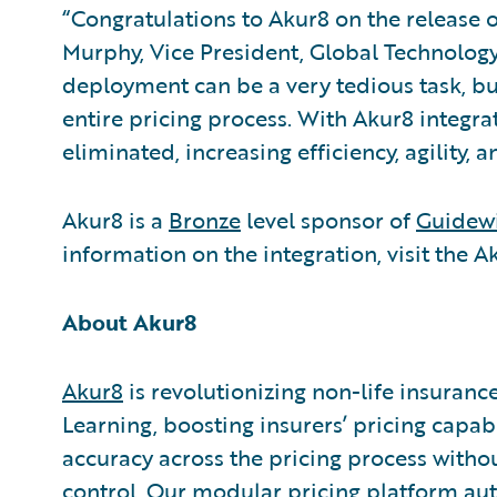
“Congratulations to Akur8 on the release o
Murphy, Vice President, Global Technology 
deployment can be a very tedious task, b
entire pricing process. With Akur8 integrat
eliminated, increasing efficiency, agility,
Akur8 is a
Bronze
level sponsor of
Guidewi
information on the integration, visit the 
About Akur8
Akur8
is revolutionizing non-life insuran
Learning, boosting insurers’ pricing capa
accuracy across the pricing process witho
control. Our modular pricing platform a