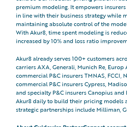
premium modeling. It empowers insurers 
in line with their business strategy while
maintaining absolute control of the models
With Akur8, time spent modeling is reduce
increased by 10% and loss ratio improvem
Akur8 already serves 100+ customers acro
carriers AXA, Generali, Munich Re, Europ
commercial P&C insurers TMNAS, FCCI, N
commercial P&C insurers Cypress, Madiso
and specialty P&C insurers Canopius and 
Akur8 daily to build their pricing models a
strategic partnerships include Milliman, 