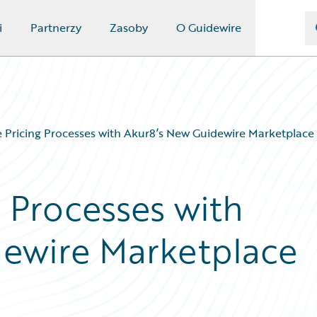
i
Partnerzy
Zasoby
O Guidewire
Pricing Processes with Akur8’s New Guidewire Marketplace
 Processes with
dewire Marketplace