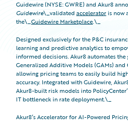
Guidewire (NYSE: GWRE) and Akur8 anno
Guidewire
\_validated
accelerator
is now a
the\_
Guidewire Marketplace
.\_
Designed exclusively for the P&C insuranc
learning and predictive analytics to empo
informed decisions. Akur8 automates the 
Generalized Additive Models (GAMs) and 
allowing pricing teams to easily build hi
accuracy. Integrated with Guidewire, Akur
Akur8-built risk models into PolicyCenter’
IT bottleneck in rate deployment.\_
Akur8’s Accelerator for AI-Powered Pricing