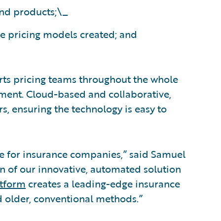
and products;\_
he pricing models created; and
ts pricing teams throughout the whole
ment. Cloud-based and collaborative,
s, ensuring the technology is easy to
pline for insurance companies,” said Samuel
 of our innovative, automated solution
atform
creates a leading-edge insurance
d older, conventional methods.”