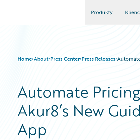
Produkty
Klienc
Guidewire Logo
Home
About
Press Center
Press Releases
Automate 
Automate Pricing
Akur8’s New Gui
App