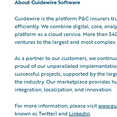
About Guidewire Software
Guidewire is the platform P&C insurers tr
efficiently. We combine digital, core, anal
platform as a cloud service. More than 54
ventures to the largest and most complex 
As a partner to our customers, we continua
proud of our unparalleled implementation
successful projects, supported by the la
the industry. Our marketplace provides hu
integration, localization, and innovation.
For more information, please visit
www.gu
known as Twitter) and
LinkedIn
.