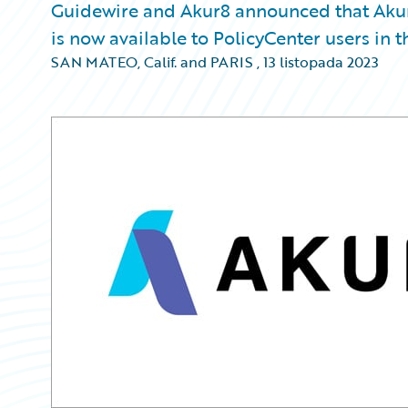
Guidewire and Akur8 announced that Akur
is now available to PolicyCenter users in 
SAN MATEO, Calif. and PARIS
,
13 listopada 2023