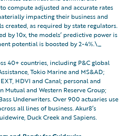
to compute adjusted and accurate rates
 materially impacting their business and
 created, as required by state regulators.
d by 10x, the models’ predictive power is
ent potential is boosted by 2-4%.\_
ss 40+ countries, including P&C global
 Assistance, Tokio Marine and MS&AD;
EXT, HDVI and Canal; personal and
n Mutual and Western Reserve Group;
Bass Underwriters. Over 900 actuaries use
cross all lines of business. Akur8’s
Guidewire, Duck Creek and Sapiens.