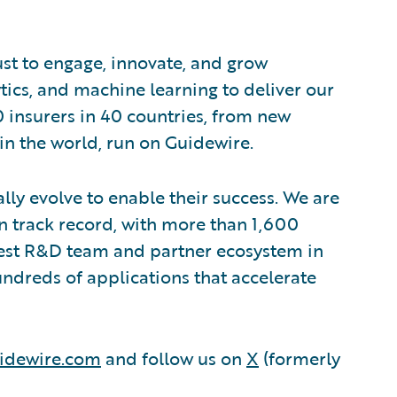
ust to engage, innovate, and grow
ytics, and machine learning to deliver our
0 insurers in 40 countries, from new
in the world, run on Guidewire.
lly evolve to enable their success. We are
 track record, with more than 1,600
rgest R&D team and partner ecosystem in
ndreds of applications that accelerate
idewire.com
and follow us on
X
(formerly