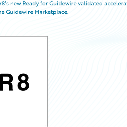
8’s new Ready for Guidewire validated accelera
the Guidewire Marketplace.