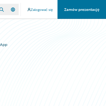
Zamów prezentację
Zalogować się
 App