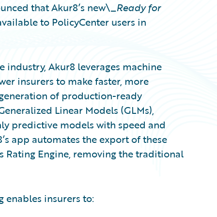
unced that Akur8’s new\_
Ready for
vailable to PolicyCenter users in
e industry, Akur8 leverages machine
wer insurers to make faster, more
generation of production-ready
Generalized Linear Models (GLMs),
ghly predictive models with speed and
8’s app automates the export of these
s Rating Engine, removing the traditional
 enables insurers to: