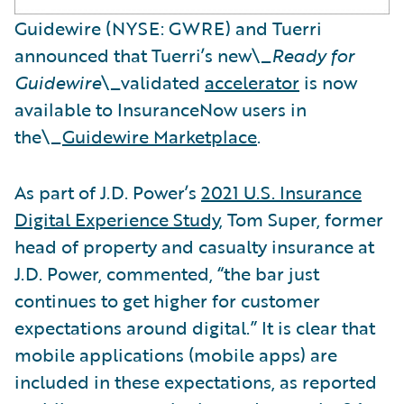
Guidewire (NYSE: GWRE) and Tuerri
announced that Tuerri’s new\_
Ready for
Guidewire
\_validated
accelerator
is now
available to InsuranceNow users in
the\_
Guidewire Marketplace
.
As part of J.D. Power’s
2021 U.S. Insurance
Digital Experience Study
, Tom Super, former
head of property and casualty insurance at
J.D. Power, commented, “the bar just
continues to get higher for customer
expectations around digital.” It is clear that
mobile applications (mobile apps) are
included in these expectations, as reported