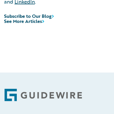
and
LinkedIn
.
Subscribe to Our Blog
See More Articles
Footer