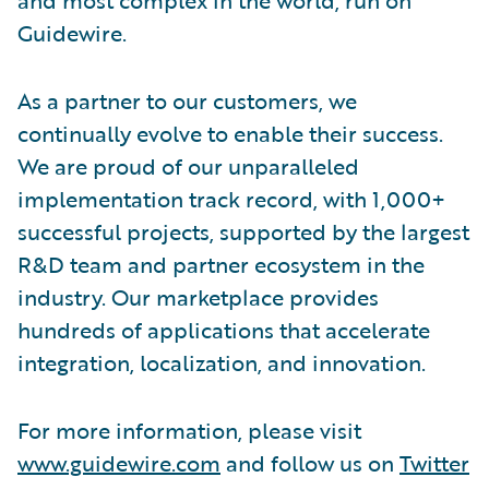
Guidewire.
As a partner to our customers, we
continually evolve to enable their success.
We are proud of our unparalleled
implementation track record, with 1,000+
successful projects, supported by the largest
R&D team and partner ecosystem in the
industry. Our marketplace provides
hundreds of applications that accelerate
integration, localization, and innovation.
For more information, please visit
www.guidewire.com
and follow us on
Twitter