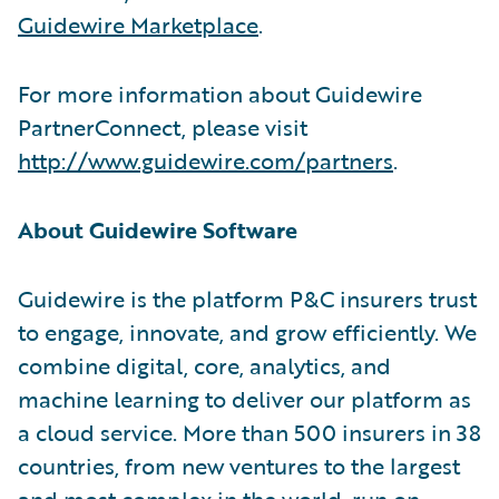
Guidewire Marketplace
.
For more information about Guidewire
PartnerConnect, please visit
http://www.guidewire.com/partners
.
About Guidewire Software
Guidewire is the platform P&C insurers trust
to engage, innovate, and grow efficiently. We
combine digital, core, analytics, and
machine learning to deliver our platform as
a cloud service. More than 500 insurers in 38
countries, from new ventures to the largest
and most complex in the world, run on