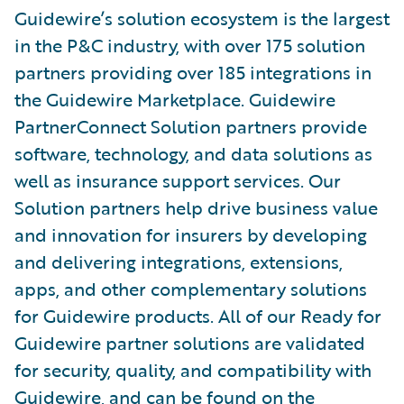
Guidewire’s solution ecosystem is the largest
in the P&C industry, with over 175 solution
partners providing over 185 integrations in
the Guidewire Marketplace. Guidewire
PartnerConnect Solution partners provide
software, technology, and data solutions as
well as insurance support services. Our
Solution partners help drive business value
and innovation for insurers by developing
and delivering integrations, extensions,
apps, and other complementary solutions
for Guidewire products. All of our Ready for
Guidewire partner solutions are validated
for security, quality, and compatibility with
Guidewire, and can be found on the