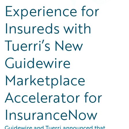
Experience for
Insureds with
Tuerri’s New
Guidewire
Marketplace
Accelerator for
InsuranceNow
Guidewire and Tuerri announced that