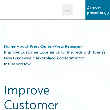
Zamów
Open main menu
Guidewire Logo
prezentację
Home
About
Press Center
Press Releases
Improve Customer Experience for Insureds with Tuerri’s
New Guidewire Marketplace Accelerator for
InsuranceNow
Improve
Customer