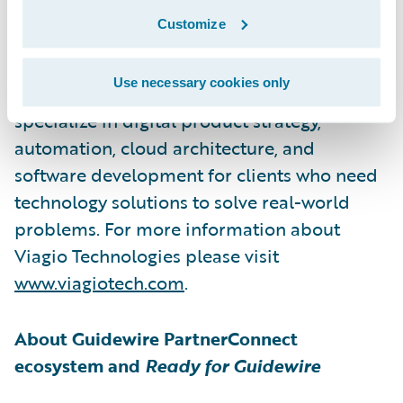
Viagio Technologies, formerly Artisan
Customize
Technology Group, is a software
development firm that builds solutions
Use necessary cookies only
across a wide range of sectors. They
specialize in digital product strategy,
automation, cloud architecture, and
software development for clients who need
technology solutions to solve real-world
problems. For more information about
Viagio Technologies please visit
www.viagiotech.com
.
About Guidewire PartnerConnect
ecosystem and
Ready for Guidewire