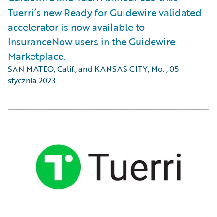
Tuerri’s new Ready for Guidewire validated
accelerator is now available to
InsuranceNow users in the Guidewire
Marketplace.
SAN MATEO, Calif., and KANSAS CITY, Mo.
,
05
stycznia 2023