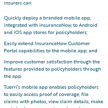
insurers can:
Quickly deploy a branded mobile app,
integrated with InsuranceNow, to Android
and iOS app stores for policyholders;
Easily extend InsuranceNow Customer
Portal capabilities to the mobile app; and
Improve customer satisfaction through the
features provided to policyholders through
the app.
Tuerri’s mobile app enables policyholders
to easily access proof of coverage, file
claims with photos, view claim details, make