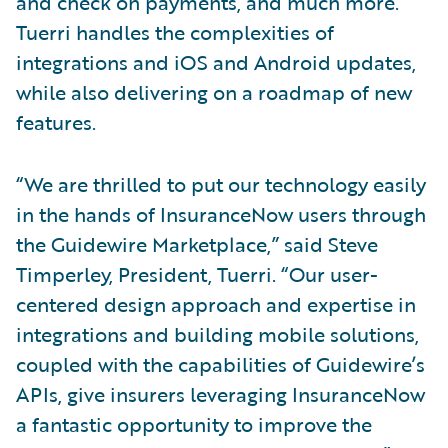
and check on payments, and much more.
Tuerri handles the complexities of
integrations and iOS and Android updates,
while also delivering on a roadmap of new
features.
“We are thrilled to put our technology easily
in the hands of InsuranceNow users through
the Guidewire Marketplace,” said Steve
Timperley, President, Tuerri. “Our user-
centered design approach and expertise in
integrations and building mobile solutions,
coupled with the capabilities of Guidewire’s
APIs, give insurers leveraging InsuranceNow
a fantastic opportunity to improve the