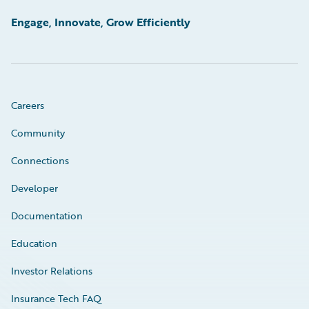
Engage, Innovate, Grow Efficiently
Careers
Community
Connections
Developer
Documentation
Education
Investor Relations
Insurance Tech FAQ