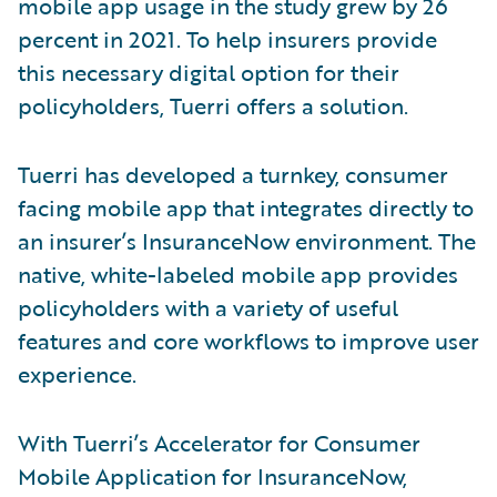
mobile app usage in the study grew by 26
percent in 2021. To help insurers provide
this necessary digital option for their
policyholders, Tuerri offers a solution.
Tuerri has developed a turnkey, consumer
facing mobile app that integrates directly to
an insurer’s InsuranceNow environment. The
native, white-labeled mobile app provides
policyholders with a variety of useful
features and core workflows to improve user
experience.
With Tuerri’s Accelerator for Consumer
Mobile Application for InsuranceNow,