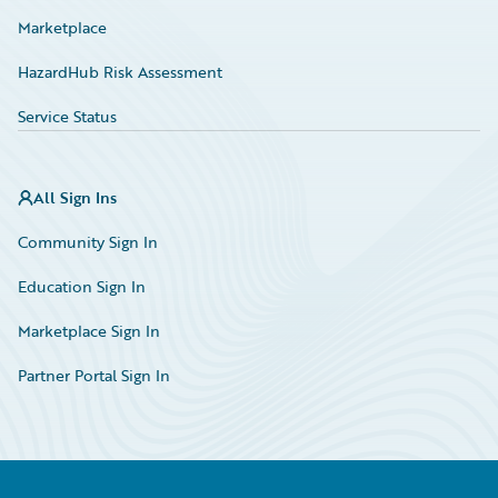
Marketplace
HazardHub Risk Assessment
Service Status
All Sign Ins
Community Sign In
Education Sign In
Marketplace Sign In
Partner Portal Sign In