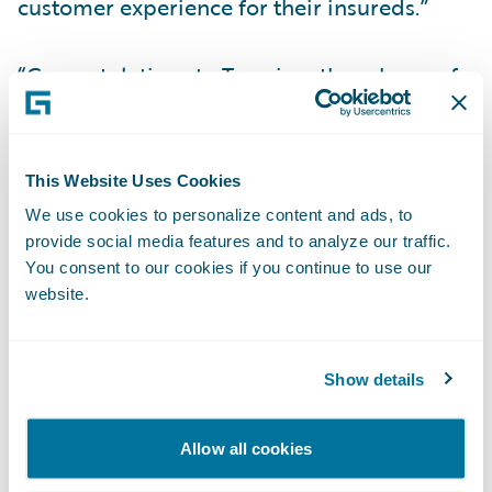
customer experience for their insureds.”
“Congratulations to Tuerri on the release of
its new accelerator for InsuranceNow, now
available in the Guidewire Marketplace,”
said Zachary Gustafson, General Manager,
This Website Uses Cookies
Claims & InsuranceNow, Guidewire. “Mobile
We use cookies to personalize content and ads, to
apps have become an essential part of many
provide social media features and to analyze our traffic.
consumer experiences, and we are pleased
You consent to our cookies if you continue to use our
website.
that our customers can now serve their
policyholders with a mobile app that is pre-
integrated to InsuranceNow.”
Show details
About Viagio Technologies
Allow all cookies