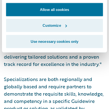
Acceleration Specialization which is a
Allow all cookies
testament to our commitment to delivering
innovative solutions that help our clients
Customize
achieve their business goals, enabling
modern insurers to compete effectively with
enhanced digital capabilities. Insurers trust
Use necessary cookies only
Cognizant as their provider of choice,
delivering tailored solutions and a proven
track record for excellence in the industry."
Specializations are both regionally and
globally based and require partners to
demonstrate the requisite skills, knowledge,
and competency in a specific Guidewire
product or solution, as validated by