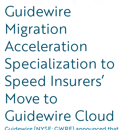
Guidewire
Migration
Acceleration
Specialization to
Speed Insurers’
Move to
Guidewire Cloud
Guidewire (NYSE: GWRE) announced that