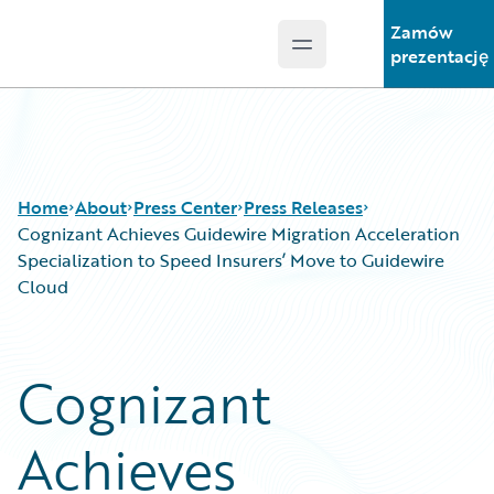
Zamów
Open main menu
Guidewire Logo
prezentację
Home
About
Press Center
Press Releases
Cognizant Achieves Guidewire Migration Acceleration
Specialization to Speed Insurers’ Move to Guidewire
Cloud
Cognizant
Achieves