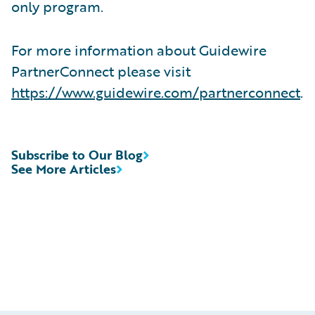
only program.
For more information about Guidewire
PartnerConnect please visit
https://www.guidewire.com/partnerconnect
.
Subscribe to Our Blog
See More Articles