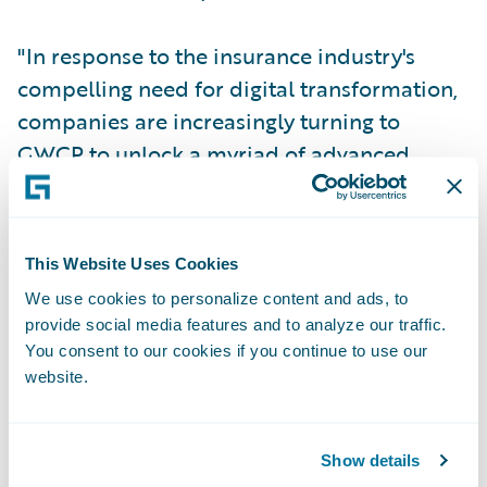
"In response to the insurance industry's
compelling need for digital transformation,
companies are increasingly turning to
GWCP to unlock a myriad of advanced
features, enhance user experiences, and
bolster agility for modern insurance
products,” said Archana Ramanakumar,
This Website Uses Cookies
Senior vice president and Global head of
We use cookies to personalize content and ads, to
Industry Solutions, Cognizant. “Cognizant’s
provide social media features and to analyze our traffic.
Guidewire Ecosystem Services team
You consent to our cookies if you continue to use our
provides a meticulous migration,
website.
minimizing disruption and maximizing
business value. The team is pleased to be
Show details
recognized with the prestigious Migration