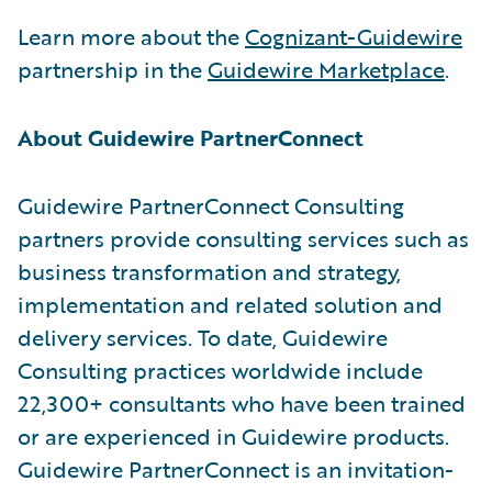
Learn more about the
Cognizant-Guidewire
partnership in the
Guidewire Marketplace
.
About Guidewire PartnerConnect
Guidewire PartnerConnect Consulting
partners provide consulting services such as
business transformation and strategy,
implementation and related solution and
delivery services. To date, Guidewire
Consulting practices worldwide include
22,300+ consultants who have been trained
or are experienced in Guidewire products.
Guidewire PartnerConnect is an invitation-