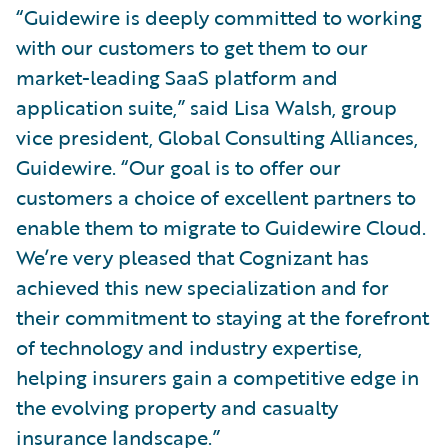
“Guidewire is deeply committed to working
with our customers to get them to our
market-leading SaaS platform and
application suite,” said Lisa Walsh, group
vice president, Global Consulting Alliances,
Guidewire. “Our goal is to offer our
customers a choice of excellent partners to
enable them to migrate to Guidewire Cloud.
We’re very pleased that Cognizant has
achieved this new specialization and for
their commitment to staying at the forefront
of technology and industry expertise,
helping insurers gain a competitive edge in
the evolving property and casualty
insurance landscape.”