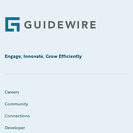
Footer
Engage, Innovate, Grow Efficiently
Careers
Community
Connections
Developer