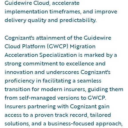
Guidewire Cloud, accelerate
implementation timeframes, and improve
delivery quality and predictability.
Cognizant's attainment of the Guidewire
Cloud Platform (GWCP) Migration
Acceleration Specialization is marked by a
strong commitment to excellence and
innovation and underscores Cognizant's
proficiency in facilitating a seamless
transition for modern insurers, guiding them
from self-managed versions to GWCP.
Insurers partnering with Cognizant gain
access to a proven track record, tailored
solutions, and a business-focused approach,