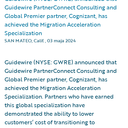
Guidewire PartnerConnect Consulting and
Global Premier partner, Cognizant, has
achieved the Migration Acceleration
Specialization
SAN MATEO, Calif.
,
03 maja 2024
Guidewire (NYSE: GWRE) announced that
Guidewire PartnerConnect Consulting and
Global Premier partner, Cognizant, has
achieved the Migration Acceleration
Specialization. Partners who have earned
this global specialization have
demonstrated the ability to lower
customers’ cost of transitioning to