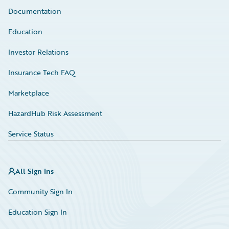
Documentation
Education
Investor Relations
Insurance Tech FAQ
Marketplace
HazardHub Risk Assessment
Service Status
All Sign Ins
Community Sign In
Education Sign In