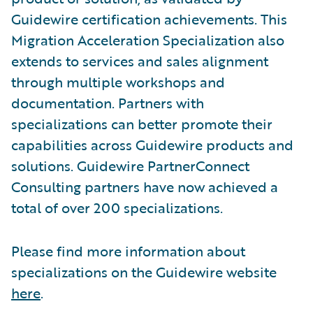
Guidewire certification achievements. This
Migration Acceleration Specialization also
extends to services and sales alignment
through multiple workshops and
documentation. Partners with
specializations can better promote their
capabilities across Guidewire products and
solutions. Guidewire PartnerConnect
Consulting partners have now achieved a
total of over 200 specializations.
Please find more information about
specializations on the Guidewire website
here
.