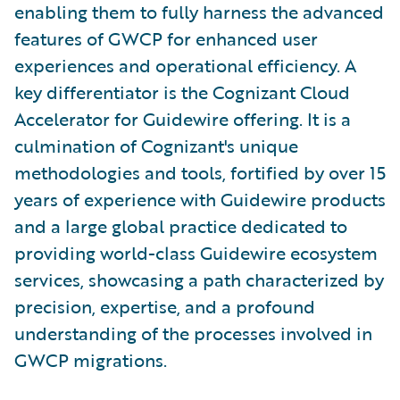
enabling them to fully harness the advanced
features of GWCP for enhanced user
experiences and operational efficiency. A
key differentiator is the Cognizant Cloud
Accelerator for Guidewire offering. It is a
culmination of Cognizant's unique
methodologies and tools, fortified by over 15
years of experience with Guidewire products
and a large global practice dedicated to
providing world-class Guidewire ecosystem
services, showcasing a path characterized by
precision, expertise, and a profound
understanding of the processes involved in
GWCP migrations.