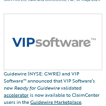
Guidewire (NYSE: GWRE) and VIP
Software™ announced that VIP Software’s
new
Ready for Guidewire
validated
accelerator
is now available to ClaimCenter
users in the
Guidewire Marketplace
.