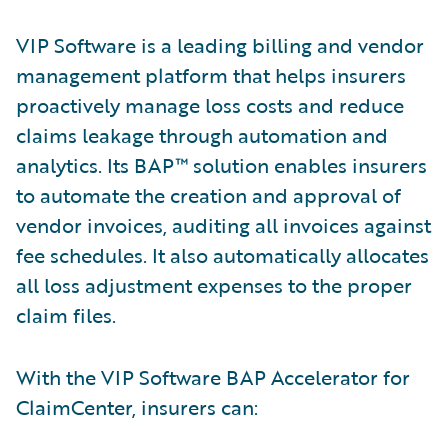
VIP Software is a leading billing and vendor
management platform that helps insurers
proactively manage loss costs and reduce
claims leakage through automation and
analytics. Its BAP™ solution enables insurers
to automate the creation and approval of
vendor invoices, auditing all invoices against
fee schedules. It also automatically allocates
all loss adjustment expenses to the proper
claim files.
With the VIP Software BAP Accelerator for
ClaimCenter, insurers can: