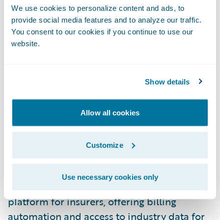
Technology Alliances, Guidewire. “VIP
We use cookies to personalize content and ads, to
Software provides a proactive solution that
provide social media features and to analyze our traffic.
You consent to our cookies if you continue to use our
helps strengthen insurer-vendor
website.
relationships by providing transparency and
consistency through technology, without the
need for manual intervention. We look
Show details
forward to seeing our shared customers
reap the benefits of our partnership with
Allow all cookies
VIP Software.”
Customize
About VIP Software
Use necessary cookies only
VIP Software is the leading loss cost
platform for insurers, offering billing
automation and access to industry data for