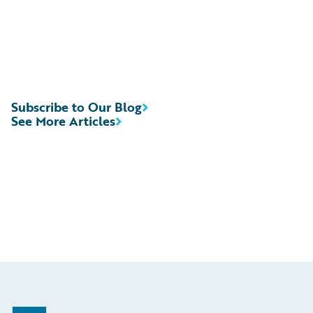
Subscribe to Our Blog
See More Articles