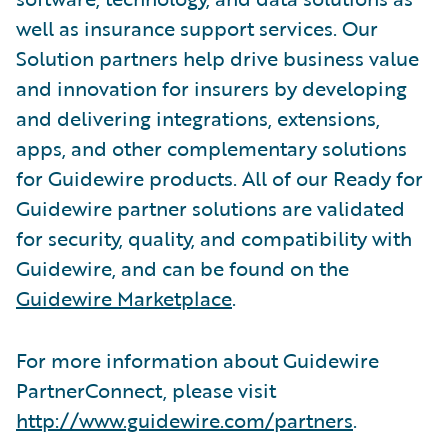
well as insurance support services. Our
Solution partners help drive business value
and innovation for insurers by developing
and delivering integrations, extensions,
apps, and other complementary solutions
for Guidewire products. All of our Ready for
Guidewire partner solutions are validated
for security, quality, and compatibility with
Guidewire, and can be found on the
Guidewire Marketplace
.
For more information about Guidewire
PartnerConnect, please visit
http://www.guidewire.com/partners
.