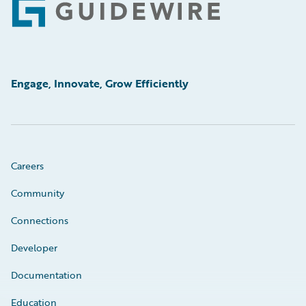
Footer
Engage, Innovate, Grow Efficiently
Careers
Community
Connections
Developer
Documentation
Education