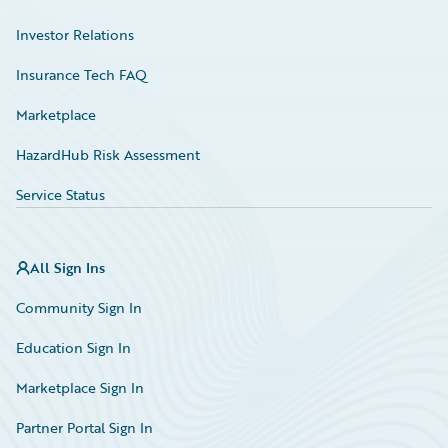
Investor Relations
Insurance Tech FAQ
Marketplace
HazardHub Risk Assessment
Service Status
All Sign Ins
Community Sign In
Education Sign In
Marketplace Sign In
Partner Portal Sign In