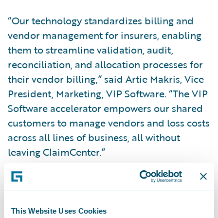
“Our technology standardizes billing and
vendor management for insurers, enabling
them to streamline validation, audit,
reconciliation, and allocation processes for
their vendor billing,” said Artie Makris, Vice
President, Marketing, VIP Software. “The VIP
Software accelerator empowers our shared
customers to manage vendors and loss costs
across all lines of business, all without
leaving ClaimCenter.”
“Congratulations to VIP Software on the
release of its new ClaimCenter integration,”
said Will Murphy, Vice President, Global
This Website Uses Cookies