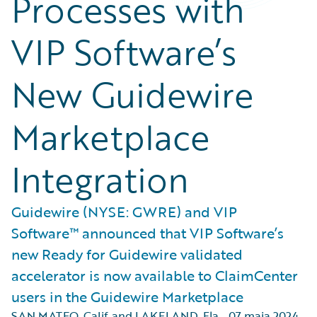
Processes with
VIP Software’s
New Guidewire
Marketplace
Integration
Guidewire (NYSE: GWRE) and VIP
Software™ announced that VIP Software’s
new Ready for Guidewire validated
accelerator is now available to ClaimCenter
users in the Guidewire Marketplace
SAN MATEO, Calif. and LAKELAND, Fla.
,
07 maja 2024