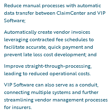
Reduce manual processes with automatic
data transfer between ClaimCenter and VIP
Software;
Automatically create vendor invoices
leveraging contracted fee schedules to
facilitate accurate, quick payment and
prevent late loss cost development; and
Improve straight-through-processing,
leading to reduced operational costs.
VIP Software can also serve as a conduit,
connecting multiple systems and further
streamlining vendor management processes
for insurers.