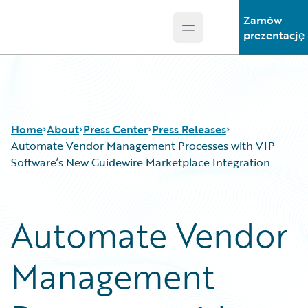
Zamów
Open main menu
Guidewire Logo
prezentację
Home
About
Press Center
Press Releases
Automate Vendor Management Processes with VIP
Software’s New Guidewire Marketplace Integration
Automate Vendor
Management