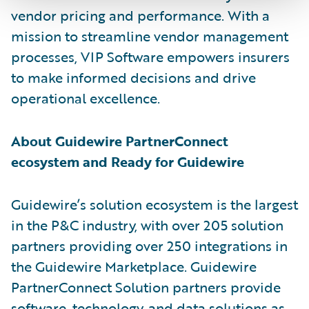
vendor pricing and performance. With a
mission to streamline vendor management
processes, VIP Software empowers insurers
to make informed decisions and drive
operational excellence.
About Guidewire PartnerConnect
ecosystem and Ready for Guidewire
Guidewire’s solution ecosystem is the largest
in the P&C industry, with over 205 solution
partners providing over 250 integrations in
the Guidewire Marketplace. Guidewire
PartnerConnect Solution partners provide
software, technology, and data solutions as