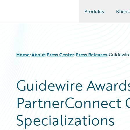
Produkty
Klienc
Guidewire Logo
Home
About
Press Center
Press Releases
Guidewire
Guidewire Awards
PartnerConnect 
Specializations