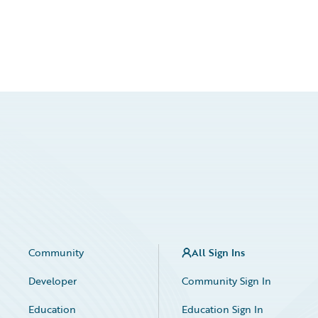
Community
All Sign Ins
Developer
Community Sign In
Education
Education Sign In