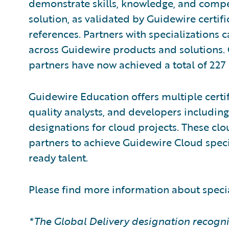
demonstrate skills, knowledge, and compe
solution, as validated by Guidewire certi
references. Partners with specializations 
across Guidewire products and solutions
partners have now achieved a total of 227 
Guidewire Education offers multiple certif
quality analysts, and developers including
designations for cloud projects. These clou
partners to achieve Guidewire Cloud speci
ready talent.
Please find more information about speci
*The Global Delivery designation recogni