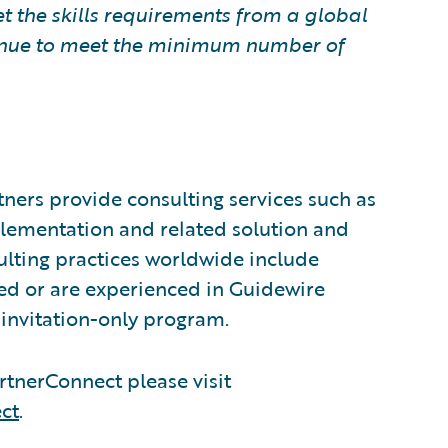
t the skills requirements from a global
ntinue to meet the minimum number of
ners provide consulting services such as
plementation and related solution and
sulting practices worldwide include
ed or are experienced in Guidewire
invitation-only program.
tnerConnect please visit
ct
.