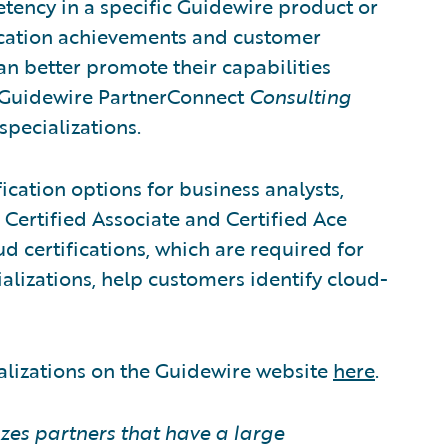
tency in a specific Guidewire product or
fication achievements and customer
can better promote their capabilities
. Guidewire PartnerConnect
Consulting
specializations.
ication options for business analysts,
 Certified Associate and Certified Ace
d certifications, which are required for
alizations, help customers identify cloud-
alizations on the Guidewire website
here
.
zes partners that have a large