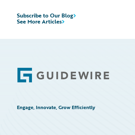
Subscribe to Our Blog
See More Articles
Footer
Engage, Innovate, Grow Efficiently