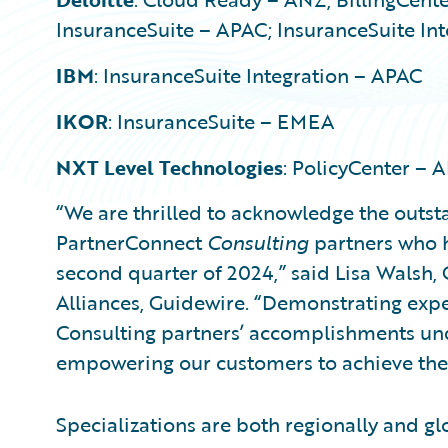
InsuranceSuite – APAC; InsuranceSuite In
IBM
: InsuranceSuite Integration – APAC
IKOR
: InsuranceSuite – EMEA
NXT Level Technologies
: PolicyCenter –
“We are thrilled to acknowledge the outs
PartnerConnect
Consulting
partners who h
second quarter of 2024,” said Lisa Walsh,
Alliances, Guidewire. “Demonstrating exper
Consulting partners’ accomplishments u
empowering our customers to achieve thei
Specializations are both regionally and gl