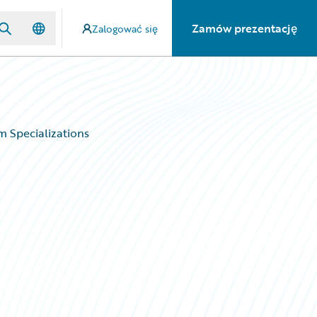
Zamów prezentację
Zalogować się
 Specializations