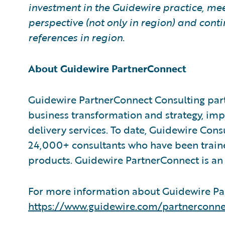
investment in the Guidewire practice, mee
perspective (not only in region) and co
references in region.
About Guidewire PartnerConnect
Guidewire PartnerConnect Consulting part
business transformation and strategy, im
delivery services. To date, Guidewire Con
24,000+ consultants who have been train
products. Guidewire PartnerConnect is an 
For more information about Guidewire Par
https://www.guidewire.com/partnerconne