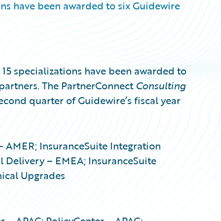
ons have been awarded to six Guidewire
5 specializations have been awarded to
partners. The PartnerConnect
Consulting
second quarter of Guidewire’s fiscal year
 – AMER; InsuranceSuite Integration
 Delivery – EMEA; InsuranceSuite
nical Upgrades
er – APAC; PolicyCenter – APAC;