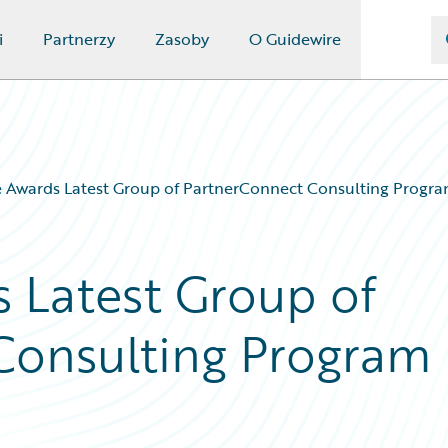
i
Partnerzy
Zasoby
O Guidewire
 Awards Latest Group of PartnerConnect Consulting Program
 Latest Group of
Consulting Program