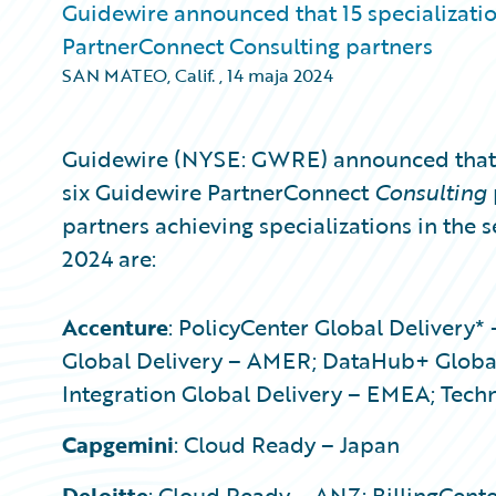
Guidewire announced that 15 specializati
PartnerConnect Consulting partners
SAN MATEO, Calif.
,
14 maja 2024
Guidewire (NYSE: GWRE) announced that 1
six Guidewire PartnerConnect
Consulting
partners achieving specializations in the 
2024 are:
Accenture
: PolicyCenter Global Delivery*
Global Delivery – AMER; DataHub+ Global
Integration Global Delivery – EMEA; Tech
Capgemini
: Cloud Ready – Japan
Deloitte
: Cloud Ready – ANZ; BillingCent