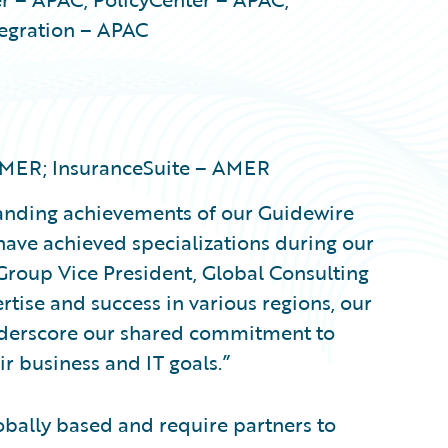
tegration – APAC
 AMER; InsuranceSuite – AMER
tanding achievements of our Guidewire
ave achieved specializations during our
 Group Vice President, Global Consulting
tise and success in various regions, our
nderscore our shared commitment to
r business and IT goals.”
obally based and require partners to