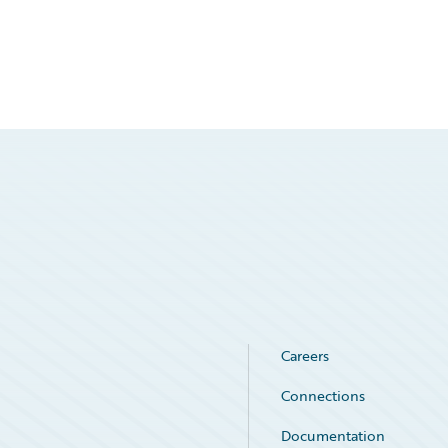
Careers
Connections
Documentation