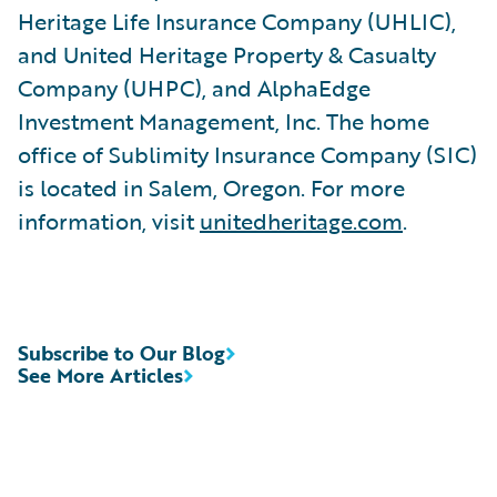
Heritage Life Insurance Company (UHLIC),
and United Heritage Property & Casualty
Company (UHPC), and AlphaEdge
Investment Management, Inc. The home
office of Sublimity Insurance Company (SIC)
is located in Salem, Oregon. For more
information, visit
unitedheritage.com
.
Subscribe to Our Blog
See More Articles