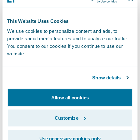
serve as the technology foundation for the
company to continue its mission of helping
people achieve financial security and peace
This Website Uses Cookies
of mind through quality insurance
We use cookies to personalize content and ads, to
products.”
provide social media features and to analyze our traffic.
You consent to our cookies if you continue to use our
website.
About United Heritage Insurance
United Heritage Insurance is a family of
Show details
companies that combines life and property
& casualty insurers and insurance
Allow all cookies
investment management under our Mutual
Holding Company. Our companies were
Customize
founded over a century ago and serve our
communities and customers with financial
Use necessary cookies only