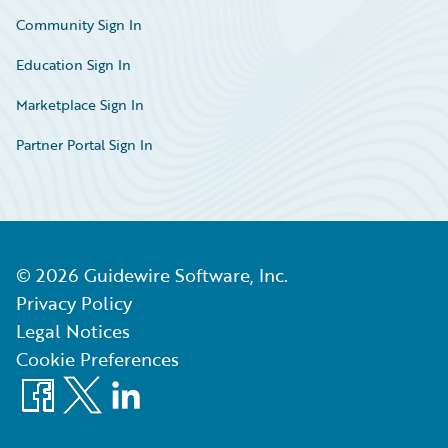
Community Sign In
Education Sign In
Marketplace Sign In
Partner Portal Sign In
©
2026
Guidewire Software, Inc.
Privacy Policy
Legal Notices
Cookie Preferences
Facebook
X
LinkedIn