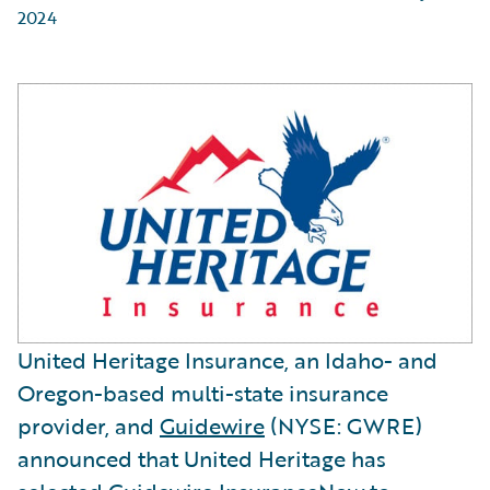
2024
United Heritage Insurance, an Idaho- and
Oregon-based multi-state insurance
provider, and
Guidewire
(NYSE: GWRE)
announced that United Heritage has