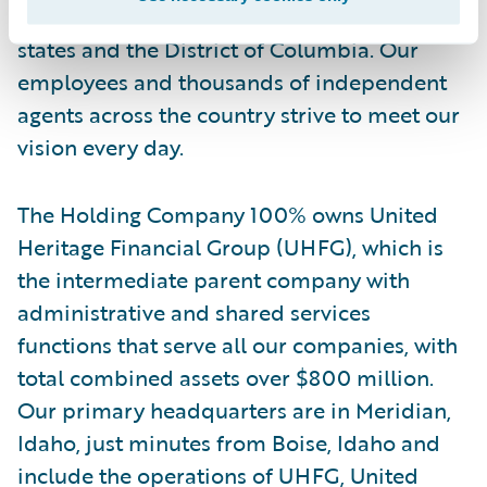
strength and service excellence across 49
states and the District of Columbia. Our
employees and thousands of independent
agents across the country strive to meet our
vision every day.
The Holding Company 100% owns United
Heritage Financial Group (UHFG), which is
the intermediate parent company with
administrative and shared services
functions that serve all our companies, with
total combined assets over $800 million.
Our primary headquarters are in Meridian,
Idaho, just minutes from Boise, Idaho and
include the operations of UHFG, United