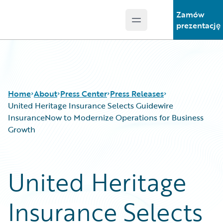
Zamów
Open main menu
Guidewire Logo
prezentację
Home
About
Press Center
Press Releases
United Heritage Insurance Selects Guidewire
InsuranceNow to Modernize Operations for Business
Growth
United Heritage
Insurance Selects