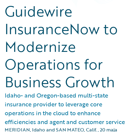
Guidewire
InsuranceNow to
Modernize
Operations for
Business Growth
Idaho- and Oregon-based multi-state
insurance provider to leverage core
operations in the cloud to enhance
efficiencies and agent and customer service
MERIDIAN, Idaho and SAN MATEO, Calif.
,
20 maja