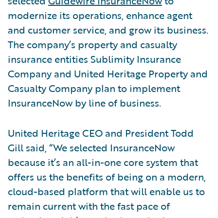
selected
Guidewire InsuranceNow
to
modernize its operations, enhance agent
and customer service, and grow its business.
The company’s property and casualty
insurance entities Sublimity Insurance
Company and United Heritage Property and
Casualty Company plan to implement
InsuranceNow by line of business.
United Heritage CEO and President Todd
Gill said, “We selected InsuranceNow
because it’s an all-in-one core system that
offers us the benefits of being on a modern,
cloud-based platform that will enable us to
remain current with the fast pace of