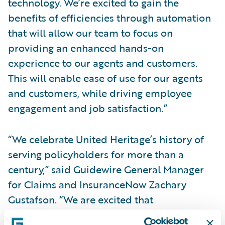
technology. We’re excited to gain the
benefits of efficiencies through automation
that will allow our team to focus on
providing an enhanced hands-on
experience to our agents and customers.
This will enable ease of use for our agents
and customers, while driving employee
engagement and job satisfaction.”
“We celebrate United Heritage’s history of
serving policyholders for more than a
century,” said Guidewire General Manager
for Claims and InsuranceNow Zachary
Gustafson. “We are excited that
InsuranceNow and Guidewire Cloud will