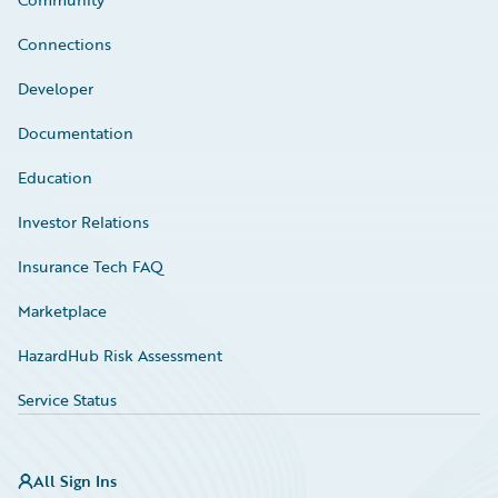
Connections
Developer
Documentation
Education
Investor Relations
Insurance Tech FAQ
Marketplace
HazardHub Risk Assessment
Service Status
All Sign Ins