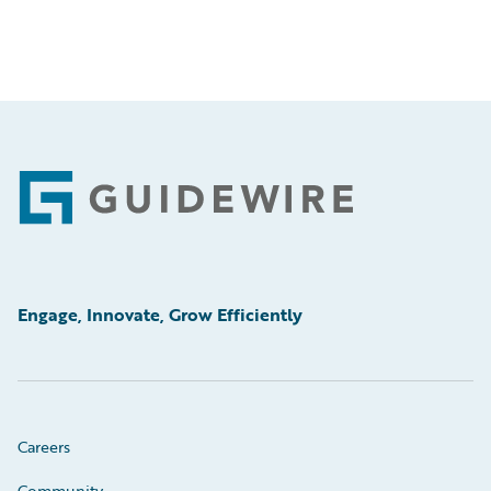
Footer
Engage, Innovate, Grow Efficiently
Careers
Community