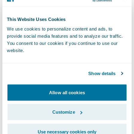
navigating the ever-changing insurance
landscape."
This Website Uses Cookies
We use cookies to personalize content and ads, to
"Databricks' inclusion in the Guidewire
provide social media features and to analyze our traffic.
Marketplace is a game-changer for the
You consent to our cookies if you continue to use our
website.
insurance industry. Our solution provides
more flexibility and a better opportunity to
utilize the data for building analytical use
Show details
cases. Customers can continue to run their
existing reports and downstream extracts
Allow all cookies
without any change to the underlying data
structure. This solution is expected to bring
Customize
down the overall effort and cost, driven by
efficiency gains from data extraction, data
Use necessary cookies only