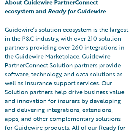
About Guidewire PartnerConnect
ecosystem and
Ready for Guidewire
Guidewire’s solution ecosystem is the largest
in the P&C industry, with over 210 solution
partners providing over 260 integrations in
the Guidewire Marketplace. Guidewire
PartnerConnect Solution partners provide
software, technology, and data solutions as
well as insurance support services. Our
Solution partners help drive business value
and innovation for insurers by developing
and delivering integrations, extensions,
apps, and other complementary solutions
for Guidewire products. All of our Ready for