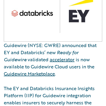
Guidewire (NYSE: GWRE) announced that
EY and Databricks’ new
Ready for
Guidewire
validated
accelerator
is now
available to Guidewire Cloud users in the
Guidewire Marketplace
.
The EY and Databricks Insurance Insights
Platform (IIP) for Guidewire integration
enables insurers to securely harness the