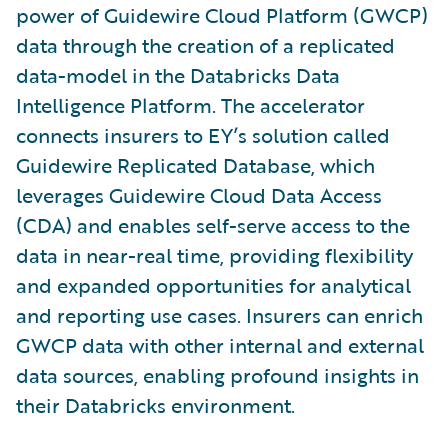
power of Guidewire Cloud Platform (GWCP)
data through the creation of a replicated
data-model in the Databricks Data
Intelligence Platform. The accelerator
connects insurers to EY’s solution called
Guidewire Replicated Database, which
leverages Guidewire Cloud Data Access
(CDA) and enables self-serve access to the
data in near-real time, providing flexibility
and expanded opportunities for analytical
and reporting use cases. Insurers can enrich
GWCP data with other internal and external
data sources, enabling profound insights in
their Databricks environment.