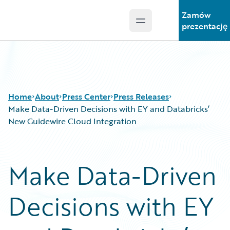
Zamów
Open main menu
Guidewire Logo
prezentację
Home
About
Press Center
Press Releases
Make Data-Driven Decisions with EY and Databricks’
New Guidewire Cloud Integration
Make Data-Driven
Decisions with EY