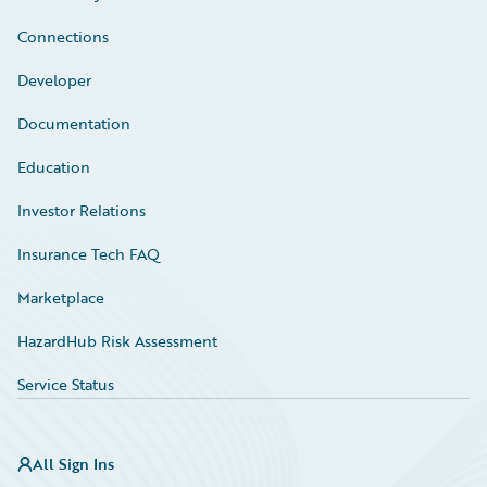
Connections
Developer
Documentation
Education
Investor Relations
Insurance Tech FAQ
Marketplace
HazardHub Risk Assessment
Service Status
All Sign Ins