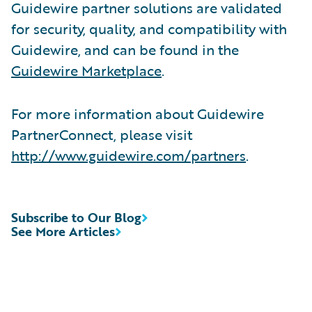
Guidewire partner solutions are validated
for security, quality, and compatibility with
Guidewire, and can be found in the
Guidewire Marketplace
.
For more information about Guidewire
PartnerConnect, please visit
http://www.guidewire.com/partners
.
Subscribe to Our Blog
See More Articles