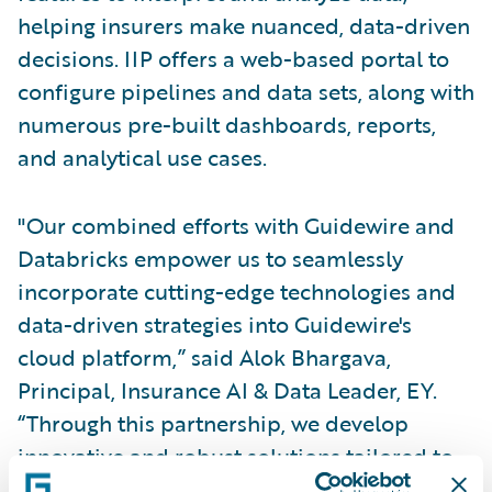
helping insurers make nuanced, data-driven
decisions. IIP offers a web-based portal to
configure pipelines and data sets, along with
numerous pre-built dashboards, reports,
and analytical use cases.
"Our combined efforts with Guidewire and
Databricks empower us to seamlessly
incorporate cutting-edge technologies and
data-driven strategies into Guidewire's
cloud platform,” said Alok Bhargava,
Principal, Insurance AI & Data Leader, EY.
“Through this partnership, we develop
innovative and robust solutions tailored to
address our clients' varied needs, effectively