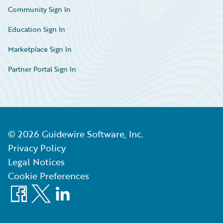
Community Sign In
Education Sign In
Marketplace Sign In
Partner Portal Sign In
©
2026
Guidewire Software, Inc.
Privacy Policy
Legal Notices
Cookie Preferences
Facebook
X
LinkedIn