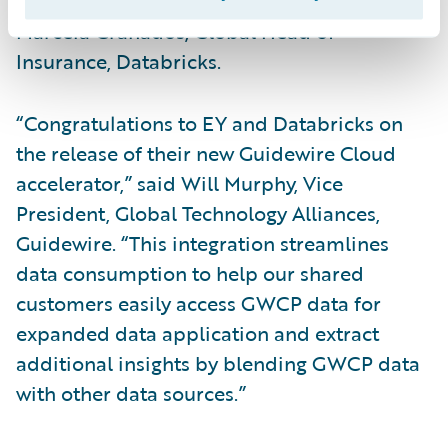
integration and data reconciliation,” said
Marcela Granados, Global Head of
Insurance, Databricks.
“Congratulations to EY and Databricks on
the release of their new Guidewire Cloud
accelerator,” said Will Murphy, Vice
President, Global Technology Alliances,
Guidewire. “This integration streamlines
data consumption to help our shared
customers easily access GWCP data for
expanded data application and extract
additional insights by blending GWCP data
with other data sources.”