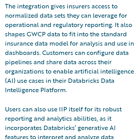
The integration gives insurers access to
normalized data sets they can leverage for
operational and regulatory reporting. It also
shapes GWCP data to fit into the standard
insurance data model for analysis and use in
dashboards. Customers can configure data
pipelines and share data across their
organizations to enable artificial intelligence
(AI) use cases in their Databricks Data
Intelligence Platform.
Users can also use IIP itself for its robust
reporting and analytics abilities, as it
incorporates Databricks’ generative AI
features to interpret and analyze data,