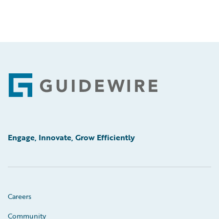
Footer
Engage, Innovate, Grow Efficiently
Careers
Community