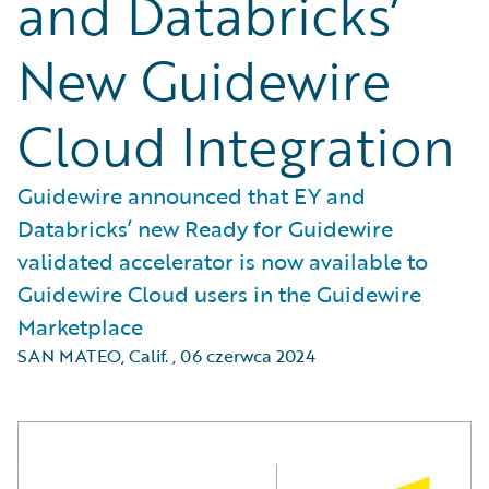
and Databricks’
New Guidewire
Cloud Integration
Guidewire announced that EY and
Databricks’ new Ready for Guidewire
validated accelerator is now available to
Guidewire Cloud users in the Guidewire
Marketplace
SAN MATEO, Calif.
,
06 czerwca 2024