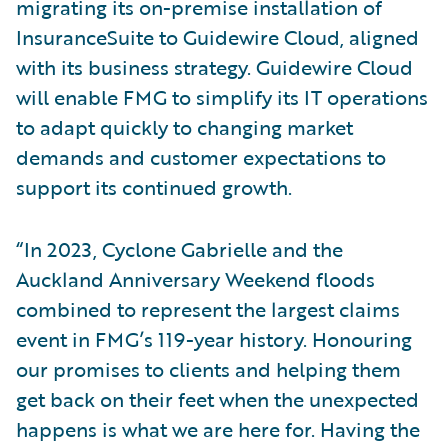
migrating its on-premise installation of
InsuranceSuite to Guidewire Cloud, aligned
with its business strategy. Guidewire Cloud
will enable FMG to simplify its IT operations
to adapt quickly to changing market
demands and customer expectations to
support its continued growth.
“In 2023, Cyclone Gabrielle and the
Auckland Anniversary Weekend floods
combined to represent the largest claims
event in FMG’s 119-year history. Honouring
our promises to clients and helping them
get back on their feet when the unexpected
happens is what we are here for. Having the