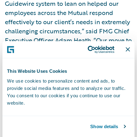
Guidewire system to lean on helped our
employees across the Mutual respond
effectively to our client’s needs in extremely
challenging circumstances,” said FMG Chief
Executive Officer Adam Heath. “Our move to
Guidewire Cloud will not only enable FMG
to meet continuously evolving client
expectations and changes within the New
This Website Uses Cookies
Zealand/Aotearoa insurance market; it will
We use cookies to personalize content and ads, to
also provide important capability, enabling
provide social media features and to analyze our traffic.
FMG to respond quickly and effectively
You consent to our cookies if you continue to use our
when we inevitably face another insurance
website.
event of scale.”
Show details
"We are privileged to support FMG's strategy