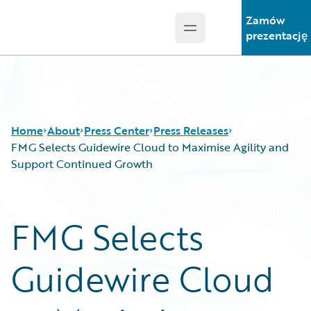
Zamów
Open main menu
Guidewire Logo
prezentację
Home
About
Press Center
Press Releases
FMG Selects Guidewire Cloud to Maximise Agility and
Support Continued Growth
FMG Selects
Guidewire Cloud