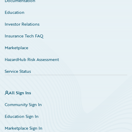
Documentation
Education
Investor Relations
Insurance Tech FAQ
Marketplace
HazardHub Risk Assessment
Service Status
All Sign Ins
Community Sign In
Education Sign In
Marketplace Sign In