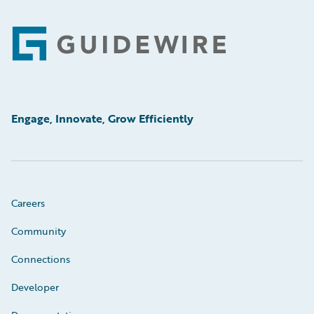
Footer
Engage, Innovate, Grow Efficiently
Careers
Community
Connections
Developer