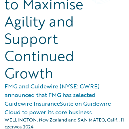
to Maximise
Agility and
Support
Continued
Growth
FMG and Guidewire (NYSE: GWRE)
announced that FMG has selected
Guidewire InsuranceSuite on Guidewire
Cloud to power its core business.
WELLINGTON, New Zealand and SAN MATEO, Calif.
,
11
czerwca 2024