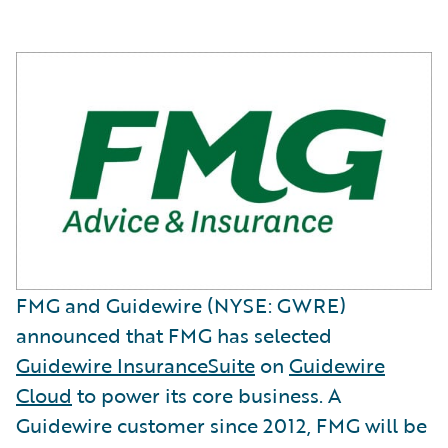
FMG and Guidewire (NYSE: GWRE)
announced that FMG has selected
Guidewire InsuranceSuite
on
Guidewire
Cloud
to power its core business. A
Guidewire customer since 2012, FMG will be