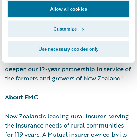
of applying technology innovations to
Allow all cookies
deliver better outcomes for both New
Zealand's farming community and FMG's
Customize
dedicated staff," said Guidewire Vice
President for Asia Pacific Geoffrey Dirago.
"FMG approaches this from an already
Use necessary cookies only
impressive starting point and I'm excited to
deepen our 12-year partnership in service of
the farmers and growers of New Zealand."
About FMG
New Zealand's leading rural insurer, serving
the insurance needs of rural communities
for 119 years. A Mutual insurer owned by its