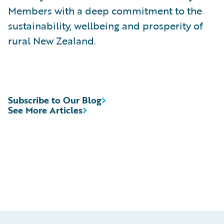
Members with a deep commitment to the
sustainability, wellbeing and prosperity of
rural New Zealand.
Subscribe to Our Blog
See More Articles