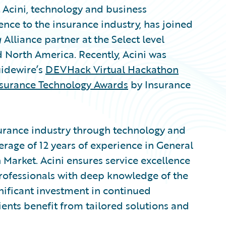
cini, technology and business
ience to the insurance industry, has joined
g
Alliance partner at the Select level
North America. Recently, Acini was
uidewire’s
DEVHack Virtual Hackathon
nsurance Technology Awards
by Insurance
surance industry through technology and
erage of 12 years of experience in General
 Market. Acini ensures service excellence
rofessionals with deep knowledge of the
nificant investment in continued
lients benefit from tailored solutions and