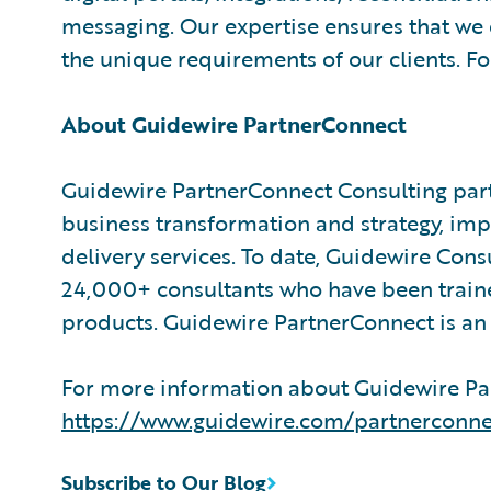
messaging. Our expertise ensures that we d
the unique requirements of our clients. F
About Guidewire PartnerConnect
Guidewire PartnerConnect Consulting part
business transformation and strategy, im
delivery services. To date, Guidewire Con
24,000+ consultants who have been train
products. Guidewire PartnerConnect is an 
For more information about Guidewire Par
https://www.guidewire.com/partnerconne
Subscribe to Our Blog