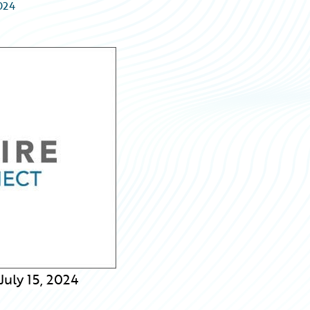
2024
uly 15, 2024