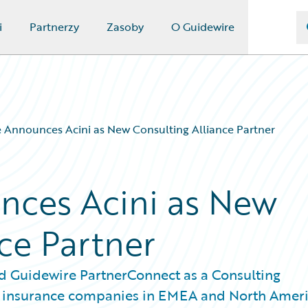
i
Partnerzy
Zasoby
O Guidewire
 Announces Acini as New Consulting Alliance Partner
nces Acini as New
ce Partner
d Guidewire PartnerConnect as a Consulting
ving insurance companies in EMEA and North Amer