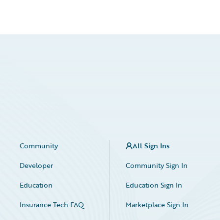
Community
All Sign Ins
Developer
Community Sign In
Education
Education Sign In
Insurance Tech FAQ
Marketplace Sign In