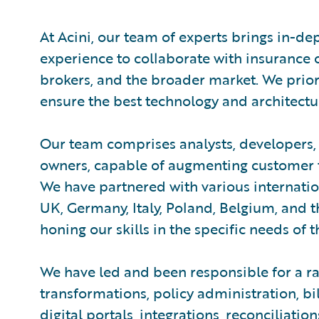
At Acini, our team of experts brings in-de
experience to collaborate with insurance
brokers, and the broader market. We prio
ensure the best technology and architectur
Our team comprises analysts, developers, 
owners, capable of augmenting customer 
We have partnered with various internation
UK, Germany, Italy, Poland, Belgium, and t
honing our skills in the specific needs of 
We have led and been responsible for a ra
transformations, policy administration, b
digital portals, integrations, reconciliati