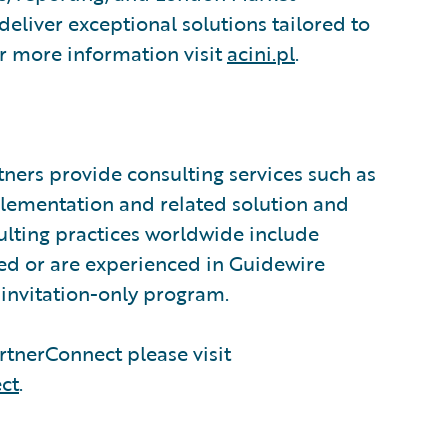
eliver exceptional solutions tailored to
or more information visit
acini.pl
.
ners provide consulting services such as
plementation and related solution and
sulting practices worldwide include
ed or are experienced in Guidewire
invitation-only program.
tnerConnect please visit
ct
.