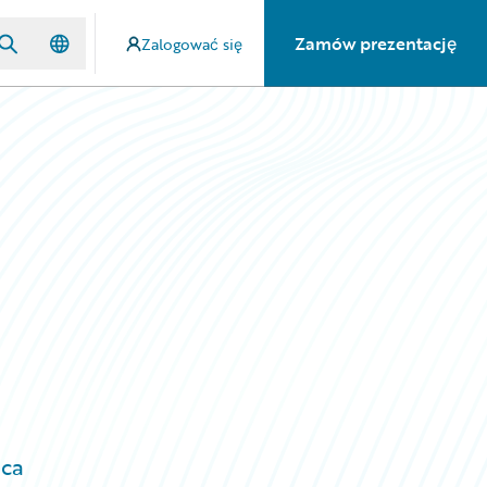
Zamów prezentację
Zalogować się
ica