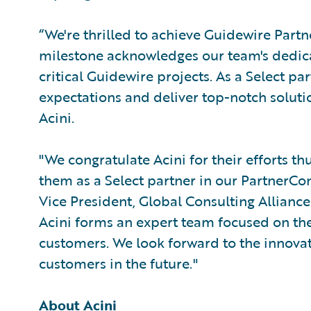
“We're thrilled to achieve Guidewire Part
milestone acknowledges our team's dedicati
critical Guidewire projects. As a Select pa
expectations and deliver top-notch solutio
Acini.
"We congratulate Acini for their efforts t
them as a Select partner in our PartnerCo
Vice President, Global Consulting Alliance
Acini forms an expert team focused on the
customers. We look forward to the innovat
customers in the future."
About Acini