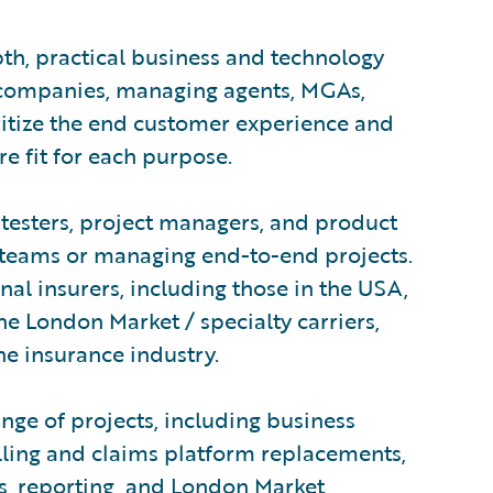
pth, practical business and technology
 companies, managing agents, MGAs,
ritize the end customer experience and
e fit for each purpose.
testers, project managers, and product
teams or managing end-to-end projects.
al insurers, including those in the USA,
he London Market / specialty carriers,
the insurance industry.
nge of projects, including business
illing and claims platform replacements,
ons, reporting, and London Market