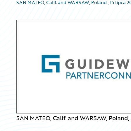
SAN MATEO, Calif. and WARSAW, Poland
,
15 lipca 
SAN MATEO, Calif. and WARSAW, Poland, J