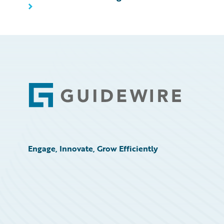
Footer
Engage, Innovate, Grow Efficiently