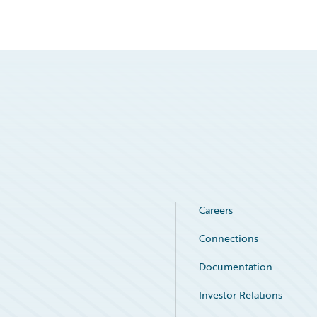
Careers
Connections
Documentation
Investor Relations