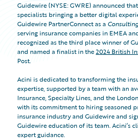
Guidewire (NYSE: GWRE) announced that A
specialists bringing a better digital exper
Guidewire PartnerConnect as a
Consultin
serving insurance companies in EMEA and 
recognized as the third place winner of G
and named a finalist in the
2024 British I
Post.
Acini is dedicated to transforming the in
expertise, supported by a team with an av
Insurance, Specialty Lines, and the London
with its commitment to hiring seasoned p
insurance industry and Guidewire and sig
Guidewire education of its team. Acini’s c
expert guidance.