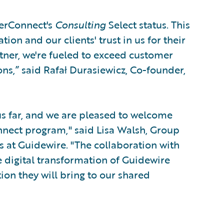
nerConnect's
Consulting
Select status. This
on and our clients' trust in us for their
rtner, we're fueled to exceed customer
ns,” said Rafał Durasiewicz, Co-founder,
hus far, and we are pleased to welcome
nnect program," said Lisa Walsh, Group
s at Guidewire. "The collaboration with
 digital transformation of Guidewire
ion they will bring to our shared