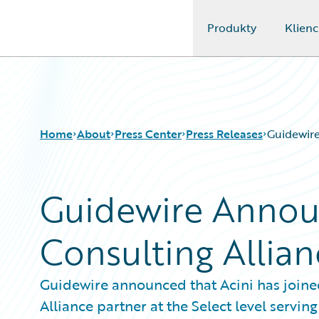
Produkty
Klienc
Guidewire Logo
Home
About
Press Center
Press Releases
Guidewire
Guidewire Annou
Consulting Allian
Guidewire announced that Acini has joine
Alliance partner at the Select level ser