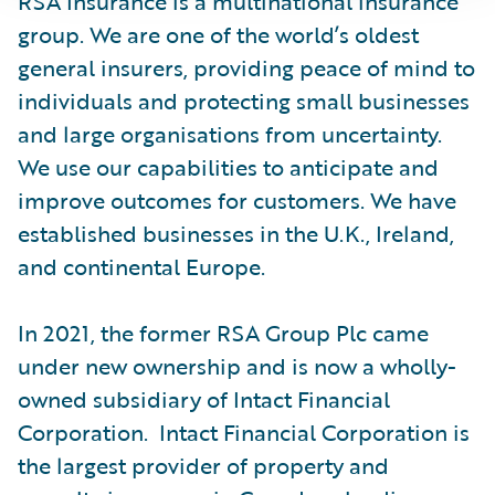
RSA Insurance is a multinational insurance
group. We are one of the world’s oldest
general insurers, providing peace of mind to
individuals and protecting small businesses
and large organisations from uncertainty.
We use our capabilities to anticipate and
improve outcomes for customers. We have
established businesses in the U.K., Ireland,
and continental Europe.
In 2021, the former RSA Group Plc came
under new ownership and is now a wholly-
owned subsidiary of Intact Financial
Corporation. Intact Financial Corporation is
the largest provider of property and