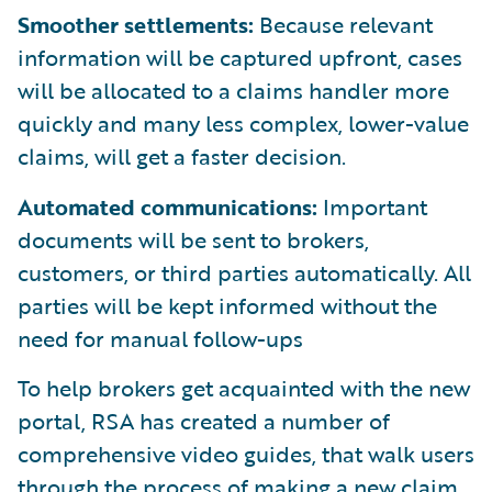
Smoother settlements:
Because relevant
information will be captured upfront, cases
will be allocated to a claims handler more
quickly and many less complex, lower-value
claims, will get a faster decision.
Automated communications:
Important
documents will be sent to brokers,
customers, or third parties automatically. All
parties will be kept informed without the
need for manual follow-ups
To help brokers get acquainted with the new
portal, RSA has created a number of
comprehensive video guides, that walk users
through the process of making a new claim