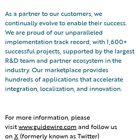
As a partner to our customers, we
continually evolve to enable their success.
We are proud of our unparalleled
implementation track record, with 1,600+
successful projects, supported by the largest
R&D team and partner ecosystem in the
industry. Our marketplace provides
hundreds of applications that accelerate
integration, localization, and innovation.
For more information, please
visit
www.guidewire.com
and follow us
on
X
(formerly known as Twitter)