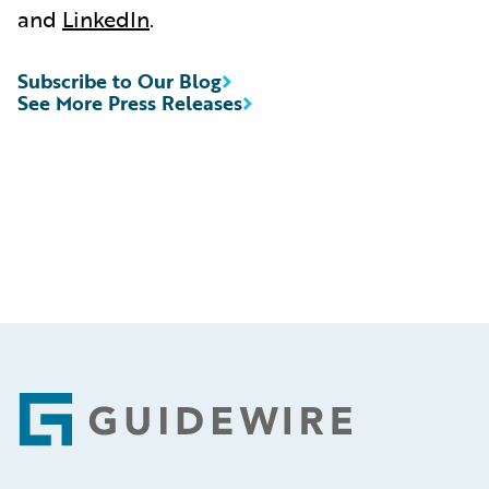
and
LinkedIn
.
Subscribe to Our Blog
See More Press Releases
Footer