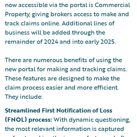
now accessible via the portal is Commercial
Property, giving brokers access to make and
track claims online. Additional lines of
business will be added through the
remainder of 2024 and into early 2025.
There are numerous benefits of using the
new portal for making and tracking claims.
These features are designed to make the
claim process easier and more efficient.
They include:
Streamlined First Notification of Loss
(FNOL) process:
With dynamic questioning,
the most relevant information is captured