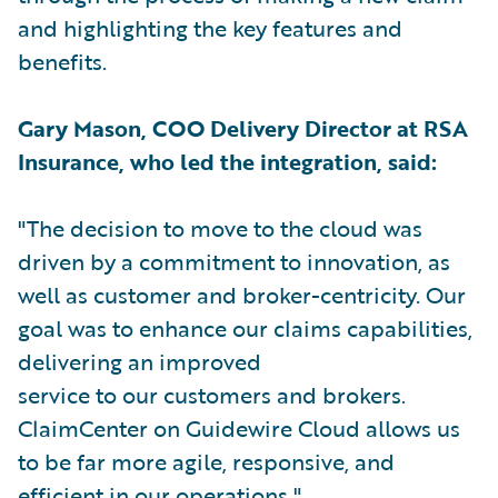
and highlighting the key features and
benefits.
Gary Mason, COO Delivery Director at RSA
Insurance, who led the integration, said:
"The decision to move to the cloud was
driven by a commitment to innovation, as
well as customer and broker-centricity. Our
goal was to enhance our claims capabilities,
delivering an improved
service to our customers and brokers.
ClaimCenter on Guidewire Cloud allows us
to be far more agile, responsive, and
efficient in our operations."