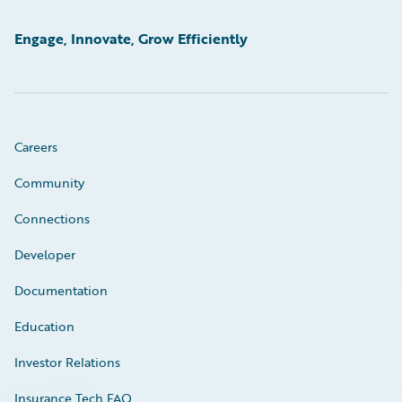
Engage, Innovate, Grow Efficiently
Careers
Community
Connections
Developer
Documentation
Education
Investor Relations
Insurance Tech FAQ