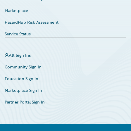
Marketplace
HazardHub Risk Assessment
Service Status
All Sign Ins
Community Sign In
Education Sign In
Marketplace Sign In
Partner Portal Sign In