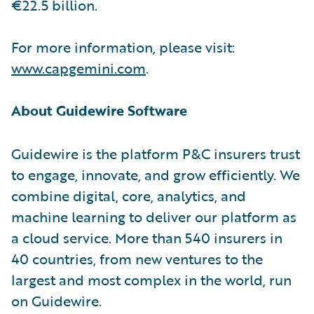
€22.5 billion.
For more information, please visit:
www.capgemini.com
.
About Guidewire Software
Guidewire is the platform P&C insurers trust
to engage, innovate, and grow efficiently. We
combine digital, core, analytics, and
machine learning to deliver our platform as
a cloud service. More than 540 insurers in
40 countries, from new ventures to the
largest and most complex in the world, run
on Guidewire.