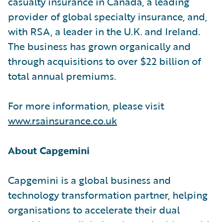
casualty insurance in Canada, a leading
provider of global specialty insurance, and,
with RSA, a leader in the U.K. and Ireland.
The business has grown organically and
through acquisitions to over $22 billion of
total annual premiums.
For more information, please visit
www.rsainsurance.co.uk
About Capgemini
Capgemini is a global business and
technology transformation partner, helping
organisations to accelerate their dual