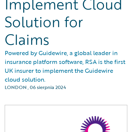
Implement Cloud
Solution for
Claims
Powered by Guidewire, a global leader in
insurance platform software, RSA is the first
UK insurer to implement the Guidewire
cloud solution.
LONDON
,
06 sierpnia 2024