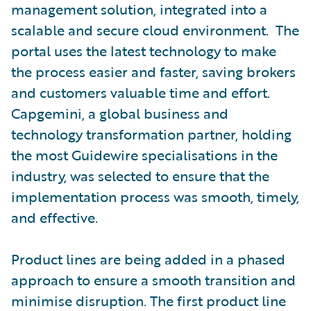
management solution, integrated into a
scalable and secure cloud environment. The
portal uses the latest technology to make
the process easier and faster, saving brokers
and customers valuable time and effort.
Capgemini, a global business and
technology transformation partner, holding
the most Guidewire specialisations in the
industry, was selected to ensure that the
implementation process was smooth, timely,
and effective.
Product lines are being added in a phased
approach to ensure a smooth transition and
minimise disruption. The first product line