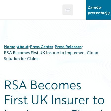
Zamów
Open main menu
Guidewire Logo
prezentację
Home
About
Press Center
Press Releases
RSA Becomes First UK Insurer to Implement Cloud
Solution for Claims
RSA Becomes
First UK Insurer to