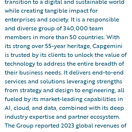
transition to a digital and sustainable world
while creating tangible impact for
enterprises and society. It is a responsible
and diverse group of 340,000 team
members in more than 50 countries. With
its strong over 55-year heritage, Capgemini
is trusted by its clients to unlock the value of
technology to address the entire breadth of
their business needs. It delivers end-to-end
services and solutions leveraging strengths
from strategy and design to engineering, all
fueled by its market-leading capabilities in
AI, cloud, and data, combined with its deep
industry expertise and partner ecosystem.
The Group reported 2023 global revenues of