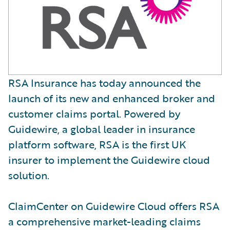
RSA Insurance has today announced the
launch of its new and enhanced broker and
customer claims portal. Powered by
Guidewire, a global leader in insurance
platform software, RSA is the first UK
insurer to implement the Guidewire cloud
solution.
ClaimCenter on Guidewire Cloud offers RSA
a comprehensive market-leading claims