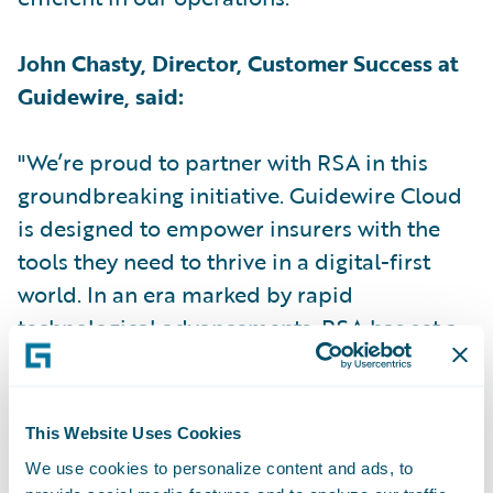
John Chasty, Director, Customer Success at
Guidewire, said:
"We’re proud to partner with RSA in this
groundbreaking initiative. Guidewire Cloud
is designed to empower insurers with the
tools they need to thrive in a digital-first
world. In an era marked by rapid
technological advancements, RSA has set a
new industry standard by becoming the first
UK insurer to implement Guidewire Cloud."
This Website Uses Cookies
Kris le Sage de Fontenay, Client Partner at
We use cookies to personalize content and ads, to
RSA for Capgemini, said: