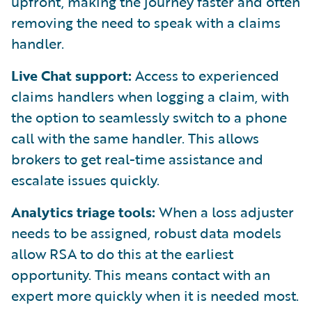
upfront, making the journey faster and often
removing the need to speak with a claims
handler.
Live Chat support:
Access to experienced
claims handlers when logging a claim, with
the option to seamlessly switch to a phone
call with the same handler. This allows
brokers to get real-time assistance and
escalate issues quickly.
Analytics triage tools:
When a loss adjuster
needs to be assigned, robust data models
allow RSA to do this at the earliest
opportunity. This means contact with an
expert more quickly when it is needed most.