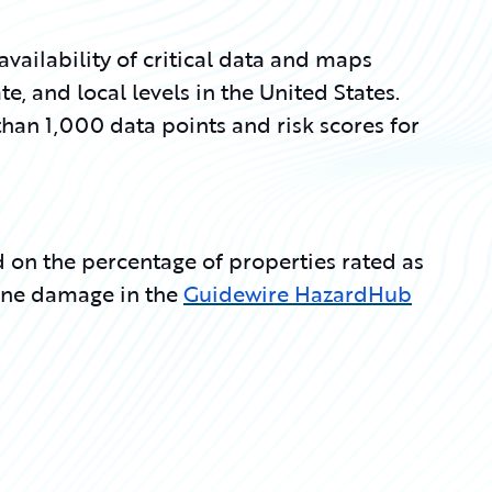
ilability of critical data and maps
te, and local levels in the United States.
han 1,000 data points and risk scores for
ed on the percentage of properties rated as
icane damage in the
Guidewire HazardHub