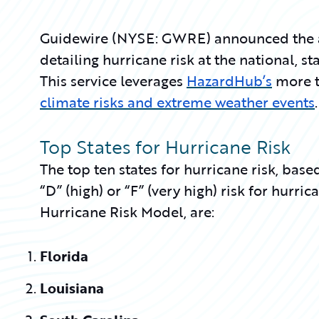
Guidewire (NYSE: GWRE) announced the ava
detailing hurricane risk at the national, sta
This service leverages
HazardHub’s
more t
climate risks and extreme weather events
.
Top States for Hurricane Risk
The top ten states for hurricane risk, bas
“D” (high) or “F” (very high) risk for hurr
Hurricane Risk Model, are:
Florida
Louisiana