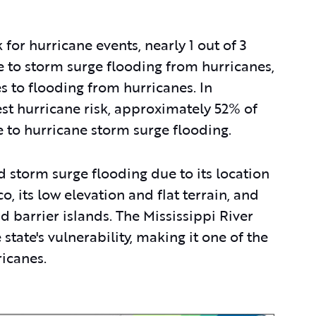
k for hurricane events, nearly 1 out of 3
e to storm surge flooding from hurricanes,
s to flooding from hurricanes. In
est hurricane risk, approximately 52% of
e to hurricane storm surge flooding.
d storm surge flooding due to its location
, its low elevation and flat terrain, and
d barrier islands. The Mississippi River
state's vulnerability, making it one of the
ricanes.