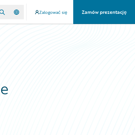
Zamów prezentację
Zalogować się
ne