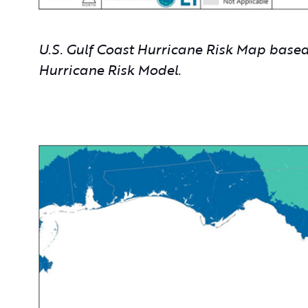
U.S. Gulf Coast Hurricane Risk Map bas
Hurricane Risk Model.