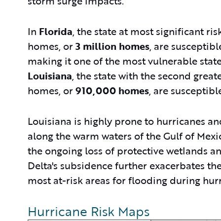
storm surge impacts.
In
Florida
, the state at most significant ris
homes, or
3 million homes
,
are susceptibl
making it one of the most vulnerable state
Louisiana
, the state with the second great
homes, or
910,000 homes
, are susceptibl
Louisiana is highly prone to hurricanes an
along the warm waters of the Gulf of Mexico
the ongoing loss of protective wetlands an
Delta's subsidence further exacerbates the 
most at-risk areas for flooding during hur
Hurricane Risk Maps