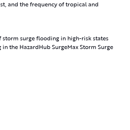
ast, and the frequency of tropical and
 storm surge flooding in high-risk states
ting in the HazardHub SurgeMax Storm Surge