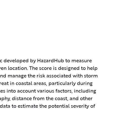
ic developed by HazardHub to measure
ven location. The score is designed to help
 and manage the risk associated with storm
reat in coastal areas, particularly during
s into account various factors, including
phy, distance from the coast, and other
ata to estimate the potential severity of