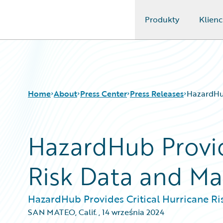
Produkty
Klienc
Guidewire Logo
Home
About
Press Center
Press Releases
HazardHub
HazardHub Provid
Risk Data and M
HazardHub Provides Critical Hurricane R
SAN MATEO, Calif.
,
14 września 2024