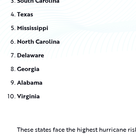
South Carolina
Texas
Mississippi
North Carolina
Delaware
Georgia
Alabama
Virginia
These states face the highest hurricane risk