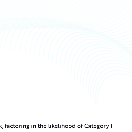
, factoring in the likelihood of Category 1