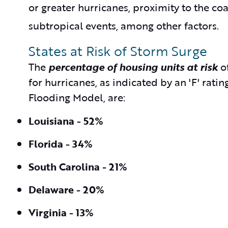
or greater hurricanes, proximity to the co
subtropical events, among other factors.
States at Risk of Storm Surge
The
percentage of housing units at risk
of
for hurricanes, as indicated by an 'F' ra
Flooding Model, are:
Louisiana - 52%
Florida - 34%
South Carolina - 21%
Delaware - 20%
Virginia - 13%