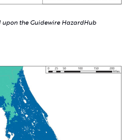
ed upon the Guidewire HazardHub