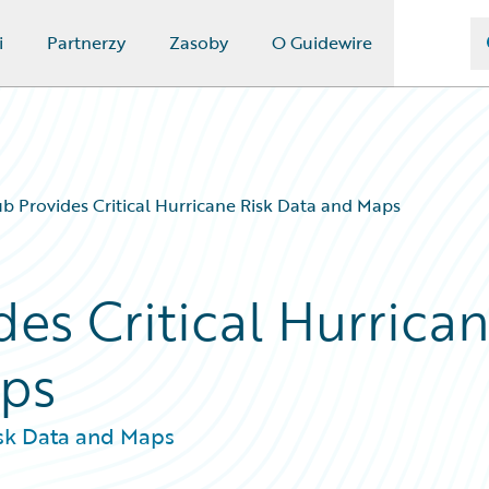
i
Partnerzy
Zasoby
O Guidewire
 Provides Critical Hurricane Risk Data and Maps
es Critical Hurrica
aps
isk Data and Maps