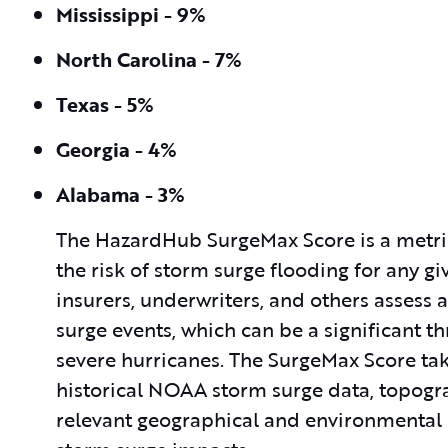
Mississippi - 9%
North Carolina - 7%
Texas - 5%
Georgia - 4%
Alabama - 3%
The HazardHub SurgeMax Score is a metr
the risk of storm surge flooding for any gi
insurers, underwriters, and others assess
surge events, which can be a significant th
severe hurricanes. The SurgeMax Score take
historical NOAA storm surge data, topogra
relevant geographical and environmental d