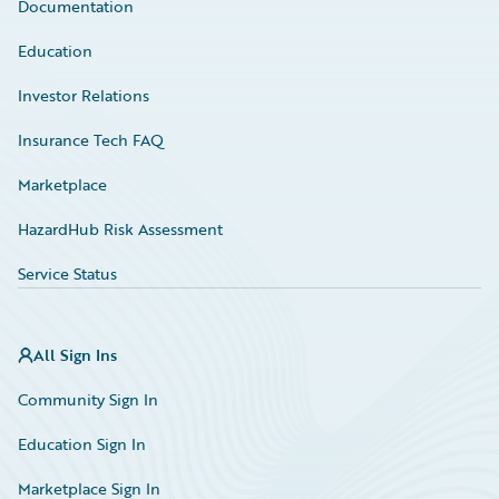
Documentation
Education
Investor Relations
Insurance Tech FAQ
Marketplace
HazardHub Risk Assessment
Service Status
All Sign Ins
Community Sign In
Education Sign In
Marketplace Sign In