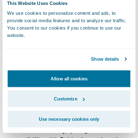
ecosystem and
Ready for Guidewire
This Website Uses Cookies
Guidewire’s technology ecosystem is the
We use cookies to personalize content and ads, to
largest in the P&C industry, with over 210
provide social media features and to analyze our traffic.
technology partners providing over 250
You consent to our cookies if you continue to use our
website.
integrations in the Guidewire Marketplace.
Guidewire PartnerConnect Technology
partners provide software, technology, and
Show details
data solutions as well as insurance support
services. Our Technology partners help drive
Allow all cookies
business value and innovation for insurers
by developing and delivering integrations,
Customize
extensions, apps, and other complementary
solutions for Guidewire products. All of our
Ready for Guidewire partner solutions are
Use necessary cookies only
validated for security, quality, and