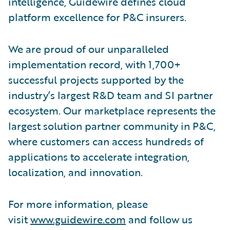
intelligence, Guidewire defines cloud
platform excellence for P&C insurers.
We are proud of our unparalleled
implementation record, with 1,700+
successful projects supported by the
industry’s largest R&D team and SI partner
ecosystem. Our marketplace represents the
largest solution partner community in P&C,
where customers can access hundreds of
applications to accelerate integration,
localization, and innovation.
For more information, please
visit
www.guidewire.com
and follow us