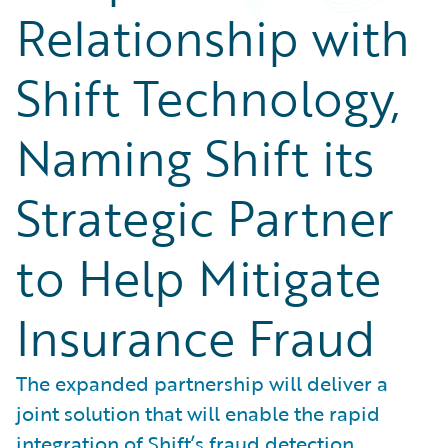
Relationship with
Shift Technology,
Naming Shift its
Strategic Partner
to Help Mitigate
Insurance Fraud
The expanded partnership will deliver a
joint solution that will enable the rapid
integration of Shift’s fraud detection