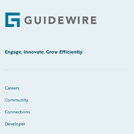
Footer
Engage, Innovate, Grow Efficiently
Careers
Community
Connections
Developer