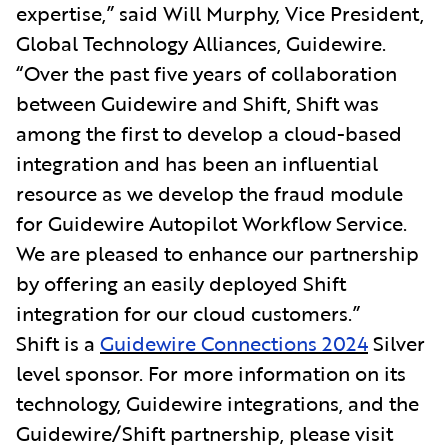
expertise,” said Will Murphy, Vice President,
Global Technology Alliances, Guidewire.
“Over the past five years of collaboration
between Guidewire and Shift, Shift was
among the first to develop a cloud-based
integration and has been an influential
resource as we develop the fraud module
for Guidewire Autopilot Workflow Service.
We are pleased to enhance our partnership
by offering an easily deployed Shift
integration for our cloud customers.”
Shift is a
Guidewire Connections 2024
Silver
level sponsor. For more information on its
technology, Guidewire integrations, and the
Guidewire/Shift partnership, please visit