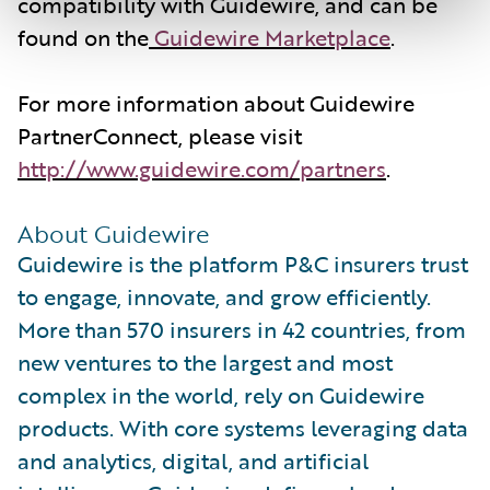
compatibility with Guidewire, and can be
found on the
Guidewire Marketplace
.
For more information about Guidewire
PartnerConnect, please visit
http://www.guidewire.com/partners
.
About Guidewire
Guidewire is the platform P&C insurers trust
to engage, innovate, and grow efficiently.
More than 570 insurers in 42 countries, from
new ventures to the largest and most
complex in the world, rely on Guidewire
products. With core systems leveraging data
and analytics, digital, and artificial