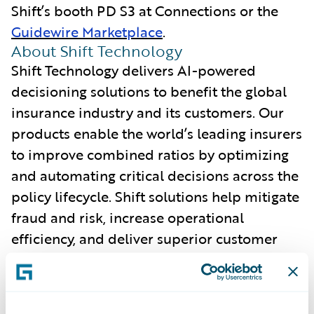
Shift’s booth PD S3 at Connections or the
Guidewire Marketplace
.
About Shift Technology
Shift Technology delivers AI-powered
decisioning solutions to benefit the global
insurance industry and its customers. Our
products enable the world’s leading insurers
to improve combined ratios by optimizing
and automating critical decisions across the
policy lifecycle. Shift solutions help mitigate
fraud and risk, increase operational
efficiency, and deliver superior customer
experiences. Learn more at
www.shift-
technology.com
.
About Guidewire PartnerConnect