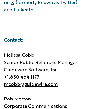
on
X
(formerly known as Twitter)
and
LinkedIn
.
Contact
:
Melissa Cobb
Senior Public Relations Manager
Guidewire Software, Inc.
+1.650.464.1177
mcobb@guidewire.com
Rob Morton
Corporate Communications