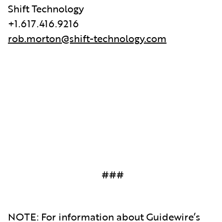
Shift Technology
+1.617.416.9216
rob.morton@shift-technology.com
###
NOTE: For information about Guidewire’s