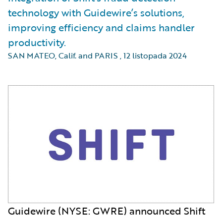
technology with Guidewire’s solutions,
improving efficiency and claims handler
productivity.
SAN MATEO, Calif. and PARIS
,
12 listopada 2024
Guidewire (NYSE: GWRE) announced Shift