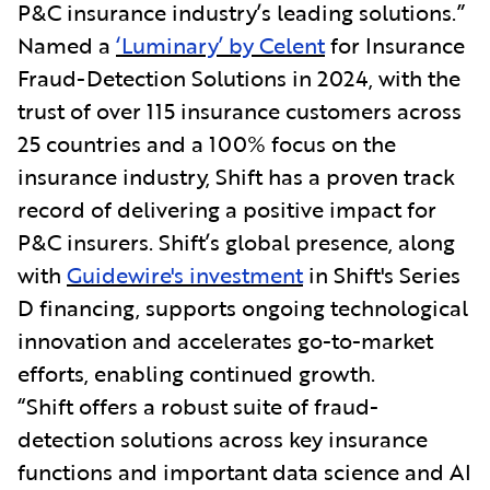
P&C insurance industry’s leading solutions.”
Named a
‘Luminary’ by Celent
for Insurance
Fraud-Detection Solutions in 2024, with the
trust of over 115 insurance customers across
25 countries and a 100% focus on the
insurance industry, Shift has a proven track
record of delivering a positive impact for
P&C insurers. Shift’s global presence, along
with
Guidewire's investment
in Shift's Series
D financing, supports ongoing technological
innovation and accelerates go-to-market
efforts, enabling continued growth.
“Shift offers a robust suite of fraud-
detection solutions across key insurance
functions and important data science and AI