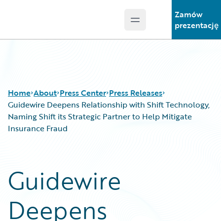
Zamów
Open main menu
Guidewire Logo
prezentację
Home
About
Press Center
Press Releases
Guidewire Deepens Relationship with Shift Technology,
Naming Shift its Strategic Partner to Help Mitigate
Insurance Fraud
Guidewire
Deepens