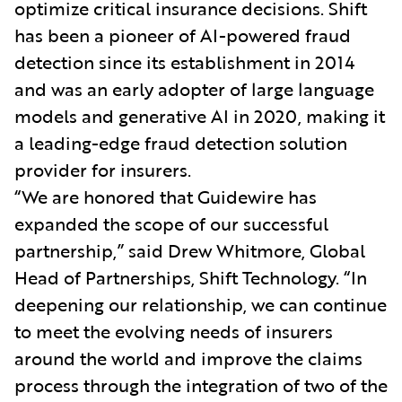
optimize critical insurance decisions. Shift
has been a pioneer of AI-powered fraud
detection since its establishment in 2014
and was an early adopter of large language
models and generative AI in 2020, making it
a leading-edge fraud detection solution
provider for insurers.
“We are honored that Guidewire has
expanded the scope of our successful
partnership,” said Drew Whitmore, Global
Head of Partnerships, Shift Technology. “In
deepening our relationship, we can continue
to meet the evolving needs of insurers
around the world and improve the claims
process through the integration of two of the