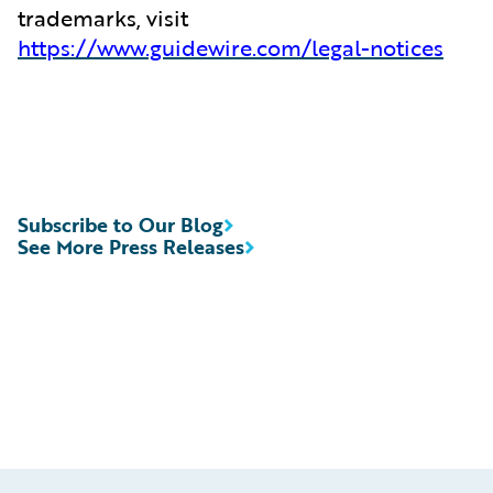
trademarks, visit
https://www.guidewire.com/legal-notices
Subscribe to Our Blog
See More Press Releases