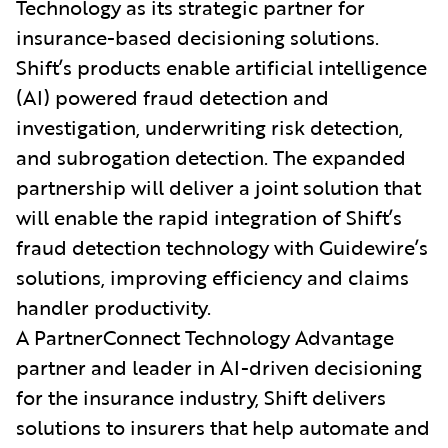
Technology as its strategic partner for
insurance-based decisioning solutions.
Shift’s products enable artificial intelligence
(AI) powered fraud detection and
investigation, underwriting risk detection,
and subrogation detection. The expanded
partnership will deliver a joint solution that
will enable the rapid integration of Shift’s
fraud detection technology with Guidewire’s
solutions, improving efficiency and claims
handler productivity.
A PartnerConnect Technology Advantage
partner and leader in AI-driven decisioning
for the insurance industry, Shift delivers
solutions to insurers that help automate and