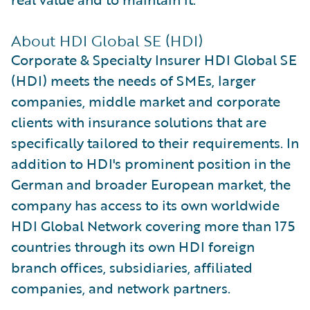
About HDI Global SE (HDI)
Corporate & Specialty Insurer HDI Global SE
(HDI) meets the needs of SMEs, larger
companies, middle market and corporate
clients with insurance solutions that are
specifically tailored to their requirements. In
addition to HDI's prominent position in the
German and broader European market, the
company has access to its own worldwide
HDI Global Network covering more than 175
countries through its own HDI foreign
branch offices, subsidiaries, affiliated
companies, and network partners.