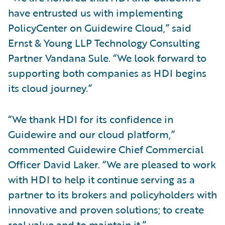
have entrusted us with implementing
PolicyCenter on Guidewire Cloud,” said
Ernst & Young LLP Technology Consulting
Partner Vandana Sule. “We look forward to
supporting both companies as HDI begins
its cloud journey.”
“We thank HDI for its confidence in
Guidewire and our cloud platform,”
commented Guidewire Chief Commercial
Officer David Laker. “We are pleased to work
with HDI to help it continue serving as a
partner to its brokers and policyholders with
innovative and proven solutions; to create
real value and to maintain it.”