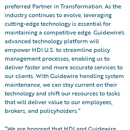
preferred Partner in Transformation. As the
industry continues to evolve, leveraging
cutting-edge technology is essential for
maintaining a competitive edge. Guidewire's
advanced technology platform will
empower HDI U.S. to streamline policy
management processes, enabling us to
deliver faster and more accurate services to
our clients. With Guidewire handling system
maintenance, we can stay current on their
technology and shift our resources to tasks
that will deliver value to our employees,
brokers, and policyholders.”
“We are honored that HDI and Guidewire