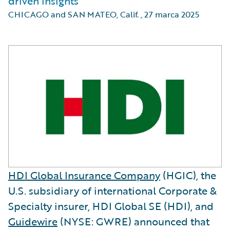
driven insights
CHICAGO and SAN MATEO, Calif.
,
27 marca 2025
HDI Global Insurance Company
(HGIC), the
U.S. subsidiary of international Corporate &
Specialty insurer, HDI Global SE (HDI), and
Guidewire
(NYSE: GWRE) announced that