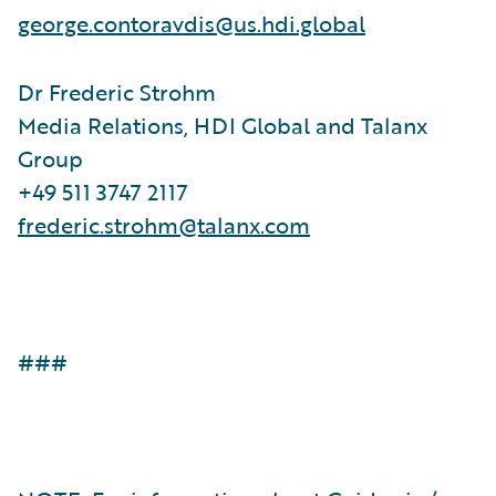
george.contoravdis@us.hdi.global
Dr Frederic Strohm
Media Relations, HDI Global and Talanx
Group
+49 511 3747 2117
frederic.strohm@talanx.com
###