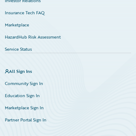
Investor Relations
Insurance Tech FAQ
Marketplace
HazardHub Risk Assessment
Service Status
All Sign Ins
Community Sign In
Education Sign In
Marketplace Sign In
Partner Portal Sign In