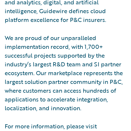
and analytics, digital, and artificial
intelligence, Guidewire defines cloud
platform excellence for P&C insurers.
We are proud of our unparalleled
implementation record, with 1,700+
successful projects supported by the
industry’s largest R&D team and SI partner
ecosystem. Our marketplace represents the
largest solution partner community in P&C,
where customers can access hundreds of
applications to accelerate integration,
localization, and innovation.
For more information, please visit