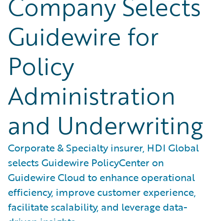
Company Selects
Guidewire for
Policy
Administration
and Underwriting
Corporate & Specialty insurer, HDI Global
selects Guidewire PolicyCenter on
Guidewire Cloud to enhance operational
efficiency, improve customer experience,
facilitate scalability, and leverage data-