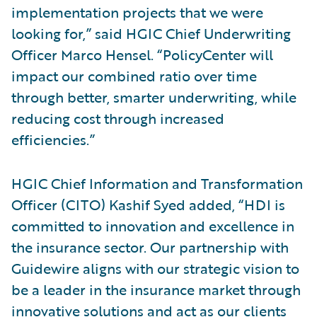
implementation projects that we were
looking for,” said HGIC Chief Underwriting
Officer Marco Hensel. “PolicyCenter will
impact our combined ratio over time
through better, smarter underwriting, while
reducing cost through increased
efficiencies.”
HGIC Chief Information and Transformation
Officer (CITO) Kashif Syed added, “HDI is
committed to innovation and excellence in
the insurance sector. Our partnership with
Guidewire aligns with our strategic vision to
be a leader in the insurance market through
innovative solutions and act as our clients