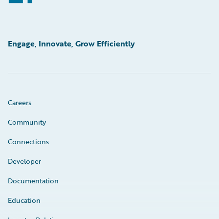
Engage, Innovate, Grow Efficiently
Careers
Community
Connections
Developer
Documentation
Education