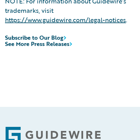
NOTE: For information about Guidewire’s
trademarks, visit
https://www.guidewire.com/legal-notices
.
Subscribe to Our Blog
See More Press Releases
Footer