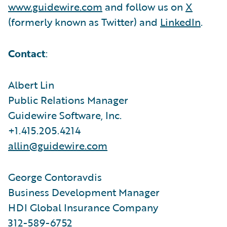
www.guidewire.com
and follow us on
X
(formerly known as Twitter) and
LinkedIn
.
Contact
:
Albert Lin
Public Relations Manager
Guidewire Software, Inc.
+1.415.205.4214
allin@guidewire.com
George Contoravdis
Business Development Manager
HDI Global Insurance Company
312-589-6752