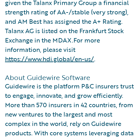
given the Talanx Primary Group a financial
strength rating of AA-/stable (very strong),
and AM Best has assigned the A+ Rating.
Talanx AG is listed on the Frankfurt Stock
Exchange in the MDAX.For more
information, please visit
https://www.hdi.global/en-us/
.
About Guidewire Software
Guidewire is the platform P&C insurers trust
to engage, innovate, and grow efficiently.
More than 570 insurers in 42 countries, from
new ventures to the largest and most
complex in the world, rely on Guidewire
products. With core systems leveraging data