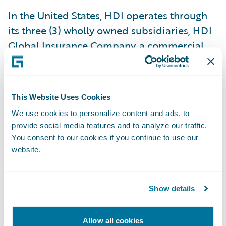
In the United States, HDI operates through
its three (3) wholly owned subsidiaries, HDI
Global Insurance Company, a commercial
property and casualty insurer
headquartered in Chicago, IL and licensed
in all 50 states, Washington D.C., Puerto
This Website Uses Cookies
Rico, and the U.S. Virgin Islands, HDI Global
We use cookies to personalize content and ads, to
Select Insurance Company, a commercial
provide social media features and to analyze our traffic.
property and casualty insurer licensed in
You consent to our cookies if you continue to use our
Washington D.C., and in all US states, and
website.
HDI Specialty Insurance Company, an
Illinois domestic surplus lines insurer which
Show details
provides both primary and excess coverage
to specialized industries and is also
Allow all cookies