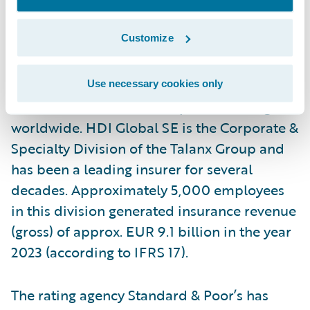
authorized to write business nationwide.
Customize
Acting as the Partner in Transformation, HDI
Global SE leads more than 5,100
International Programs and offers its
Use necessary cookies only
multinational client’s compliant coverage
worldwide. HDI Global SE is the Corporate &
Specialty Division of the Talanx Group and
has been a leading insurer for several
decades. Approximately 5,000 employees
in this division generated insurance revenue
(gross) of approx. EUR 9.1 billion in the year
2023 (according to IFRS 17).
The rating agency Standard & Poor’s has