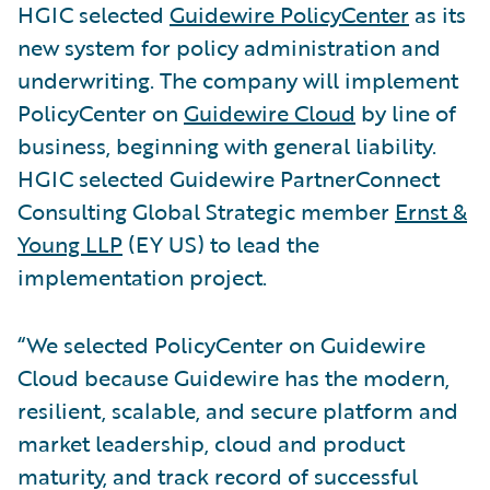
HGIC selected
Guidewire PolicyCenter
as its
new system for policy administration and
underwriting. The company will implement
PolicyCenter on
Guidewire Cloud
by line of
business, beginning with general liability.
HGIC selected Guidewire PartnerConnect
Consulting Global Strategic member
Ernst &
Young LLP
(EY US) to lead the
implementation project.
“We selected PolicyCenter on Guidewire
Cloud because Guidewire has the modern,
resilient, scalable, and secure platform and
market leadership, cloud and product
maturity, and track record of successful