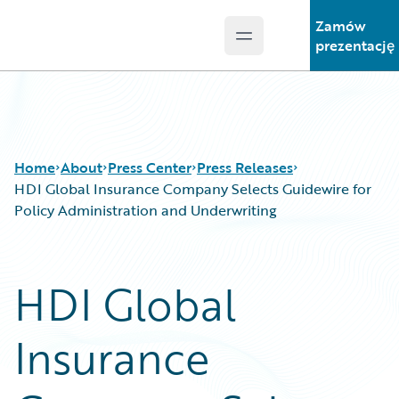
Zamów
Open main menu
Guidewire Logo
prezentację
Home
About
Press Center
Press Releases
HDI Global Insurance Company Selects Guidewire for
Policy Administration and Underwriting
HDI Global
Insurance