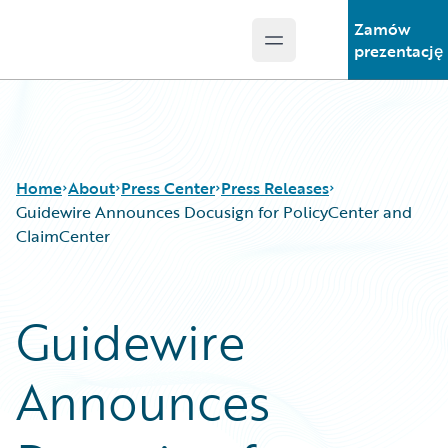
Zamów
Open main menu
Guidewire Logo
prezentację
Home
About
Press Center
Press Releases
Guidewire Announces Docusign for PolicyCenter and
ClaimCenter
Guidewire
Announces