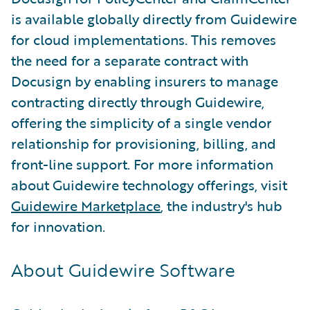
is available globally directly from Guidewire
for cloud implementations. This removes
the need for a separate contract with
Docusign by enabling insurers to manage
contracting directly through Guidewire,
offering the simplicity of a single vendor
relationship for provisioning, billing, and
front-line support. For more information
about Guidewire technology offerings, visit
Guidewire Marketplace
, the industry's hub
for innovation.
About Guidewire Software