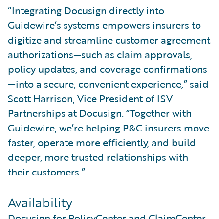
“Integrating Docusign directly into
Guidewire’s systems empowers insurers to
digitize and streamline customer agreement
authorizations—such as claim approvals,
policy updates, and coverage confirmations
—into a secure, convenient experience,” said
Scott Harrison, Vice President of ISV
Partnerships at Docusign. “Together with
Guidewire, we’re helping P&C insurers move
faster, operate more efficiently, and build
deeper, more trusted relationships with
their customers.”
Availability
Docusign for PolicyCenter and ClaimCenter