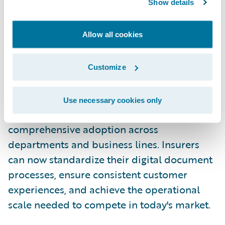
Show details
Why It Matters: Scalable
Digitalization Enterprise-wide
Allow all cookies
The direct written premium-based pricing
model enables insurers to deploy e-
Customize
signature capabilities enterprise-wide
without the user-based licensing constraints
Use necessary cookies only
of traditional agreements, enabling
comprehensive adoption across
departments and business lines. Insurers
can now standardize their digital document
processes, ensure consistent customer
experiences, and achieve the operational
scale needed to compete in today's market.