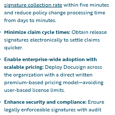
signature collection rate
within five minutes
and reduce policy change processing time
from days to minutes.
Minimize claim cycle times:
Obtain release
signatures electronically to settle claims
quicker.
Enable enterprise-wide adoption with
scalable pricing:
Deploy Docusign across
the organization with a direct written
premium-based pricing model—avoiding
user-based license limits.
Enhance security and compliance:
Ensure
legally enforceable signatures with audit