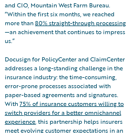
and CIO, Mountain West Farm Bureau.
“Within the first six months, we reached
more than
80% straight-through processing
—an achievement that continues to impress
us.”
Docusign for PolicyCenter and ClaimCenter
addresses a long-standing challenge in the
insurance industry: the time-consuming,
error-prone processes associated with
paper-based agreements and signatures.
With
75% of insurance customers willing to
switch providers for a better omnichannel
experience
, this partnership helps insurers
meet evolving customer expectations in an