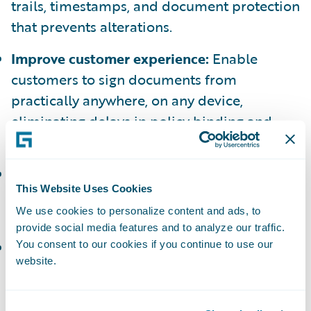
trails, timestamps, and document protection
that prevents alterations.
Improve customer experience:
Enable
customers to sign documents from
practically anywhere, on any device,
eliminating delays in policy binding and
claims resolution.
Optimize operational efficiency:
Eliminate
This Website Uses Cookies
manual tasks and reduce Not In Good Order
We use cookies to personalize content and ads, to
(NIGO) instances to lower costs.
provide social media features and to analyze our traffic.
Reduce fraud risk:
Help minimize fraud
You consent to our cookies if you continue to use our
website.
exposure across policy and claims processes
with built-in security controls including
identity verification.