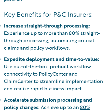
Key Benefits for P&C Insurers:
Increase straight-through processing:
Experience up to more than 80% straight-
through processing, automating critical
claims and policy workflows.
Expedite deployment and time-to-value:
Use out-of-the-box, prebuilt workflow
connectivity to PolicyCenter and
ClaimCenter to streamline implementation
and realize rapid business impact.
Accelerate submission processing and
policy changes:
Achieve up to an
80%