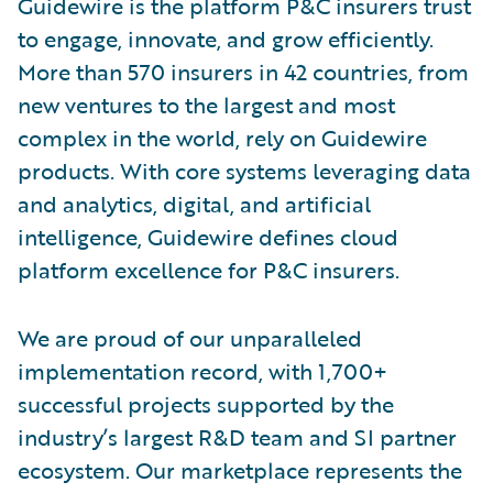
Guidewire is the platform P&C insurers trust
to engage, innovate, and grow efficiently.
More than 570 insurers in 42 countries, from
new ventures to the largest and most
complex in the world, rely on Guidewire
products. With core systems leveraging data
and analytics, digital, and artificial
intelligence, Guidewire defines cloud
platform excellence for P&C insurers.
We are proud of our unparalleled
implementation record, with 1,700+
successful projects supported by the
industry’s largest R&D team and SI partner
ecosystem. Our marketplace represents the