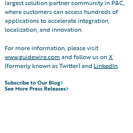
largest solution partner community in P&C,
where customers can access hundreds of
applications to accelerate integration,
localization, and innovation.
For more information, please visit
www.guidewire.com
and follow us on
X
(formerly known as Twitter) and
LinkedIn
.
Subscribe to Our Blog
See More Press Releases