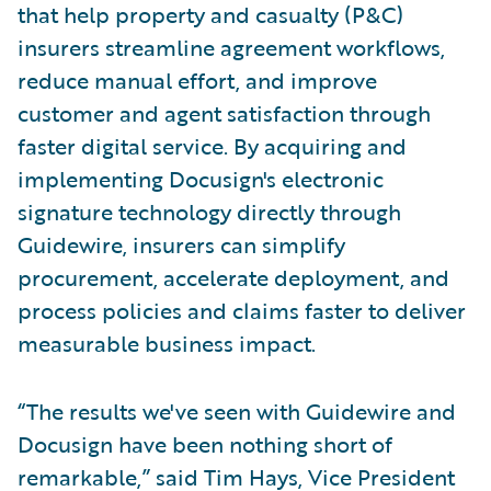
that help property and casualty (P&C)
insurers streamline agreement workflows,
reduce manual effort, and improve
customer and agent satisfaction through
faster digital service. By acquiring and
implementing Docusign's electronic
signature technology directly through
Guidewire, insurers can simplify
procurement, accelerate deployment, and
process policies and claims faster to deliver
measurable business impact.
“The results we've seen with Guidewire and
Docusign have been nothing short of
remarkable,” said Tim Hays, Vice President