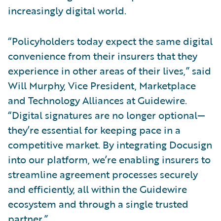
increasingly digital world.
“Policyholders today expect the same digital
convenience from their insurers that they
experience in other areas of their lives,” said
Will Murphy, Vice President, Marketplace
and Technology Alliances at Guidewire.
“Digital signatures are no longer optional—
they’re essential for keeping pace in a
competitive market. By integrating Docusign
into our platform, we’re enabling insurers to
streamline agreement processes securely
and efficiently, all within the Guidewire
ecosystem and through a single trusted
partner.”