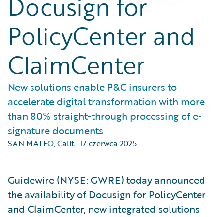
Docusign for
PolicyCenter and
ClaimCenter
New solutions enable P&C insurers to
accelerate digital transformation with more
than 80% straight-through processing of e-
signature documents
SAN MATEO, Calif.
,
17 czerwca 2025
Guidewire (NYSE: GWRE) today announced
the availability of Docusign for PolicyCenter
and ClaimCenter, new integrated solutions