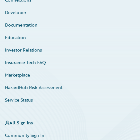
Developer
Documentation
Education
Investor Relations
Insurance Tech FAQ
Marketplace
HazardHub Risk Assessment
Service Status
All Sign Ins
Community Sign In