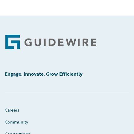
Footer
Engage, Innovate, Grow Efficiently
Careers
Community
Connections