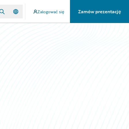
Zamów prezentację
Zalogować się