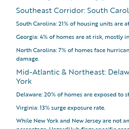
Southeast Corridor: South Carol
South Carolina: 21% of housing units are at
Georgia: 4% of homes are at risk, mostly i
North Carolina: 7% of homes face hurrica
damage.
Mid-Atlantic & Northeast: Delaw
York
Delaware: 20% of homes are exposed to s
Virginia: 13% surge exposure rate.
While New York and New Jersey are not a