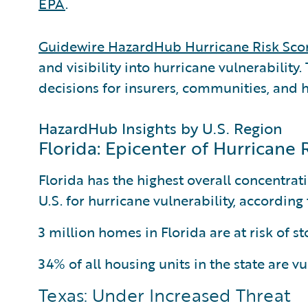
EPA
.
Guidewire HazardHub Hurricane Risk Sco
and visibility into hurricane vulnerability
decisions for insurers, communities, and
HazardHub Insights by U.S. Region
Florida: Epicenter of Hurricane 
Florida has the highest overall concentrati
U.S. for hurricane vulnerability, accordin
3 million homes in Florida are at risk of s
34% of all housing units in the state are v
Texas: Under Increased Threat