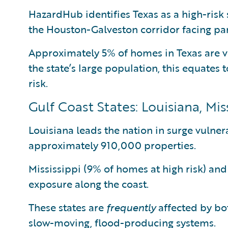
HazardHub identifies Texas as a high-risk 
the Houston-Galveston corridor facing par
Approximately 5% of homes in Texas are v
the state’s large population, this equates 
risk.
Gulf Coast States: Louisiana, Mi
Louisiana leads the nation in surge vulnera
approximately 910,000 properties.
Mississippi (9% of homes at high risk) an
exposure along the coast.
These states are
frequently
affected by bot
slow-moving, flood-producing systems.