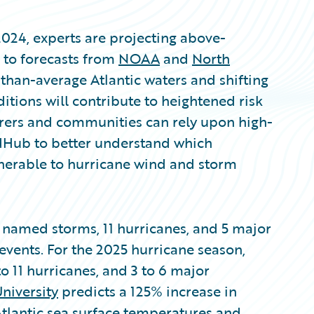
2024, experts are projecting above-
g to forecasts from
NOAA
and
North
han-average Atlantic waters and shifting
tions will contribute to heightened risk
surers and communities can rely upon high-
dHub to better understand which
nerable to hurricane wind and storm
 named storms, 11 hurricanes, and 5 major
events. For the 2025 hurricane season,
o 11 hurricanes, and 3 to 6 major
niversity
predicts a 125% increase in
Atlantic sea surface temperatures and