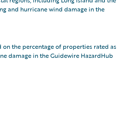
tal regions, including Long Island and the
ding and hurricane wind damage in the
ed on the percentage of properties rated as
rricane damage in the Guidewire HazardHub