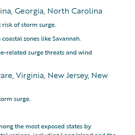
ina, Georgia, North Carolina
 risk of storm surge.
n coastal zones like Savannah.
ne-related surge threats and wind
are, Virginia, New Jersey, New
torm surge.
mong the most exposed states by