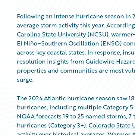
Following an intense hurricane season in 
average storm activity this year. Accordin
Carolina State University
(NCSU), warmer-t
El Niño–Southern Oscillation (ENSO) condi
across key coastal states. In response, in
resolution insights from Guidewire Hazar
properties and communities are most vul
surge.
The
2024 Atlantic hurricane season
saw 18
hurricanes, including multiple Category 5 
NOAA forecasts
19 to 25 named storms, 7 t
hurricanes (Category 3+).
Colorado State U
activity over historical averages. Warmer 