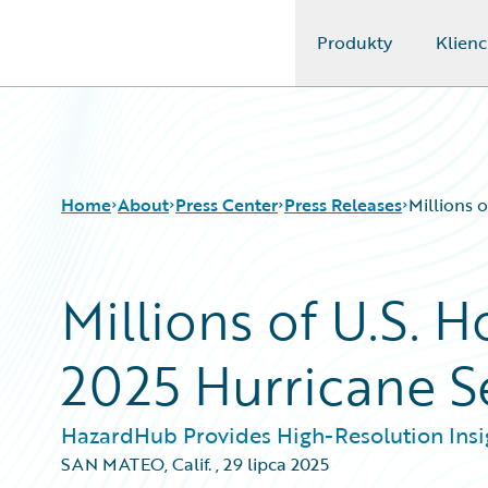
Produkty
Klienc
Guidewire Logo
Home
About
Press Center
Press Releases
Millions 
Millions of U.S. 
2025 Hurricane 
HazardHub Provides High-Resolution Insig
SAN MATEO, Calif.
,
29 lipca 2025