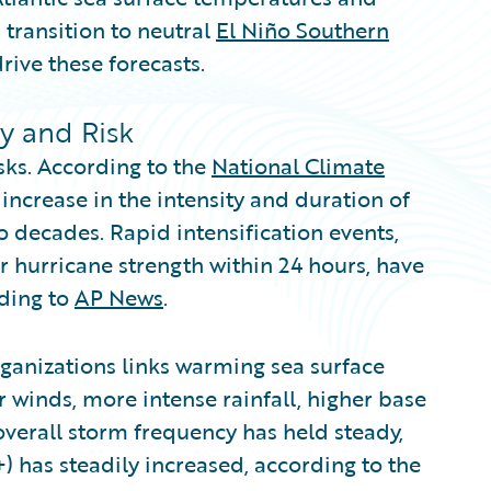
 transition to neutral
El Niño Southern
rive these forecasts.
ty and Risk
sks. According to the
National Climate
increase in the intensity and duration of
o decades. Rapid intensification events,
r hurricane strength within 24 hours, have
ding to
AP News
.
ganizations links warming sea surface
 winds, more intense rainfall, higher base
overall storm frequency has held steady,
) has steadily increased, according to the