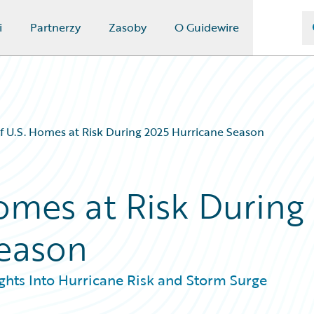
i
Partnerzy
Zasoby
O Guidewire
of U.S. Homes at Risk During 2025 Hurricane Season
Homes at Risk During
Season
hts Into Hurricane Risk and Storm Surge