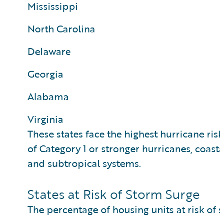
Mississippi
North Carolina
Delaware
Georgia
Alabama
Virginia
These states face the highest hurricane ris
of Category 1 or stronger hurricanes, coast
and subtropical systems.
States at Risk of Storm Surge
The percentage of housing units at risk of