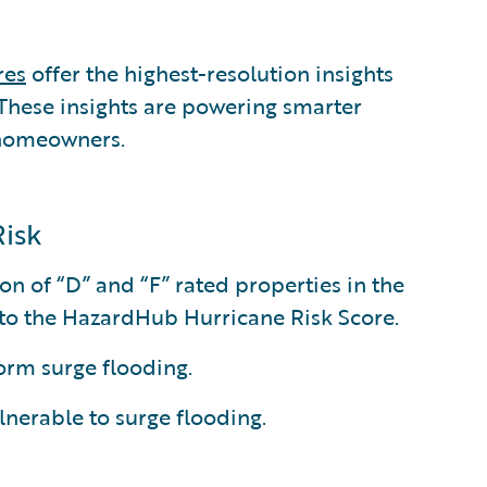
res
offer the highest-resolution insights
. These insights are powering smarter
 homeowners.
Risk
on of “D” and “F” rated properties in the
g to the HazardHub Hurricane Risk Score.
torm surge flooding.
ulnerable to surge flooding.