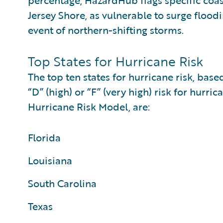
percentage, HazardHub flags specific coas
Jersey Shore, as vulnerable to surge floo
event of northern-shifting storms.
Top States for Hurricane Risk
The top ten states for hurricane risk, bas
“D” (high) or “F” (very high) risk for hu
Hurricane Risk Model, are:
Florida
Louisiana
South Carolina
Texas