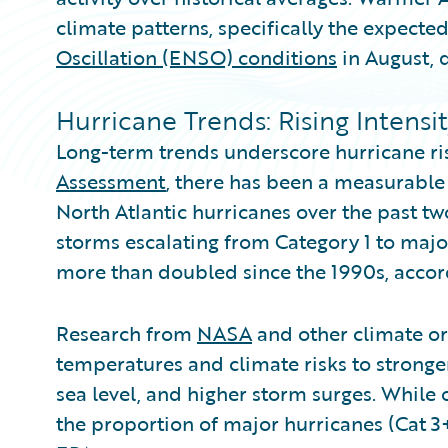
climate patterns, specifically the expected
Oscillation (ENSO) conditions
in August, d
Hurricane Trends: Rising Intensi
Long-term trends underscore hurricane ri
Assessment
, there has been a measurable 
North Atlantic hurricanes over the past tw
storms escalating from Category 1 to majo
more than doubled since the 1990s, accor
Research from
NASA
and other climate or
temperatures and climate risks to stronger
sea level, and higher storm surges. While 
the proportion of major hurricanes (Cat 3+