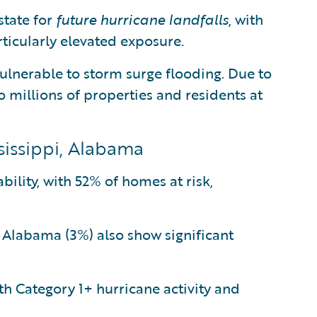
state for
future hurricane landfalls
, with
ticularly elevated exposure.
ulnerable to storm surge flooding. Due to
to millions of properties and residents at
ssissippi, Alabama
bility, with 52% of homes at risk,
d Alabama (3%) also show significant
h Category 1+ hurricane activity and