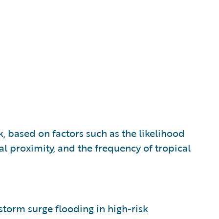
k, based on factors such as the likelihood
al proximity, and the frequency of tropical
 storm surge flooding in high-risk