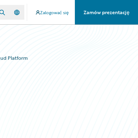
Zamów prezentację
Zalogować się
oud Platform