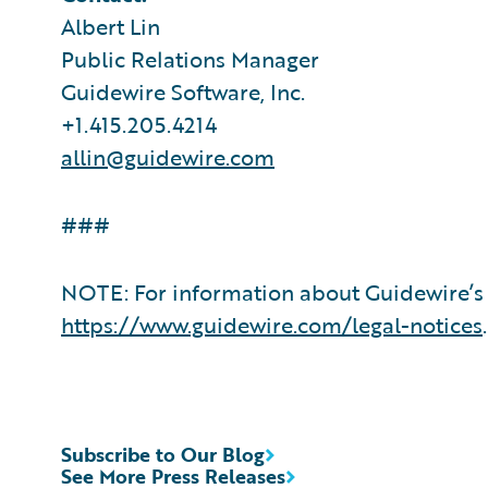
Albert Lin
Public Relations Manager
Guidewire Software, Inc.
+1.415.205.4214
allin@guidewire.com
###
NOTE: For information about Guidewire’s 
https://www.guidewire.com/legal-notices
.
Subscribe to Our Blog
See More Press Releases