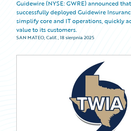
Guidewire (NYSE: GWRE) announced that 
successfully deployed Guidewire Insuran
simplify core and IT operations, quickly
value to its customers.
SAN MATEO, Calif.
,
18 sierpnia 2025