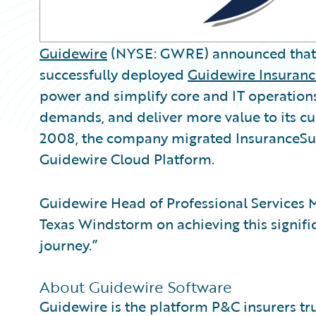
Guidewire
(NYSE: GWRE) announced tha
successfully deployed
Guidewire Insuranc
power and simplify core and IT operation
demands, and deliver more value to its c
2008, the company migrated InsuranceSu
Guidewire Cloud Platform.
Guidewire Head of Professional Services 
Texas Windstorm on achieving this signifi
journey.”
About Guidewire Software
Guidewire is the platform P&C insurers tr