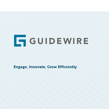
Footer
Engage, Innovate, Grow Efficiently