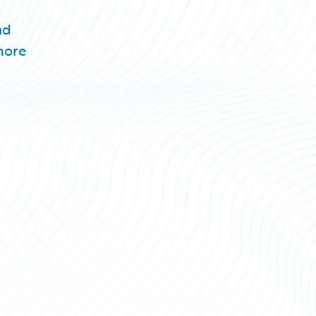
nd
more