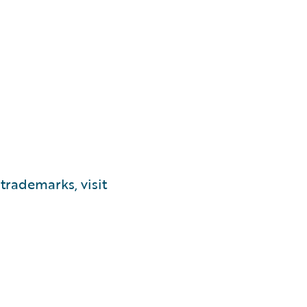
trademarks, visit