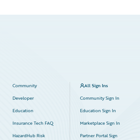
Community
All Sign Ins
Developer
Community Sign In
Education
Education Sign In
Insurance Tech FAQ
Marketplace Sign In
HazardHub Risk
Partner Portal Sign