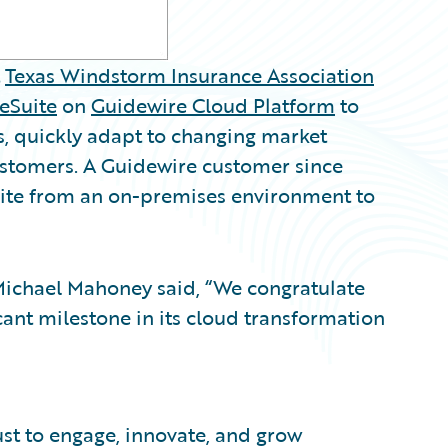
t
Texas Windstorm Insurance Association
eSuite
on
Guidewire Cloud Platform
to
s, quickly adapt to changing market
ustomers. A Guidewire customer since
ite from an on-premises environment to
Michael Mahoney said, “We congratulate
cant milestone in its cloud transformation
ust to engage, innovate, and grow