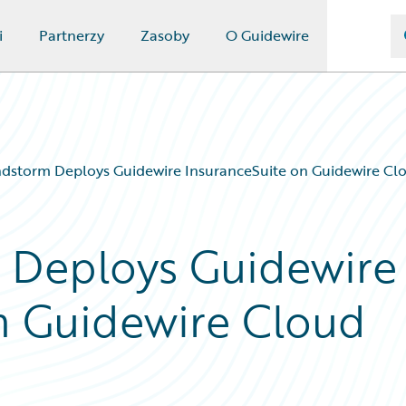
i
Partnerzy
Zasoby
O Guidewire
dstorm Deploys Guidewire InsuranceSuite on Guidewire Cl
 Deploys Guidewire
n Guidewire Cloud