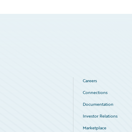
Careers
Connections
Documentation
Investor Relations
Marketplace