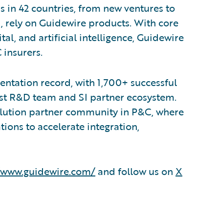
s in 42 countries, from new ventures to
, rely on Guidewire products. With core
tal, and artificial intelligence, Guidewire
 insurers.
ntation record, with 1,700+ successful
est R&D team and SI partner ecosystem.
olution partner community in P&C, where
ions to accelerate integration,
/www.guidewire.com/
and follow us on
X