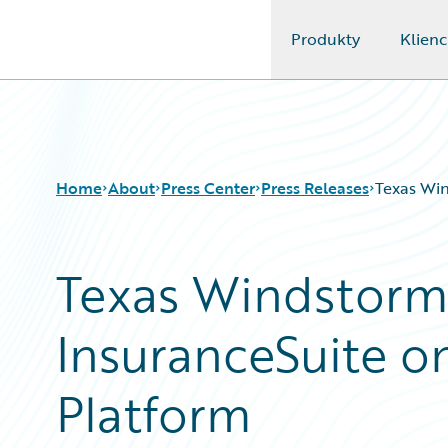
Produkty
Klienc
Guidewire Logo
Home
About
Press Center
Press Releases
Texas Win
Texas Windstorm
InsuranceSuite o
Platform