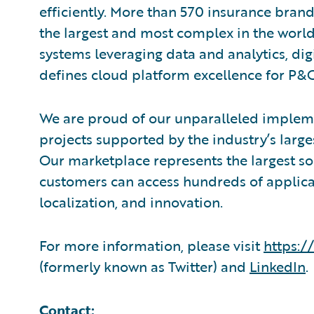
efficiently. More than 570 insurance brand
the largest and most complex in the world
systems leveraging data and analytics, digi
defines cloud platform excellence for P&C
We are proud of our unparalleled impleme
projects supported by the industry’s larg
Our marketplace represents the largest s
customers can access hundreds of applicat
localization, and innovation.
For more information, please visit
https:/
(formerly known as Twitter) and
LinkedIn
.
Contact: