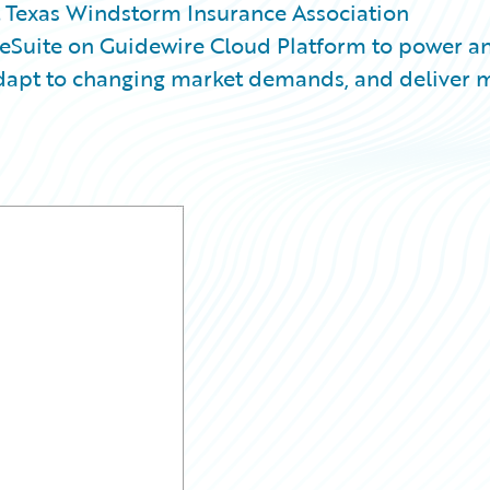
Texas Windstorm Insurance Association
ceSuite on Guidewire Cloud Platform to power a
 adapt to changing market demands, and deliver 