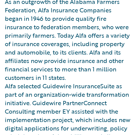
As an outgrowth of the Alabama Farmers
Federation, Alfa Insurance Companies
began in 1946 to provide quality fire
insurance to federation members, who were
primarily farmers. Today Alfa offers a variety
of insurance coverages, including property
and automobile, to its clients. Alfa and its
affiliates now provide insurance and other
financial services to more than 1 million
customers in 11 states.
Alfa selected Guidewire InsuranceSuite as
part of an organization-wide transformation
initiative. Guidewire PartnerConnect
Consulting member EY assisted with the
implementation project, which includes new
digital applications for underwriting, policy