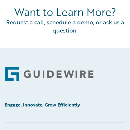
Want to Learn More?
Request a call, schedule a demo, or ask us a
question.
Footer
Engage, Innovate, Grow Efficiently