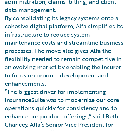
administration, claims, billing, and client
data management.
By consolidating its legacy systems onto a
cohesive digital platform, Alfa simplifies its
infrastructure to reduce system
maintenance costs and streamline business
processes. The move also gives Alfa the
flexibility needed to remain competitive in
an evolving market by enabling the insurer
to focus on product development and
enhancements.
“The biggest driver for implementing
InsuranceSuite was to modernize our core
operations quickly for consistency and to
enhance our product offerings,” said Beth
Chancey, Alfa’s Senior Vice President for