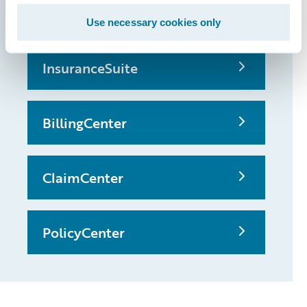
possible
Use necessary cookies only
InsuranceSuite
BillingCenter
ClaimCenter
PolicyCenter