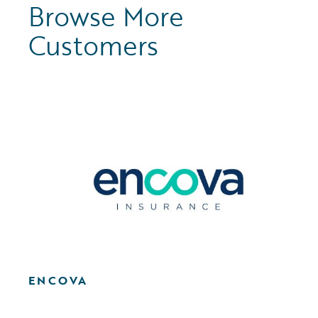
Browse More
Customers
ENCOVA