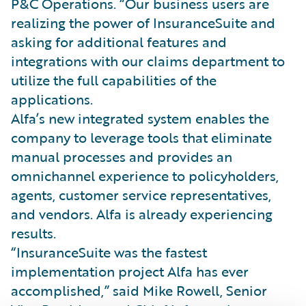
P&C Operations. “Our business users are
realizing the power of InsuranceSuite and
asking for additional features and
integrations with our claims department to
utilize the full capabilities of the
applications.
Alfa’s new integrated system enables the
company to leverage tools that eliminate
manual processes and provides an
omnichannel experience to policyholders,
agents, customer service representatives,
and vendors. Alfa is already experiencing
results.
“InsuranceSuite was the fastest
implementation project Alfa has ever
accomplished,” said Mike Rowell, Senior