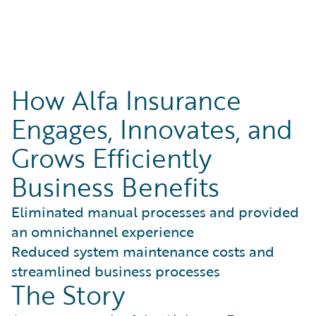
How Alfa Insurance
Engages, Innovates, and
Grows Efficiently
Business Benefits
Eliminated manual processes and provided
an omnichannel experience
Reduced system maintenance costs and
streamlined business processes
The Story