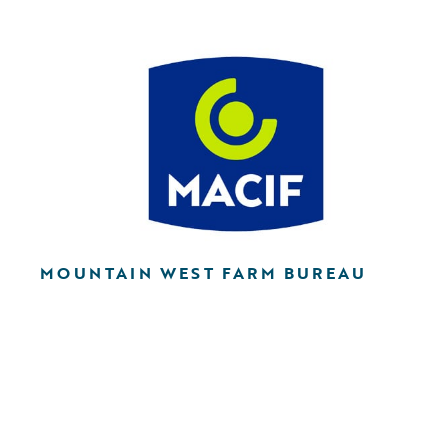
MOUNTAIN WEST FARM BUREAU