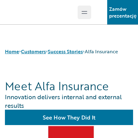
Zamów
Open main menu
Guidewire Logo
prezentację
Home
Customers
Success Stories
Alfa Insurance
Meet Alfa Insurance
Success Stories
Customer Support
Innovation delivers internal and external
Guidewire All-Stars
results
See How They Did It