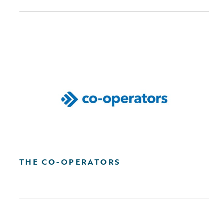
THE CO-OPERATORS