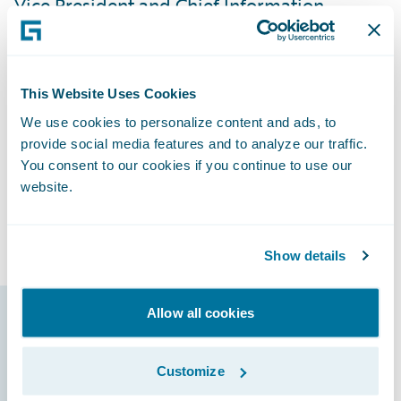
Vice President and Chief Information
Officer. “We’ve received positive feedback
from our users, and they’re excited with the
direction we’re going. By having all of our
This Website Uses Cookies
lines of business on InsuranceSuite and
We use cookies to personalize content and ads, to
involving our agents from the beginning of
provide social media features and to analyze our traffic.
the implementation process, it’s been very
You consent to our cookies if you continue to use our
easy to train them because they’re already
website.
familiar with the new systems and able to
focus on learning new features.”
Show details
Allow all cookies
Guidewire products
that made it
Customize