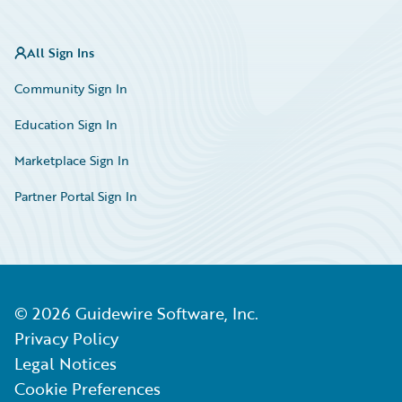
All Sign Ins
Community Sign In
Education Sign In
Marketplace Sign In
Partner Portal Sign In
©
2026
Guidewire Software, Inc.
Privacy Policy
Legal Notices
Cookie Preferences