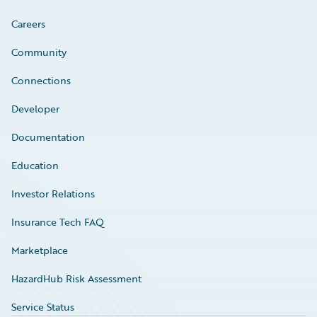
Careers
Community
Connections
Developer
Documentation
Education
Investor Relations
Insurance Tech FAQ
Marketplace
HazardHub Risk Assessment
Service Status