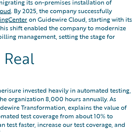
grating its on-premises installation of
loud
. By 2025, the company successfully
lingCenter
on Guidewire Cloud, starting with its
This shift enabled the company to modernize
billing management, setting the stage for
 Real
merisure invested heavily in automated testing,
the organization 8,000 hours annually. As
dewire Transformation, explains the value of
tomated test coverage from about 10% to
test faster, increase our test coverage, and
”