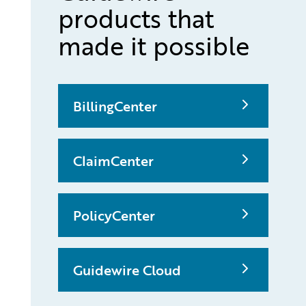
products that
made it possible
BillingCenter
ClaimCenter
PolicyCenter
Guidewire Cloud