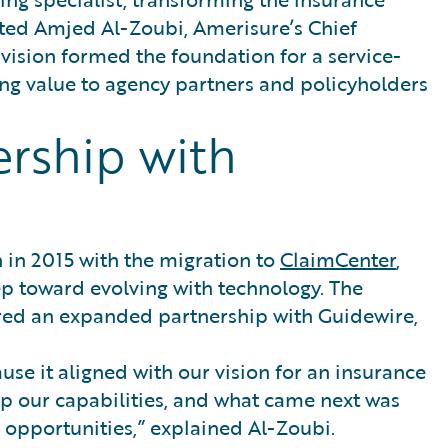
oted Amjed Al-Zoubi, Amerisure’s Chief
 vision formed the foundation for a service-
ng value to agency partners and policyholders
ership with
 in 2015 with the migration to
ClaimCenter
,
ep toward evolving with technology. The
red an expanded partnership with Guidewire,
se it aligned with our vision for an insurance
p our capabilities, and what came next was
 opportunities,” explained Al-Zoubi.