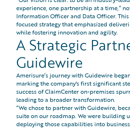
experience, one partnership at a time,” n
Information Officer and Data Officer. This
focused strategy that emphasized deliveri
while fostering innovation and agility.
A Strategic Partn
Guidewire
Amerisure’s journey with Guidewire began
marking the company's first significant st
success of ClaimCenter on-premises spur
leading to a broader transformation.
“We chose to partner with Guidewire, becau
suite on our roadmap. We were building u
deploying those capabilities into business