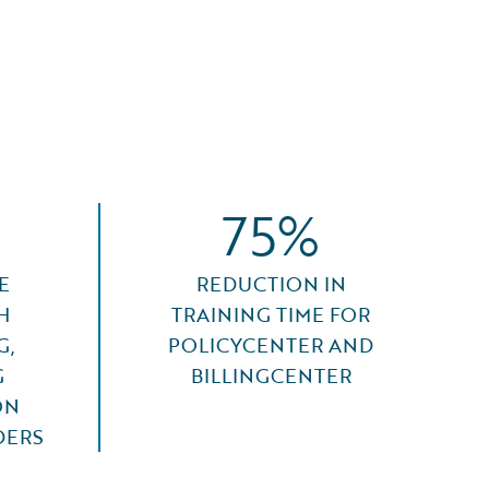
75%
E
REDUCTION IN
H
TRAINING TIME FOR
G,
POLICYCENTER AND
G
BILLINGCENTER
ON
DERS