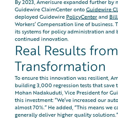
By 2023, Amerisure expanded further by mi
Guidewire ClaimCenter onto
Guidewire C
deployed Guidewire
PolicyCenter
and
Bil
Workers’ Compensation line of business. 
its systems for policy administration and 
continued innovation.
Real Results from
Transformation
To ensure this innovation was resilient, A
building 3,000 regression tests that save 
Mohan Nadakuduti, Vice President for Gui
this investment: “We’ve increased our au
almost 70%.” He added, “This means we can 
generally deliver higher quality solutions.