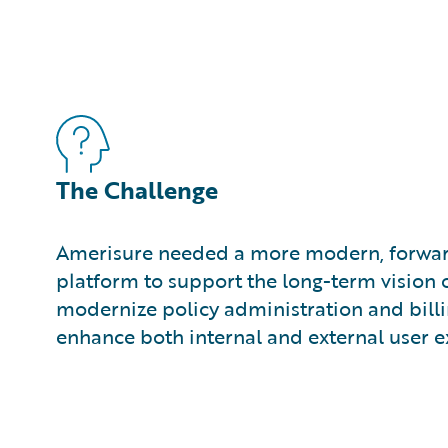
The Challenge
Amerisure needed a more modern, forwar
platform to support the long-term vision o
modernize policy administration and bill
enhance both internal and external user e