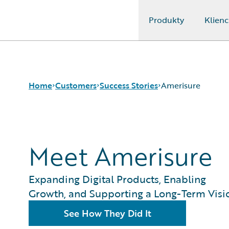
Produkty
Klienc
Guidewire Logo
Home
Customers
Success Stories
Amerisure
Success Stories
Meet Amerisure
Customer Support
Guidewire All-Stars
Expanding Digital Products, Enabling
Growth, and Supporting a Long-Term Visi
See How They Did It