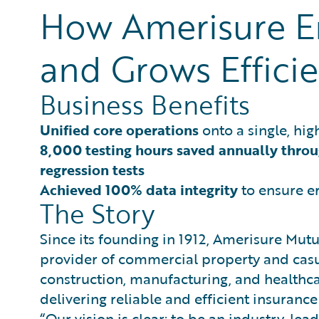
How Amerisure En
and Grows Efficie
Business Benefits
Unified core operations
onto a single, hig
8,000 testing hours saved annually thro
regression tests
Achieved 100% data integrity
to ensure er
The Story
Since its founding in 1912, Amerisure Mu
provider of commercial property and casua
construction, manufacturing, and healthcar
delivering reliable and efficient insurance
“Our vision is clear: to be an industry-lea