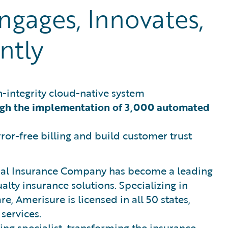
gages, Innovates,
ntly
h-integrity cloud-native system
ugh the implementation of 3,000 automated
ror-free billing and build customer trust
tual Insurance Company has become a leading
lty insurance solutions. Specializing in
e, Amerisure is licensed in all 50 states,
 services.
ding specialist, transforming the insurance