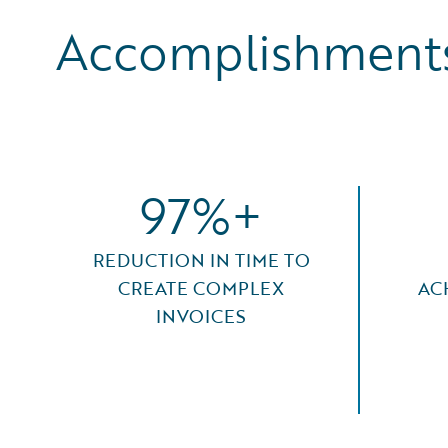
Accomplishments
97%+
REDUCTION IN TIME TO
CREATE COMPLEX
AC
INVOICES