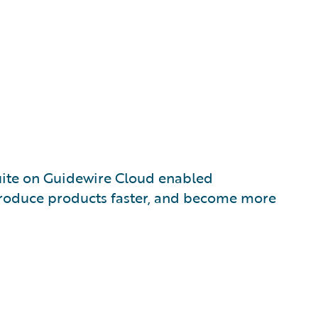
uite on Guidewire Cloud enabled
troduce products faster, and become more