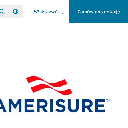
Zamów prezentację
Zalogować się