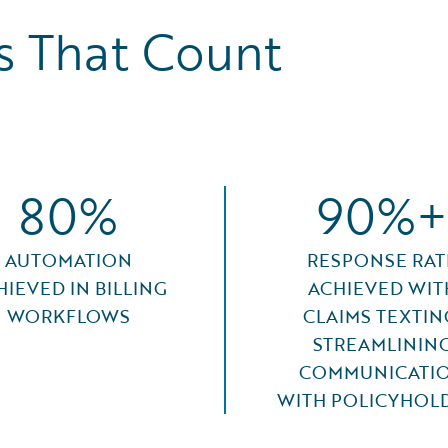
 That Count
80%
90%+
AUTOMATION
RESPONSE RAT
HIEVED IN BILLING
ACHIEVED WIT
WORKFLOWS
CLAIMS TEXTIN
STREAMLININ
COMMUNICATI
WITH POLICYHOL