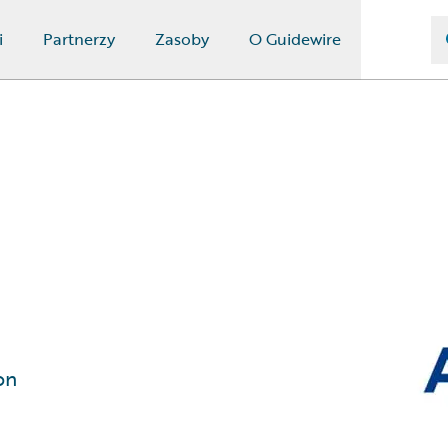
i
Partnerzy
Zasoby
O Guidewire
on