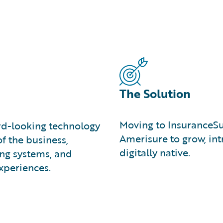
The Solution
Moving to InsuranceS
d-looking technology
Amerisure to grow, in
f the business,
digitally native.
ing systems, and
xperiences.