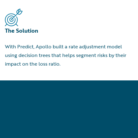
The Solution
With Predict, Apollo built a rate adjustment model
using decision trees that helps segment risks by their
impact on the loss ratio.
p