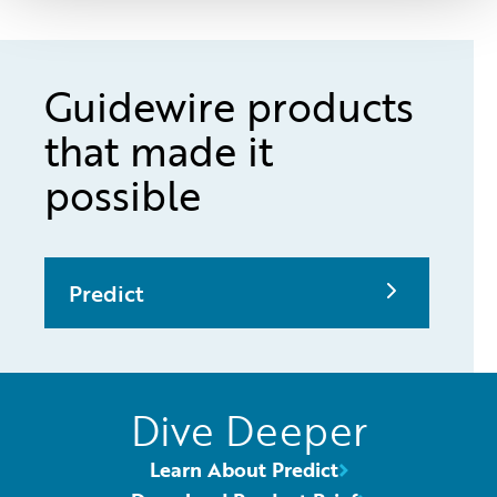
Guidewire products
that made it
possible
Predict
Dive Deeper
Learn About Predict