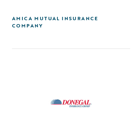
AMICA MUTUAL INSURANCE
COMPANY