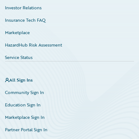
Investor Relations
Insurance Tech FAQ
Marketplace
HazardHub Risk Assessment
Service Status
All Sign Ins
Community Sign In
Education Sign In
Marketplace Sign In
Partner Portal Sign In