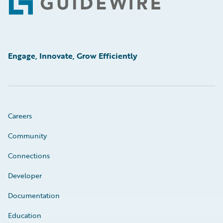
Footer
Engage, Innovate, Grow Efficiently
Careers
Community
Connections
Developer
Documentation
Education