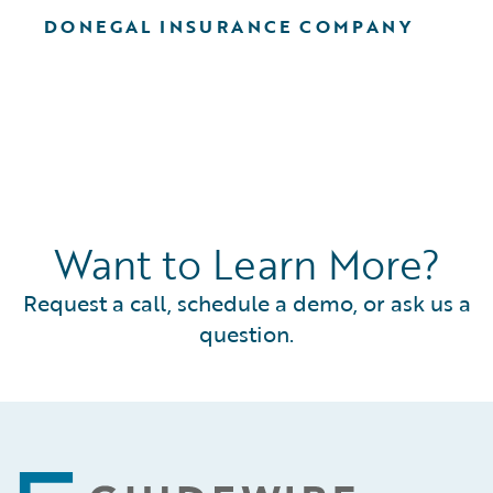
DONEGAL INSURANCE COMPANY
Want to Learn More?
Request a call, schedule a demo, or ask us a
question.