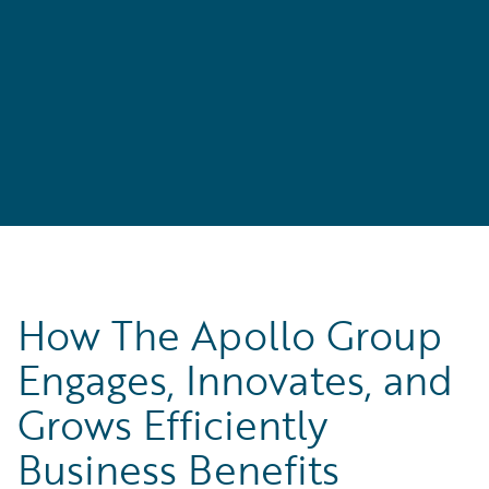
l
How The Apollo Group
Engages, Innovates, and
Grows Efficiently
Business Benefits