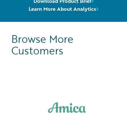
Download Product Brief
Learn More About Analytics
Browse More
Customers