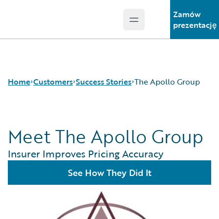
Zamów
Open main menu
Guidewire Logo
prezentację
Home
Customers
Success Stories
The Apollo Group
Meet The Apollo Group
Success Stories
Customer Support
Insurer Improves Pricing Accuracy
Guidewire All-Stars
See How They Did It