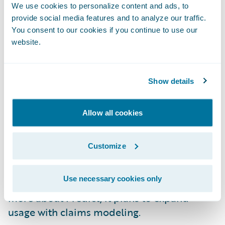
model using decision trees that helps
We use cookies to personalize content and ads, to
segment risks by their impact on the loss
provide social media features and to analyze our traffic.
ratio. Apollo went live with Predict in early
You consent to our cookies if you continue to use our
February 2023. Implementation was on time
website.
and under budget.
Show details
Apollo is already seeing leading indicators
for their new business segmentation. It
expects to continue seeing benefits from the
Allow all cookies
model, including shrinking the segments
that are hurting the loss ratio the most and
Customize
expanding the segments with good risks.
This will result in improving the
Use necessary cookies only
underwriting profitability. As Apollo learns
more about Predict, it plans to expand
usage with claims modeling.