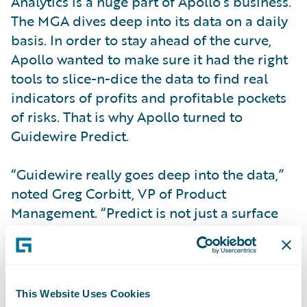
Analytics is a huge part of Apollo’s business.
The MGA dives deep into its data on a daily
basis. In order to stay ahead of the curve,
Apollo wanted to make sure it had the right
tools to slice-n-dice the data to find real
indicators of profits and profitable pockets
of risks. That is why Apollo turned to
Guidewire Predict.
“Guidewire really goes deep into the data,”
noted Greg Corbitt, VP of Product
Management. “Predict is not just a surface
oriented analytical software tool. It really
gets into places we can’t get to.”
With
Predict
, Apollo built a rate adjustment
This Website Uses Cookies