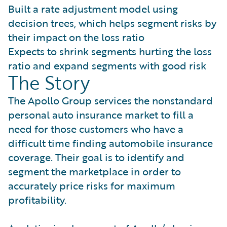
Built a rate adjustment model using
decision trees, which helps segment risks by
their impact on the loss ratio
Expects to shrink segments hurting the loss
ratio and expand segments with good risk
The Story
The Apollo Group services the nonstandard
personal auto insurance market to fill a
need for those customers who have a
difficult time finding automobile insurance
coverage. Their goal is to identify and
segment the marketplace in order to
accurately price risks for maximum
profitability.