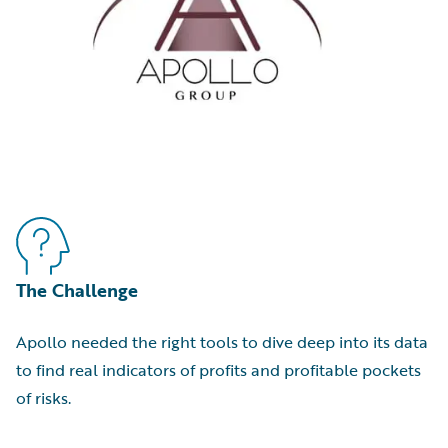
The Challenge
Apollo needed the right tools to dive deep into its data
to find real indicators of profits and profitable pockets
of risks.