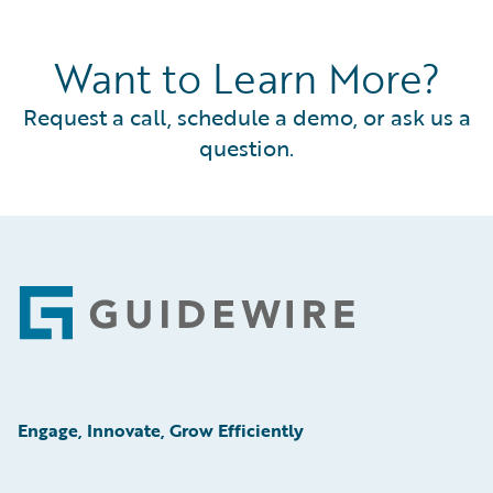
Want to Learn More?
Request a call, schedule a demo, or ask us a
question.
Footer
Engage, Innovate, Grow Efficiently