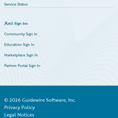
Service Status
All Sign Ins
Community Sign In
Education Sign In
Marketplace Sign In
Partner Portal Sign In
©
2026
Guidewire Software, Inc.
Privacy Policy
Legal Notices