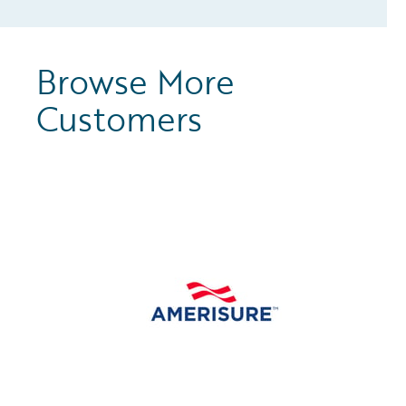
Browse More
Customers