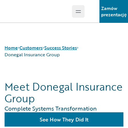
Zamów
Open main menu
Guidewire Logo
prezentację
Home
Customers
Success Stories
Donegal Insurance Group
Success Stories
Meet Donegal Insurance
Customer Support
Guidewire All-Stars
Group
Complete Systems Transformation
See How They Did It