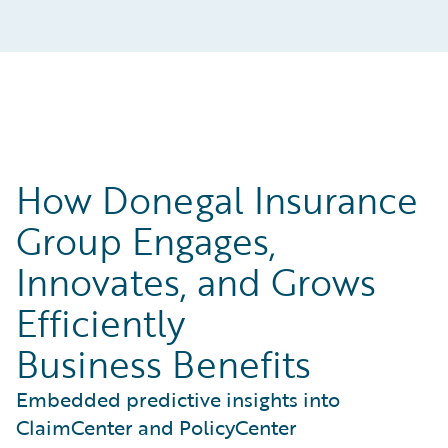
How Donegal Insurance
Group Engages,
Innovates, and Grows
Efficiently
Business Benefits
Embedded predictive insights into
ClaimCenter and PolicyCenter