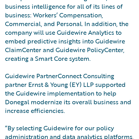
business intelligence for all of its lines of
business: Workers’ Compensation,
Commercial, and Personal. In addition, the
company will use Guidewire Analytics to
embed predictive insights into Guidewire
ClaimCenter and Guidewire PolicyCenter,
creating a Smart Core system.
Guidewire PartnerConnect Consulting
partner Ernst & Young (EY) LLP supported
the Guidewire implementation to help
Donegal modernize its overall business and
increase efficiencies.
“By selecting Guidewire for our policy
administration and data analytics platforms,