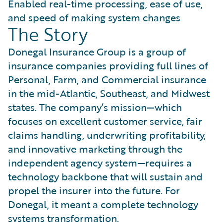
Enabled real-time processing, ease of use,
and speed of making system changes
The Story
Donegal Insurance Group is a group of
insurance companies providing full lines of
Personal, Farm, and Commercial insurance
in the mid-Atlantic, Southeast, and Midwest
states. The company’s mission—which
focuses on excellent customer service, fair
claims handling, underwriting profitability,
and innovative marketing through the
independent agency system—requires a
technology backbone that will sustain and
propel the insurer into the future. For
Donegal, it meant a complete technology
systems transformation.