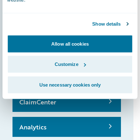
Show details
InsuranceSuite
Allow all cookies
PolicyCenter
Customize
BillingCenter
Use necessary cookies only
ClaimCenter
Analytics