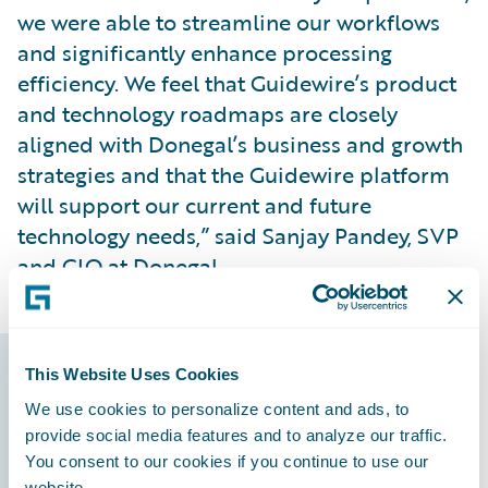
we were able to streamline our workflows
and significantly enhance processing
efficiency. We feel that Guidewire’s product
and technology roadmaps are closely
aligned with Donegal’s business and growth
strategies and that the Guidewire platform
will support our current and future
technology needs,” said Sanjay Pandey, SVP
and CIO at Donegal.
This Website Uses Cookies
Guidewire products
We use cookies to personalize content and ads, to
that made it
provide social media features and to analyze our traffic.
You consent to our cookies if you continue to use our
possible
website.