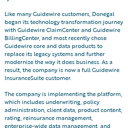
Like many Guidewire customers, Donegal
began its technology transformation journey
with Guidewire ClaimCenter and Guidewire
BillingCenter, and most recently chose
Guidewire core and data products to
replace its legacy systems and further
modernize the way it does business. As a
result, the company is now a full Guidewire
InsuranceSuite customer.
The company is implementing the platform,
which includes underwriting, policy
administration, client data, product content,
rating, reinsurance management,
enterprise-wide data management, and