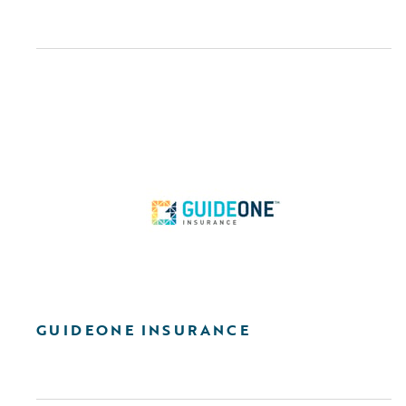
GUIDEONE INSURANCE