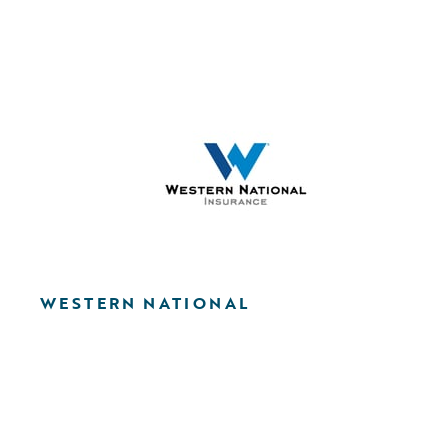
WESTERN NATIONAL