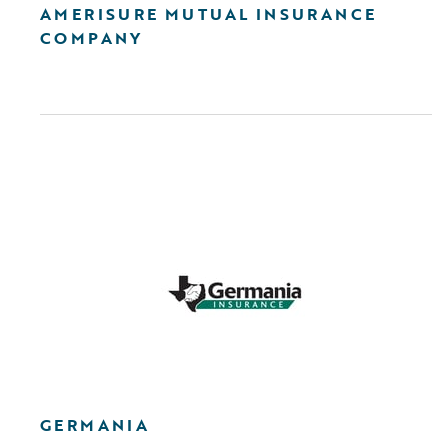
AMERISURE MUTUAL INSURANCE
COMPANY
GERMANIA