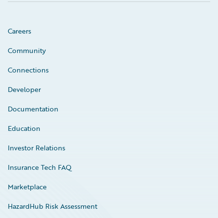
Careers
Community
Connections
Developer
Documentation
Education
Investor Relations
Insurance Tech FAQ
Marketplace
HazardHub Risk Assessment