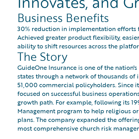
Innovates, and Gr
Business Benefits
30% reduction in implementation efforts
Achieved greater product flexibility, eas
ability to shift resources across the plat
The Story
GuideOne Insurance is one of the nation's l
states through a network of thousands of
51,000 commercial policyholders. Since i
focused on successful business operations 
growth path. For example, following its 1
Management program to help religious org
plans. The company expanded the offering
most comprehensive church risk managemen