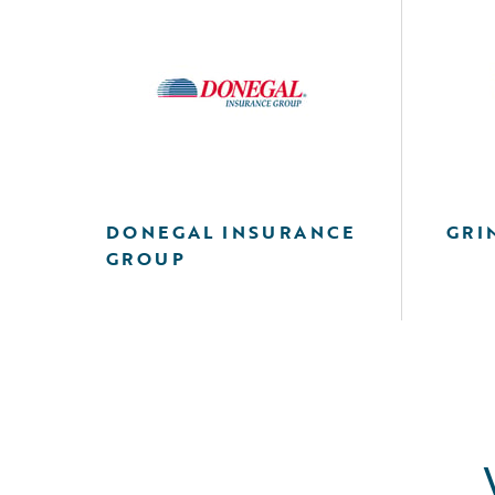
DONEGAL INSURANCE
GRI
GROUP