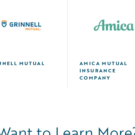
NNELL MUTUAL
AMICA MUTUAL
INSURANCE
COMPANY
Want to Learn More