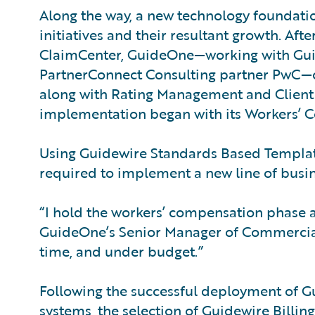
Along the way, a new technology foundati
initiatives and their resultant growth. Af
ClaimCenter, GuideOne—working with Guid
PartnerConnect Consulting partner PwC—c
along with Rating Management and Clien
implementation began with its Workers’ C
Using Guidewire Standards Based Template
required to implement a new line of busin
“I hold the workers’ compensation phase as
GuideOne’s Senior Manager of Commercial 
time, and under budget.”
Following the successful deployment of Gu
systems, the selection of Guidewire Bill