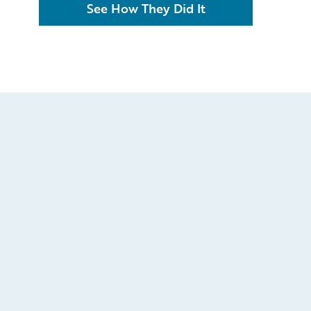
See How They Did It