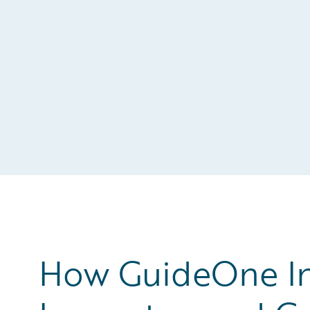
How GuideOne In