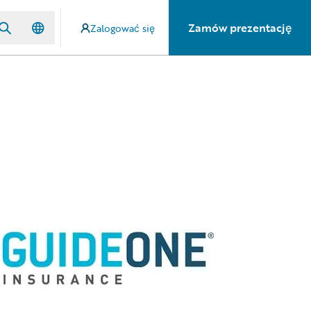
Zamów prezentację
Zalogować się