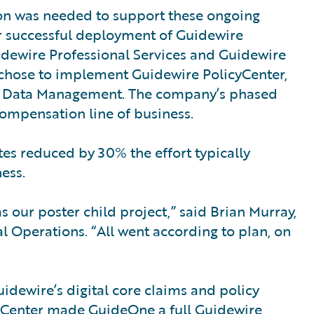
on was needed to support these ongoing
ter successful deployment of Guidewire
ewire Professional Services and Guidewire
hose to implement Guidewire PolicyCenter,
t Data Management. The company’s phased
ompensation line of business.
s reduced by 30% the effort typically
ess.
 our poster child project,” said Brian Murray,
Operations. “All went according to plan, on
idewire’s digital core claims and policy
ingCenter made GuideOne a full Guidewire