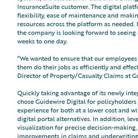
InsuranceSuite customer. The digital plat
flexibility, ease of maintenance and making
resources across the platform as needed. I
the company is looking forward to seeing 
weeks to one day.
“We wanted to ensure that our employees 
them do their jobs as efficiently and effec
Director of Property/Casualty Claims at 
Quickly taking advantage of its newly int
chose Guidewire Digital for policyholder
experience for both at a lower cost and w
digital portal alternatives. In addition, l
visualization for precise decision-making,
improvements in claims and underwriting