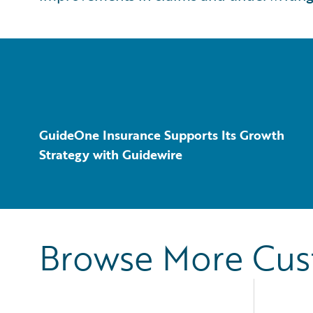
GuideOne Insurance Supports Its Growth
Strategy with Guidewire
Browse More Cu