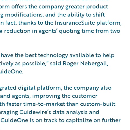
form offers the company greater product
 modifications, and the ability to shift
n fact, thanks to the InsuranceSuite platform,
a reduction in agents’ quoting time from two
have the best technology available to help
tively as possible,” said Roger Nebergall,
GuideOne.
egrated digital platform, the company also
s and agents, improving the customer
ith faster time-to-market than custom-built
everaging Guidewire’s data analysis and
 GuideOne is on track to capitalize on further
.