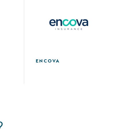
ENCOVA
?