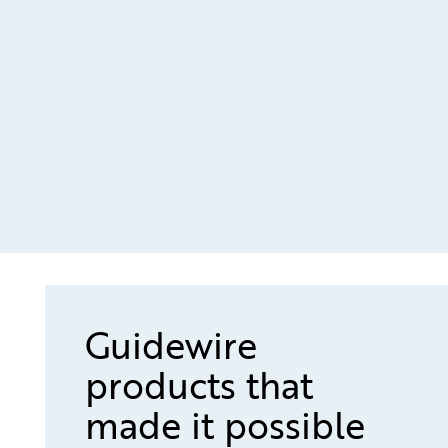
Guidewire
products that
made it possible