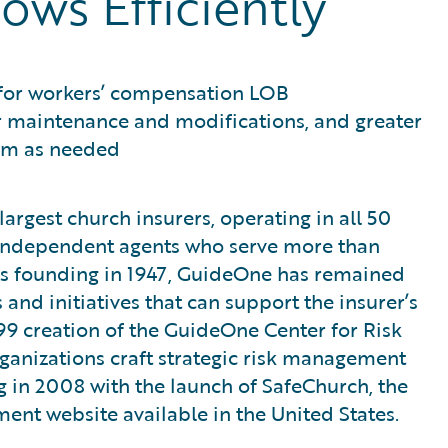
ows Efficiently
 for workers’ compensation LOB
ier maintenance and modifications, and greater
form as needed
argest church insurers, operating in all 50
 independent agents who serve more than
ts founding in 1947, GuideOne has remained
and initiatives that can support the insurer’s
999 creation of the GuideOne Center for Risk
anizations craft strategic risk management
 in 2008 with the launch of SafeChurch, the
t website available in the United States.