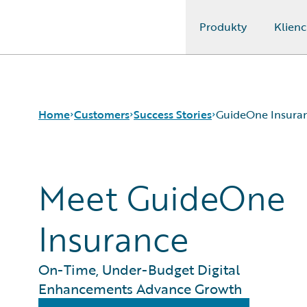
Produkty
Klienc
Guidewire Logo
Home
Customers
Success Stories
GuideOne Insura
Meet GuideOne
Success Stories
Customer Support
Guidewire All-Stars
Insurance
On-Time, Under-Budget Digital
Enhancements Advance Growth