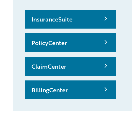
InsuranceSuite
PolicyCenter
ClaimCenter
BillingCenter