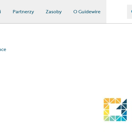
i
Partnerzy
Zasoby
O Guidewire
nce