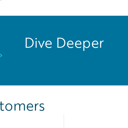
Dive Deeper
stomers