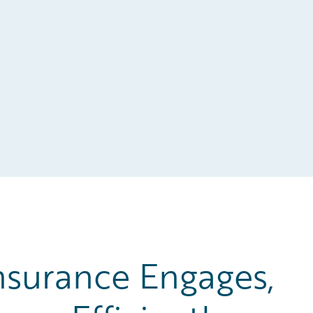
surance Engages,