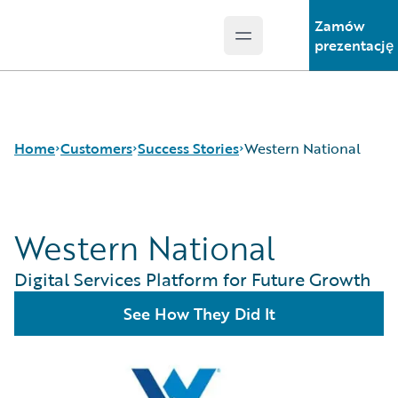
Zamów
Open main menu
Guidewire Logo
prezentację
Home
Customers
Success Stories
Western National
Western National
Success Stories
Customer Support
Digital Services Platform for Future Growth
Guidewire All-Stars
See How They Did It