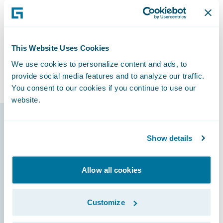
“We can do anything we want with the
Guidewire platform today,” said Horn, “and
we know we’ll have the capability to
accomplish things that we’ll need to do
This Website Uses Cookies
tomorrow that we haven’t even thought
We use cookies to personalize content and ads, to
about.”
provide social media features and to analyze our traffic.
You consent to our cookies if you continue to use our
website.
Guidewire products
Show details
that made it
possible
Allow all cookies
Customize
ClaimCenter