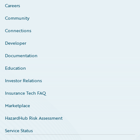
Careers
Community
Connections
Developer
Documentation
Education
Investor Relations
Insurance Tech FAQ
Marketplace
HazardHub Risk Assessment
Service Status