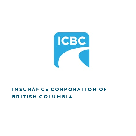
INSURANCE CORPORATION OF
BRITISH COLUMBIA