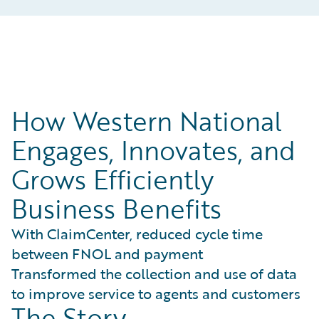
How Western National
Engages, Innovates, and
Grows Efficiently
Business Benefits
With ClaimCenter, reduced cycle time
between FNOL and payment
Transformed the collection and use of data
to improve service to agents and customers
The Story