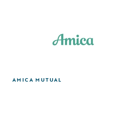
AMICA MUTUAL