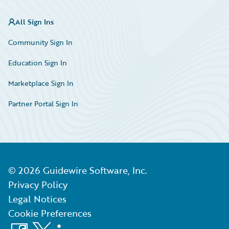
All Sign Ins
Community Sign In
Education Sign In
Marketplace Sign In
Partner Portal Sign In
©
2026
Guidewire Software, Inc.
Privacy Policy
Legal Notices
Cookie Preferences
Facebook
X
LinkedIn