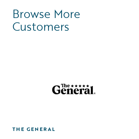
Browse More
Customers
THE GENERAL