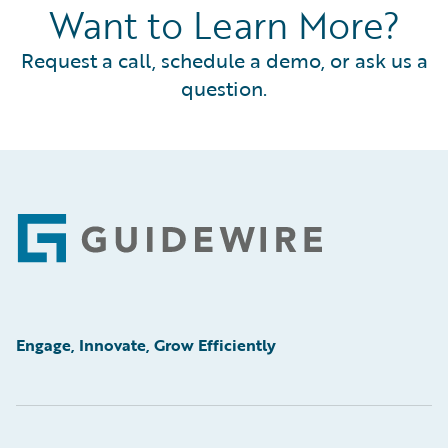
Want to Learn More?
Request a call, schedule a demo, or ask us a
question.
Footer
Engage, Innovate, Grow Efficiently