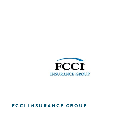
FCCI INSURANCE GROUP