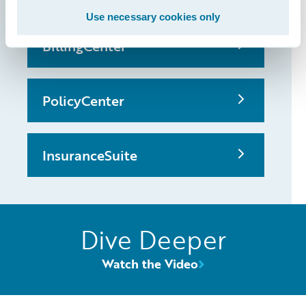
Use necessary cookies only
BillingCenter
PolicyCenter
InsuranceSuite
Dive Deeper
Watch the Video