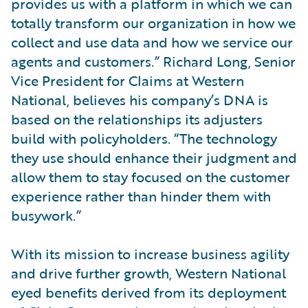
provides us with a platform in which we can
totally transform our organization in how we
collect and use data and how we service our
agents and customers.” Richard Long, Senior
Vice President for Claims at Western
National, believes his company’s DNA is
based on the relationships its adjusters
build with policyholders. “The technology
they use should enhance their judgment and
allow them to stay focused on the customer
experience rather than hinder them with
busywork.”
With its mission to increase business agility
and drive further growth, Western National
eyed benefits derived from its deployment