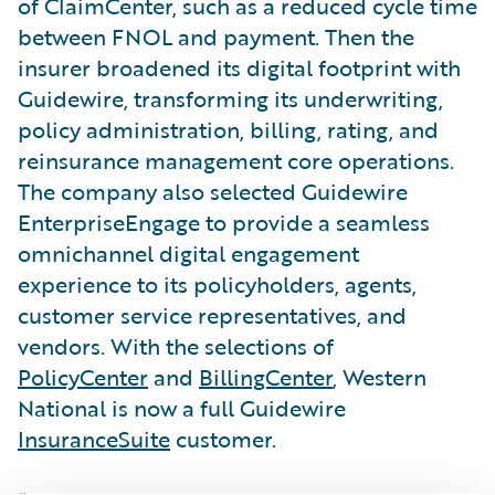
of ClaimCenter, such as a reduced cycle time
between FNOL and payment. Then the
insurer broadened its digital footprint with
Guidewire, transforming its underwriting,
policy administration, billing, rating, and
reinsurance management core operations.
The company also selected Guidewire
EnterpriseEngage to provide a seamless
omnichannel digital engagement
experience to its policyholders, agents,
customer service representatives, and
vendors. With the selections of
PolicyCenter
and
BillingCenter
, Western
National is now a full Guidewire
InsuranceSuite
customer.