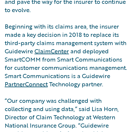
and pave the way for the insurer to continue
to evolve.
Beginning with its claims area, the insurer
made a key decision in 2018 to replace its
third-party claims management system with
Guidewire
ClaimCenter
and deployed
SmartCOMM from Smart Communications
for customer communications management.
Smart Communications is a Guidewire
PartnerConnect
Technology partner.
“Our company was challenged with
collecting and using data,” said Lisa Horn,
Director of Claim Technology at Western
National Insurance Group. “Guidewire