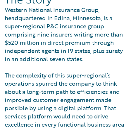
Western National Insurance Group,
headquartered in Edina, Minnesota, is a
super-regional P&C insurance group
comprising nine insurers writing more than
$520 million in direct premium through
independent agents in 19 states, plus surety
in an additional seven states.
The complexity of this super-regional’s
operations spurred the company to think
about a long-term path to efficiencies and
improved customer engagement made
possible by using a digital platform. That
services platform would need to drive
excellence in every functional business area