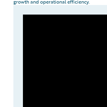
growth and operational efficiency.