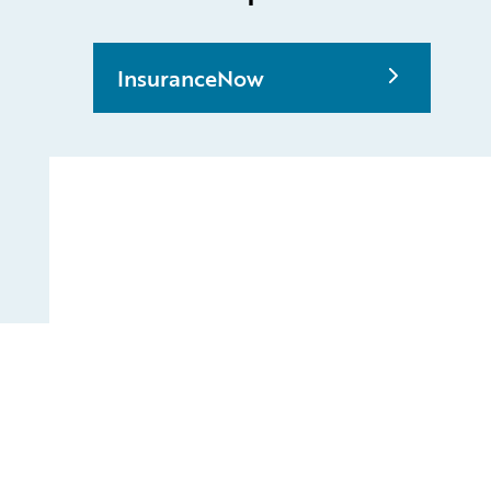
InsuranceNow