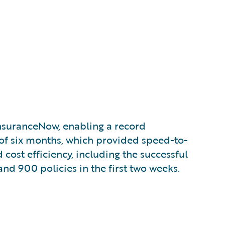
uranceNow, enabling a record
f six months, which provided speed-to-
d cost efficiency, including the successful
and 900 policies in the first two weeks.