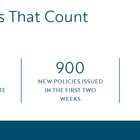
 That Count
900
NEW POLICIES ISSUED
TE
IN THE FIRST TWO
WEEKS