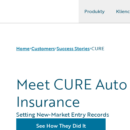
Produkty
Klienc
Guidewire Logo
Home
Customers
Success Stories
CURE
Success Stories
Meet CURE Auto
Customer Support
Guidewire All-Stars
Insurance
Setting New-Market Entry Records
See How They Did It