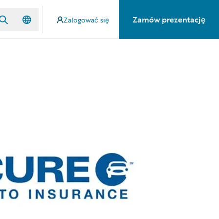
Zamów prezentację
Zalogować się