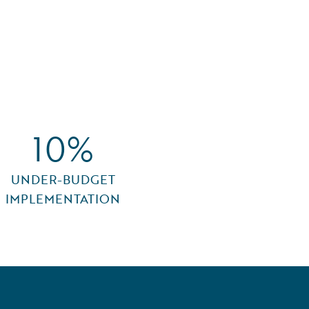
10%
UNDER-BUDGET
IMPLEMENTATION