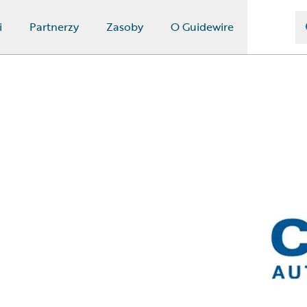
i
Partnerzy
Zasoby
O Guidewire