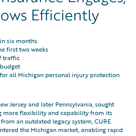
ows Efficiently
in six months
he first two weeks
 traffic
 budget
or all Michigan personal injury protection
New Jersey and later Pennsylvania, sought
more flexibility and capability from its
ng from an outdated legacy system, CURE
ntered the Michigan market, enabling rapid