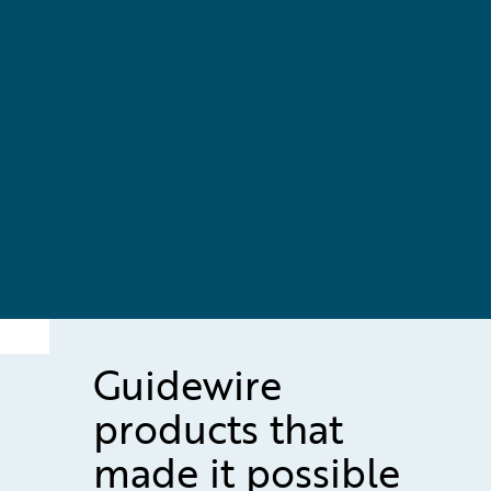
Guidewire
products that
made it possible