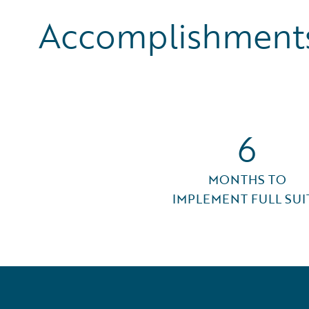
Accomplishments
6
MONTHS TO
IMPLEMENT FULL SUI