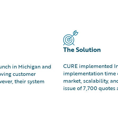
The Solution
CURE implemented Ins
unch in Michigan and
implementation time o
roving customer
market, scalability, an
ever, their system
issue of 7,700 quotes 