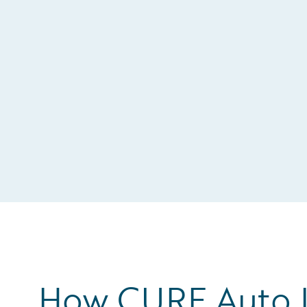
How CURE Auto I