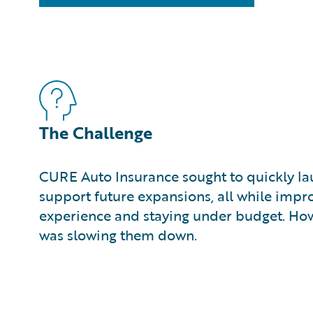
The Challenge
CURE Auto Insurance sought to quickly la
support future expansions, all while imp
experience and staying under budget. How
was slowing them down.