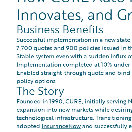
Innovates, and Gr
Business Benefits
Successful implementation in a new state 
7,700 quotes and 900 policies issued in t
Stable system even with a sudden influx of
Implementation completed at 10% under
Enabled straight-through quote and bind f
policy options
The Story
Founded in 1990, CURE, initially serving 
expansion into new markets while desiring 
technological infrastructure. Transitioni
adopted
InsuranceNow
and successfully e