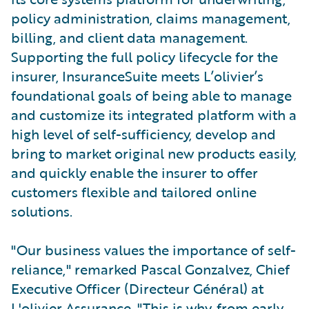
policy administration, claims management,
billing, and client data management.
Supporting the full policy lifecycle for the
insurer, InsuranceSuite meets L’olivier’s
foundational goals of being able to manage
and customize its integrated platform with a
high level of self-sufficiency, develop and
bring to market original new products easily,
and quickly enable the insurer to offer
customers flexible and tailored online
solutions.
"Our business values the importance of self-
reliance," remarked Pascal Gonzalvez, Chief
Executive Officer (Directeur Général) at
L'olivier Assurance. "This is why, from early