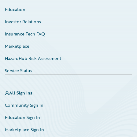
Education
Investor Relations
Insurance Tech FAQ
Marketplace
HazardHub Risk Assessment
Service Status
All Sign Ins
Community Sign In
Education Sign In
Marketplace Sign In