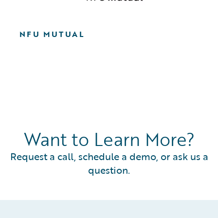
NFU MUTUAL
Want to Learn More?
Request a call, schedule a demo, or ask us a
question.