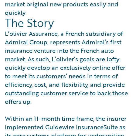
market original new products easily and
quickly
The Story
L’olivier Assurance, a French subsidiary of
Admiral Group, represents Admiral’s first
insurance venture into the French auto
market. As such, L’olivier’s goals are lofty:
quickly develop an exclusively online offer
to meet its customers’ needs in terms of
efficiency, cost, and flexibility, and provide
outstanding customer service to back those
offers up.
Within an 11-month time frame, the insurer
implemented Guidewire InsuranceSuite as
its core systems platform for underwriting,