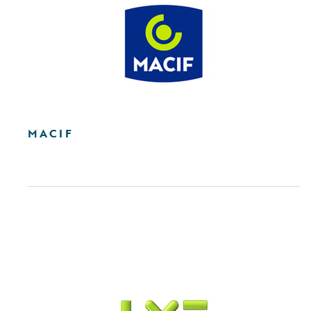
MACIF