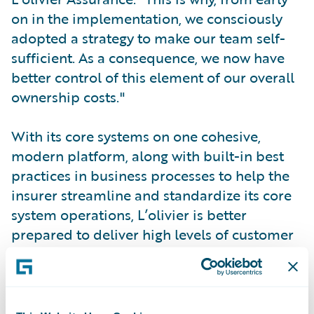
on in the implementation, we consciously
adopted a strategy to make our team self-
sufficient. As a consequence, we now have
better control of this element of our overall
ownership costs."
With its core systems on one cohesive,
modern platform, along with built-in best
practices in business processes to help the
insurer streamline and standardize its core
system operations, L’olivier is better
prepared to deliver high levels of customer
service by enabling employees to apply
their market expertise to their customers.
InsuranceSuite will help the company push
forward with its innovative business