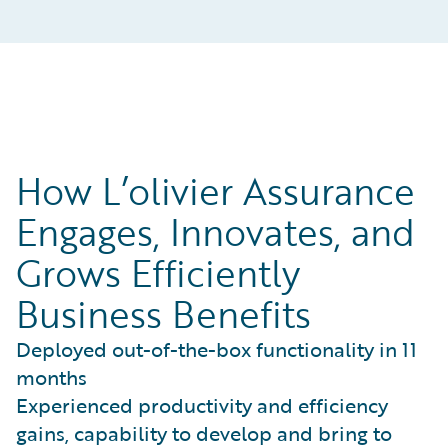
How L’olivier Assurance
Engages, Innovates, and
Grows Efficiently
Business Benefits
Deployed out-of-the-box functionality in 11
months
Experienced productivity and efficiency
gains, capability to develop and bring to