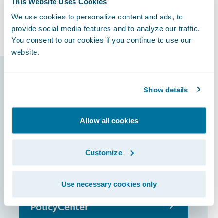
This Website Uses Cookies
ambitions and increase its share of the
We use cookies to personalize content and ads, to
French motor market.
provide social media features and to analyze our traffic.
You consent to our cookies if you continue to use our
website.
Guidewire products
Show details
that made it
possible
Allow all cookies
Customize
InsuranceSuite
Use necessary cookies only
PolicyCenter