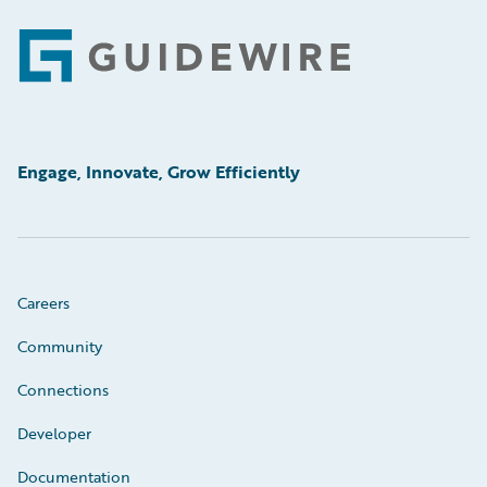
Footer
Engage, Innovate, Grow Efficiently
Careers
Community
Connections
Developer
Documentation