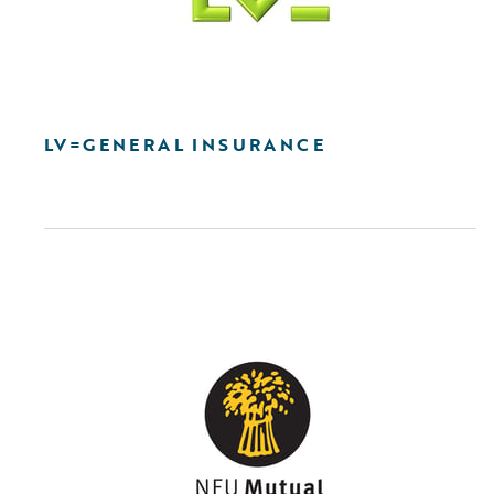
LV=GENERAL INSURANCE