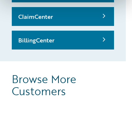
ClaimCenter
BillingCenter
Browse More
Customers