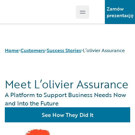
Zamów
Open main menu
Guidewire Logo
prezentację
Home
Customers
Success Stories
L’olivier Assurance
Meet L’olivier Assurance
Success Stories
Customer Support
A Platform to Support Business Needs Now
Guidewire All-Stars
and Into the Future
See How They Did It