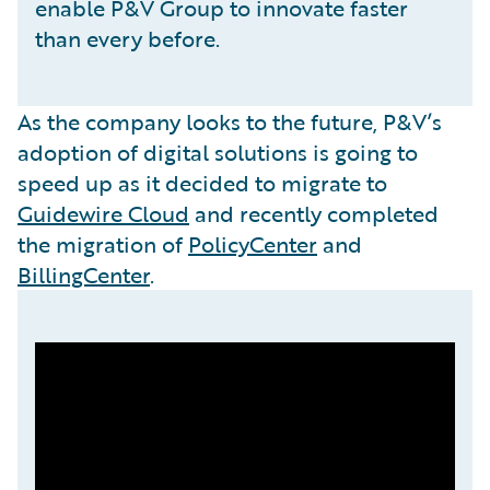
enable P&V Group to innovate faster
than every before.
As the company looks to the future, P&V’s
adoption of digital solutions is going to
speed up as it decided to migrate to
Guidewire Cloud
and recently completed
the migration of
PolicyCenter
and
BillingCenter
.