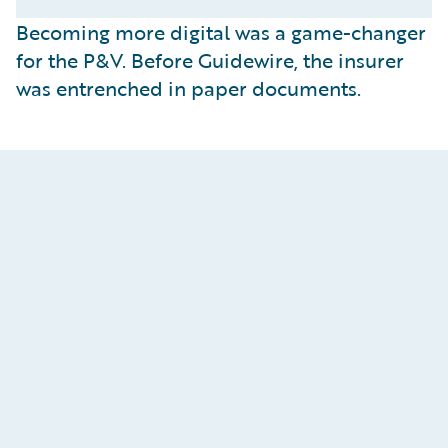
Becoming more digital was a game-changer
for the P&V. Before Guidewire, the insurer
was entrenched in paper documents.