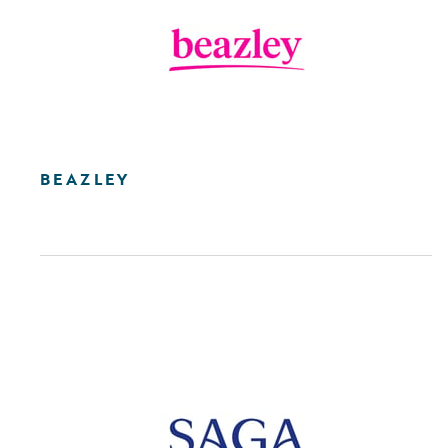
BEAZLEY