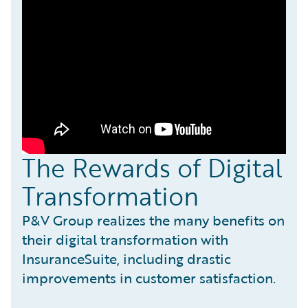
The Rewards of Digital
Transformation
P&V Group realizes the many benefits on
their digital transformation with
InsuranceSuite, including drastic
improvements in customer satisfaction.