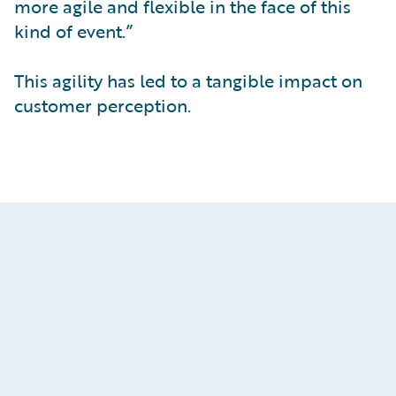
more agile and flexible in the face of this
kind of event.”
This agility has led to a tangible impact on
customer perception.