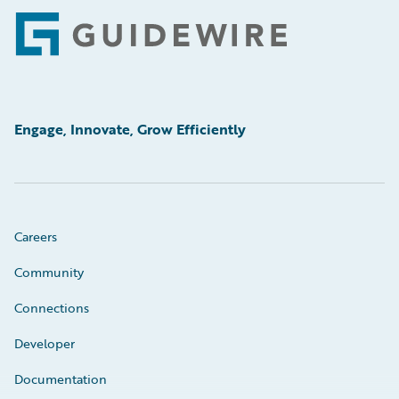
Footer
Engage, Innovate, Grow Efficiently
Careers
Community
Connections
Developer
Documentation