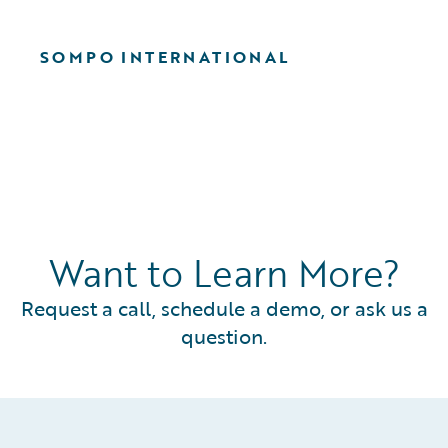
SOMPO INTERNATIONAL
Want to Learn More?
Request a call, schedule a demo, or ask us a
question.