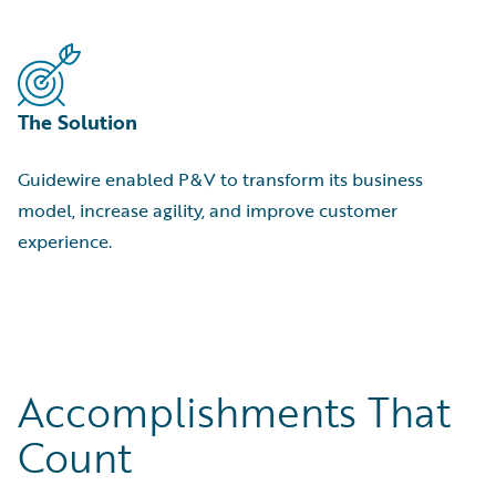
The Solution
Guidewire enabled P&V to transform its business
model, increase agility, and improve customer
experience.
Accomplishments That
Count