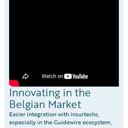
Innovating in the
Belgian Market
Easier integration with insurtechs,
especially in the Guidewire ecosystem,