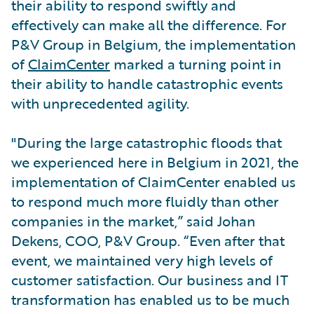
their ability to respond swiftly and
effectively can make all the difference. For
P&V Group in Belgium, the implementation
of
ClaimCenter
marked a turning point in
their ability to handle catastrophic events
with unprecedented agility.
"During the large catastrophic floods that
we experienced here in Belgium in 2021, the
implementation of ClaimCenter enabled us
to respond much more fluidly than other
companies in the market,” said Johan
Dekens, COO, P&V Group. “Even after that
event, we maintained very high levels of
customer satisfaction. Our business and IT
transformation has enabled us to be much