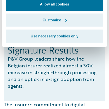
Allow all cookies
Customize
Realizing STP and E-
Use necessary cookies only
Signature Results
P&V Group leaders share how the
Belgian insurer realized almost a 30%
increase in straight-through processing
and an uptick in e-sign adoption from
agents.
The insurer's commitment to digital