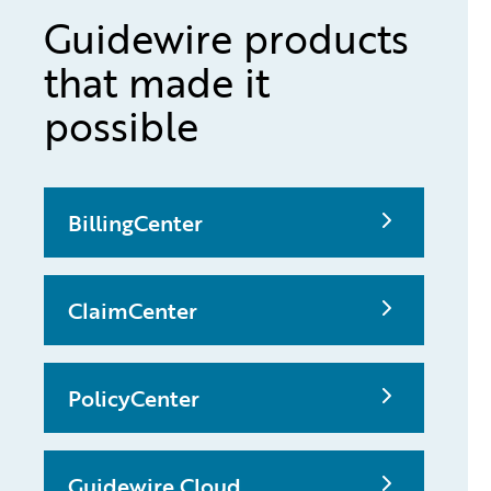
Guidewire products
that made it
possible
BillingCenter
ClaimCenter
PolicyCenter
Guidewire Cloud