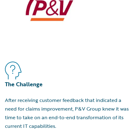
The Challenge
After receiving customer feedback that indicated a
need for claims improvement, P&V Group knew it was
time to take on an end-to-end transformation of its
current IT capabilities.