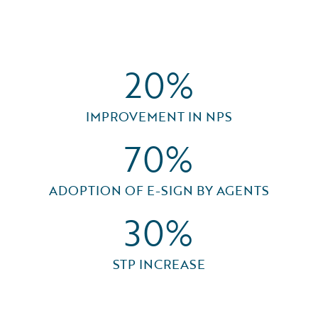
20%
IMPROVEMENT IN NPS
70%
ADOPTION OF E-SIGN BY AGENTS
30%
STP INCREASE