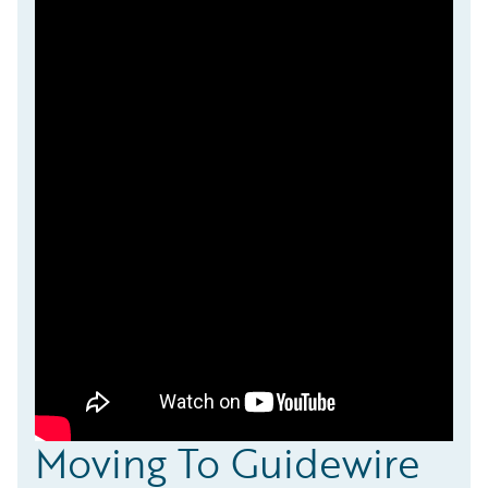
Moving To Guidewire