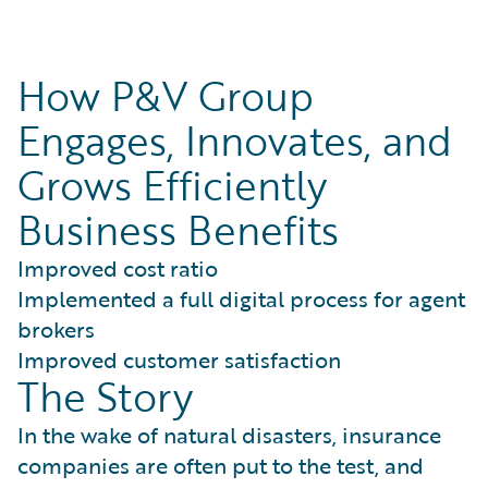
How P&V Group
Engages, Innovates, and
Grows Efficiently
Business Benefits
Improved cost ratio
Implemented a full digital process for agent
brokers
Improved customer satisfaction
The Story
In the wake of natural disasters, insurance
companies are often put to the test, and