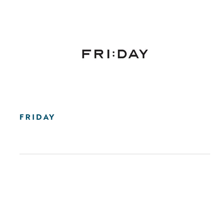
FRIDAY