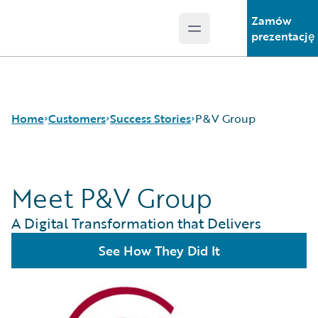
Zamów
Open main menu
Guidewire Logo
prezentację
Home
Customers
Success Stories
P&V Group
Meet P&V Group
Success Stories
Customer Support
A Digital Transformation that Delivers
Guidewire All-Stars
See How They Did It