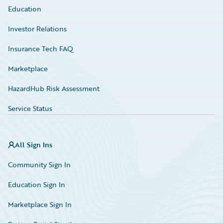
Education
Investor Relations
Insurance Tech FAQ
Marketplace
HazardHub Risk Assessment
Service Status
All Sign Ins
Community Sign In
Education Sign In
Marketplace Sign In