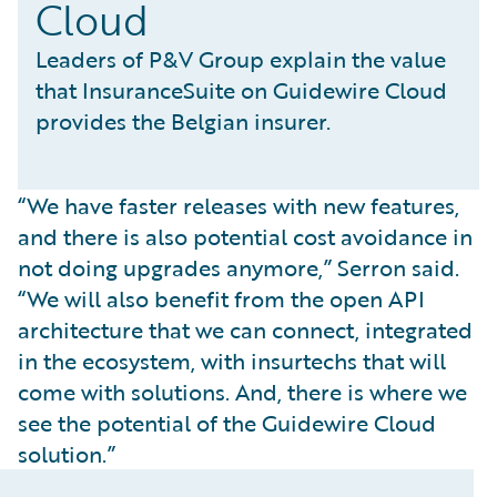
Cloud
Leaders of P&V Group explain the value
that InsuranceSuite on Guidewire Cloud
provides the Belgian insurer.
“We have faster releases with new features,
and there is also potential cost avoidance in
not doing upgrades anymore,” Serron said.
“We will also benefit from the open API
architecture that we can connect, integrated
in the ecosystem, with insurtechs that will
come with solutions. And, there is where we
see the potential of the Guidewire Cloud
solution.”