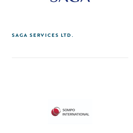
SAGA SERVICES LTD.