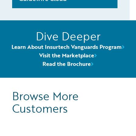
Dive Deeper
Learn About Insurtech Vanguards Program
Visit the Marketplace
Read the Brochure
Browse More
Customers