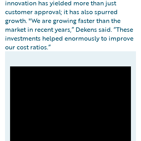
innovation has yielded more than just
customer approval; it has also spurred
growth. "We are growing faster than the
market in recent years,” Dekens said. “These
investments helped enormously to improve
our cost ratios.”