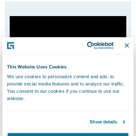
This Website Uses Cookies
We use cookies to personalize content and ads, to
provide social media features and to analyze our traffic.
You consent to our cookies if you continue to use our
website.
Show details