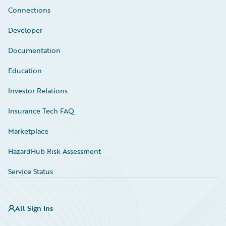
Connections
Developer
Documentation
Education
Investor Relations
Insurance Tech FAQ
Marketplace
HazardHub Risk Assessment
Service Status
All Sign Ins