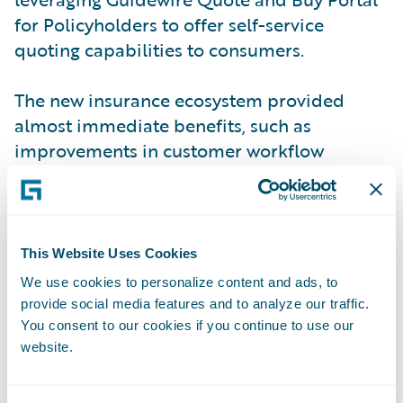
for Policyholders to offer self-service
quoting capabilities to consumers.
The new insurance ecosystem provided
almost immediate benefits, such as
improvements in customer workflow
management and a significant shift from
telephone to online sales. The new system
also has proven to enhance operational
efficiency, productivity, and customer
This Website Uses Cookies
service levels throughout the organization
We use cookies to personalize content and ads, to
by standardizing policy administration,
provide social media features and to analyze our traffic.
billing management, claims handling, and
You consent to our cookies if you continue to use our
website.
self-service processes on a common
platform. These improvements play forward
into improvements in business agility,