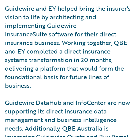
Guidewire and EY helped bring the insurer's
vision to life by architecting and
implementing Guidewire
InsuranceSuite
software for their direct
insurance business. Working together, QBE
and EY completed a direct insurance
systems transformation in 20 months,
delivering a platform that would form the
foundational basis for future lines of
business.
Guidewire DataHub and InfoCenter are now
supporting its direct insurance data
management and business intelligence
needs. Additionally, QBE Australia is
leveraging Guidewire Quote and Buy Portal