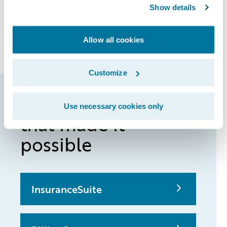
Show details
enabling QBE Australia to bring new
products and product enhancements to
market more quickly.
Allow all cookies
Customize
Guidewire products
Use necessary cookies only
that made it
possible
InsuranceSuite