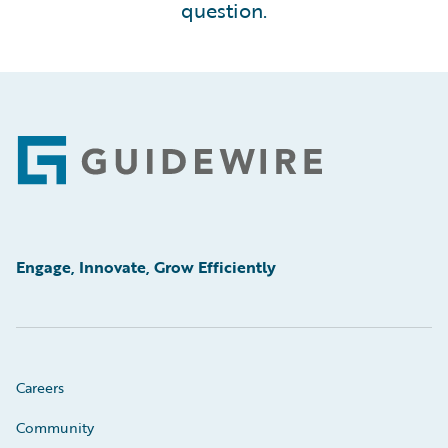
question.
Footer
Engage, Innovate, Grow Efficiently
Careers
Community