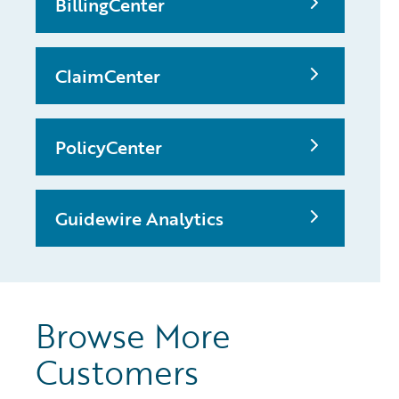
BillingCenter
ClaimCenter
PolicyCenter
Guidewire Analytics
Browse More
Customers