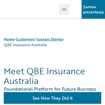
Zamów
Open main menu
Guidewire Logo
prezentację
Home
Customers
Success Stories
QBE Insurance Australia
Success Stories
Meet QBE Insurance
Customer Support
Guidewire All-Stars
Australia
Foundational Platform for Future Business
See How They Did It