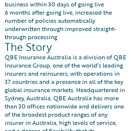
business within 30 days of going live
6 months after going live, increased the
number of policies automatically
underwritten through improved straight-
through processing
The Story
QBE Insurance Australia is a division of QBE
Insurance Group, one of the world’s leading
insurers and reinsurers, with operations in
37 countries and a presence in all of the key
global insurance markets. Headquartered in
Sydney, Australia, QBE Australia has more
than 30 offices nationwide and delivers one
of the broadest product ranges of any
insurer in Australia, high levels of service,
and a degree of flexibility that its