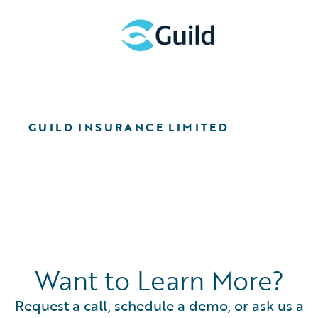
GUILD INSURANCE LIMITED
Want to Learn More?
Request a call, schedule a demo, or ask us a