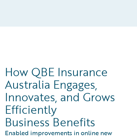
How QBE Insurance
Australia Engages,
Innovates, and Grows
Efficiently
Business Benefits
Enabled improvements in online new