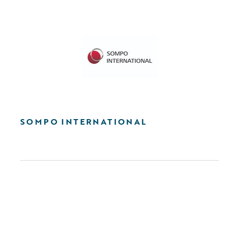
SOMPO INTERNATIONAL