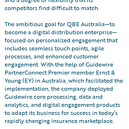
competitors find difficult to match.
The ambitious goal for QBE Australia—to
become a digital distribution enterprise—
focused on personalized engagement that
includes seamless touch points, agile
processes, and enhanced customer
engagement. With the help of Guidewire
PartnerConnect Premier member Ernst &
Young (EY) in Australia, which facilitated the
implementation, the company deployed
Guidewire core processing, data and
analytics, and digital engagement products
to adapt its business for success in today’s
rapidly changing insurance marketplace.