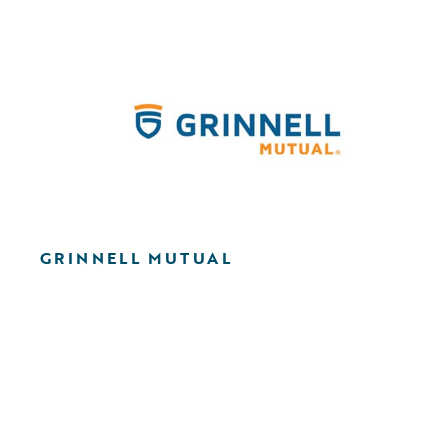
GRINNELL MUTUAL