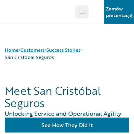
Zamów
Open main menu
Guidewire Logo
prezentację
Home
Customers
Success Stories
San Cristóbal Seguros
Success Stories
Meet San Cristóbal
Customer Support
Guidewire All-Stars
Seguros
Unlocking Service and Operational Agility
See How They Did It