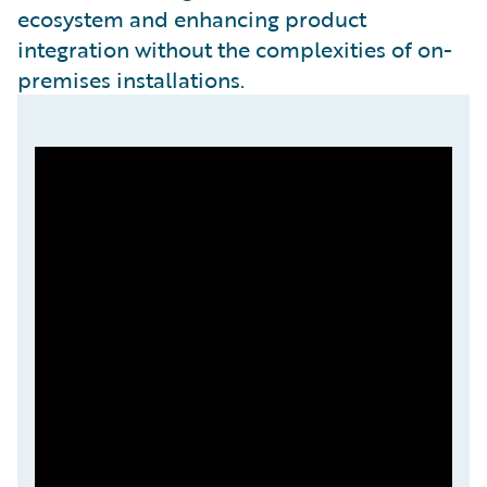
ecosystem and enhancing product
integration without the complexities of on-
premises installations.