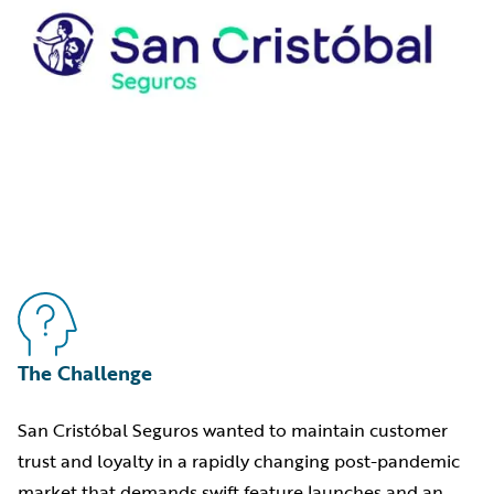
The Challenge
San Cristóbal Seguros wanted to maintain customer
trust and loyalty in a rapidly changing post-pandemic
market that demands swift feature launches and an