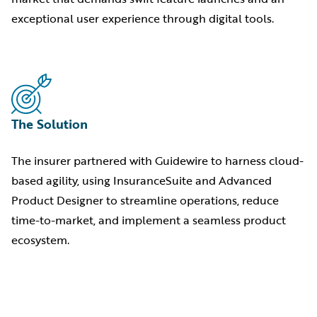
exceptional user experience through digital tools.
The Solution
The insurer partnered with Guidewire to harness cloud-
based agility, using InsuranceSuite and Advanced
Product Designer to streamline operations, reduce
time-to-market, and implement a seamless product
ecosystem.