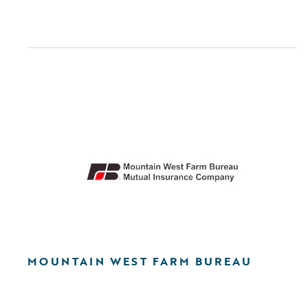
MOUNTAIN WEST FARM BUREAU