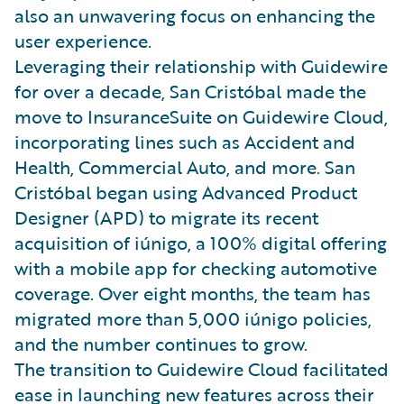
also an unwavering focus on enhancing the
user experience.
Leveraging their relationship with Guidewire
for over a decade, San Cristóbal made the
move to InsuranceSuite on Guidewire Cloud,
incorporating lines such as Accident and
Health, Commercial Auto, and more. San
Cristóbal began using Advanced Product
Designer (APD) to migrate its recent
acquisition of iúnigo, a 100% digital offering
with a mobile app for checking automotive
coverage. Over eight months, the team has
migrated more than 5,000 iúnigo policies,
and the number continues to grow.
The transition to Guidewire Cloud facilitated
ease in launching new features across their