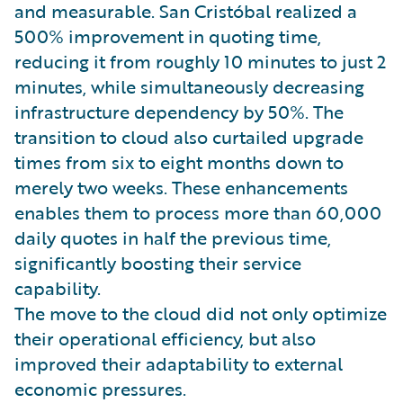
and measurable. San Cristóbal realized a
500% improvement in quoting time,
reducing it from roughly 10 minutes to just 2
minutes, while simultaneously decreasing
infrastructure dependency by 50%. The
transition to cloud also curtailed upgrade
times from six to eight months down to
merely two weeks. These enhancements
enables them to process more than 60,000
daily quotes in half the previous time,
significantly boosting their service
capability.
The move to the cloud did not only optimize
their operational efficiency, but also
improved their adaptability to external
economic pressures.