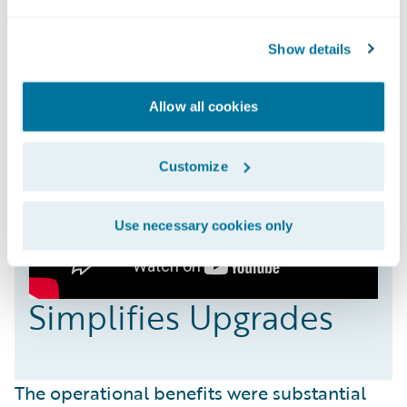
Show details
Allow all cookies
Customize
Use necessary cookies only
Simplifies Upgrades
The operational benefits were substantial