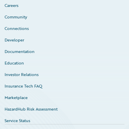
Careers
Community
Connections
Developer
Documentation
Education
Investor Relations
Insurance Tech FAQ
Marketplace
HazardHub Risk Assessment
Service Status