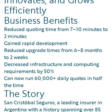
Efficiently
Business Benefits
Reduced quoting time from 7–10 minutes to
2 minutes
Gained rapid development
Reduced upgrade times from 6–8 months
to 2 weeks
Decreased infrastructure and computing
requirements by 50%
Can now run 60,000+ daily quotes in half
the time
The Story
San Cristóbal Seguros, a leading insurer in
Argentina with a history spanning over 85