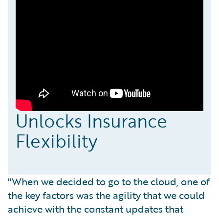
Unlocks Insurance
Flexibility
"When we decided to go to the cloud, one of
the key factors was the agility that we could
achieve with the constant updates that