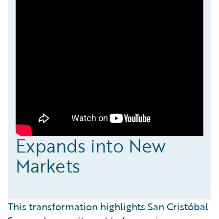
Expands into New
Markets
This transformation highlights San Cristóbal