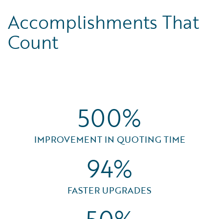
Accomplishments That
Count
500%
IMPROVEMENT IN QUOTING TIME
94%
FASTER UPGRADES