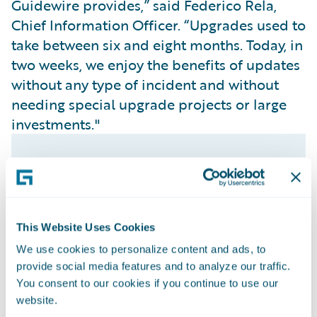
Guidewire provides,” said Federico Rela,
Chief Information Officer. “Upgrades used to
take between six and eight months. Today, in
two weeks, we enjoy the benefits of updates
without any type of incident and without
needing special upgrade projects or large
investments."
This Website Uses Cookies
We use cookies to personalize content and ads, to
provide social media features and to analyze our traffic.
You consent to our cookies if you continue to use our
website.