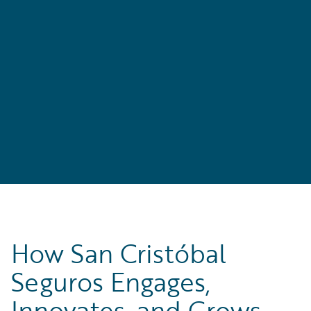
How San Cristóbal
Seguros Engages,
Innovates, and Grows