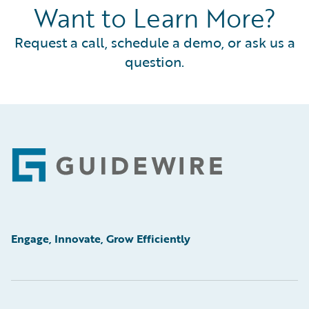
Want to Learn More?
Request a call, schedule a demo, or ask us a
question.
Footer
Engage, Innovate, Grow Efficiently