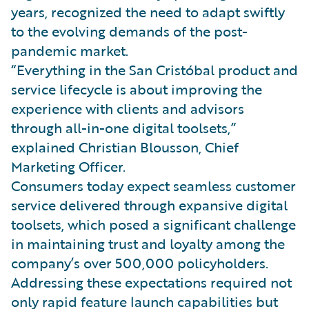
years, recognized the need to adapt swiftly
to the evolving demands of the post-
pandemic market.
“Everything in the San Cristóbal product and
service lifecycle is about improving the
experience with clients and advisors
through all-in-one digital toolsets,”
explained Christian Blousson, Chief
Marketing Officer.
Consumers today expect seamless customer
service delivered through expansive digital
toolsets, which posed a significant challenge
in maintaining trust and loyalty among the
company’s over 500,000 policyholders.
Addressing these expectations required not
only rapid feature launch capabilities but