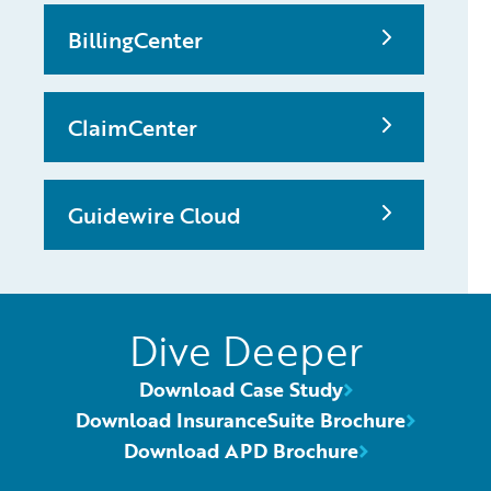
BillingCenter
ClaimCenter
Guidewire Cloud
Dive Deeper
Download Case Study
Download InsuranceSuite Brochure
Download APD Brochure