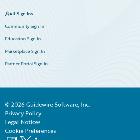
All Sign Ins
Community Sign In
Education Sign In
Marketplace Sign In
Partner Portal Sign In
©
2026
Guidewire Software, Inc.
Privacy Policy
Legal Notices
Cookie Preferences
Facebook
X
LinkedIn