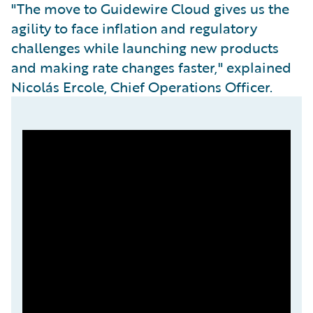
"The move to Guidewire Cloud gives us the
agility to face inflation and regulatory
challenges while launching new products
and making rate changes faster," explained
Nicolás Ercole, Chief Operations Officer.