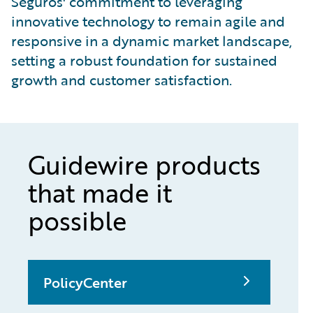
Seguros' commitment to leveraging
innovative technology to remain agile and
responsive in a dynamic market landscape,
setting a robust foundation for sustained
growth and customer satisfaction.
Guidewire products
that made it
possible
PolicyCenter