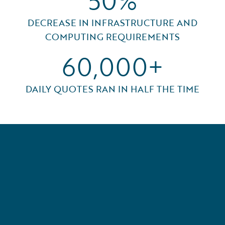
50%
DECREASE IN INFRASTRUCTURE AND
COMPUTING REQUIREMENTS
60,000+
DAILY QUOTES RAN IN HALF THE TIME