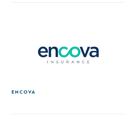
ENCOVA