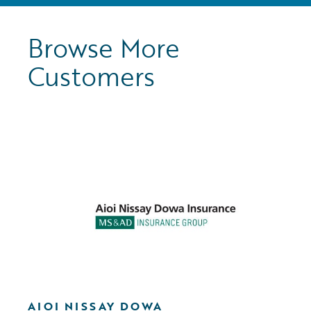
Browse More
Customers
AIOI NISSAY DOWA