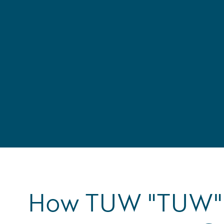
How TUW "TUW" 