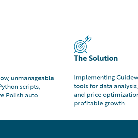
The Solution
Implementing Guidewir
slow, unmanageable
tools for data analysi
ython scripts,
and price optimizatio
ve Polish auto
profitable growth.