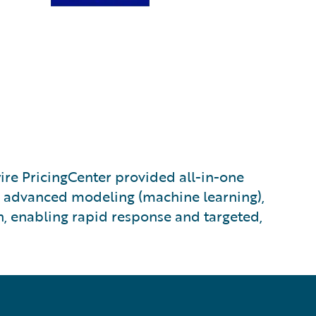
e PricingCenter provided all-in-one
s, advanced modeling (machine learning),
n, enabling rapid response and targeted,