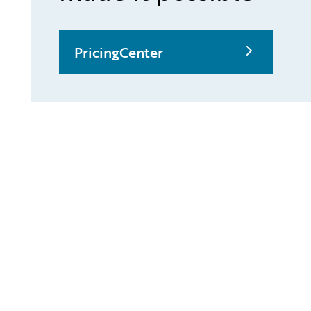
PricingCenter