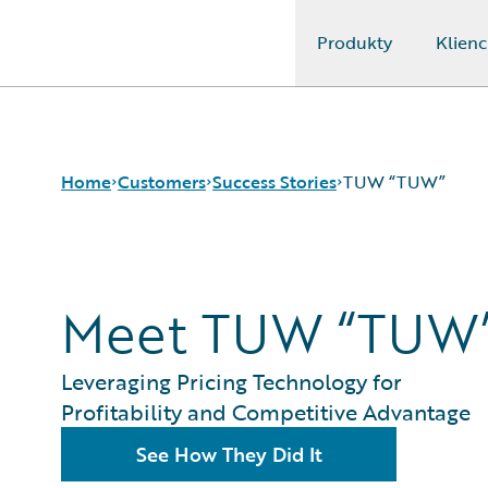
Produkty
Klienc
Guidewire Logo
Home
Customers
Success Stories
TUW “TUW”
Success Stories
Meet TUW “TUW
Customer Support
Guidewire All-Stars
Leveraging Pricing Technology for
Profitability and Competitive Advantage
See How They Did It