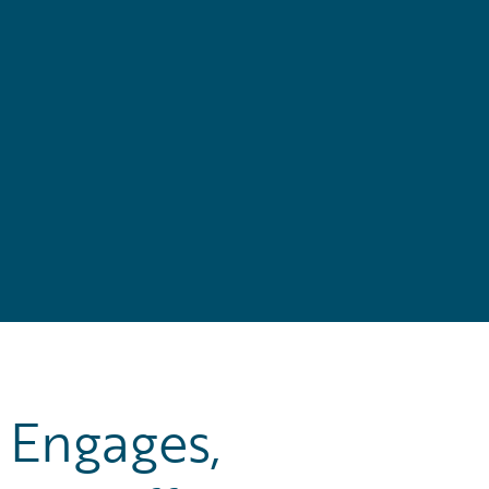
Engages,