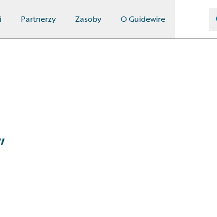
i
Partnerzy
Zasoby
O Guidewire
”