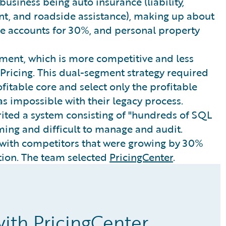
 business being auto insurance (liability,
nt, and roadside assistance), making up about
nce accounts for 30%, and personal property
ent, which is more competitive and less
 Pricing. This dual-segment strategy required
fitable core and select only the profitable
as impossible with their legacy process.
ed a system consisting of "hundreds of SQL
ing and difficult to manage and audit.
 with competitors that were growing by 30%
ution. The team selected
PricingCenter
.
 with PricingCenter