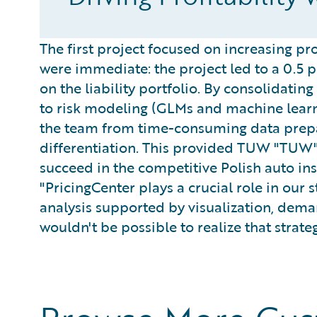
The first project focused on increasing prof
were immediate: the project led to a 0.5 
on the liability portfolio. By consolidatin
to risk modeling (GLMs and machine learn
the team from time-consuming data prepa
differentiation. This provided TUW "TUW"
succeed in the competitive Polish auto in
"PricingCenter plays a crucial role in our
analysis supported by visualization, dema
wouldn't be possible to realize that strateg