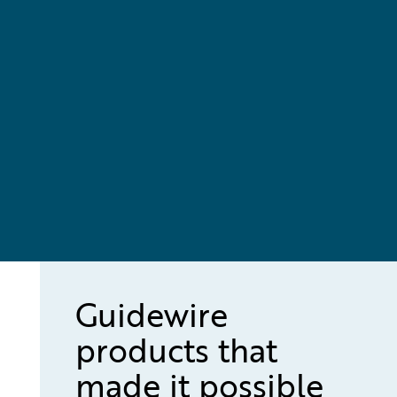
Guidewire
products that
made it possible