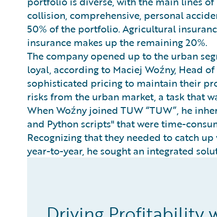
portfolio is diverse, with the main lines of
collision, comprehensive, personal accide
50% of the portfolio. Agricultural insura
insurance makes up the remaining 20%.
The company opened up to the urban segm
loyal, according to Maciej Woźny, Head of
sophisticated pricing to maintain their pro
risks from the urban market, a task that w
When Woźny joined TUW “TUW”, he inherit
and Python scripts" that were time-consum
Recognizing that they needed to catch up
year-to-year, he sought an integrated sol
Driving Profitability