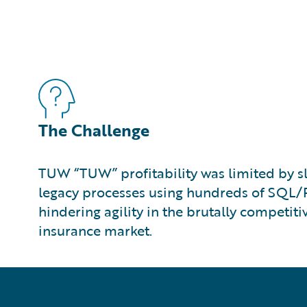
The Challenge
TUW “TUW” profitability was limited by 
legacy processes using hundreds of SQL/P
hindering agility in the brutally competiti
insurance market.