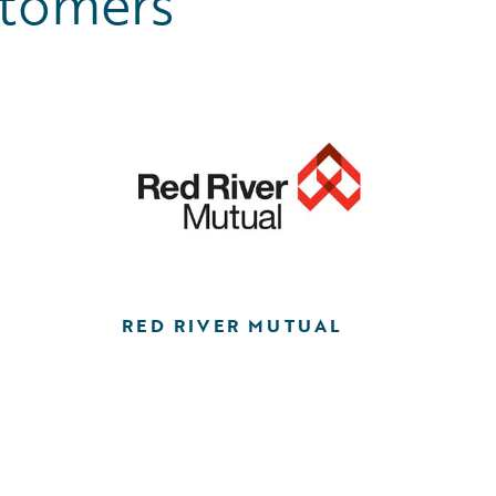
stomers
RED RIVER MUTUAL