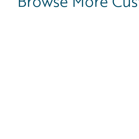
Browse More Cu