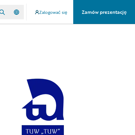
Zamów prezentację
Zalogować się