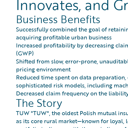
Innovates, and Gr
Business Benefits
Successfully combined the goal of retainin
acquiring profitable urban business
Increased profitability by decreasing clai
(GWP)
Shifted from slow, error-prone, unauditable
pricing environment
Reduced time spent on data preparation, 
sophisticated risk models, including mach
Decreased claim frequency on the liability
The Story
TUW "TUW", the oldest Polish mutual insu
as its core rural market—known for loyal,