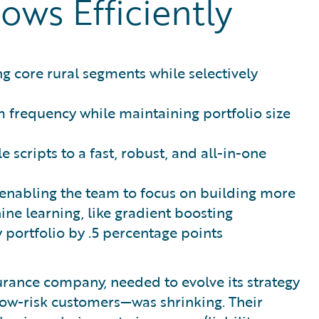
ows Efficiently
g core rural segments while selectively
m frequency while maintaining portfolio size
 scripts to a fast, robust, and all-in-one
enabling the team to focus on building more
ine learning, like gradient boosting
 portfolio by .5 percentage points
rance company, needed to evolve its strategy
 low-risk customers—was shrinking. Their