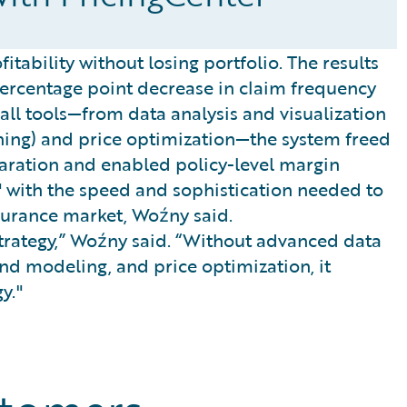
itability without losing portfolio. The results
percentage point decrease in claim frequency
g all tools—from data analysis and visualization
ing) and price optimization—the system freed
ration and enabled policy-level margin
 with the speed and sophistication needed to
surance market, Woźny said.
 strategy,” Woźny said. “Without advanced data
nd modeling, and price optimization, it
y."