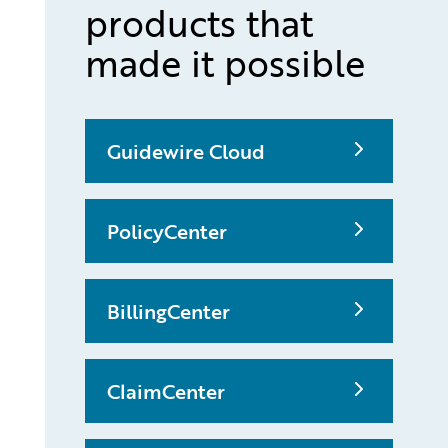
products that
made it possible
Guidewire Cloud
PolicyCenter
BillingCenter
ClaimCenter