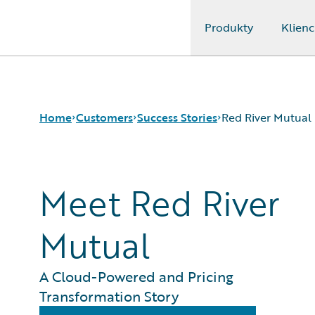
Produkty
Klienc
Guidewire Logo
Home
Customers
Success Stories
Red River Mutual
Meet Red River
Success Stories
Customer Support
Guidewire All-Stars
Mutual
A Cloud-Powered and Pricing
Transformation Story