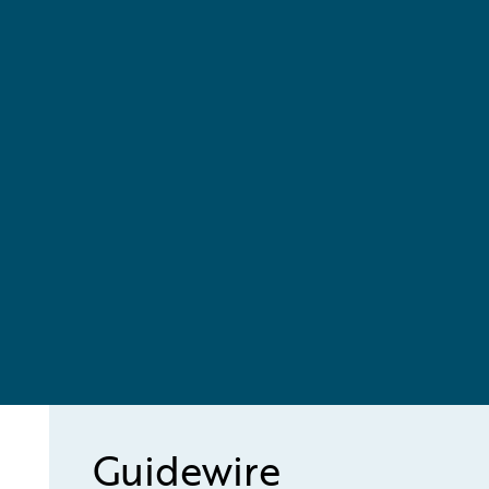
Guidewire