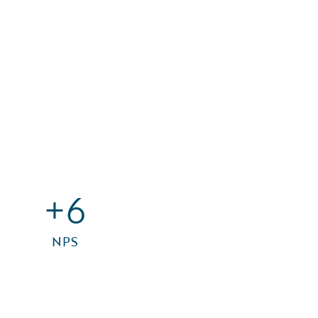
+6
NPS