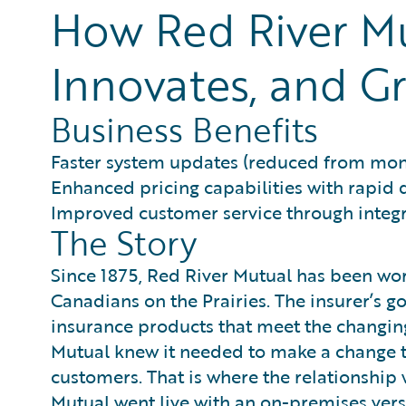
How Red River Mu
Innovates, and Gr
Business Benefits
Faster system updates (reduced from mon
Enhanced pricing capabilities with rapid
Improved customer service through inte
The Story
Since 1875, Red River Mutual has been wor
Canadians on the Prairies. The insurer’s 
insurance products that meet the changing
Mutual knew it needed to make a change to
customers. That is where the relationship
Mutual went live with an on-premises vers