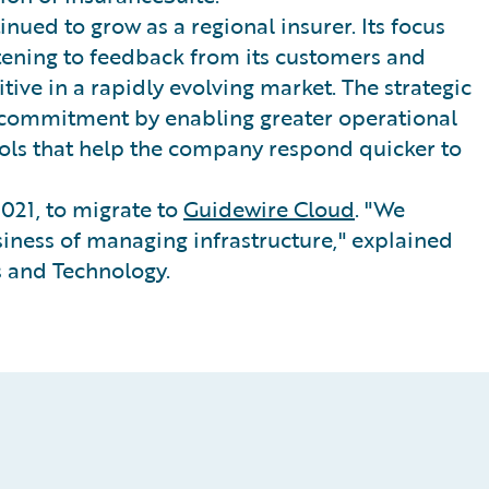
nued to grow as a regional insurer. Its focus
stening to feedback from its customers and
tive in a rapidly evolving market. The strategic
 commitment by enabling greater operational
tools that help the company respond quicker to
021, to migrate to
Guidewire Cloud
. "We
iness of managing infrastructure," explained
 and Technology.