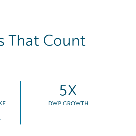
 That Count
5X
KE
DWP GROWTH
F
R