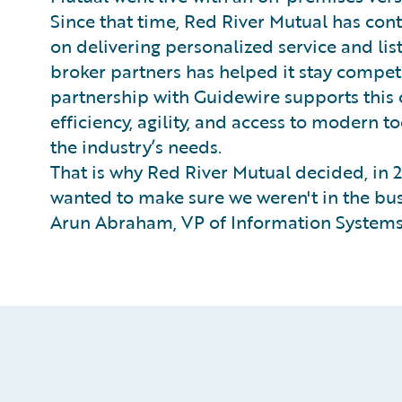
Since that time, Red River Mutual has conti
on delivering personalized service and li
broker partners has helped it stay competi
partnership with Guidewire supports this
efficiency, agility, and access to modern 
the industry’s needs.
That is why Red River Mutual decided, in 2
wanted to make sure we weren't in the bus
Arun Abraham, VP of Information Systems