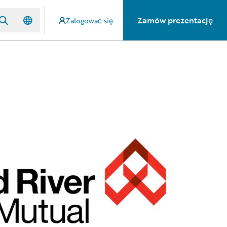
Zamów prezentację
Zalogować się