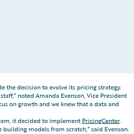
 the decision to evolve its pricing strategy.
n staff,” noted Amanda Evenson, Vice President
focus on growth and we knew that a data and
team, it decided to implement
PricingCenter
.
e building models from scratch,” said Evenson.