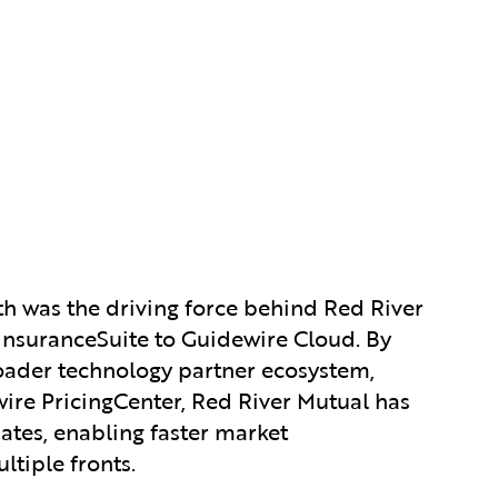
th was the driving force behind Red River
 InsuranceSuite to Guidewire Cloud. By
roader technology partner ecosystem,
ire PricingCenter, Red River Mutual has
ates, enabling faster market
tiple fronts.