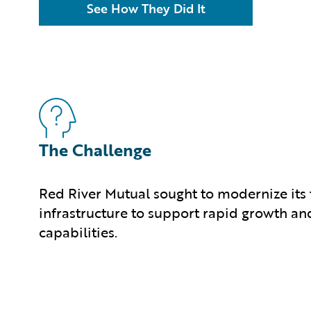
See How They Did It
The Challenge
Red River Mutual sought to modernize its
infrastructure to support rapid growth an
capabilities.