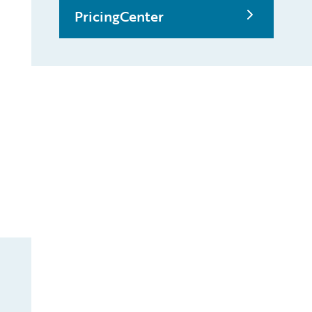
PricingCenter