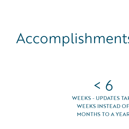
Accomplishments
< 6
WEEKS - UPDATES TA
WEEKS INSTEAD O
MONTHS TO A YEA