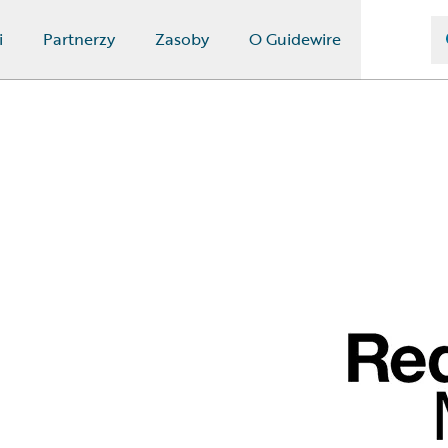
i
Partnerzy
Zasoby
O Guidewire