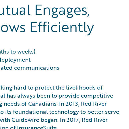
tual Engages,
ows Efficiently
ths to weeks)
 deployment
grated communications
king hard to protect the livelihoods of
goal has always been to provide competitive
 needs of Canadians. In 2013, Red River
 its foundational technology to better serve
 with Guidewire began. In 2017, Red River
ion of InsuranceSuite.