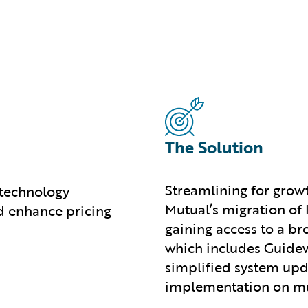
The Solution
Streamlining for grow
 technology
Mutual’s migration of
d enhance pricing
gaining access to a b
which includes Guidew
simplified system upd
implementation on mul