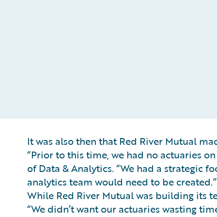
It was also then that Red River Mutual made
“Prior to this time, we had no actuaries o
of Data & Analytics. “We had a strategic 
analytics team would need to be created.”
While Red River Mutual was building its 
“We didn’t want our actuaries wasting tim