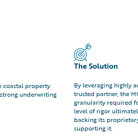
The Solution
By leveraging highly a
e coastal property
trusted partner, the 
strong underwriting
granularity required fo
level of rigor ultimat
backing its proprieta
supporting it.