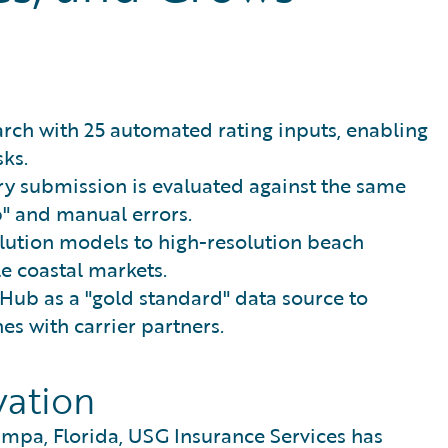
rch with 25 automated rating inputs, enabling
sks.
ry submission is evaluated against the same
b" and manual errors.
olution models to high-resolution beach
le coastal markets.
Hub as a "gold standard" data source to
es with carrier partners.
vation
mpa, Florida, USG Insurance Services has