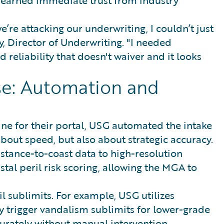
re attacking our underwriting, I couldn’t just
y, Director of Underwriting. "I needed
 reliability that doesn't waiver and it looks
se: Automation and
e for their portal, USG automated the intake
t about speed, but also about strategic accuracy.
tance-to-coast data to high-resolution
tal peril risk scoring, allowing the MGA to
l sublimits. For example, USG utilizes
 trigger vandalism sublimits for lower-grade
ccurately without manual intervention.