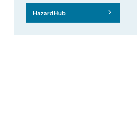
HazardHub