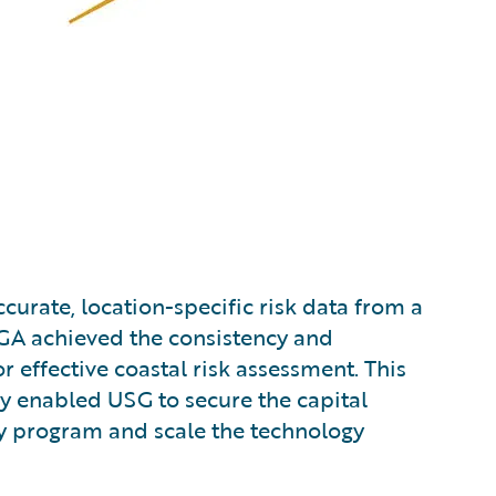
ccurate, location-specific risk data from a
MGA achieved the consistency and
r effective coastal risk assessment. This
ely enabled USG to secure the capital
ry program and scale the technology