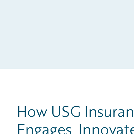
How USG Insuran
Engages, Innovat