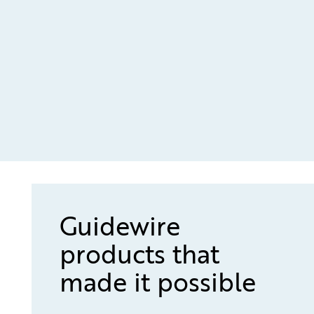
Guidewire
products that
made it possible