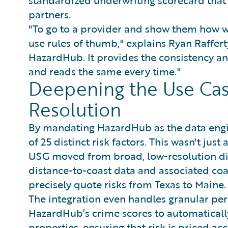
partners.
"To go to a provider and show them how we’
use rules of thumb," explains Ryan Raffert
HazardHub. It provides the consistency and
and reads the same every time."
Deepening the Use Ca
Resolution
By mandating HazardHub as the data engin
of 25 distinct risk factors. This wasn't jus
USG moved from broad, low-resolution dis
distance-to-coast data and associated coas
precisely quote risks from Texas to Maine.
The integration even handles granular peri
HazardHub’s crime scores to automatically
properties, ensuring that risk is priced a