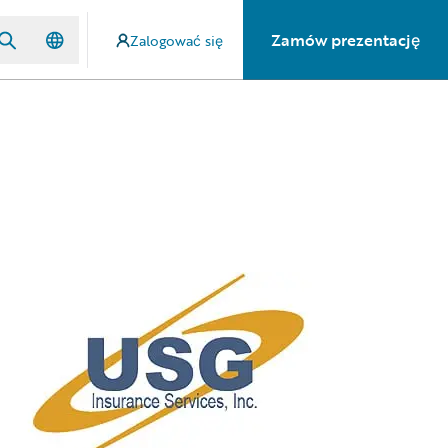
Zamów prezentację
Zalogować się