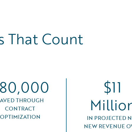
 That Count
80,000
$11
Millio
SAVED THROUGH
CONTRACT
OPTIMIZATION
IN PROJECTED N
NEW REVENUE O