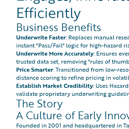
Efficiently
Business Benefits
Underwrite Faster
: Replaces manual resea
instant "Pass/Fail" logic for high-hazard ri
Underwrite More Accurately
: Ensures eve
trusted data set, removing "rules of thum
Price Smarter
: Transitioned from low-res
distance scoring to refine pricing in volati
Establish Market Credibility
: Uses Hazard
validate proprietary underwriting guidelin
The Story
A Culture of Early Inno
Founded in 2001 and headquartered in Ta