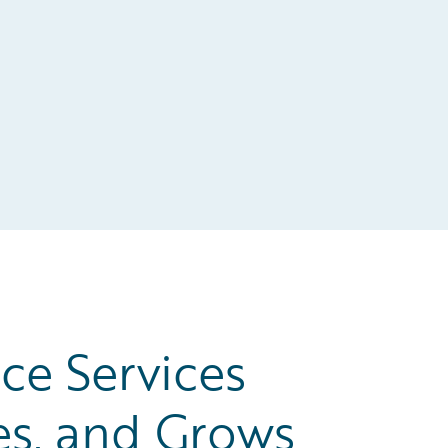
ce Services
es, and Grows