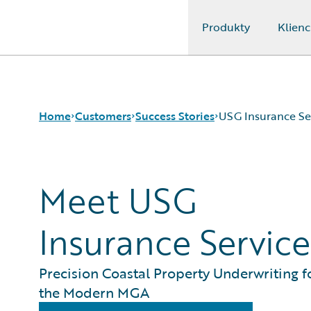
Produkty
Klienc
Guidewire Logo
Home
Customers
Success Stories
USG Insurance Se
Meet USG
Success Stories
Customer Support
Guidewire All-Stars
Insurance Service
Precision Coastal Property Underwriting f
the Modern MGA