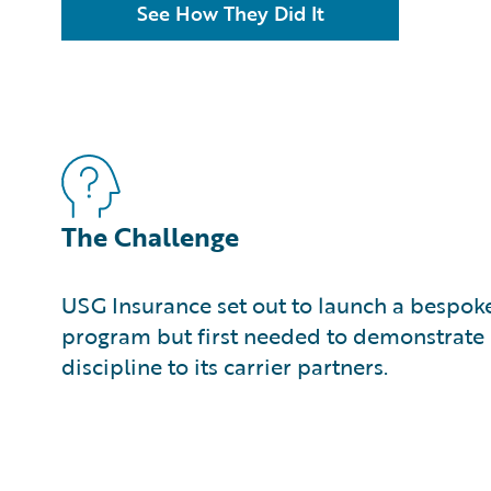
See How They Did It
The Challenge
USG Insurance set out to launch a bespok
program but first needed to demonstrate 
discipline to its carrier partners.