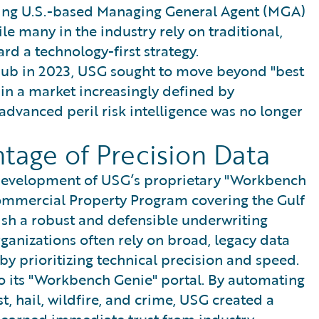
eading U.S.-based Managing General Agent (MGA)
e many in the industry rely on traditional,
d a technology-first strategy.
Hub in 2023, USG sought to move beyond "best
 in a market increasingly defined by
advanced peril risk intelligence was no longer
tage of Precision Data
e development of USG’s proprietary "Workbench
ommercial Property Program covering the Gulf
ish a robust and defensible underwriting
ganizations often rely on broad, legacy data
 by prioritizing technical precision and speed.
o its "Workbench Genie" portal. By automating
st, hail, wildfire, and crime, USG created a
 earned immediate trust from industry