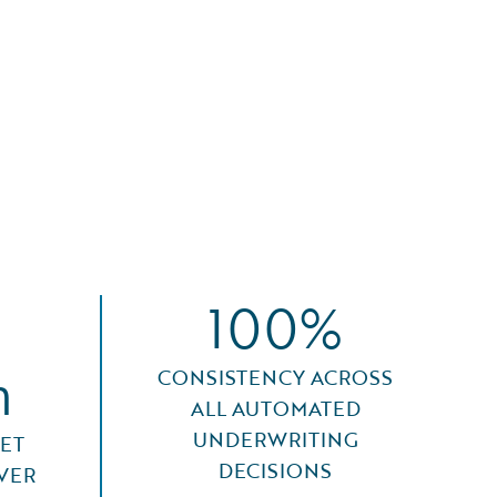
100%
n
CONSISTENCY ACROSS
ALL AUTOMATED
UNDERWRITING
ET
DECISIONS
VER