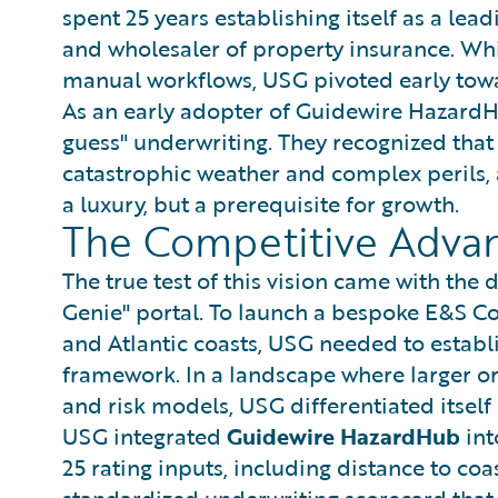
spent 25 years establishing itself as a l
and wholesaler of property insurance. Whil
manual workflows, USG pivoted early towar
As an early adopter of Guidewire Hazard
guess" underwriting. They recognized that
catastrophic weather and complex perils, 
a luxury, but a prerequisite for growth.
The Competitive Advan
The true test of this vision came with th
Genie" portal. To launch a bespoke E&S C
and Atlantic coasts, USG needed to establ
framework. In a landscape where larger or
and risk models, USG differentiated itself
USG integrated
Guidewire HazardHub
int
25 rating inputs, including distance to coa
standardized underwriting scorecard that