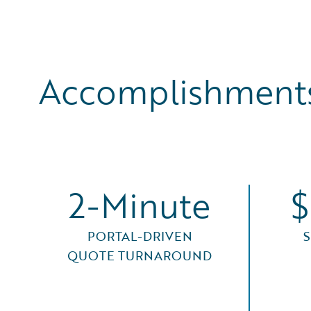
Accomplishments
2-Minute
$
PORTAL-DRIVEN
QUOTE TURNAROUND