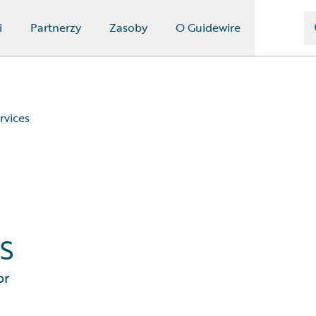
i
Partnerzy
Zasoby
O Guidewire
rvices
s
or