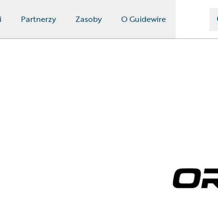
i
Partnerzy
Zasoby
O Guidewire