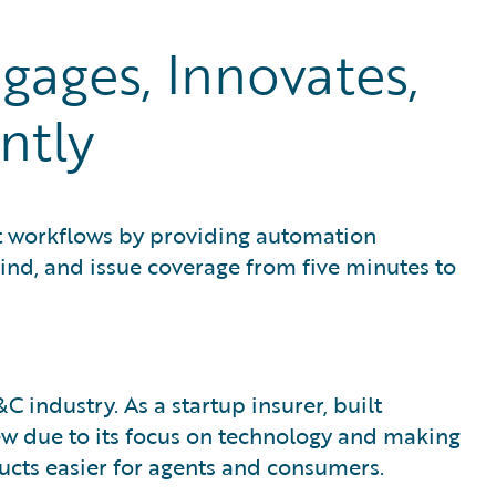
ages, Innovates,
ntly
t workflows by providing automation
bind, and issue coverage from five minutes to
 industry. As a startup insurer, built
rew due to its focus on technology and making
cts easier for agents and consumers.