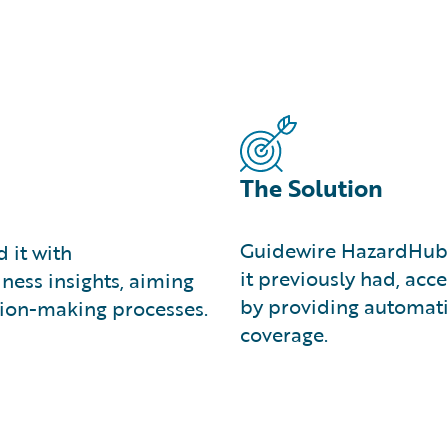
The Solution
Guidewire HazardHub o
 it with
it previously had, ac
ness insights, aiming
by providing automati
ision-making processes.
coverage.