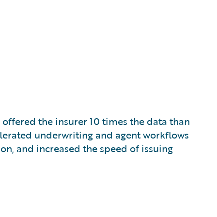
ffered the insurer 10 times the data than
celerated underwriting and agent workflows
on, and increased the speed of issuing