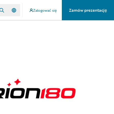
Zamów prezentację
Zalogować się