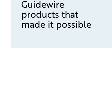
Guidewire
products that
made it possible