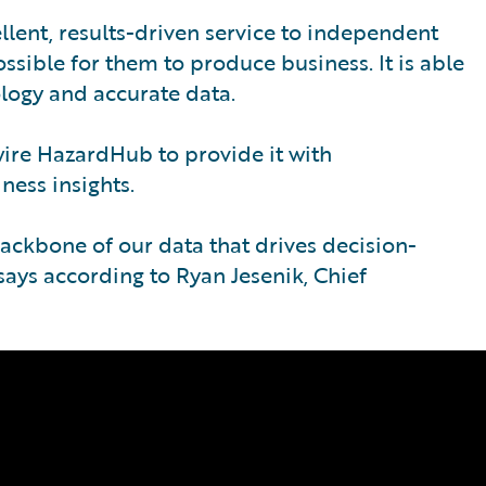
llent, results-driven service to independent
ssible for them to produce business. It is able
ology and accurate data.
ire HazardHub to provide it with
ess insights.
ckbone of our data that drives decision-
says according to Ryan Jesenik, Chief