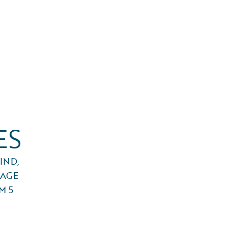
ES
IND,
RAGE
M 5