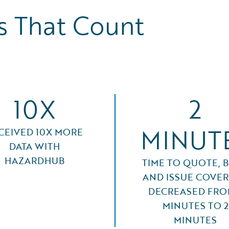
 That Count
10X
2
MINUT
CEIVED 10X MORE
DATA WITH
HAZARDHUB
TIME TO QUOTE, B
AND ISSUE COVE
DECREASED FRO
MINUTES TO 2
MINUTES