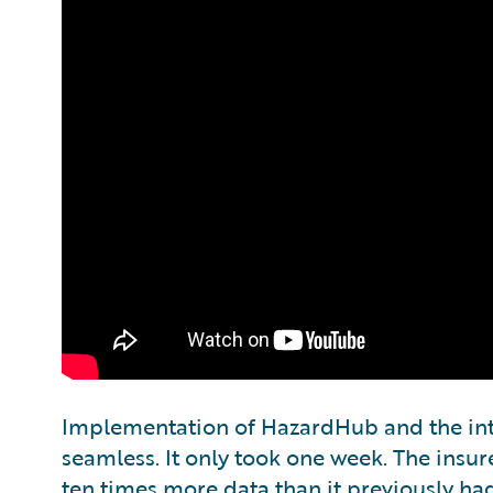
Implementation of HazardHub and the int
seamless. It only took one week. The insur
ten times more data than it previously had