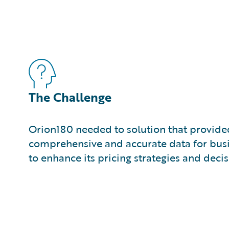
The Challenge
Orion180 needed to solution that provided
comprehensive and accurate data for busi
to enhance its pricing strategies and dec