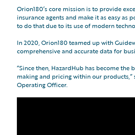
Orion180’s core mission is to provide exce
insurance agents and make it as easy as po
to do that due to its use of modern techn
In 2020, Orion180 teamed up with Guidew
comprehensive and accurate data for busin
“Since then, HazardHub has become the ba
making and pricing within our products,” 
Operating Officer.