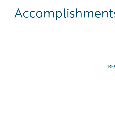
Accomplishments
RE