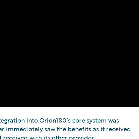
egration into Orion180’s core system was
er immediately saw the benefits as it received
 received with its other provider.