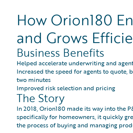
How Orion180 Eng
and Grows Efficie
Business Benefits
Helped accelerate underwriting and agen
Increased the speed for agents to quote, 
two minutes
Improved risk selection and pricing
The Story
In 2018, Orion180 made its way into the P&C
specifically for homeowners, it quickly g
the process of buying and managing produ