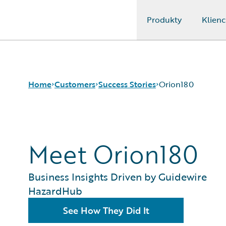
Produkty
Klienc
Guidewire Logo
Home
Customers
Success Stories
Orion180
Success Stories
Meet Orion180
Customer Support
Guidewire All-Stars
Business Insights Driven by Guidewire
HazardHub
See How They Did It