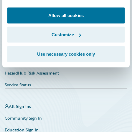
Developer
Documentation
Allow all cookies
Education
Customize
Investor Relations
Insurance Tech FAQ
Use necessary cookies only
Marketplace
HazardHub Risk Assessment
Service Status
All Sign Ins
Community Sign In
Education Sign In