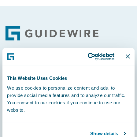
Footer
Engage, Innovate, Grow Efficiently
This Website Uses Cookies
We use cookies to personalize content and ads, to
provide social media features and to analyze our traffic.
Careers
You consent to our cookies if you continue to use our
website.
Community
Connections
Show details