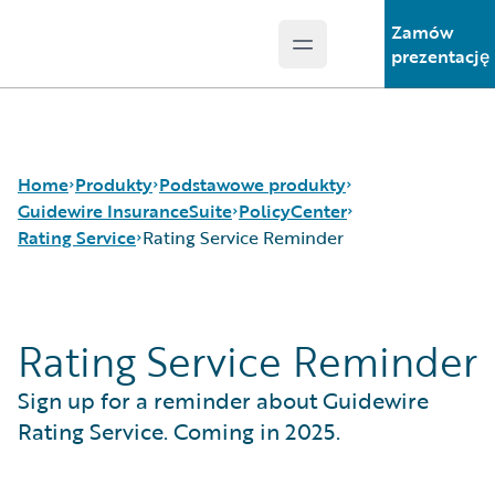
Zamów
Open main menu
Guidewire Logo
prezentację
Home
Produkty
Podstawowe produkty
Guidewire InsuranceSuite
PolicyCenter
Rating Service
Rating Service Reminder
Podstawowe produkty
Guidewire InsuranceSuite
Guidewire Analytics
BillingCenter
Rating Service
Rating Service Reminder
Guidewire Technology
ClaimCenter
Rating Service Reminder
Guidewire Solutions
PolicyCenter
Sign up for a reminder about Guidewire
Services
PricingCenter
UnderwritingCenter
Rating Service. Coming in 2025.