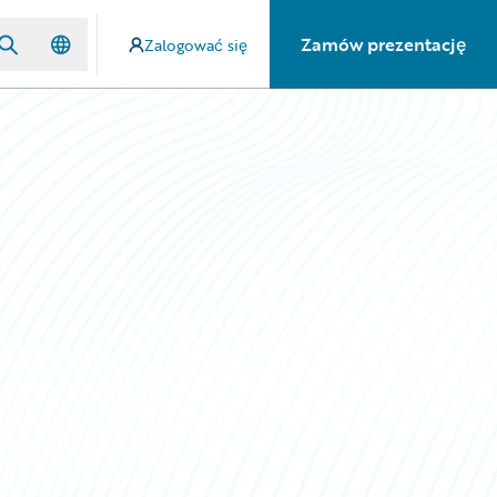
Zamów prezentację
Zalogować się
n