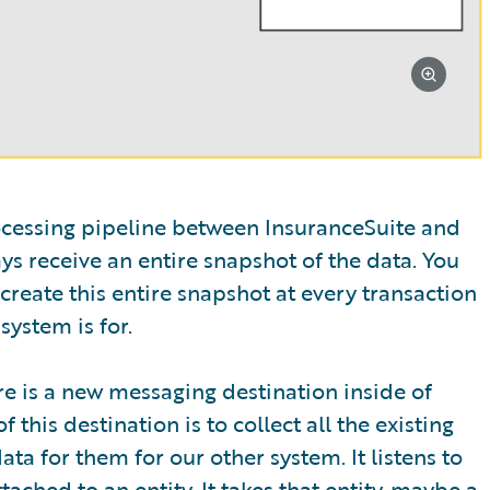
rocessing pipeline between InsuranceSuite and
s receive an entire snapshot of the data. You
create this entire snapshot at every transaction
system is for.
re is a new messaging destination inside of
this destination is to collect all the existing
ta for them for our other system. It listens to
ched to an entity. It takes that entity, maybe a