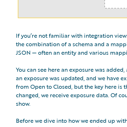
If you’re not familiar with integration vie
the combination of a schema and a mappi
JSON — often an entity and various mappi
You can see here an exposure was added, a
an exposure was updated, and we have expo
from Open to Closed, but the key here is th
changed, we receive exposure data. Of co
show.
Before we dive into how we ended up with t