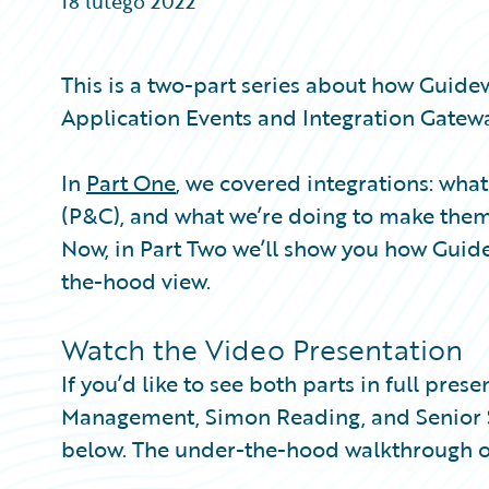
18 lutego 2022
Partner Perspective
Technology
Trends
This is a two-part series about how Guide
Application Events and Integration Gatewa
In
Part One
, we covered integrations: wh
(P&C), and what we’re doing to make the
Now, in Part Two we’ll show you how Guide
the-hood view.
Watch the Video Presentation
If you’d like to see both parts in full pre
Management, Simon Reading, and Senior So
below. The under-the-hood walkthrough o