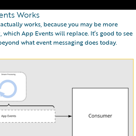
ents Works
s actually works, because you may be more
 which App Events will replace. It’s good to see
 beyond what event messaging does today.