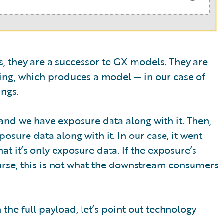
ws, they are a successor to GX models. They are
ng, which produces a model — in our case of
ngs.
nd we have exposure data along with it. Then,
sure data along with it. In our case, it went
at it’s only exposure data. If the exposure’s
urse, this is not what the downstream consumers
he full payload, let’s point out technology