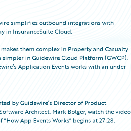
wire simplifies outbound integrations with
y in InsuranceSuite Cloud.
at makes them complex in Property and Casualty
m simpler in Guidewire Cloud Platform (GWCP).
wire’s Application Events works with an under-
sented by Guidewire’s Director of Product
ftware Architect, Mark Bolger, watch the video
f “How App Events Works” begins at 27:28.