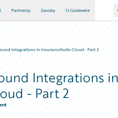
i
Partnerzy
Zasoby
O Guidewire
ound Integrations in InsuranceSuite Cloud - Part 2
ound Integrations i
oud - Part 2
ent