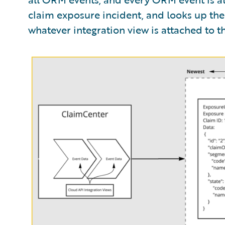
claim exposure incident, and looks up the 
whatever integration view is attached to tha