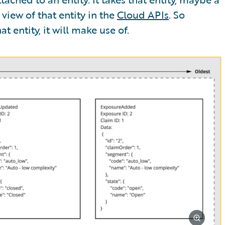
view of that entity in the
Cloud APIs
. So
t entity, it will make use of.