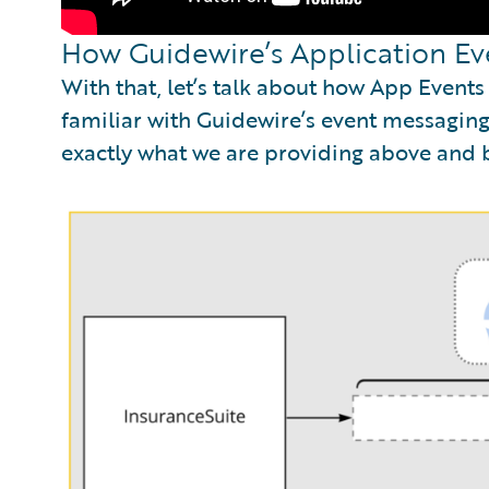
How Guidewire’s Application Ev
With that, let’s talk about how App Event
familiar with Guidewire’s event messaging,
exactly what we are providing above and