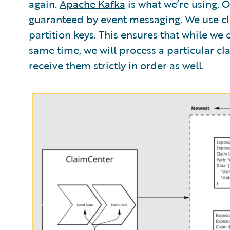
again.
Apache Kafka
is what we’re using. 
guaranteed by event messaging. We use cl
partition keys. This ensures that while we
same time, we will process a particular clai
receive them strictly in order as well.