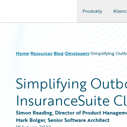
Produkty
Klienc
Guidewire Logo
Home
Resources
Blog
Developers
Simplifying Outb
Simplifying Outb
Download Center
All Blog Posts
Guidewire Conversations
Best Practices
InsuranceSuite Cl
Podcasts
Careers
Blog
Customer Viewpoint
Help and Support
Developers
Simon Reading, Director of Product Managem
Insurance Technology FAQ
General Interest
Mark Bolger, Senior Software Architect
Intelligent Experience