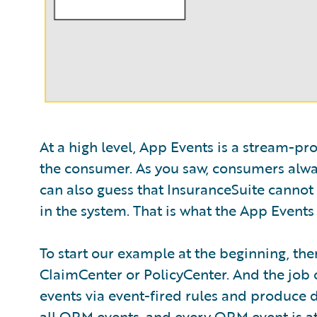
At a high level, App Events is a stream-p
the consumer. As you saw, consumers alway
can also guess that InsuranceSuite cannot 
in the system. That is what the App Events 
To start our example at the beginning, the
ClaimCenter or PolicyCenter. And the job of 
events via event-fired rules and produce da
all ORM events, and every ORM event is atta