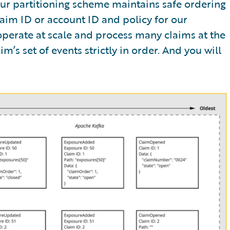
Our partitioning scheme maintains safe ordering
aim ID or account ID and policy for our
 operate at scale and process many claims at the
m’s set of events strictly in order. And you will